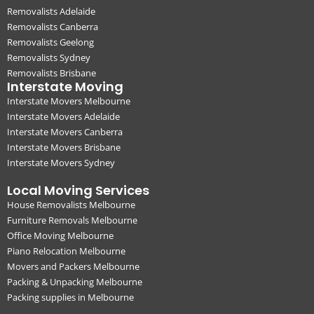
Removalists Adelaide
Removalists Canberra
Removalists Geelong
Removalists Sydney
Removalists Brisbane
Interstate Moving
Interstate Movers Melbourne
Interstate Movers Adelaide
Interstate Movers Canberra
Interstate Movers Brisbane
Interstate Movers Sydney
Local Moving Services
House Removalists Melbourne
Furniture Removals Melbourne
Office Moving Melbourne
Piano Relocation Melbourne
Movers and Packers Melbourne
Packing & Unpacking Melbourne
Packing supplies in Melbourne