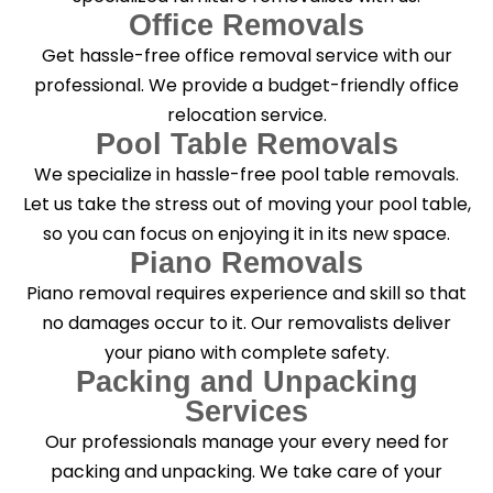
Office Removals
Get hassle-free office removal service with our
professional. We provide a budget-friendly office
relocation service.
Pool Table Removals
We specialize in hassle-free pool table removals.
Let us take the stress out of moving your pool table,
so you can focus on enjoying it in its new space.
Piano Removals
Piano removal requires experience and skill so that
no damages occur to it. Our removalists deliver
your piano with complete safety.
Packing and Unpacking
Services
Our professionals manage your every need for
packing and unpacking. We take care of your