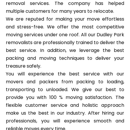
removal services. The company has helped
multiple customers for many years to relocate.
We are reputed for making your move effortless
and stress-free. We offer the most competitive
moving services under one roof. All our Dudley Park
removalists are professionally trained to deliver the
best service. In addition, we leverage the best
packing and moving techniques to deliver your
treasure safely.
You will experience the best service with our
movers and packers from packing to loading,
transporting to unloaded. We give our best to
provide you with 100 % moving satisfaction. The
flexible customer service and holistic approach
make us the best in our industry. After hiring our
professionals, you will experience smooth and
reliable moves every time.