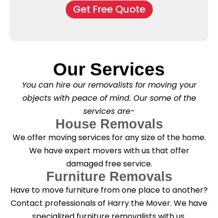
o
o
Get Free Quote
k
v
f
b
e
l
o
*
e
x
a
e
s
s
e
*
Our Services
C
l
You can hire our removalists for moving your
e
a
objects with peace of mind. Our some of the
n
services are-
i
n
House Removals
g
We offer moving services for any size of the home.
?
*
We have expert movers with us that offer
damaged free service.
Furniture Removals
Have to move furniture from one place to another?
Contact professionals of Harry the Mover. We have
specialized furniture removalists with us.