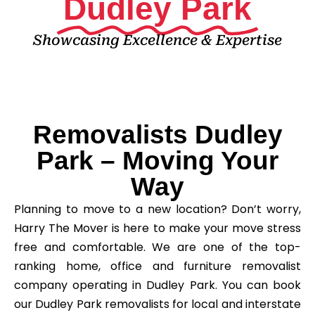
Dudley Park
Showcasing Excellence & Expertise
Removalists Dudley
Park – Moving Your
Way
Planning to move to a new location? Don’t worry,
Harry The Mover is here to make your move stress
free and comfortable. We are one of the top-
ranking home, office and furniture removalist
company operating in Dudley Park. You can book
our Dudley Park removalists for local and interstate