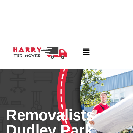
Removalists
Dudley Park