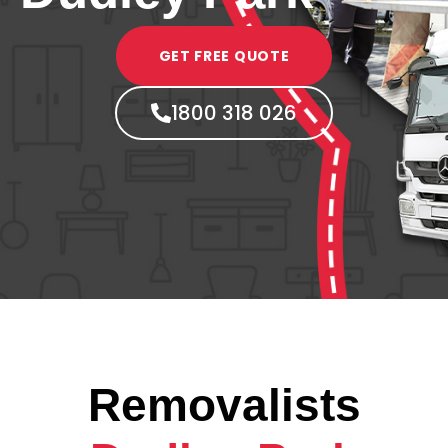
GET FREE QUOTE
1800 318 026
Removalists