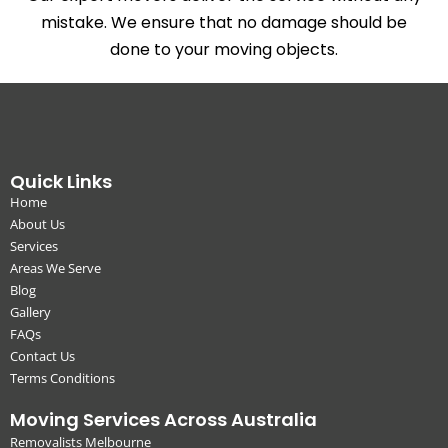
mistake. We ensure that no damage should be
done to your moving objects.
Quick Links
Home
About Us
Services
Areas We Serve
Blog
Gallery
FAQs
Contact Us
Terms Conditions
Moving Services Across Australia
Removalists Melbourne