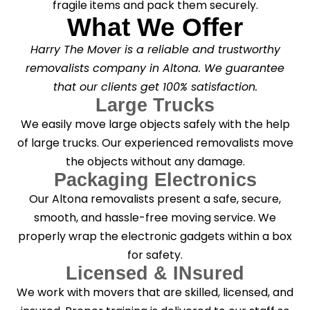
fragile items and pack them securely.
What We Offer
Harry The Mover is a reliable and trustworthy
removalists company in Altona. We guarantee
that our clients get 100% satisfaction.
Large Trucks
We easily move large objects safely with the help
of large trucks. Our experienced removalists move
the objects without any damage.
Packaging Electronics
Our Altona removalists present a safe, secure,
smooth, and hassle-free moving service. We
properly wrap the electronic gadgets within a box
for safety.
Licensed & INsured
We work with movers that are skilled, licensed, and