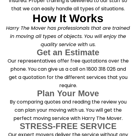
insured. Proper training is delivered to our staff so
that we can easily handle all types of situations.
How It Works
Harry The Mover has professionals that are trained
in moving all types of objects. You will enjoy the
quality service with us.
Get an Estimate
Our representatives offer free quotations over the
phone. You can give us a call on 1800 318 026 and
get a quotation for the different services that you
require.
Plan Your Move
By comparing quotes and reading the review you
can plan your moving with us. You will get the
perfect moving service with Harry The Mover.
STRESS-FREE SERVICE
Our expert movers deliver the service without any