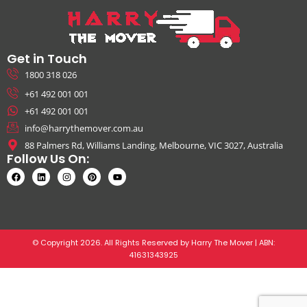
Get in Touch
1800 318 026
+61 492 001 001
+61 492 001 001
info@harrythemover.com.au
88 Palmers Rd, Williams Landing, Melbourne, VIC 3027, Australia
Follow Us On:
© Copyright 2026. All Rights Reserved by Harry The Mover | ABN:
41631343925