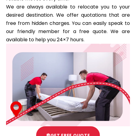
We are always available to relocate you to your
desired destination. We offer quotations that are
free from hidden charges. You can easily speak to
our friendly member for a free quote. We are
available to help you 24×7 hours.
GET FREE QUOTE