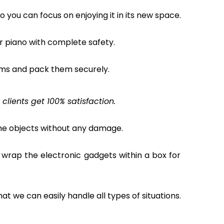
o you can focus on enjoying it in its new space.
ur piano with complete safety.
ems and pack them securely.
lients get 100% satisfaction.
the objects without any damage.
 wrap the electronic gadgets within a box for
hat we can easily handle all types of situations.