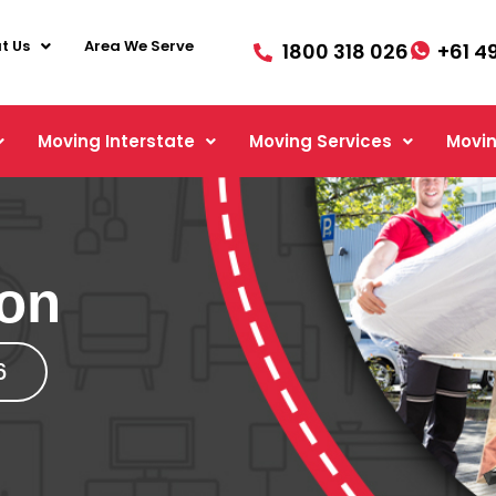
t Us
Area We Serve
1800 318 026
+61 4
Moving Interstate
Moving Services
Movin
ton
6