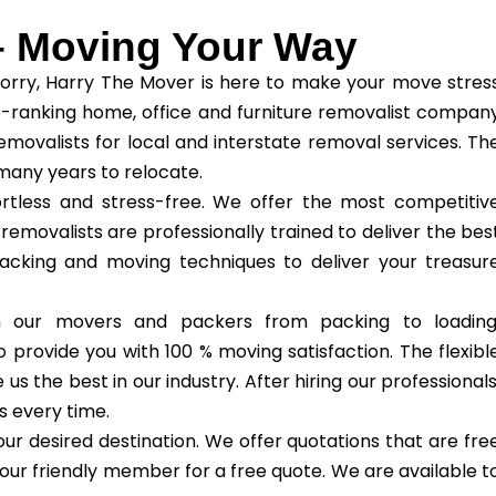
– Moving Your Way
orry, Harry The Mover is here to make your move stres
-ranking home, office and furniture removalist compan
removalists for local and interstate removal services. Th
any years to relocate.
tless and stress-free. We offer the most competitiv
 removalists are professionally trained to deliver the bes
packing and moving techniques to deliver your treasur
th our movers and packers from packing to loading
 provide you with 100 % moving satisfaction. The flexibl
 the best in our industry. After hiring our professionals
s every time.
ur desired destination. We offer quotations that are fre
our friendly member for a free quote. We are available t