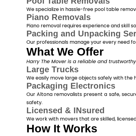
Pool Table Removals
We specialize in hassle-free pool table removal
Piano Removals
Piano removal requires experience and skill s
Packing and Unpacking Ser
Our professionals manage your every need for
What We Offer
Harry The Mover is a reliable and trustworth
Large Trucks
We easily move large objects safely with the
Packaging Electronics
Our Altona removalists present a safe, secur
safety.
Licensed & INsured
We work with movers that are skilled, licensed, 
How It Works