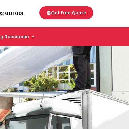
92 001 001
Get Free Quote
g Resources