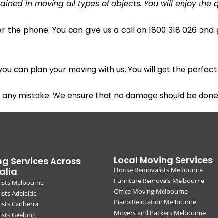
ined in moving all types of objects. You will enjoy the q
r the phone. You can give us a call on 1800 318 026 and g
u can plan your moving with us. You will get the perfect
t any mistake. We ensure that no damage should be done 
Local Moving Services
g Services Across
alia
House Removalists Melbourne
Furniture Removals Melbourne
ists Melbourne
Office Moving Melbourne
sts Adelaide
Piano Relocation Melbourne
ists Canberra
Movers and Packers Melbourne
ists Geelong