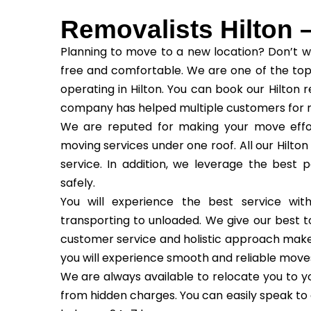
Removalists Hilton 
Planning to move to a new location? Don’t w
free and comfortable. We are one of the top
operating in Hilton. You can book our Hilton 
company has helped multiple customers for m
We are reputed for making your move effor
moving services under one roof. All our Hilton
service. In addition, we leverage the best 
safely.
You will experience the best service wi
transporting to unloaded. We give our best to
customer service and holistic approach make us
you will experience smooth and reliable move
We are always available to relocate you to yo
from hidden charges. You can easily speak to 