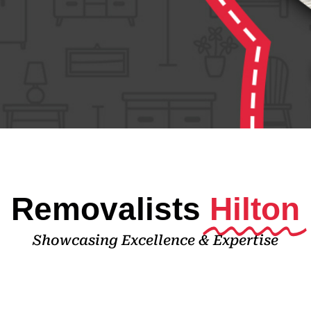
Removalists
Hilton
Showcasing Excellence & Expertise