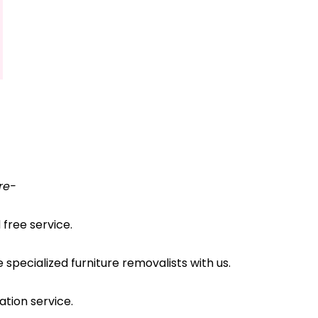
re-
free service.
pecialized furniture removalists with us.
ation service.