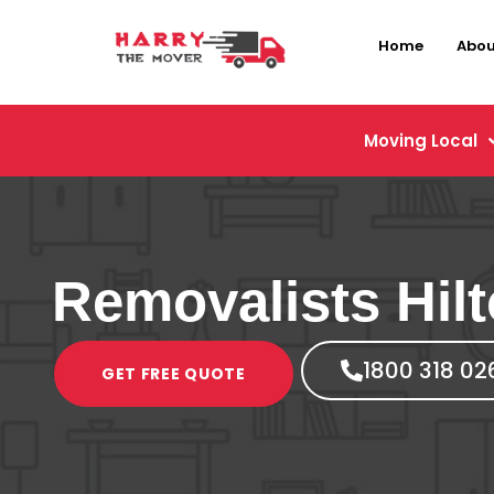
Home
Abou
Moving Local
Removalists Hil
1800 318 02
GET FREE QUOTE