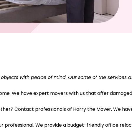
 objects with peace of mind. Our some of the services a
 home. We have expert movers with us that offer damaged 
her? Contact professionals of Harry the Mover. We have s
r professional. We provide a budget-friendly office reloc