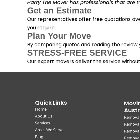
Harry The Mover has professionals that are tra
Get an Estimate
Our representatives offer free quotations ove
you require.
Plan Your Move
By comparing quotes and reading the review yo
STRESS-FREE SERVICE
Our expert movers deliver the service withou
Quick Links
Movin
Home
Austr
About Us
Removal
Services
Removali
Areas We Serve
Removal
Blog
Removal