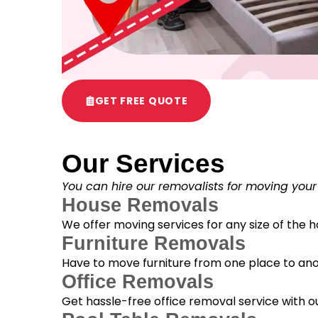
GET FREE QUOTE
Our Services
You can hire our removalists for moving your
House Removals
We offer moving services for any size of the
Furniture Removals
Have to move furniture from one place to anot
Office Removals
Get hassle-free office removal service with ou