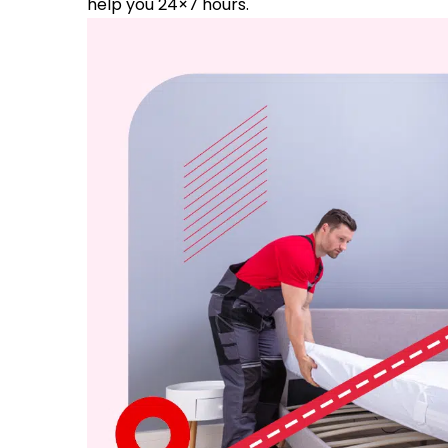
help you 24×7 hours.