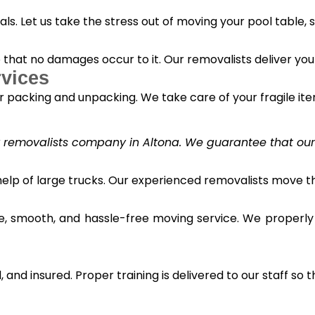
s. Let us take the stress out of moving your pool table, s
o that no damages occur to it. Our removalists deliver yo
vices
 packing and unpacking. We take care of your fragile it
y removalists company in Altona. We guarantee that our c
 help of large trucks. Our experienced removalists move 
e, smooth, and hassle-free moving service. We properly
and insured. Proper training is delivered to our staff so t