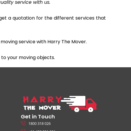
uality service with us.
et a quotation for the different services that
 moving service with Harry The Mover.
to your moving objects.
Get in Touch
1800 318 026