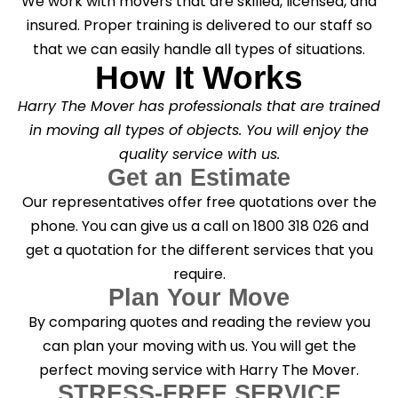
We work with movers that are skilled, licensed, and
insured. Proper training is delivered to our staff so
that we can easily handle all types of situations.
How It Works
Harry The Mover has professionals that are trained
in moving all types of objects. You will enjoy the
quality service with us.
Get an Estimate
Our representatives offer free quotations over the
phone. You can give us a call on 1800 318 026 and
get a quotation for the different services that you
require.
Plan Your Move
By comparing quotes and reading the review you
can plan your moving with us. You will get the
perfect moving service with Harry The Mover.
STRESS-FREE SERVICE