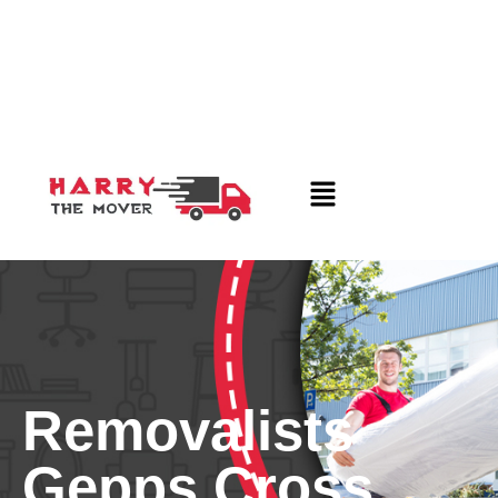
Removalists
Gepps Cross