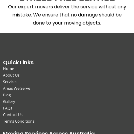
Our expert movers deliver the service without any
mistake. We ensure that no damage should be
done to your moving objects.
Quick Links
Home
About Us
Services
Areas We Serve
Blog
Gallery
FAQs
Contact Us
Terms Conditions
Moving Services Across Australia