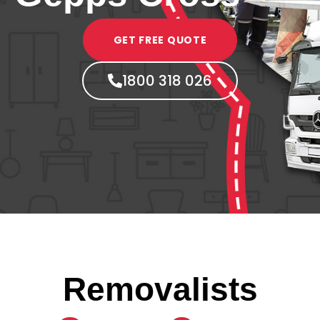
GET FREE QUOTE
1800 318 026
Removalists