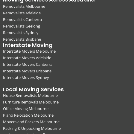
Removalists Melbourne
Removalists Adelaide
Removalists Canberra
Removalists Geelong
Removalists Sydney
Removalists Brisbane
Interstate Moving
Interstate Movers Melbourne
Interstate Movers Adelaide
Interstate Movers Canberra
Interstate Movers Brisbane
Interstate Movers Sydney
Local Moving Services
House Removalists Melbourne
Furniture Removals Melbourne
Office Moving Melbourne
Piano Relocation Melbourne
Movers and Packers Melbourne
Packing & Unpacking Melbourne