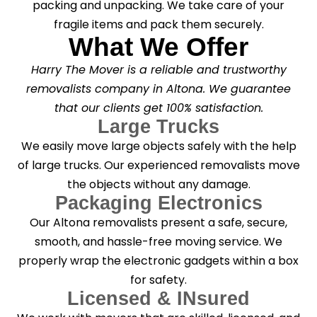
packing and unpacking. We take care of your
fragile items and pack them securely.
What We Offer
Harry The Mover is a reliable and trustworthy
removalists company in Altona. We guarantee
that our clients get 100% satisfaction.
Large Trucks
We easily move large objects safely with the help
of large trucks. Our experienced removalists move
the objects without any damage.
Packaging Electronics
Our Altona removalists present a safe, secure,
smooth, and hassle-free moving service. We
properly wrap the electronic gadgets within a box
for safety.
Licensed & INsured