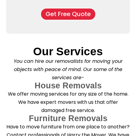
e
M
d
*
c
o
o
Get Free Quote
k
v
f
b
e
l
o
*
e
x
a
e
s
s
e
*
Our Services
C
l
You can hire our removalists for moving your
e
a
objects with peace of mind. Our some of the
n
services are-
i
n
House Removals
g
We offer moving services for any size of the home.
?
*
We have expert movers with us that offer
damaged free service.
Furniture Removals
Have to move furniture from one place to another?
Contact professionals of Harry the Mover. We have