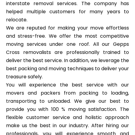
interstate removal services. The company has
helped multiple customers for many years to
relocate.
We are reputed for making your move effortless
and stress-free. We offer the most competitive
moving services under one roof. All our Gepps
Cross removalists are professionally trained to
deliver the best service. In addition, we leverage the
best packing and moving techniques to deliver your
treasure safely.
You will experience the best service with our
movers and packers from packing to loading,
transporting to unloaded. We give our best to
provide you with 100 % moving satisfaction. The
flexible customer service and holistic approach
make us the best in our industry. After hiring our
professionals, you will experience smooth and