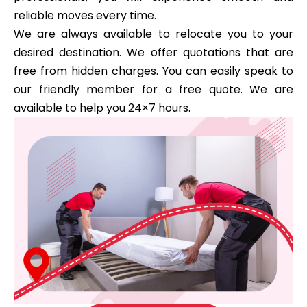
reliable moves every time.
We are always available to relocate you to your
desired destination. We offer quotations that are
free from hidden charges. You can easily speak to
our friendly member for a free quote. We are
available to help you 24×7 hours.