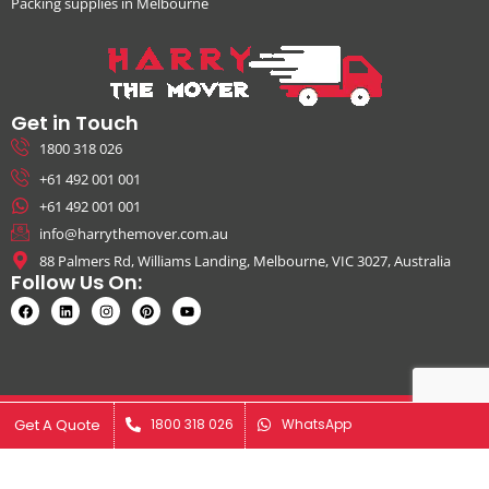
Packing supplies in Melbourne
Get in Touch
1800 318 026
+61 492 001 001
+61 492 001 001
info@harrythemover.com.au
88 Palmers Rd, Williams Landing, Melbourne, VIC 3027, Australia
Follow Us On:
© Copyright 2026. All Rights Reserved by Harry The Mover | ABN:
Get A Quote
Get A Quote
1800 318 026
1800 318 026
WhatsApp
WhatsApp
41631343925