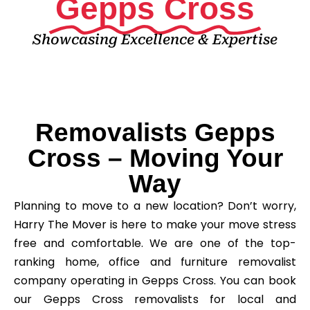
Gepps Cross
Showcasing Excellence & Expertise
Removalists Gepps
Cross – Moving Your
Way
Planning to move to a new location? Don’t worry,
Harry The Mover is here to make your move stress
free and comfortable. We are one of the top-
ranking home, office and furniture removalist
company operating in Gepps Cross. You can book
our Gepps Cross removalists for local and