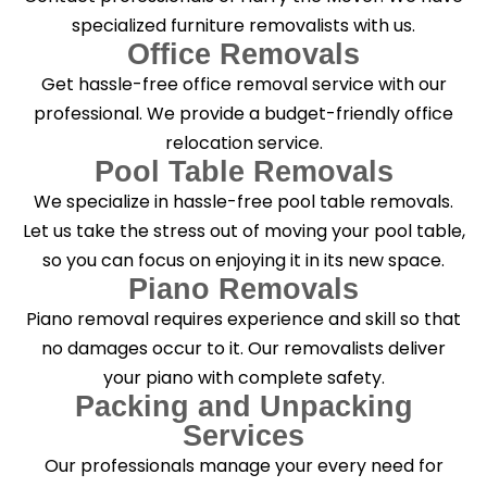
specialized furniture removalists with us.
Office Removals
Get hassle-free office removal service with our
professional. We provide a budget-friendly office
relocation service.
Pool Table Removals
We specialize in hassle-free pool table removals.
Let us take the stress out of moving your pool table,
so you can focus on enjoying it in its new space.
Piano Removals
Piano removal requires experience and skill so that
no damages occur to it. Our removalists deliver
your piano with complete safety.
Packing and Unpacking
Services
Our professionals manage your every need for