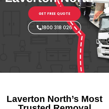
GET FREE QUOTE
1800 318 026
Laverton North’s Most
Trusted Removal