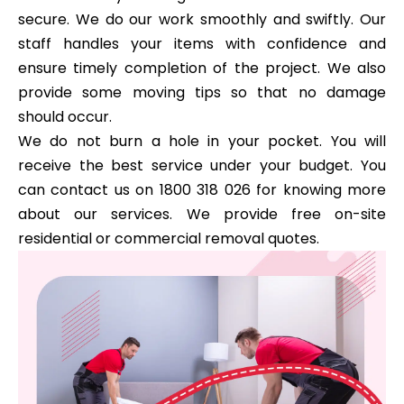
secure. We do our work smoothly and swiftly. Our
staff handles your items with confidence and
ensure timely completion of the project. We also
provide some moving tips so that no damage
should occur.
We do not burn a hole in your pocket. You will
receive the best service under your budget. You
can contact us on 1800 318 026 for knowing more
about our services. We provide free on-site
residential or commercial removal quotes.