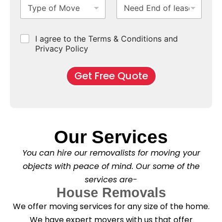
T
N
S
b
m
e
y
e
u
u
b
*
p
e
b
r
e
e
d
u
b
r
C
I agree to the Terms & Conditions and
o
E
r
*
s
h
f
Privacy Policy
n
b
e
M
d
*
c
o
o
Get Free Quote
k
v
f
b
e
l
o
*
e
x
a
e
s
s
e
*
Our Services
C
l
You can hire our removalists for moving your
e
a
objects with peace of mind. Our some of the
n
services are-
i
n
House Removals
g
We offer moving services for any size of the home.
?
*
We have expert movers with us that offer