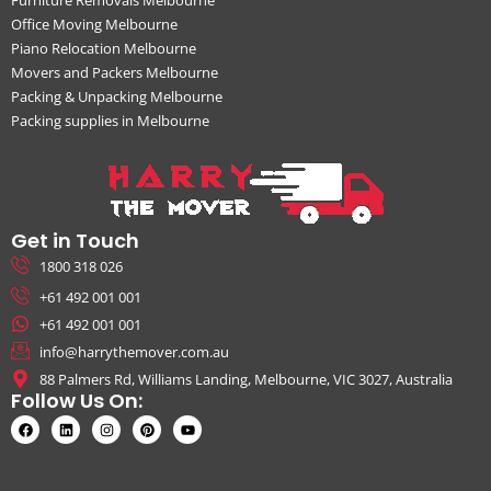
Office Moving Melbourne
Piano Relocation Melbourne
Movers and Packers Melbourne
Packing & Unpacking Melbourne
Packing supplies in Melbourne
Get in Touch
1800 318 026
+61 492 001 001
+61 492 001 001
info@harrythemover.com.au
88 Palmers Rd, Williams Landing, Melbourne, VIC 3027, Australia
Follow Us On: