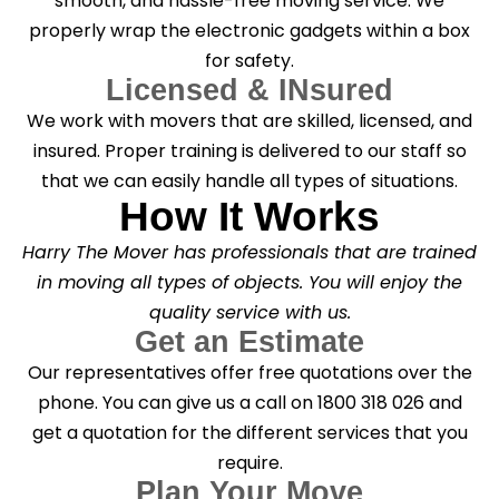
smooth, and hassle-free moving service. We
properly wrap the electronic gadgets within a box
for safety.
Licensed & INsured
We work with movers that are skilled, licensed, and
insured. Proper training is delivered to our staff so
that we can easily handle all types of situations.
How It Works
Harry The Mover has professionals that are trained
in moving all types of objects. You will enjoy the
quality service with us.
Get an Estimate
Our representatives offer free quotations over the
phone. You can give us a call on 1800 318 026 and
get a quotation for the different services that you
require.
Plan Your Move