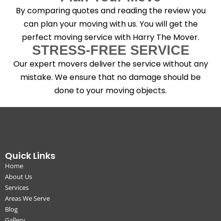
By comparing quotes and reading the review you
can plan your moving with us. You will get the
perfect moving service with Harry The Mover.
STRESS-FREE SERVICE
Our expert movers deliver the service without any
mistake. We ensure that no damage should be
done to your moving objects.
Quick Links
Home
About Us
Services
Areas We Serve
Blog
Gallery