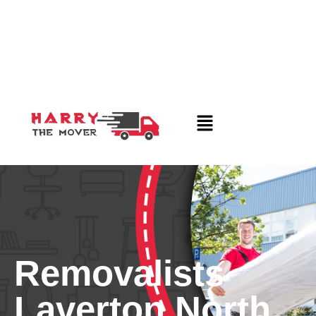
Removalists
Laverton North