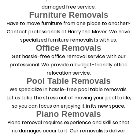
damaged free service.
Furniture Removals
Have to move furniture from one place to another?
Contact professionals of Harry the Mover. We have
specialized furniture removalists with us.
Office Removals
Get hassle-free office removal service with our
professional. We provide a budget-friendly office
relocation service.
Pool Table Removals
We specialize in hassle-free pool table removals.
Let us take the stress out of moving your pool table,
so you can focus on enjoying it in its new space.
Piano Removals
Piano removal requires experience and skill so that
no damages occur to it. Our removalists deliver