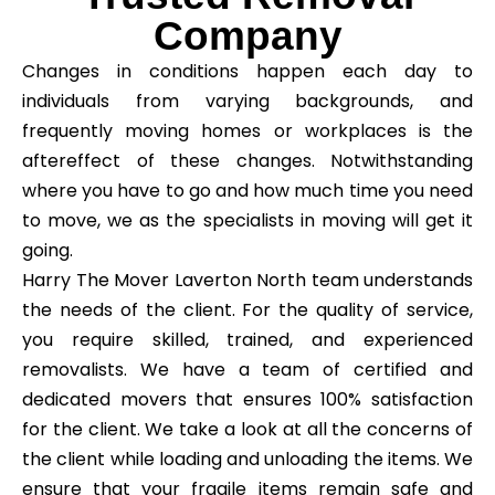
Company
Changes in conditions happen each day to
individuals from varying backgrounds, and
frequently moving homes or workplaces is the
aftereffect of these changes. Notwithstanding
where you have to go and how much time you need
to move, we as the specialists in moving will get it
going.
Harry The Mover Laverton North team understands
the needs of the client. For the quality of service,
you require skilled, trained, and experienced
removalists. We have a team of certified and
dedicated movers that ensures 100% satisfaction
for the client. We take a look at all the concerns of
the client while loading and unloading the items. We
ensure that your fragile items remain safe and