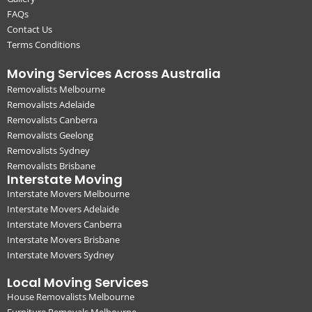
FAQs
Contact Us
Terms Conditions
Moving Services Across Australia
Removalists Melbourne
Removalists Adelaide
Removalists Canberra
Removalists Geelong
Removalists Sydney
Removalists Brisbane
Interstate Moving
Interstate Movers Melbourne
Interstate Movers Adelaide
Interstate Movers Canberra
Interstate Movers Brisbane
Interstate Movers Sydney
Local Moving Services
House Removalists Melbourne
Furniture Removals Melbourne