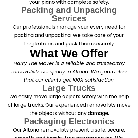
your piano with complete safety.
Packing and Unpacking
Services
Our professionals manage your every need for
packing and unpacking. We take care of your
fragile items and pack them securely.
What We Offer
Harry The Mover is a reliable and trustworthy
removalists company in Altona. We guarantee
that our clients get 100% satisfaction.
Large Trucks
We easily move large objects safely with the help
of large trucks. Our experienced removalists move
the objects without any damage.
Packaging Electronics
Our Altona removalists present a safe, secure,