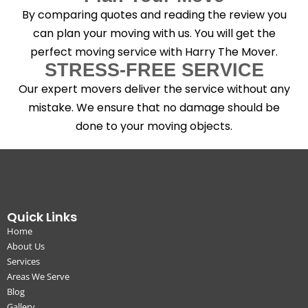
By comparing quotes and reading the review you
can plan your moving with us. You will get the
perfect moving service with Harry The Mover.
STRESS-FREE SERVICE
Our expert movers deliver the service without any
mistake. We ensure that no damage should be
done to your moving objects.
Quick Links
Home
About Us
Services
Areas We Serve
Blog
Gallery