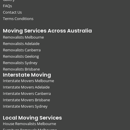
FAQs
Contact Us
Terms Conditions
Moving Services Across Australia
Removalists Melbourne
Removalists Adelaide
Removalists Canberra
Removalists Geelong
Removalists Sydney
Removalists Brisbane
Interstate Moving
Interstate Movers Melbourne
Interstate Movers Adelaide
Interstate Movers Canberra
Interstate Movers Brisbane
Interstate Movers Sydney
Local Moving Services
House Removalists Melbourne
Furniture Removals Melbourne