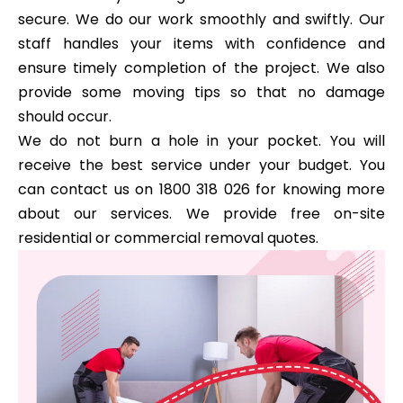
secure. We do our work smoothly and swiftly. Our
staff handles your items with confidence and
ensure timely completion of the project. We also
provide some moving tips so that no damage
should occur.
We do not burn a hole in your pocket. You will
receive the best service under your budget. You
can contact us on 1800 318 026 for knowing more
about our services. We provide free on-site
residential or commercial removal quotes.