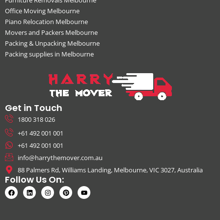
Office Moving Melbourne
Piano Relocation Melbourne
Movers and Packers Melbourne
Packing & Unpacking Melbourne
Packing supplies in Melbourne
Get in Touch
1800 318 026
+61 492 001 001
+61 492 001 001
info@harrythemover.com.au
88 Palmers Rd, Williams Landing, Melbourne, VIC 3027, Australia
Follow Us On: