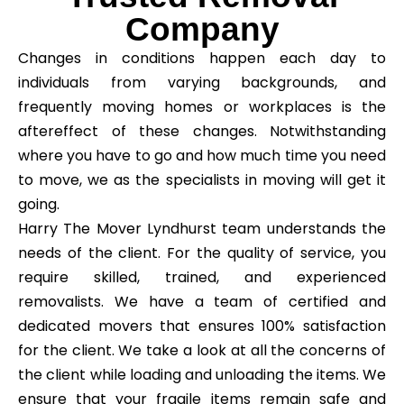
Company
Changes in conditions happen each day to
individuals from varying backgrounds, and
frequently moving homes or workplaces is the
aftereffect of these changes. Notwithstanding
where you have to go and how much time you need
to move, we as the specialists in moving will get it
going.
Harry The Mover Lyndhurst team understands the
needs of the client. For the quality of service, you
require skilled, trained, and experienced
removalists. We have a team of certified and
dedicated movers that ensures 100% satisfaction
for the client. We take a look at all the concerns of
the client while loading and unloading the items. We
ensure that your fragile items remain safe and