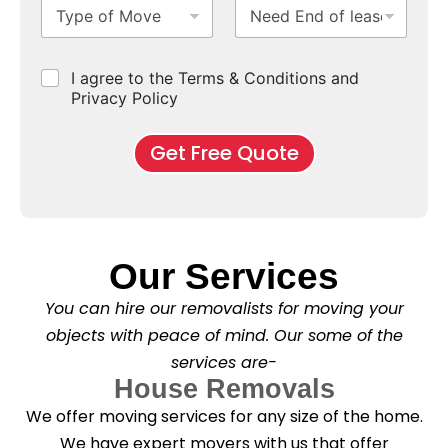
T
N
S
b
m
e
y
e
u
u
b
*
p
e
b
r
e
e
d
u
b
r
C
I agree to the Terms & Conditions and
o
E
r
*
s
h
f
Privacy Policy
n
b
e
M
d
*
c
o
o
Get Free Quote
k
v
f
b
e
l
o
*
e
x
a
e
s
s
e
*
Our Services
C
l
You can hire our removalists for moving your
e
a
objects with peace of mind. Our some of the
n
services are-
i
n
House Removals
g
We offer moving services for any size of the home.
?
*
We have expert movers with us that offer