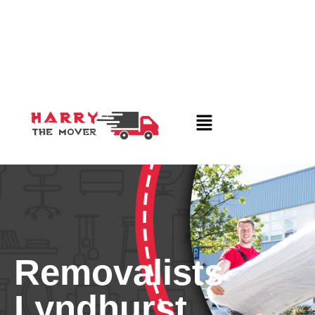
Removalists
Lyndhurst