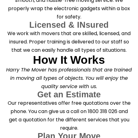
smooth, and hassle-free moving service. We
properly wrap the electronic gadgets within a box
for safety.
Licensed & INsured
We work with movers that are skilled, licensed, and
insured. Proper training is delivered to our staff so
that we can easily handle all types of situations.
How It Works
Harry The Mover has professionals that are trained
in moving all types of objects. You will enjoy the
quality service with us.
Get an Estimate
Our representatives offer free quotations over the
phone. You can give us a call on 1800 318 026 and
get a quotation for the different services that you
require.
Plan Your Move