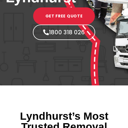
GET FREE QUOTE
1800 318 026
Lyndhurst’s Most
Trusted Removal