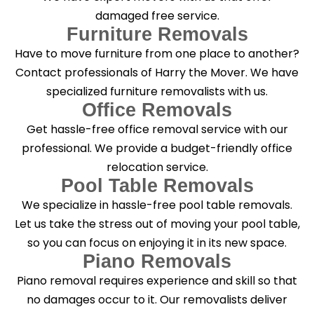
damaged free service.
Furniture Removals
Have to move furniture from one place to another?
Contact professionals of Harry the Mover. We have
specialized furniture removalists with us.
Office Removals
Get hassle-free office removal service with our
professional. We provide a budget-friendly office
relocation service.
Pool Table Removals
We specialize in hassle-free pool table removals.
Let us take the stress out of moving your pool table,
so you can focus on enjoying it in its new space.
Piano Removals
Piano removal requires experience and skill so that
no damages occur to it. Our removalists deliver