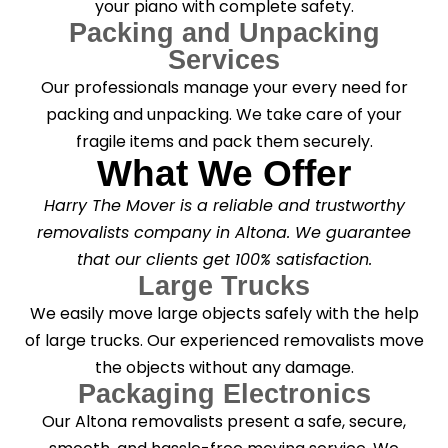
your piano with complete safety.
Packing and Unpacking
Services
Our professionals manage your every need for
packing and unpacking. We take care of your
fragile items and pack them securely.
What We Offer
Harry The Mover is a reliable and trustworthy
removalists company in Altona. We guarantee
that our clients get 100% satisfaction.
Large Trucks
We easily move large objects safely with the help
of large trucks. Our experienced removalists move
the objects without any damage.
Packaging Electronics
Our Altona removalists present a safe, secure,