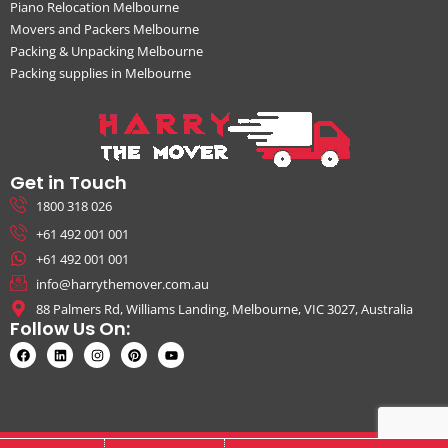
Piano Relocation Melbourne
Movers and Packers Melbourne
Packing & Unpacking Melbourne
Packing supplies in Melbourne
Get in Touch
1800 318 026
+61 492 001 001
+61 492 001 001
info@harrythemover.com.au
88 Palmers Rd, Williams Landing, Melbourne, VIC 3027, Australia
Follow Us On: