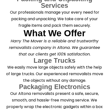
Services
Our professionals manage your every need for
packing and unpacking. We take care of your
fragile items and pack them securely.
What We Offer
Harry The Mover is a reliable and trustworthy
removalists company in Altona. We guarantee
that our clients get 100% satisfaction.
Large Trucks
We easily move large objects safely with the help
of large trucks. Our experienced removalists move
the objects without any damage.
Packaging Electronics
Our Altona removalists present a safe, secure,
smooth, and hassle-free moving service. We
properly wrap the electronic gadgets within a box