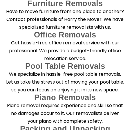
Furniture Removals
Have to move furniture from one place to another?
Contact professionals of Harry the Mover. We have
specialized furniture removalists with us.
Office Removals
Get hassle-free office removal service with our
professional. We provide a budget-friendly office
relocation service.
Pool Table Removals
We specialize in hassle-free pool table removals.
Let us take the stress out of moving your pool table,
so you can focus on enjoying it in its new space.
Piano Removals
Piano removal requires experience and skill so that
no damages occur to it. Our removalists deliver
your piano with complete safety.
Packing and Unpacking