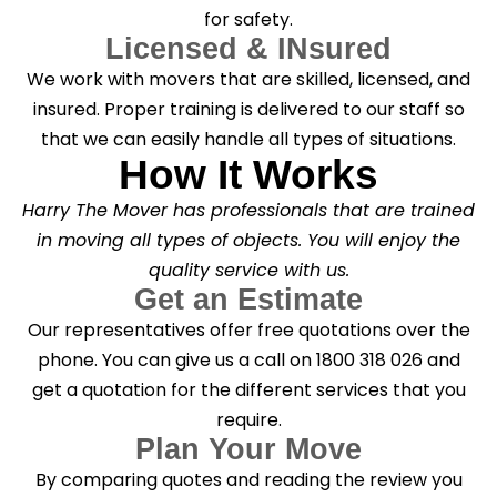
for safety.
Licensed & INsured
We work with movers that are skilled, licensed, and
insured. Proper training is delivered to our staff so
that we can easily handle all types of situations.
How It Works
Harry The Mover has professionals that are trained
in moving all types of objects. You will enjoy the
quality service with us.
Get an Estimate
Our representatives offer free quotations over the
phone. You can give us a call on 1800 318 026 and
get a quotation for the different services that you
require.
Plan Your Move
By comparing quotes and reading the review you