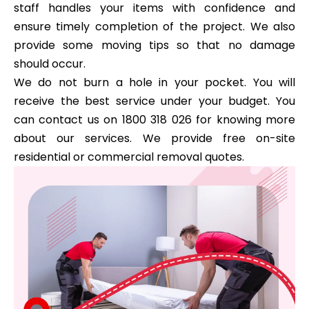
staff handles your items with confidence and
ensure timely completion of the project. We also
provide some moving tips so that no damage
should occur.
We do not burn a hole in your pocket. You will
receive the best service under your budget. You
can contact us on 1800 318 026 for knowing more
about our services. We provide free on-site
residential or commercial removal quotes.