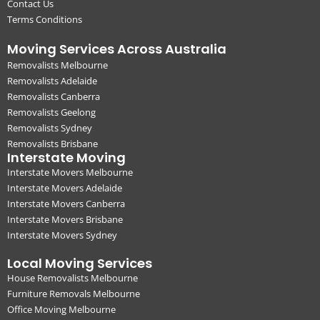
Contact Us
Terms Conditions
Moving Services Across Australia
Removalists Melbourne
Removalists Adelaide
Removalists Canberra
Removalists Geelong
Removalists Sydney
Removalists Brisbane
Interstate Moving
Interstate Movers Melbourne
Interstate Movers Adelaide
Interstate Movers Canberra
Interstate Movers Brisbane
Interstate Movers Sydney
Local Moving Services
House Removalists Melbourne
Furniture Removals Melbourne
Office Moving Melbourne