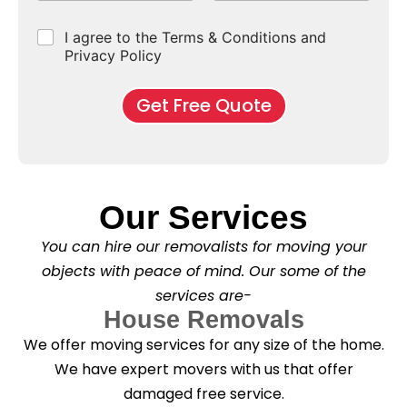
p
e
b
r
e
e
d
u
b
r
C
I agree to the Terms & Conditions and
o
E
r
*
s
h
f
Privacy Policy
n
b
e
M
d
*
c
o
o
Get Free Quote
k
v
f
b
e
l
o
*
e
x
a
e
s
s
e
*
Our Services
C
l
You can hire our removalists for moving your
e
a
objects with peace of mind. Our some of the
n
services are-
i
n
House Removals
g
We offer moving services for any size of the home.
?
*
We have expert movers with us that offer
damaged free service.