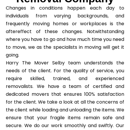
Changes in conditions happen each day to
individuals from varying backgrounds, and
frequently moving homes or workplaces is the
aftereffect of these changes. Notwithstanding
where you have to go and how much time you need
to move, we as the specialists in moving will get it
going.
Harry The Mover Selby team understands the
needs of the client. For the quality of service, you
require skilled, trained, and experienced
removalists. We have a team of certified and
dedicated movers that ensures 100% satisfaction
for the client. We take a look at all the concerns of
the client while loading and unloading the items. We
ensure that your fragile items remain safe and
secure. We do our work smoothly and swiftly. Our