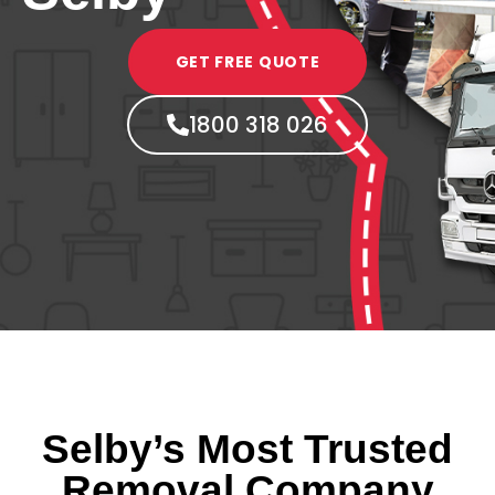
GET FREE QUOTE
1800 318 026
Selby’s Most Trusted
Removal Company