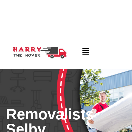
Removalists
Selby