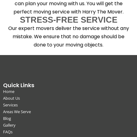
can plan your moving with us. You will get the
perfect moving service with Harry The Mover.
STRESS-FREE SERVICE
Our expert movers deliver the service without any
mistake. We ensure that no damage should be
done to your moving objects.
Quick Links
Home
About Us
Services
Areas We Serve
Blog
Gallery
FAQs