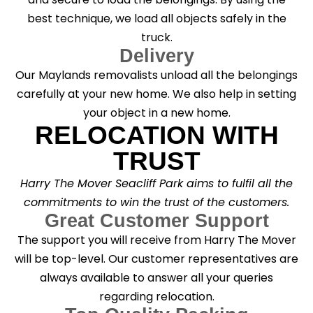
best technique, we load all objects safely in the
truck.
Delivery
Our Maylands removalists unload all the belongings
carefully at your new home. We also help in setting
your object in a new home.
RELOCATION WITH
TRUST
Harry The Mover Seacliff Park aims to fulfil all the
commitments to win the trust of the customers.
Great Customer Support
The support you will receive from Harry The Mover
will be top-level. Our customer representatives are
always available to answer all your queries
regarding relocation.