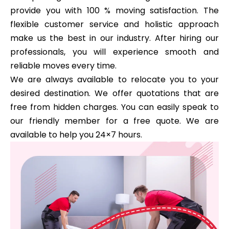
provide you with 100 % moving satisfaction. The
flexible customer service and holistic approach
make us the best in our industry. After hiring our
professionals, you will experience smooth and
reliable moves every time.
We are always available to relocate you to your
desired destination. We offer quotations that are
free from hidden charges. You can easily speak to
our friendly member for a free quote. We are
available to help you 24×7 hours.