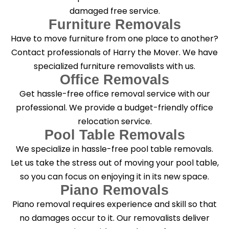
damaged free service.
Furniture Removals
Have to move furniture from one place to another?
Contact professionals of Harry the Mover. We have
specialized furniture removalists with us.
Office Removals
Get hassle-free office removal service with our
professional. We provide a budget-friendly office
relocation service.
Pool Table Removals
We specialize in hassle-free pool table removals.
Let us take the stress out of moving your pool table,
so you can focus on enjoying it in its new space.
Piano Removals
Piano removal requires experience and skill so that
no damages occur to it. Our removalists deliver