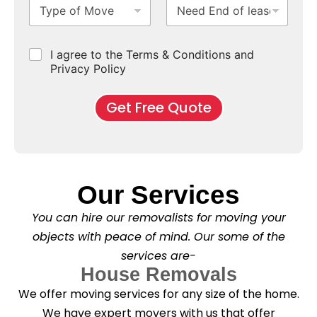
T
N
S
b
m
e
f
y
e
u
u
b
*
p
e
b
r
e
e
d
u
b
r
C
I agree to the Terms & Conditions and
o
E
r
*
s
h
f
Privacy Policy
n
b
e
M
d
*
c
o
o
Get Free Quote
k
v
f
b
e
l
o
*
e
x
a
e
s
s
e
*
Our Services
C
l
You can hire our removalists for moving your
e
a
objects with peace of mind. Our some of the
n
services are-
i
n
House Removals
g
We offer moving services for any size of the home.
?
*
We have expert movers with us that offer