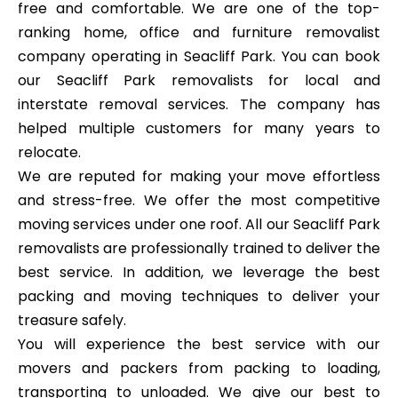
free and comfortable. We are one of the top-
ranking home, office and furniture removalist
company operating in Seacliff Park. You can book
our Seacliff Park removalists for local and
interstate removal services. The company has
helped multiple customers for many years to
relocate.
We are reputed for making your move effortless
and stress-free. We offer the most competitive
moving services under one roof. All our Seacliff Park
removalists are professionally trained to deliver the
best service. In addition, we leverage the best
packing and moving techniques to deliver your
treasure safely.
You will experience the best service with our
movers and packers from packing to loading,
transporting to unloaded. We give our best to