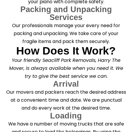
your piano with complete safety.
Packing and Unpacking
Services
Our professionals manage your every need for
packing and unpacking. We take care of your
fragile items and pack them securely.
How Does It Work?
Your friendly Seacliff Park Removals, Harry The
Mover, is always available when you need it. We
try to give the best service we can.
Arrival
Our movers and packers reach the desired address
at a convenient time and date. We are punctual
and do every work at the desired time.
Loading
We have a number of moving trucks that are safe
and secure to load the belongings. By using the