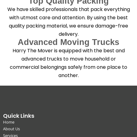
Top Quality Packing
We have skilled professionals that pack everything
with utmost care and attention. By using the best
quality packing material, we ensure damage-free
delivery.
Advanced Moving Trucks
Harry The Mover is equipped with the best and
advanced trucks to move household or
commercial belongings safely from one place to
another.
Quick Links
Home
About Us
Services