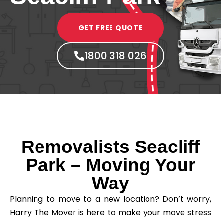
GET FREE QUOTE
1800 318 026
Removalists Seacliff
Park – Moving Your
Way
Planning to move to a new location? Don’t worry,
Harry The Mover is here to make your move stress