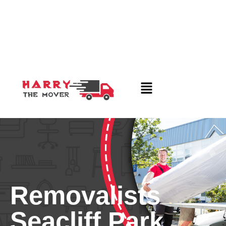
Removalists
Seacliff Park