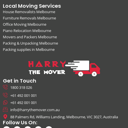
Local Moving Services
House Removalists Melbourne
Furniture Removals Melbourne
Office Moving Melbourne
Piano Relocation Melbourne
Movers and Packers Melbourne
Packing & Unpacking Melbourne
Packing supplies in Melbourne
Get in Touch
1800 318 026
+61 492 001 001
+61 492 001 001
info@harrythemover.com.au
88 Palmers Rd, Williams Landing, Melbourne, VIC 3027, Australia
Follow Us On: