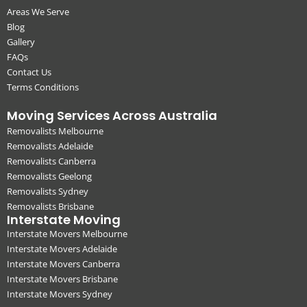
Areas We Serve
Blog
Gallery
FAQs
Contact Us
Terms Conditions
Moving Services Across Australia
Removalists Melbourne
Removalists Adelaide
Removalists Canberra
Removalists Geelong
Removalists Sydney
Removalists Brisbane
Interstate Moving
Interstate Movers Melbourne
Interstate Movers Adelaide
Interstate Movers Canberra
Interstate Movers Brisbane
Interstate Movers Sydney