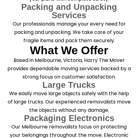
Packing and Unpacking
Services
Our professionals manage your every need for
packing and unpacking. We take care of your
fragile items and pack them securely.
What We Offer
Based in Melbourne, Victoria, Harry The Mover
provides dependable moving services backed by a
strong focus on customer satisfaction.
Large Trucks
We easily move large objects safely with the help
of large trucks. Our experienced removalists move
the objects without any damage.
Packaging Electronics
Our Melbourne removalists focus on protecting
your belongings throughout the move. Electronic