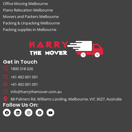
Office Moving Melbourne
Piano Relocation Melbourne
Movers and Packers Melbourne
Packing & Unpacking Melbourne
Packing supplies in Melbourne
Get in Touch
1800 318 026
+61 492 001 001
+61 492 001 001
info@harrythemover.com.au
88 Palmers Rd, Williams Landing, Melbourne, VIC 3027, Australia
Follow Us On: