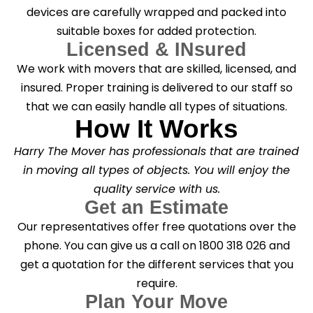
devices are carefully wrapped and packed into
suitable boxes for added protection.
Licensed & INsured
We work with movers that are skilled, licensed, and
insured. Proper training is delivered to our staff so
that we can easily handle all types of situations.
How It Works
Harry The Mover has professionals that are trained
in moving all types of objects. You will enjoy the
quality service with us.
Get an Estimate
Our representatives offer free quotations over the
phone. You can give us a call on 1800 318 026 and
get a quotation for the different services that you
require.
Plan Your Move