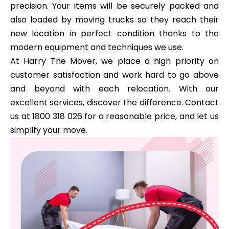
precision. Your items will be securely packed and
also loaded by moving trucks so they reach their
new location in perfect condition thanks to the
modern equipment and techniques we use.
At Harry The Mover, we place a high priority on
customer satisfaction and work hard to go above
and beyond with each relocation. With our
excellent services, discover the difference. Contact
us at 1800 318 026 for a reasonable price, and let us
simplify your move.