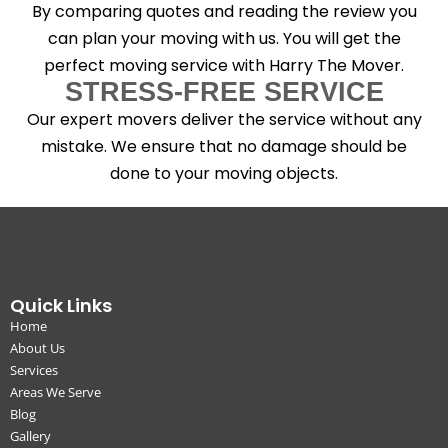
By comparing quotes and reading the review you
can plan your moving with us. You will get the
perfect moving service with Harry The Mover.
STRESS-FREE SERVICE
Our expert movers deliver the service without any
mistake. We ensure that no damage should be
done to your moving objects.
Quick Links
Home
About Us
Services
Areas We Serve
Blog
Gallery