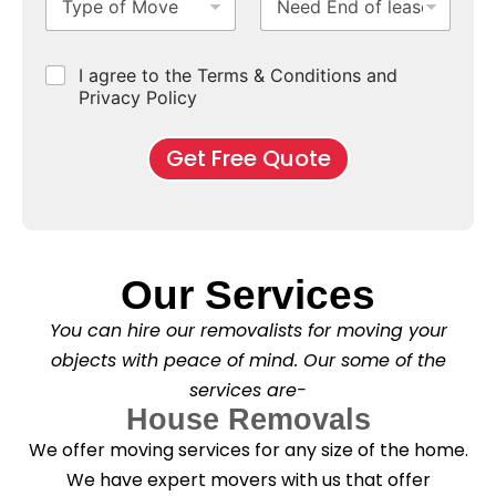
y
e
u
u
b
*
p
e
b
r
e
e
d
u
b
r
C
I agree to the Terms & Conditions and
o
E
r
*
s
h
f
Privacy Policy
n
b
e
M
d
*
c
o
o
Get Free Quote
k
v
f
b
e
l
o
*
e
x
a
e
s
s
e
*
Our Services
C
l
You can hire our removalists for moving your
e
a
objects with peace of mind. Our some of the
n
services are-
i
n
House Removals
g
We offer moving services for any size of the home.
?
*
We have expert movers with us that offer