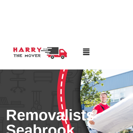
Removalists
Seabrook