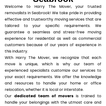
Welcome to Harry The Mover, your trusted
removalists in Seabrook! We take pride in providing
effective and trustworthy moving services that are
tailored to your specific requirements. We
guarantee a seamless and stress-free moving
experience for residential as well as commercial
customers because of our years of experience in
this industry.
With Harry The Mover, we recognize that each
move is unique, which is why our team of
experienced specialists customize our services to
your exact requirements. We offer the knowledge
and resources to handle your home or office
relocation, whether it is local or interstate.
Our
dedicated team of movers
is trained to
handle your belongings with the utmost care and