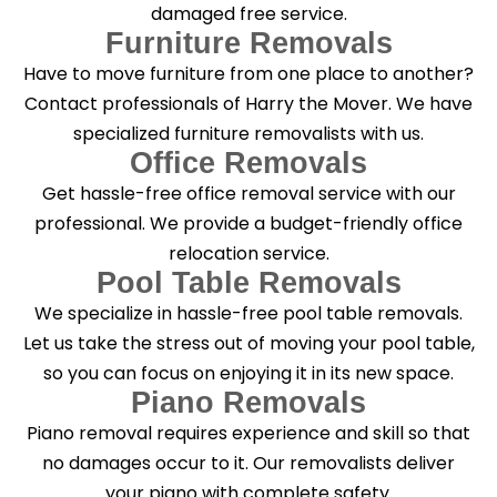
damaged free service.
Furniture Removals
Have to move furniture from one place to another?
Contact professionals of Harry the Mover. We have
specialized furniture removalists with us.
Office Removals
Get hassle-free office removal service with our
professional. We provide a budget-friendly office
relocation service.
Pool Table Removals
We specialize in hassle-free pool table removals.
Let us take the stress out of moving your pool table,
so you can focus on enjoying it in its new space.
Piano Removals
Piano removal requires experience and skill so that
no damages occur to it. Our removalists deliver
your piano with complete safety.