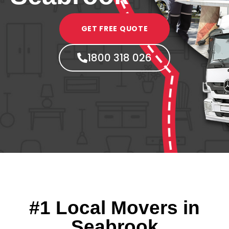
GET FREE QUOTE
1800 318 026
#1 Local Movers in
Seabrook