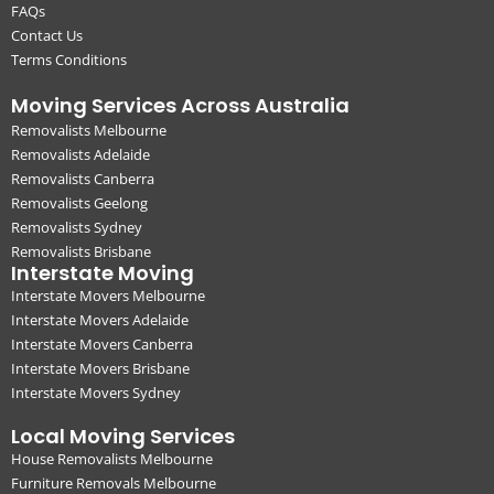
FAQs
Contact Us
Terms Conditions
Moving Services Across Australia
Removalists Melbourne
Removalists Adelaide
Removalists Canberra
Removalists Geelong
Removalists Sydney
Removalists Brisbane
Interstate Moving
Interstate Movers Melbourne
Interstate Movers Adelaide
Interstate Movers Canberra
Interstate Movers Brisbane
Interstate Movers Sydney
Local Moving Services
House Removalists Melbourne
Furniture Removals Melbourne