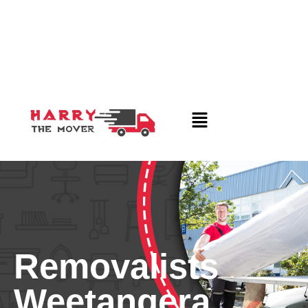
Removalists
Weetangera