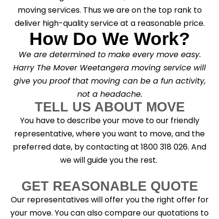
moving services. Thus we are on the top rank to
deliver high-quality service at a reasonable price.
How Do We Work?
We are determined to make every move easy.
Harry The Mover Weetangera moving service will
give you proof that moving can be a fun activity,
not a headache.
TELL US ABOUT MOVE
You have to describe your move to our friendly
representative, where you want to move, and the
preferred date, by contacting at 1800 318 026. And
we will guide you the rest.
GET REASONABLE QUOTE
Our representatives will offer you the right offer for
your move. You can also compare our quotations to