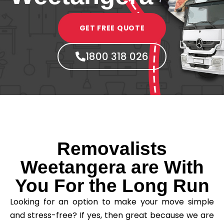
GET FREE QUOTE
1800 318 026
Removalists
Weetangera are With
You For the Long Run
Looking for an option to make your move simple
and stress-free? If yes, then great because we are