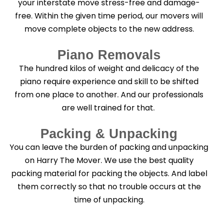
your interstate move stress-free and damage-
free. Within the given time period, our movers will
move complete objects to the new address.
Piano Removals
The hundred kilos of weight and delicacy of the
piano require experience and skill to be shifted
from one place to another. And our professionals
are well trained for that.
Packing & Unpacking
You can leave the burden of packing and unpacking
on Harry The Mover. We use the best quality
packing material for packing the objects. And label
them correctly so that no trouble occurs at the
time of unpacking.