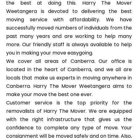
the best at doing this. Harry The Mover
Weetangera is devoted to delivering the best
moving service with affordability. We have
successfully moved numbers of individuals from the
past many years and are working to help many
more. Our friendly staff is always available to help
you in making your move easygoing.
We cover all areas of Canberra. Our office is
located in the heart of Canberra, and we all are
locals that make us experts in moving anywhere in
Canberra. Harry The Mover Weetangera aims to
make your move the best one ever.
Customer service is the top priority for the
removalists of Harry The Mover. We are equipped
with the right infrastructure that gives us the
confidence to complete any type of move. Your
consignment will be moved safely and on time. Also,