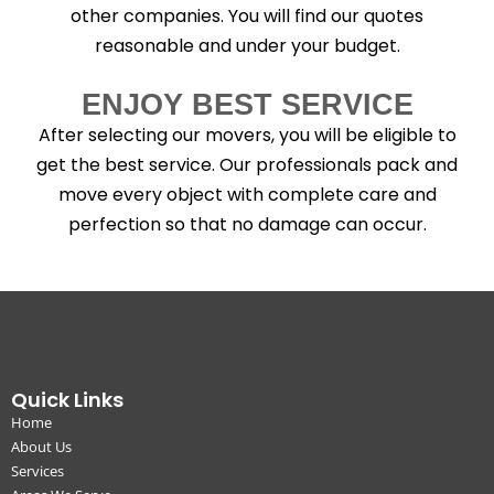
other companies. You will find our quotes
reasonable and under your budget.
ENJOY BEST SERVICE
After selecting our movers, you will be eligible to
get the best service. Our professionals pack and
move every object with complete care and
perfection so that no damage can occur.
Quick Links
Home
About Us
Services