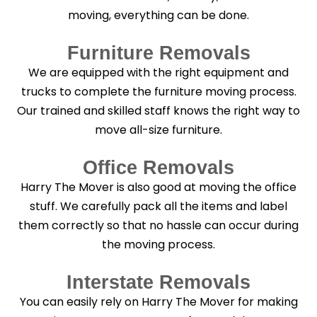
moving, everything can be done.
Furniture Removals
We are equipped with the right equipment and
trucks to complete the furniture moving process.
Our trained and skilled staff knows the right way to
move all-size furniture.
Office Removals
Harry The Mover is also good at moving the office
stuff. We carefully pack all the items and label
them correctly so that no hassle can occur during
the moving process.
Interstate Removals
You can easily rely on Harry The Mover for making