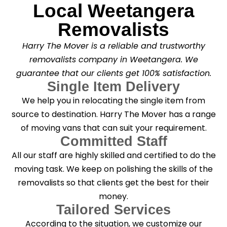
Local Weetangera
Removalists
Harry The Mover is a reliable and trustworthy
removalists company in Weetangera. We
guarantee that our clients get 100% satisfaction.
Single Item Delivery
We help you in relocating the single item from
source to destination. Harry The Mover has a range
of moving vans that can suit your requirement.
Committed Staff
All our staff are highly skilled and certified to do the
moving task. We keep on polishing the skills of the
removalists so that clients get the best for their
money.
Tailored Services
According to the situation, we customize our