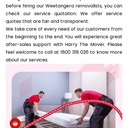
before hiring our Weetangera removalists, you can
check our service quotation. We offer service
quotes that are fair and transparent.
We take care of every need of our customers from
the beginning to the end. You will experience great
after-sales support with Harry The Mover. Please
feel welcome to call at 1800 318 026 to know more
about our services.