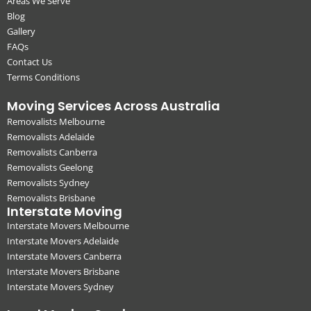
Areas We Serve
Blog
Gallery
FAQs
Contact Us
Terms Conditions
Moving Services Across Australia
Removalists Melbourne
Removalists Adelaide
Removalists Canberra
Removalists Geelong
Removalists Sydney
Removalists Brisbane
Interstate Moving
Interstate Movers Melbourne
Interstate Movers Adelaide
Interstate Movers Canberra
Interstate Movers Brisbane
Interstate Movers Sydney