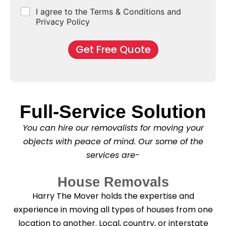
e
d
u
b
r
C
I agree to the Terms & Conditions and
o
E
r
*
s
h
f
Privacy Policy
n
b
e
M
d
*
c
o
o
Get Free Quote
k
v
f
b
e
l
o
*
e
x
a
e
s
s
e
Full-Service Solution
*
C
l
You can hire our removalists for moving your
e
a
objects with peace of mind. Our some of the
n
services are-
i
n
g
House Removals
?
*
Harry The Mover holds the expertise and
experience in moving all types of houses from one
location to another. Local, country, or interstate