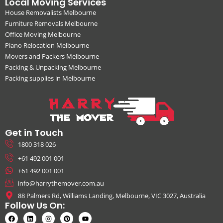
Local Moving Services
House Removalists Melbourne
Furniture Removals Melbourne
Office Moving Melbourne
Piano Relocation Melbourne
Movers and Packers Melbourne
Packing & Unpacking Melbourne
Packing supplies in Melbourne
Get in Touch
1800 318 026
+61 492 001 001
+61 492 001 001
info@harrythemover.com.au
88 Palmers Rd, Williams Landing, Melbourne, VIC 3027, Australia
Follow Us On: