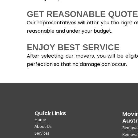
GET REASONABLE QUOTE
Our representatives will offer you the right 
reasonable and under your budget.
ENJOY BEST SERVICE
After selecting our movers, you will be eli
perfection so that no damage can occur.
Quick Links
Movin
Home
Austr
About Us
Removal
Services
Removali