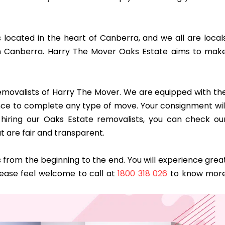
s located in the heart of Canberra, and we all are local
n Canberra. Harry The Mover Oaks Estate aims to mak
 removalists of Harry The Mover. We are equipped with th
dence to complete any type of move. Your consignment wil
hiring our Oaks Estate removalists, you can check ou
t are fair and transparent.
from the beginning to the end. You will experience grea
lease feel welcome to call at
1800 318 026
to know mor