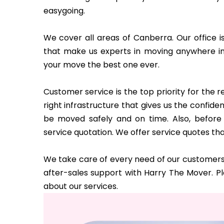
easygoing.
We cover all areas of Canberra. Our office i
that make us experts in moving anywhere i
your move the best one ever.
Customer service is the top priority for the
right infrastructure that gives us the confi
be moved safely and on time. Also, before 
service quotation. We offer service quotes tha
We take care of every need of our customers 
after-sales support with Harry The Mover. P
about our services.