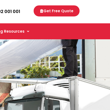
92 001 001
Get Free Quote
g Resources