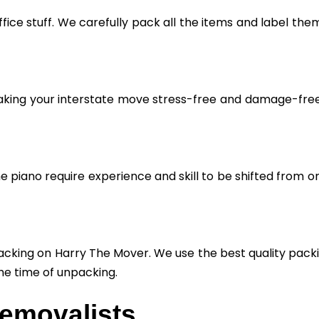
fice stuff. We carefully pack all the items and label the
aking your interstate move stress-free and damage-free. 
he piano require experience and skill to be shifted from o
cking on Harry The Mover. We use the best quality packin
he time of unpacking.
Removalists