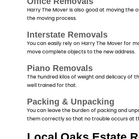
Office Removals
Harry The Mover is also good at moving the of
the moving process.
Interstate Removals
You can easily rely on Harry The Mover for m
move complete objects to the new address.
Piano Removals
The hundred kilos of weight and delicacy of t
well trained for that.
Packing & Unpacking
You can leave the burden of packing and unpa
them correctly so that no trouble occurs at t
Local Oaks Estate 