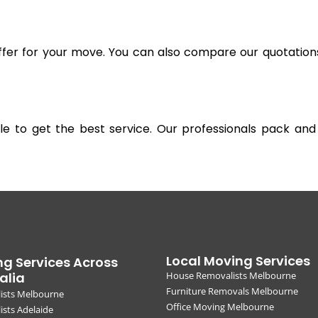
offer for your move. You can also compare our quotation
gible to get the best service. Our professionals pack 
Local Moving Services
g Services Across
alia
House Removalists Melbourne
Furniture Removals Melbourne
ists Melbourne
Office Moving Melbourne
sts Adelaide