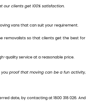
our clients get 100% satisfaction.
oving vans that can suit your requirement.
the removalists so that clients get the best for
gh-quality service at a reasonable price.
you proof that moving can be a fun activity,
rred date, by contacting at 1800 318 026. And