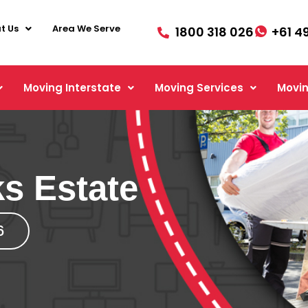
t Us
Area We Serve
1800 318 026
+61 4
Moving Interstate
Moving Services
Movin
s Estate
6