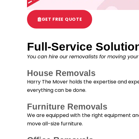
GET FREE QUOTE
Full-Service Solutio
You can hire our removalists for moving your
House Removals
Harry The Mover holds the expertise and exper
everything can be done.
Furniture Removals
We are equipped with the right equipment and 
move all-size furniture.