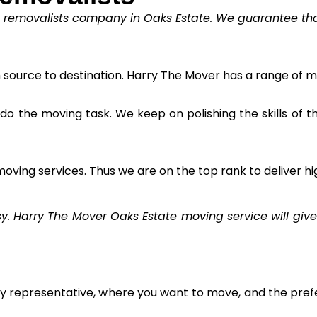
y removalists company in Oaks Estate. We guarantee that 
m source to destination. Harry The Mover has a range of m
to do the moving task. We keep on polishing the skills of 
oving services. Thus we are on the top rank to deliver hi
Harry The Mover Oaks Estate moving service will give 
ly representative, where you want to move, and the prefe