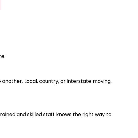
re-
another. Local, country, or interstate moving,
ained and skilled staff knows the right way to