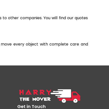
s to other companies. You will find our quotes
and move every object with complete care and
Get in Touch