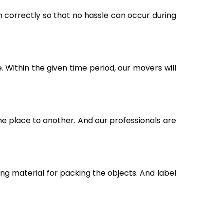
m correctly so that no hassle can occur during
Within the given time period, our movers will
ne place to another. And our professionals are
g material for packing the objects. And label