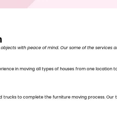
n
 objects with peace of mind. Our some of the services a
ience in moving all types of houses from one location to 
trucks to complete the furniture moving process. Our tr