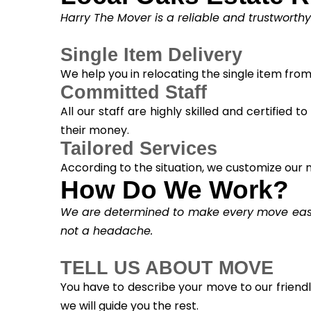
Harry The Mover is a reliable and trustworth
Single Item Delivery
We help you in relocating the single item fro
Committed Staff
All our staff are highly skilled and certified 
their money.
Tailored Services
According to the situation, we customize our m
How Do We Work?
We are determined to make every move easy. 
not a headache.
TELL US ABOUT MOVE
You have to describe your move to our friend
we will guide you the rest.