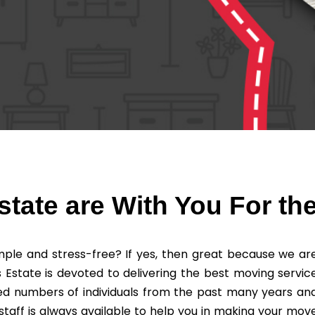
tate are With You For th
ple and stress-free? If yes, then great because we ar
 Estate is devoted to delivering the best moving servic
ved numbers of individuals from the past many years an
staff is always available to help you in making your mov