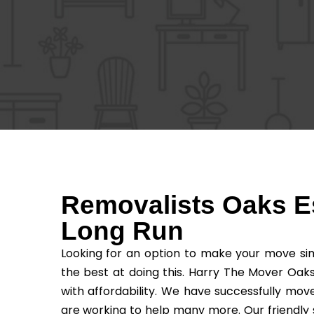
Removalists Oaks Es
Long Run
Looking for an option to make your move sim
the best at doing this. Harry The Mover Oaks
with affordability. We have successfully mo
are working to help many more. Our friendly 