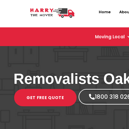
Home
Abou
Moving Local
Removalists Oak
1800 318 02
GET FREE QUOTE