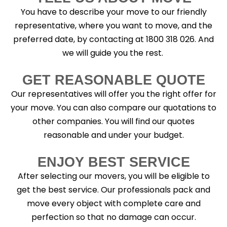
You have to describe your move to our friendly
representative, where you want to move, and the
preferred date, by contacting at 1800 318 026. And
we will guide you the rest.
GET REASONABLE QUOTE
Our representatives will offer you the right offer for
your move. You can also compare our quotations to
other companies. You will find our quotes
reasonable and under your budget.
ENJOY BEST SERVICE
After selecting our movers, you will be eligible to
get the best service. Our professionals pack and
move every object with complete care and
perfection so that no damage can occur.