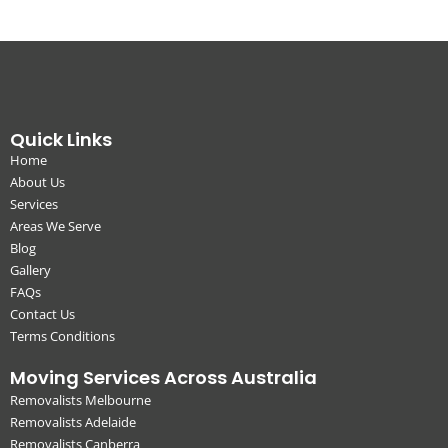
Quick Links
Home
About Us
Services
Areas We Serve
Blog
Gallery
FAQs
Contact Us
Terms Conditions
Moving Services Across Australia
Removalists Melbourne
Removalists Adelaide
Removalists Canberra