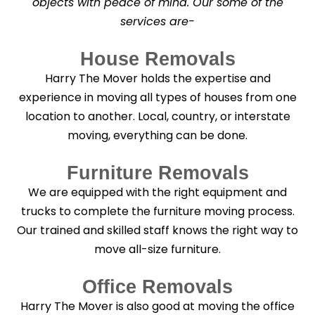
objects with peace of mind. Our some of the
n
services are-
i
n
g
House Removals
?
*
Harry The Mover holds the expertise and
experience in moving all types of houses from one
location to another. Local, country, or interstate
moving, everything can be done.
Furniture Removals
We are equipped with the right equipment and
trucks to complete the furniture moving process.
Our trained and skilled staff knows the right way to
move all-size furniture.
Office Removals
Harry The Mover is also good at moving the office