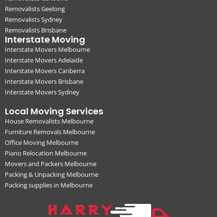
Removalists Geelong
Removalists Sydney
Removalists Brisbane
Interstate Moving
Interstate Movers Melbourne
Interstate Movers Adelaide
Interstate Movers Canberra
Interstate Movers Brisbane
Interstate Movers Sydney
Local Moving Services
House Removalists Melbourne
Furniture Removals Melbourne
Office Moving Melbourne
Piano Relocation Melbourne
Movers and Packers Melbourne
Packing & Unpacking Melbourne
Packing supplies in Melbourne