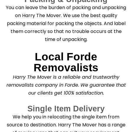
You can leave the burden of packing and unpacking
on Harry The Mover. We use the best quality
packing material for packing the objects. And label
them correctly so that no trouble occurs at the
time of unpacking.
Local Forde
Removalists
Harry The Mover is a reliable and trustworthy
removalists company in Forde. We guarantee that
our clients get 100% satisfaction.
Single Item Delivery
We help you in relocating the single item from
source to destination. Harry The Mover has a range