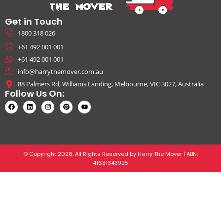
Get in Touch
1800 318 026
+61 492 001 001
+61 492 001 001
info@harrythemover.com.au
88 Palmers Rd, Williams Landing, Melbourne, VIC 3027, Australia
Follow Us On:
© Copyright 2026. All Rights Reserved by Harry The Mover | ABN:
41631343925