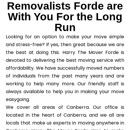
Removalists Forde are
With You For the Long
Run
Looking for an option to make your move simple
and stress-free? If yes, then great because we are
the best at doing this. Harry The Mover Forde is
devoted to delivering the best moving service with
affordability. We have successfully moved numbers
of individuals from the past many years and are
working to help many more. Our friendly staff is
always available to help you in making your move
easygoing.
We cover all areas of Canberra. Our office is
located in the heart of Canberra, and we all are
locals that make us experts in moving anywhere in