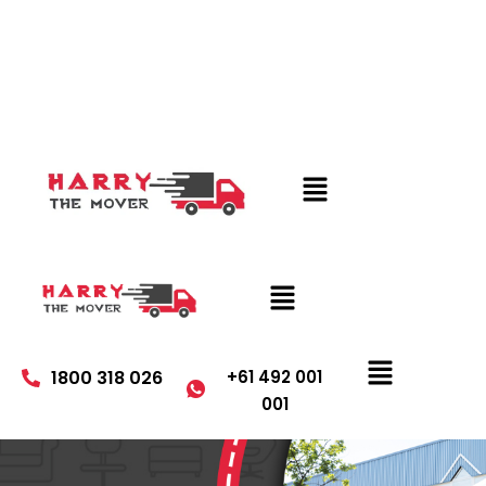
1800 318 026
+61 492 001
001