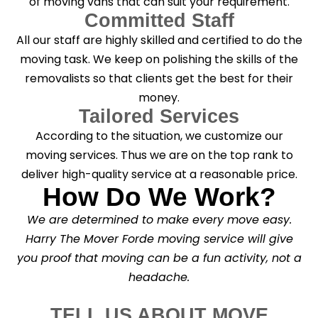
of moving vans that can suit your requirement.
Committed Staff
All our staff are highly skilled and certified to do the
moving task. We keep on polishing the skills of the
removalists so that clients get the best for their
money.
Tailored Services
According to the situation, we customize our
moving services. Thus we are on the top rank to
deliver high-quality service at a reasonable price.
How Do We Work?
We are determined to make every move easy.
Harry The Mover Forde moving service will give
you proof that moving can be a fun activity, not a
headache.
TELL US ABOUT MOVE