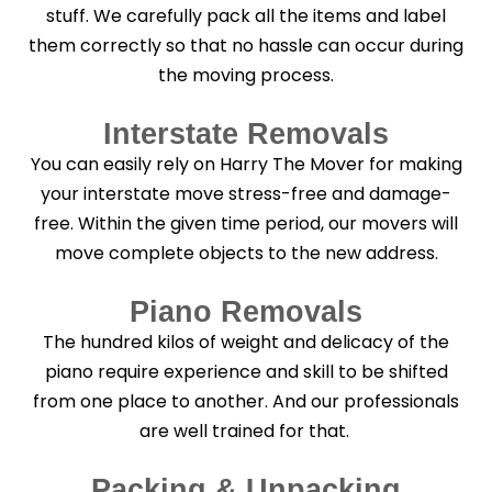
stuff. We carefully pack all the items and label
them correctly so that no hassle can occur during
the moving process.
Interstate Removals
You can easily rely on Harry The Mover for making
your interstate move stress-free and damage-
free. Within the given time period, our movers will
move complete objects to the new address.
Piano Removals
The hundred kilos of weight and delicacy of the
piano require experience and skill to be shifted
from one place to another. And our professionals
are well trained for that.
Packing & Unpacking