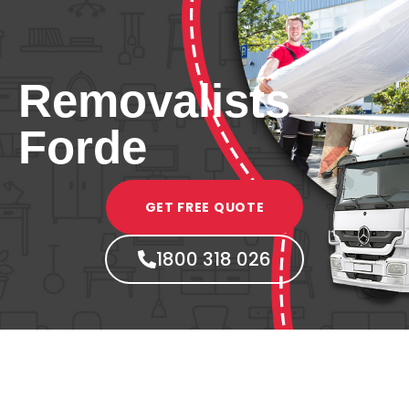
Removalists
Forde
GET FREE QUOTE
1800 318 026