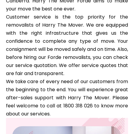
Canberra. Harry The Mover Forde aims to make
your move the best one ever.
Customer service is the top priority for the
removalists of Harry The Mover. We are equipped
with the right infrastructure that gives us the
confidence to complete any type of move. Your
consignment will be moved safely and on time. Also,
before hiring our Forde removalists, you can check
our service quotation. We offer service quotes that
are fair and transparent.
We take care of every need of our customers from
the beginning to the end. You will experience great
after-sales support with Harry The Mover. Please
feel welcome to call at 1800 318 026 to know more
about our services.