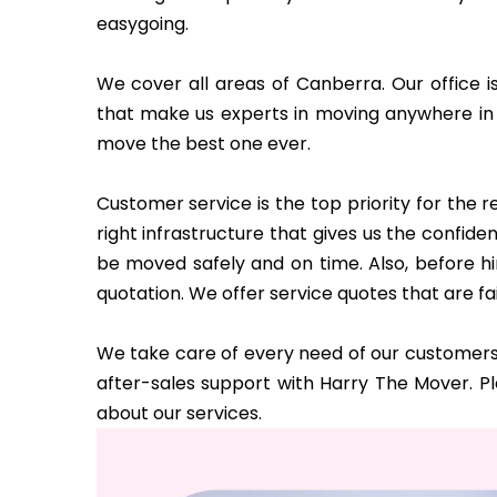
easygoing.
We cover all areas of Canberra. Our office i
that make us experts in moving anywhere in
move the best one ever.
Customer service is the top priority for the
right infrastructure that gives us the confi
be moved safely and on time. Also, before hi
quotation. We offer service quotes that are fa
We take care of every need of our customers 
after-sales support with Harry The Mover. P
about our services.