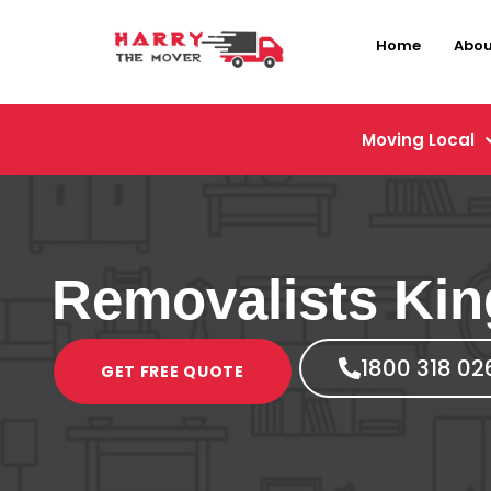
Home
Abou
Moving Local
Removalists Kin
1800 318 02
GET FREE QUOTE