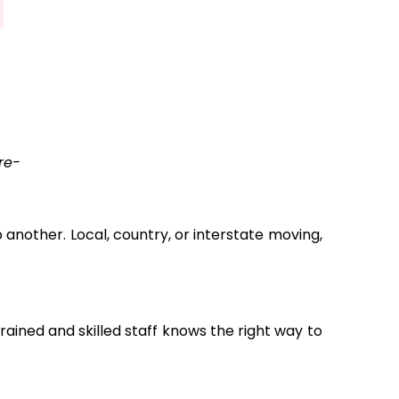
re-
another. Local, country, or interstate moving,
ained and skilled staff knows the right way to