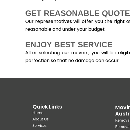
GET REASONABLE QUOTE
Our representatives will offer you the right 
reasonable and under your budget.
ENJOY BEST SERVICE
After selecting our movers, you will be eli
perfection so that no damage can occur.
Quick Links
Movin
Home
Austr
About Us
Removal
Services
Removali