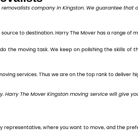
y removalists company in Kingston. We guarantee that our
m source to destination. Harry The Mover has a range of m
to do the moving task. We keep on polishing the skills of 
oving services. Thus we are on the top rank to deliver hi
Harry The Mover Kingston moving service will give you 
ly representative, where you want to move, and the prefe