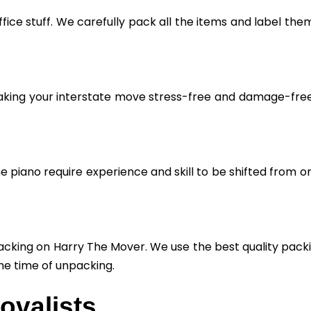
fice stuff. We carefully pack all the items and label the
aking your interstate move stress-free and damage-free. 
he piano require experience and skill to be shifted from o
cking on Harry The Mover. We use the best quality packin
he time of unpacking.
ovalists