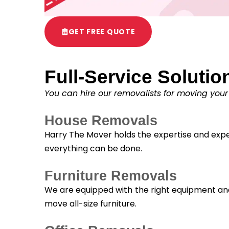
GET FREE QUOTE
Full-Service Solutio
You can hire our removalists for moving your
House Removals
Harry The Mover holds the expertise and exper
everything can be done.
Furniture Removals
We are equipped with the right equipment and 
move all-size furniture.