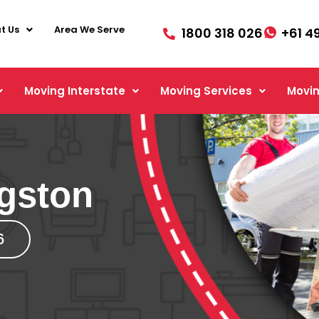
t Us
Area We Serve
1800 318 026
+61 4
Moving Interstate
Moving Services
Movin
gston
6