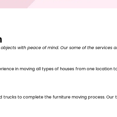
n
 objects with peace of mind. Our some of the services a
ience in moving all types of houses from one location to 
trucks to complete the furniture moving process. Our tr