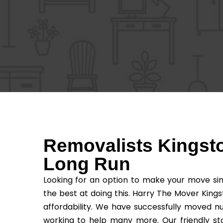
Removalists Kingsto
Long Run
Looking for an option to make your move sim
the best at doing this. Harry The Mover Kings
affordability. We have successfully moved n
working to help many more. Our friendly sta