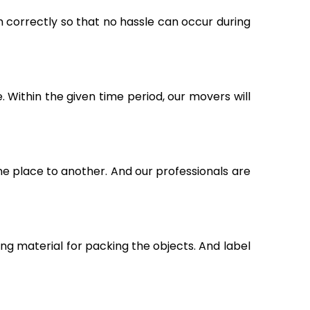
m correctly so that no hassle can occur during
Within the given time period, our movers will
ne place to another. And our professionals are
g material for packing the objects. And label