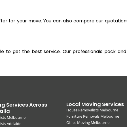
offer for your move. You can also compare our quotation
gible to get the best service. Our professionals pack 
Local Moving Services
g Services Across
alia
House Removalists Melbourne
Furniture Removals Melbourne
ists Melbourne
Office Moving Melbourne
sts Adelaide