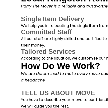
Harry The Mover is a reliable and trustworth
Single Item Delivery
We help you in relocating the single item fro
Committed Staff
All our staff are highly skilled and certified 
their money.
Tailored Services
According to the situation, we customize our m
How Do We Work?
We are determined to make every move easy. 
a headache.
TELL US ABOUT MOVE
You have to describe your move to our friend
we will guide you the rest.