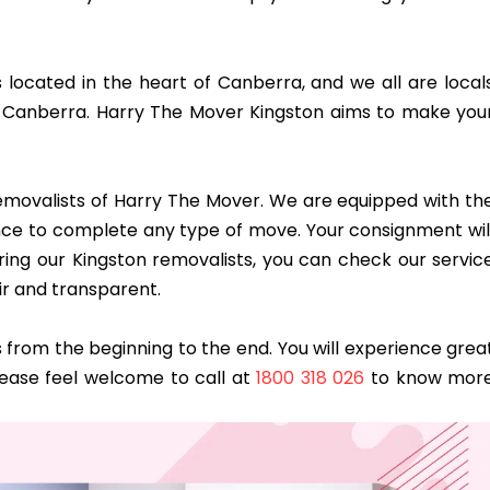
s located in the heart of Canberra, and we all are local
 Canberra. Harry The Mover Kingston aims to make you
 removalists of Harry The Mover. We are equipped with th
dence to complete any type of move. Your consignment wil
ring our Kingston removalists, you can check our servic
ir and transparent.
from the beginning to the end. You will experience grea
lease feel welcome to call at
1800 318 026
to know mor