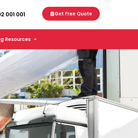
92 001 001
Get Free Quote
g Resources