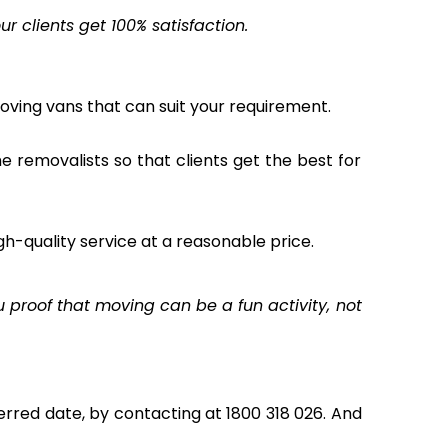
 clients get 100% satisfaction.
oving vans that can suit your requirement.
the removalists so that clients get the best for
gh-quality service at a reasonable price.
proof that moving can be a fun activity, not
rred date, by contacting at 1800 318 026. And