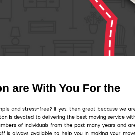
n are With You For the
ple and stress-free? If yes, then great because we ar
ton is devoted to delivering the best moving service wit
umbers of individuals from the past many years and ar
ff is always available to help you in making your mov