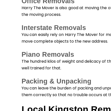
Office Removals
Harry The Mover is also good at moving the of
the moving process.
Interstate Removals
You can easily rely on Harry The Mover for m
move complete objects to the new address.
Piano Removals
The hundred kilos of weight and delicacy of t
well trained for that.
Packing & Unpacking
You can leave the burden of packing and unpa
them correctly so that no trouble occurs at t
Local Kingston Rem