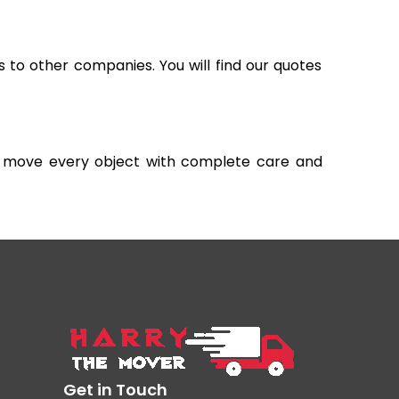
s to other companies. You will find our quotes
and move every object with complete care and
Get in Touch