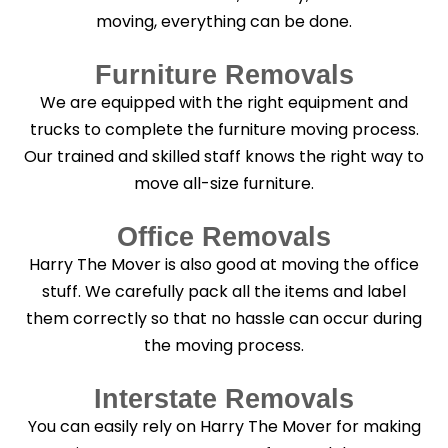
moving, everything can be done.
Furniture Removals
We are equipped with the right equipment and
trucks to complete the furniture moving process.
Our trained and skilled staff knows the right way to
move all-size furniture.
Office Removals
Harry The Mover is also good at moving the office
stuff. We carefully pack all the items and label
them correctly so that no hassle can occur during
the moving process.
Interstate Removals
You can easily rely on Harry The Mover for making