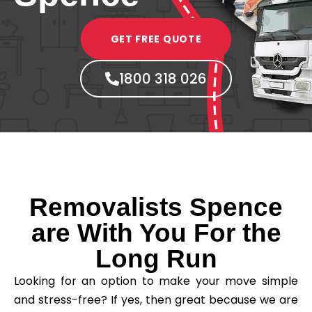
GET FREE QUOTE
1800 318 026
Removalists Spence
are With You For the
Long Run
Looking for an option to make your move simple
and stress-free? If yes, then great because we are