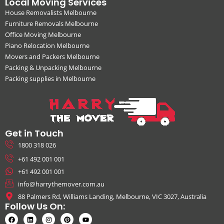
Local Moving Services
House Removalists Melbourne
Furniture Removals Melbourne
Office Moving Melbourne
Piano Relocation Melbourne
Movers and Packers Melbourne
Packing & Unpacking Melbourne
Packing supplies in Melbourne
Get in Touch
1800 318 026
+61 492 001 001
+61 492 001 001
info@harrythemover.com.au
88 Palmers Rd, Williams Landing, Melbourne, VIC 3027, Australia
Follow Us On: