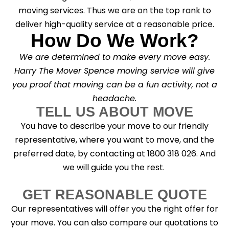
moving services. Thus we are on the top rank to
deliver high-quality service at a reasonable price.
How Do We Work?
We are determined to make every move easy.
Harry The Mover Spence moving service will give
you proof that moving can be a fun activity, not a
headache.
TELL US ABOUT MOVE
You have to describe your move to our friendly
representative, where you want to move, and the
preferred date, by contacting at 1800 318 026. And
we will guide you the rest.
GET REASONABLE QUOTE
Our representatives will offer you the right offer for
your move. You can also compare our quotations to