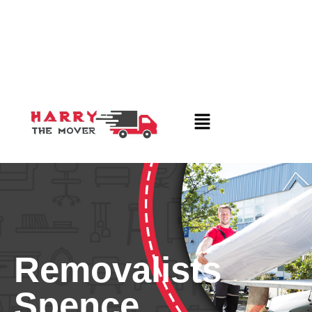
Removalists
Spence