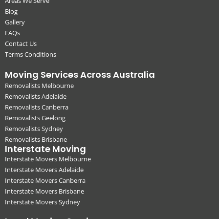
Areas We Serve
Blog
Gallery
FAQs
Contact Us
Terms Conditions
Moving Services Across Australia
Removalists Melbourne
Removalists Adelaide
Removalists Canberra
Removalists Geelong
Removalists Sydney
Removalists Brisbane
Interstate Moving
Interstate Movers Melbourne
Interstate Movers Adelaide
Interstate Movers Canberra
Interstate Movers Brisbane
Interstate Movers Sydney