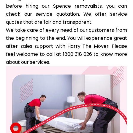
before hiring our Spence removalists, you can
check our service quotation. We offer service
quotes that are fair and transparent.
We take care of every need of our customers from
the beginning to the end. You will experience great
after-sales support with Harry The Mover. Please
feel welcome to call at 1800 318 026 to know more
about our services.