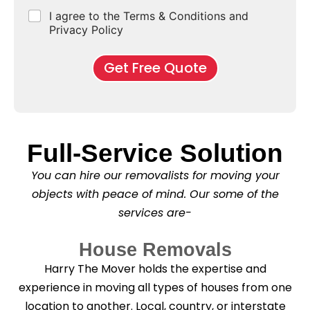
e
d
u
b
r
C
I agree to the Terms & Conditions and
o
E
r
*
s
h
f
Privacy Policy
n
b
e
M
d
*
c
o
o
Get Free Quote
k
v
f
b
e
l
o
*
e
x
a
e
s
s
e
Full-Service Solution
*
C
l
You can hire our removalists for moving your
e
a
objects with peace of mind. Our some of the
n
services are-
i
n
g
House Removals
?
*
Harry The Mover holds the expertise and
experience in moving all types of houses from one
location to another. Local, country, or interstate