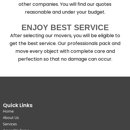
other companies. You will find our quotes
reasonable and under your budget.
ENJOY BEST SERVICE
After selecting our movers, you will be eligible to
get the best service. Our professionals pack and
move every object with complete care and
perfection so that no damage can occur.
Quick Links
Home
About Us
Services