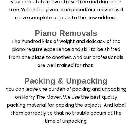
your interstate move stress-free and damage-
free. Within the given time period, our movers will
move complete objects to the new address.
Piano Removals
The hundred kilos of weight and delicacy of the
piano require experience and skill to be shifted
from one place to another. And our professionals
are well trained for that.
Packing & Unpacking
You can leave the burden of packing and unpacking
on Harry The Mover. We use the best quality
packing material for packing the objects. And label
them correctly so that no trouble occurs at the
time of unpacking.