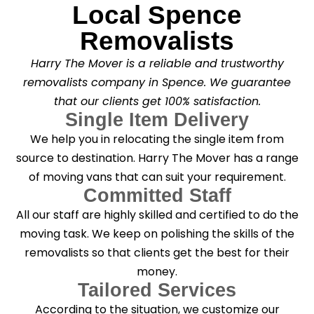
Local Spence
Removalists
Harry The Mover is a reliable and trustworthy
removalists company in Spence. We guarantee
that our clients get 100% satisfaction.
Single Item Delivery
We help you in relocating the single item from
source to destination. Harry The Mover has a range
of moving vans that can suit your requirement.
Committed Staff
All our staff are highly skilled and certified to do the
moving task. We keep on polishing the skills of the
removalists so that clients get the best for their
money.
Tailored Services
According to the situation, we customize our