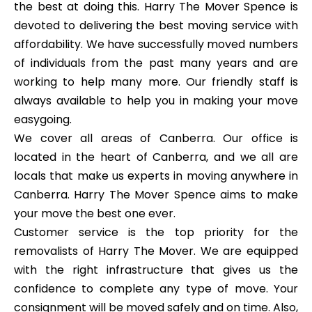
the best at doing this. Harry The Mover Spence is
devoted to delivering the best moving service with
affordability. We have successfully moved numbers
of individuals from the past many years and are
working to help many more. Our friendly staff is
always available to help you in making your move
easygoing.
We cover all areas of Canberra. Our office is
located in the heart of Canberra, and we all are
locals that make us experts in moving anywhere in
Canberra. Harry The Mover Spence aims to make
your move the best one ever.
Customer service is the top priority for the
removalists of Harry The Mover. We are equipped
with the right infrastructure that gives us the
confidence to complete any type of move. Your
consignment will be moved safely and on time. Also,