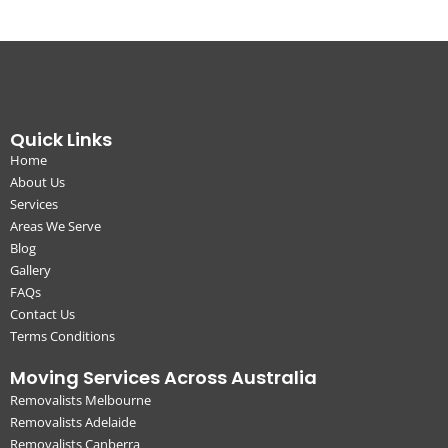
Quick Links
Home
About Us
Services
Areas We Serve
Blog
Gallery
FAQs
Contact Us
Terms Conditions
Moving Services Across Australia
Removalists Melbourne
Removalists Adelaide
Removalists Canberra