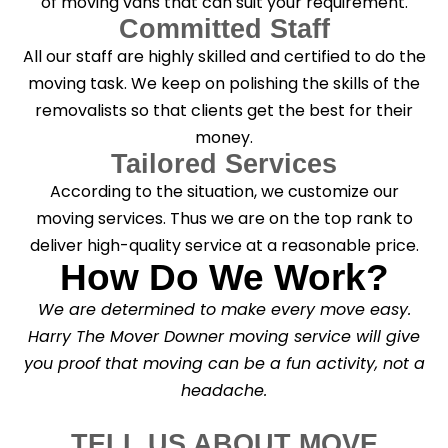
of moving vans that can suit your requirement.
Committed Staff
All our staff are highly skilled and certified to do the
moving task. We keep on polishing the skills of the
removalists so that clients get the best for their
money.
Tailored Services
According to the situation, we customize our
moving services. Thus we are on the top rank to
deliver high-quality service at a reasonable price.
How Do We Work?
We are determined to make every move easy.
Harry The Mover Downer moving service will give
you proof that moving can be a fun activity, not a
headache.
TELL US ABOUT MOVE