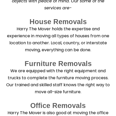
objects with peace of mind. Our some of the
n
services are-
i
n
g
House Removals
?
*
Harry The Mover holds the expertise and
experience in moving all types of houses from one
location to another. Local, country, or interstate
moving, everything can be done.
Furniture Removals
We are equipped with the right equipment and
trucks to complete the furniture moving process.
Our trained and skilled staff knows the right way to
move all-size furniture.
Office Removals
Harry The Mover is also good at moving the office