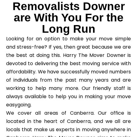
Removalists Downer
are With You For the
Long Run
Looking for an option to make your move simple
and stress-free? If yes, then great because we are
the best at doing this. Harry The Mover Downer is
devoted to delivering the best moving service with
affordability. We have successfully moved numbers
of individuals from the past many years and are
working to help many more. Our friendly staff is
always available to help you in making your move
easygoing.
We cover all areas of Canberra. Our office is
located in the heart of Canberra, and we all are
locals that make us experts in moving anywhere in