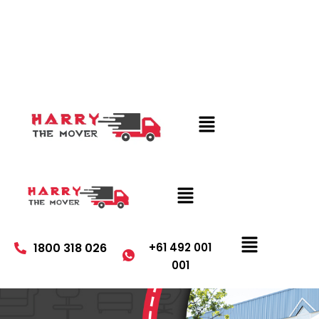
1800 318 026
+61 492 001
001