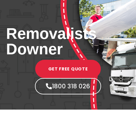
Removalists
Downer
GET FREE QUOTE
1800 318 026