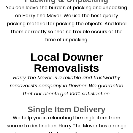
You can leave the burden of packing and unpacking
on Harry The Mover. We use the best quality
packing material for packing the objects. And label
them correctly so that no trouble occurs at the
time of unpacking.
Local Downer
Removalists
Harry The Mover is a reliable and trustworthy
removalists company in Downer. We guarantee
that our clients get 100% satisfaction.
Single Item Delivery
We help you in relocating the single item from
source to destination. Harry The Mover has a range