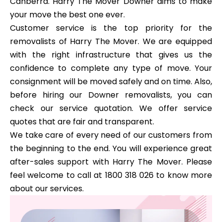
Canberra. Harry The Mover Downer aims to make
your move the best one ever.
Customer service is the top priority for the
removalists of Harry The Mover. We are equipped
with the right infrastructure that gives us the
confidence to complete any type of move. Your
consignment will be moved safely and on time. Also,
before hiring our Downer removalists, you can
check our service quotation. We offer service
quotes that are fair and transparent.
We take care of every need of our customers from
the beginning to the end. You will experience great
after-sales support with Harry The Mover. Please
feel welcome to call at 1800 318 026 to know more
about our services.