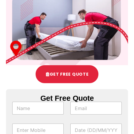
GET FREE QUOTE
Get Free Quote
*
N
E
*
a
m
m
a
e
i
M
D
*
l
o
a
*