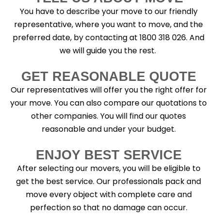
You have to describe your move to our friendly
representative, where you want to move, and the
preferred date, by contacting at 1800 318 026. And
we will guide you the rest.
GET REASONABLE QUOTE
Our representatives will offer you the right offer for
your move. You can also compare our quotations to
other companies. You will find our quotes
reasonable and under your budget.
ENJOY BEST SERVICE
After selecting our movers, you will be eligible to
get the best service. Our professionals pack and
move every object with complete care and
perfection so that no damage can occur.