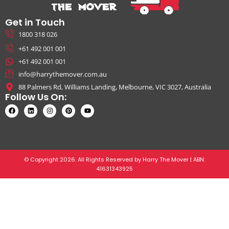
Get in Touch
1800 318 026
+61 492 001 001
+61 492 001 001
info@harrythemover.com.au
88 Palmers Rd, Williams Landing, Melbourne, VIC 3027, Australia
Follow Us On:
© Copyright 2026. All Rights Reserved by Harry The Mover | ABN:
41631343925