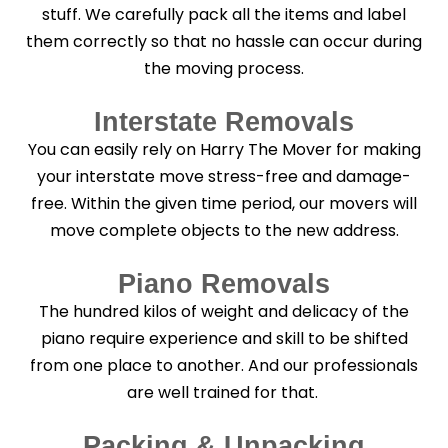
stuff. We carefully pack all the items and label
them correctly so that no hassle can occur during
the moving process.
Interstate Removals
You can easily rely on Harry The Mover for making
your interstate move stress-free and damage-
free. Within the given time period, our movers will
move complete objects to the new address.
Piano Removals
The hundred kilos of weight and delicacy of the
piano require experience and skill to be shifted
from one place to another. And our professionals
are well trained for that.
Packing & Unpacking