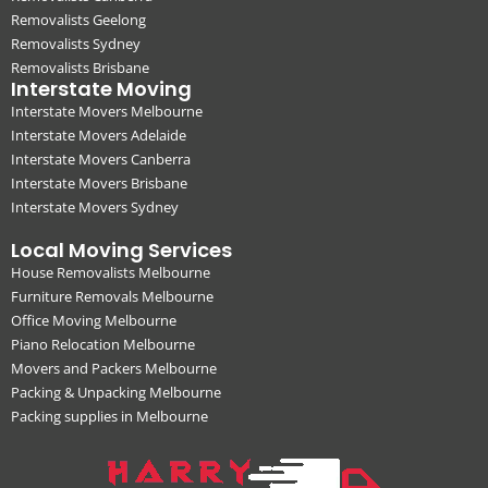
Removalists Geelong
Removalists Sydney
Removalists Brisbane
Interstate Moving
Interstate Movers Melbourne
Interstate Movers Adelaide
Interstate Movers Canberra
Interstate Movers Brisbane
Interstate Movers Sydney
Local Moving Services
House Removalists Melbourne
Furniture Removals Melbourne
Office Moving Melbourne
Piano Relocation Melbourne
Movers and Packers Melbourne
Packing & Unpacking Melbourne
Packing supplies in Melbourne