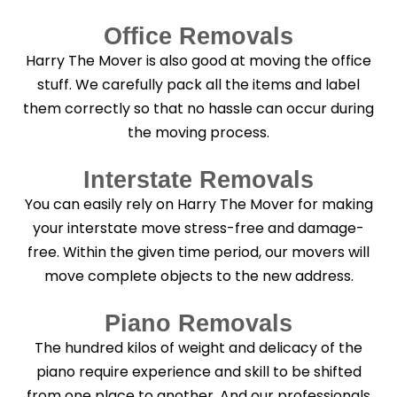
Office Removals
Harry The Mover is also good at moving the office
stuff. We carefully pack all the items and label
them correctly so that no hassle can occur during
the moving process.
Interstate Removals
You can easily rely on Harry The Mover for making
your interstate move stress-free and damage-
free. Within the given time period, our movers will
move complete objects to the new address.
Piano Removals
The hundred kilos of weight and delicacy of the
piano require experience and skill to be shifted
from one place to another. And our professionals