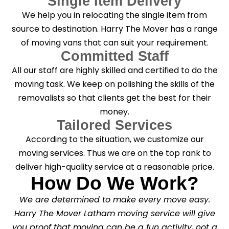
Single Item Delivery
We help you in relocating the single item from
source to destination. Harry The Mover has a range
of moving vans that can suit your requirement.
Committed Staff
All our staff are highly skilled and certified to do the
moving task. We keep on polishing the skills of the
removalists so that clients get the best for their
money.
Tailored Services
According to the situation, we customize our
moving services. Thus we are on the top rank to
deliver high-quality service at a reasonable price.
How Do We Work?
We are determined to make every move easy.
Harry The Mover Latham moving service will give
you proof that moving can be a fun activity, not a