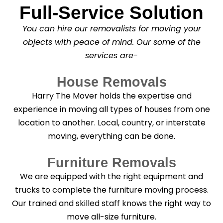
Full-Service Solution
*
C
l
You can hire our removalists for moving your
e
a
objects with peace of mind. Our some of the
n
services are-
i
n
g
House Removals
?
*
Harry The Mover holds the expertise and
experience in moving all types of houses from one
location to another. Local, country, or interstate
moving, everything can be done.
Furniture Removals
We are equipped with the right equipment and
trucks to complete the furniture moving process.
Our trained and skilled staff knows the right way to
move all-size furniture.