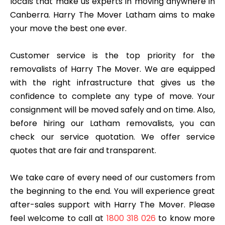
locals that make us experts in moving anywhere in
Canberra. Harry The Mover Latham aims to make
your move the best one ever.
Customer service is the top priority for the
removalists of Harry The Mover. We are equipped
with the right infrastructure that gives us the
confidence to complete any type of move. Your
consignment will be moved safely and on time. Also,
before hiring our Latham removalists, you can
check our service quotation. We offer service
quotes that are fair and transparent.
We take care of every need of our customers from
the beginning to the end. You will experience great
after-sales support with Harry The Mover. Please
feel welcome to call at
1800 318 026
to know more