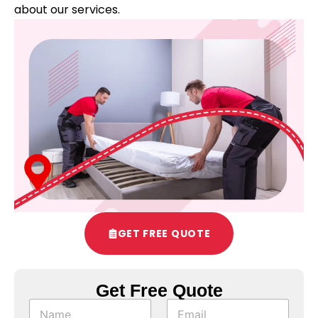
about our services.
GET FREE QUOTE
Get Free Quote
N
N
E
e