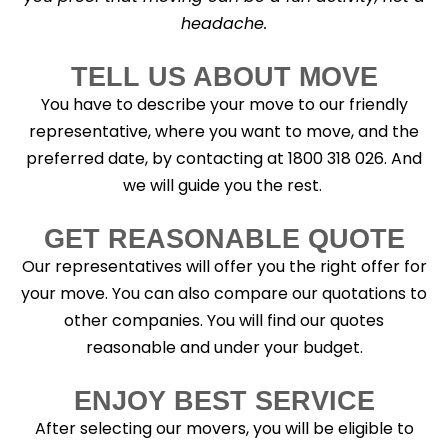
headache.
TELL US ABOUT MOVE
You have to describe your move to our friendly
representative, where you want to move, and the
preferred date, by contacting at 1800 318 026. And
we will guide you the rest.
GET REASONABLE QUOTE
Our representatives will offer you the right offer for
your move. You can also compare our quotations to
other companies. You will find our quotes
reasonable and under your budget.
ENJOY BEST SERVICE
After selecting our movers, you will be eligible to