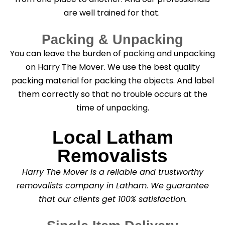
are well trained for that.
Packing & Unpacking
You can leave the burden of packing and unpacking
on Harry The Mover. We use the best quality
packing material for packing the objects. And label
them correctly so that no trouble occurs at the
time of unpacking.
Local Latham
Removalists
Harry The Mover is a reliable and trustworthy
removalists company in Latham. We guarantee
that our clients get 100% satisfaction.