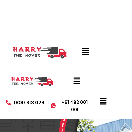
1800 318 026
+61 492 001
001