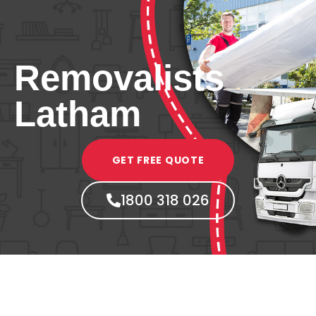
Removalists
Latham
GET FREE QUOTE
1800 318 026