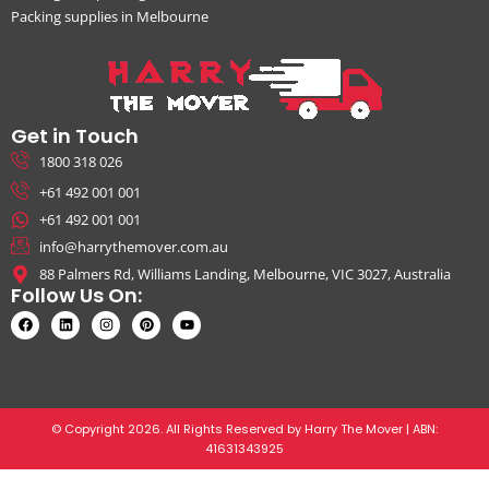
Packing supplies in Melbourne
Get in Touch
1800 318 026
+61 492 001 001
+61 492 001 001
info@harrythemover.com.au
88 Palmers Rd, Williams Landing, Melbourne, VIC 3027, Australia
Follow Us On:
© Copyright 2026. All Rights Reserved by Harry The Mover | ABN:
41631343925