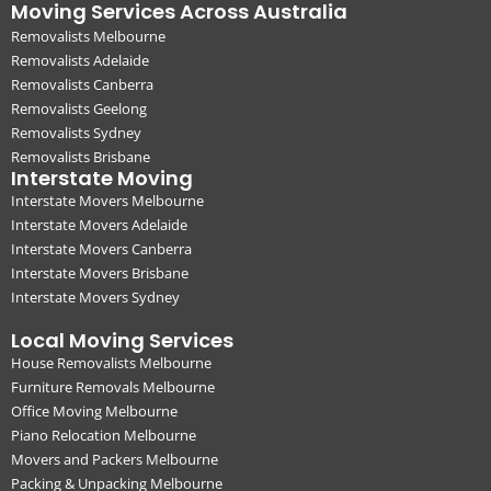
Moving Services Across Australia
Removalists Melbourne
Removalists Adelaide
Removalists Canberra
Removalists Geelong
Removalists Sydney
Removalists Brisbane
Interstate Moving
Interstate Movers Melbourne
Interstate Movers Adelaide
Interstate Movers Canberra
Interstate Movers Brisbane
Interstate Movers Sydney
Local Moving Services
House Removalists Melbourne
Furniture Removals Melbourne
Office Moving Melbourne
Piano Relocation Melbourne
Movers and Packers Melbourne
Packing & Unpacking Melbourne