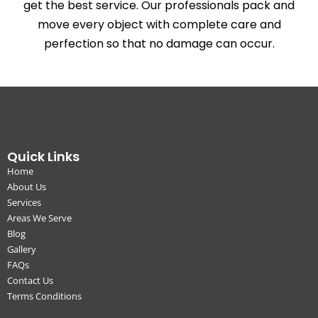
get the best service. Our professionals pack and
move every object with complete care and
perfection so that no damage can occur.
Quick Links
Home
About Us
Services
Areas We Serve
Blog
Gallery
FAQs
Contact Us
Terms Conditions