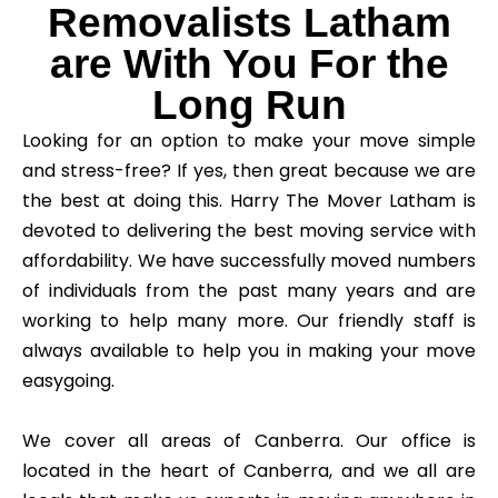
Removalists Latham
are With You For the
Long Run
Looking for an option to make your move simple
and stress-free? If yes, then great because we are
the best at doing this. Harry The Mover Latham is
devoted to delivering the best moving service with
affordability. We have successfully moved numbers
of individuals from the past many years and are
working to help many more. Our friendly staff is
always available to help you in making your move
easygoing.
We cover all areas of Canberra. Our office is
located in the heart of Canberra, and we all are