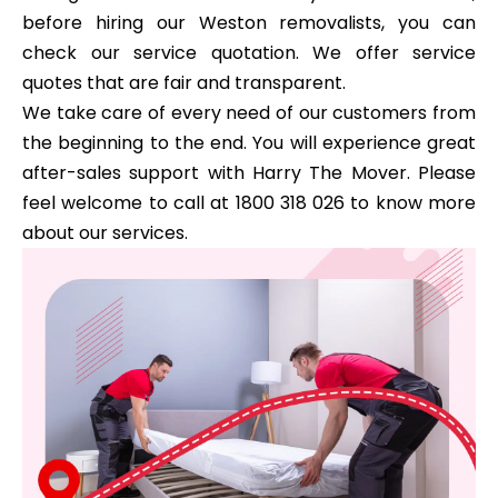
before hiring our Weston removalists, you can
check our service quotation. We offer service
quotes that are fair and transparent.
We take care of every need of our customers from
the beginning to the end. You will experience great
after-sales support with Harry The Mover. Please
feel welcome to call at 1800 318 026 to know more
about our services.