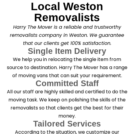
Local Weston
Removalists
Harry The Mover is a reliable and trustworthy
removalists company in Weston. We guarantee
that our clients get 100% satisfaction.
Single Item Delivery
We help you in relocating the single item from
source to destination. Harry The Mover has a range
of moving vans that can suit your requirement.
Committed Staff
All our staff are highly skilled and certified to do the
moving task. We keep on polishing the skills of the
removalists so that clients get the best for their
money.
Tailored Services
According to the situation, we customize our