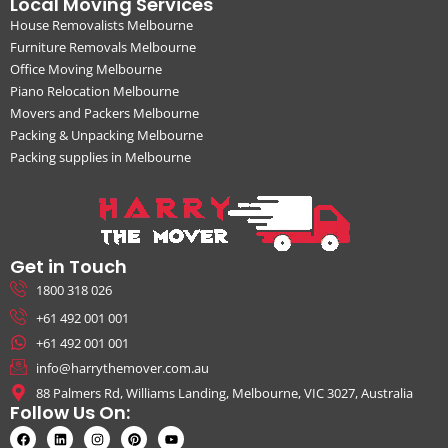
Local Moving Services
House Removalists Melbourne
Furniture Removals Melbourne
Office Moving Melbourne
Piano Relocation Melbourne
Movers and Packers Melbourne
Packing & Unpacking Melbourne
Packing supplies in Melbourne
Get in Touch
1800 318 026
+61 492 001 001
+61 492 001 001
info@harrythemover.com.au
88 Palmers Rd, Williams Landing, Melbourne, VIC 3027, Australia
Follow Us On: