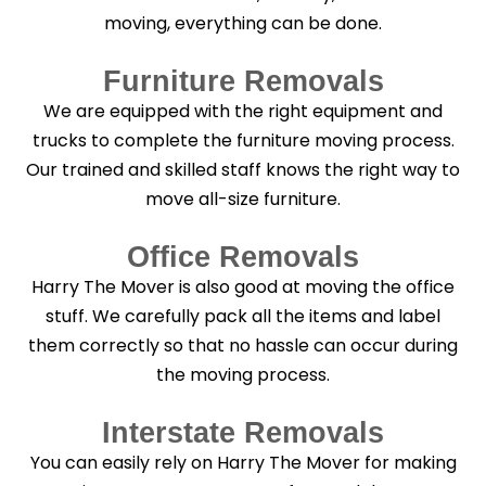
moving, everything can be done.
Furniture Removals
We are equipped with the right equipment and
trucks to complete the furniture moving process.
Our trained and skilled staff knows the right way to
move all-size furniture.
Office Removals
Harry The Mover is also good at moving the office
stuff. We carefully pack all the items and label
them correctly so that no hassle can occur during
the moving process.
Interstate Removals
You can easily rely on Harry The Mover for making