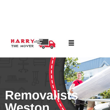
Removalists
Weston