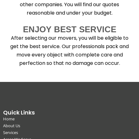
other companies. You will find our quotes
reasonable and under your budget.
ENJOY BEST SERVICE
After selecting our movers, you will be eligible to
get the best service. Our professionals pack and
move every object with complete care and
perfection so that no damage can occur.
Quick Links
Home
About Us
Services