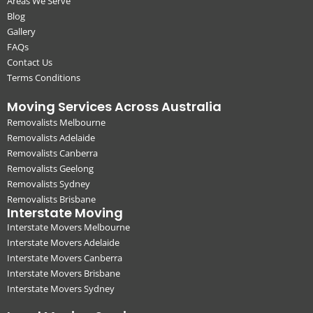
Areas We Serve
Blog
Gallery
FAQs
Contact Us
Terms Conditions
Moving Services Across Australia
Removalists Melbourne
Removalists Adelaide
Removalists Canberra
Removalists Geelong
Removalists Sydney
Removalists Brisbane
Interstate Moving
Interstate Movers Melbourne
Interstate Movers Adelaide
Interstate Movers Canberra
Interstate Movers Brisbane
Interstate Movers Sydney