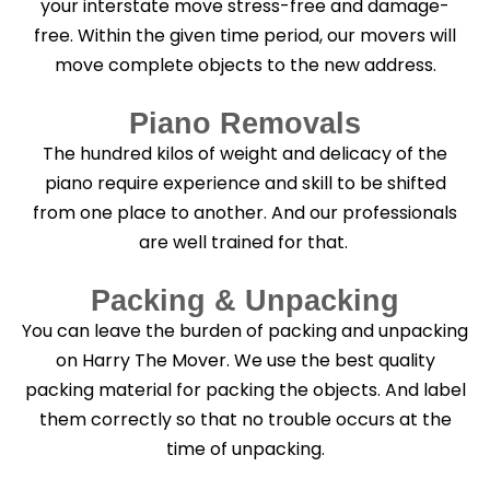
your interstate move stress-free and damage-
free. Within the given time period, our movers will
move complete objects to the new address.
Piano Removals
The hundred kilos of weight and delicacy of the
piano require experience and skill to be shifted
from one place to another. And our professionals
are well trained for that.
Packing & Unpacking
You can leave the burden of packing and unpacking
on Harry The Mover. We use the best quality
packing material for packing the objects. And label
them correctly so that no trouble occurs at the
time of unpacking.