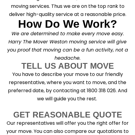
moving services. Thus we are on the top rank to
deliver high-quality service at a reasonable price.
How Do We Work?
We are determined to make every move easy.
Harry The Mover Weston moving service will give
you proof that moving can be a fun activity, not a
headache.
TELL US ABOUT MOVE
You have to describe your move to our friendly
representative, where you want to move, and the
preferred date, by contacting at 1800 318 026. And
we will guide you the rest.
GET REASONABLE QUOTE
Our representatives will offer you the right offer for
your move. You can also compare our quotations to