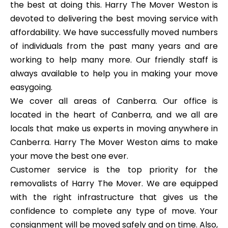
the best at doing this. Harry The Mover Weston is
devoted to delivering the best moving service with
affordability. We have successfully moved numbers
of individuals from the past many years and are
working to help many more. Our friendly staff is
always available to help you in making your move
easygoing.
We cover all areas of Canberra. Our office is
located in the heart of Canberra, and we all are
locals that make us experts in moving anywhere in
Canberra. Harry The Mover Weston aims to make
your move the best one ever.
Customer service is the top priority for the
removalists of Harry The Mover. We are equipped
with the right infrastructure that gives us the
confidence to complete any type of move. Your
consignment will be moved safely and on time. Also,