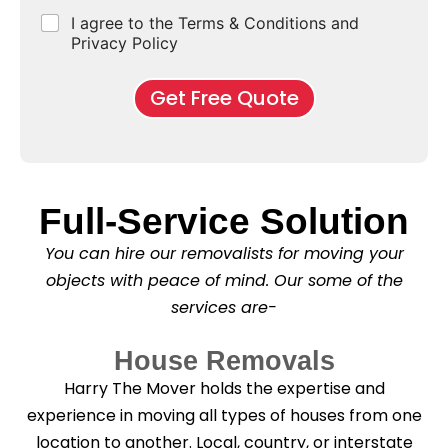
e
d
u
b
r
C
I agree to the Terms & Conditions and
o
E
r
*
s
h
f
Privacy Policy
n
b
e
M
d
*
c
o
o
Get Free Quote
k
v
f
b
e
l
o
*
e
x
a
e
s
s
e
Full-Service Solution
*
C
l
You can hire our removalists for moving your
e
a
objects with peace of mind. Our some of the
n
services are-
i
n
g
House Removals
?
*
Harry The Mover holds the expertise and
experience in moving all types of houses from one
location to another. Local, country, or interstate