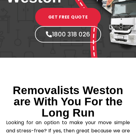
GET FREE QUOTE
1800 318 026
Removalists Weston
are With You For the
Long Run
Looking for an option to make your move simple
and stress-free? If yes, then great because we are