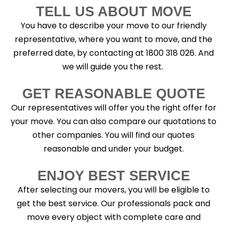
TELL US ABOUT MOVE
You have to describe your move to our friendly
representative, where you want to move, and the
preferred date, by contacting at 1800 318 026. And
we will guide you the rest.
GET REASONABLE QUOTE
Our representatives will offer you the right offer for
your move. You can also compare our quotations to
other companies. You will find our quotes
reasonable and under your budget.
ENJOY BEST SERVICE
After selecting our movers, you will be eligible to
get the best service. Our professionals pack and
move every object with complete care and