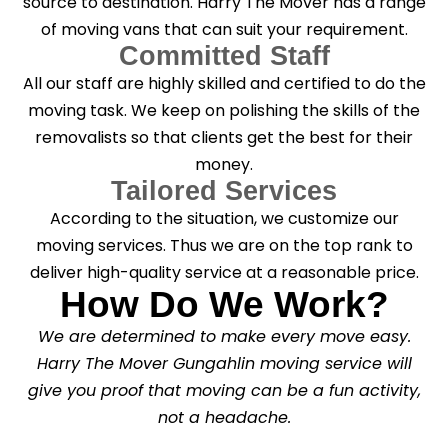
source to destination. Harry The Mover has a range
of moving vans that can suit your requirement.
Committed Staff
All our staff are highly skilled and certified to do the
moving task. We keep on polishing the skills of the
removalists so that clients get the best for their
money.
Tailored Services
According to the situation, we customize our
moving services. Thus we are on the top rank to
deliver high-quality service at a reasonable price.
How Do We Work?
We are determined to make every move easy.
Harry The Mover Gungahlin moving service will
give you proof that moving can be a fun activity,
not a headache.