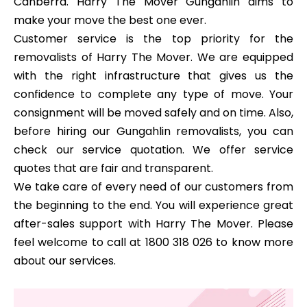
Canberra. Harry The Mover Gungahlin aims to
make your move the best one ever.
Customer service is the top priority for the
removalists of Harry The Mover. We are equipped
with the right infrastructure that gives us the
confidence to complete any type of move. Your
consignment will be moved safely and on time. Also,
before hiring our Gungahlin removalists, you can
check our service quotation. We offer service
quotes that are fair and transparent.
We take care of every need of our customers from
the beginning to the end. You will experience great
after-sales support with Harry The Mover. Please
feel welcome to call at 1800 318 026 to know more
about our services.