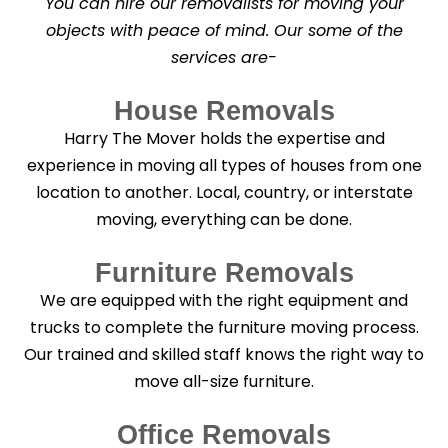
You can hire our removalists for moving your
e
a
objects with peace of mind. Our some of the
n
services are-
i
n
g
House Removals
?
*
Harry The Mover holds the expertise and
experience in moving all types of houses from one
location to another. Local, country, or interstate
moving, everything can be done.
Furniture Removals
We are equipped with the right equipment and
trucks to complete the furniture moving process.
Our trained and skilled staff knows the right way to
move all-size furniture.
Office Removals