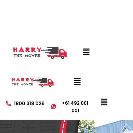
1800 318 026
+61 492 001
001