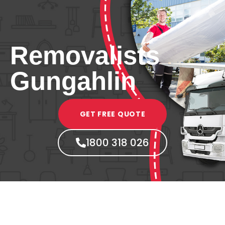
Removalists
Gungahlin
GET FREE QUOTE
1800 318 026