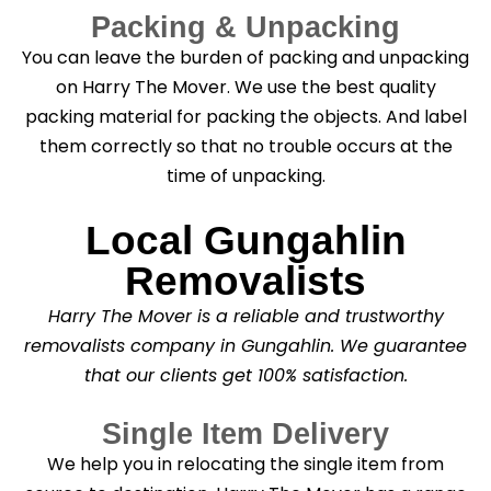
Packing & Unpacking
You can leave the burden of packing and unpacking
on Harry The Mover. We use the best quality
packing material for packing the objects. And label
them correctly so that no trouble occurs at the
time of unpacking.
Local Gungahlin
Removalists
Harry The Mover is a reliable and trustworthy
removalists company in Gungahlin. We guarantee
that our clients get 100% satisfaction.
Single Item Delivery
We help you in relocating the single item from