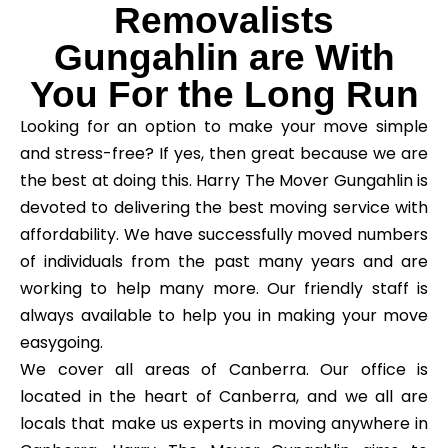
Removalists
Gungahlin are With
You For the Long Run
Looking for an option to make your move simple
and stress-free? If yes, then great because we are
the best at doing this. Harry The Mover Gungahlin is
devoted to delivering the best moving service with
affordability. We have successfully moved numbers
of individuals from the past many years and are
working to help many more. Our friendly staff is
always available to help you in making your move
easygoing.
We cover all areas of Canberra. Our office is
located in the heart of Canberra, and we all are
locals that make us experts in moving anywhere in