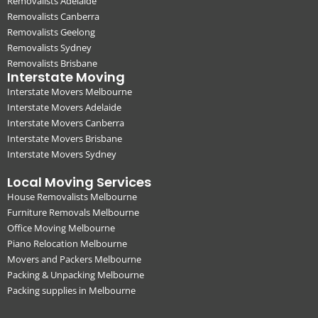
Removalists Adelaide
Removalists Canberra
Removalists Geelong
Removalists Sydney
Removalists Brisbane
Interstate Moving
Interstate Movers Melbourne
Interstate Movers Adelaide
Interstate Movers Canberra
Interstate Movers Brisbane
Interstate Movers Sydney
Local Moving Services
House Removalists Melbourne
Furniture Removals Melbourne
Office Moving Melbourne
Piano Relocation Melbourne
Movers and Packers Melbourne
Packing & Unpacking Melbourne
Packing supplies in Melbourne