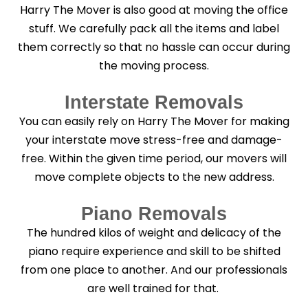
Harry The Mover is also good at moving the office
stuff. We carefully pack all the items and label
them correctly so that no hassle can occur during
the moving process.
Interstate Removals
You can easily rely on Harry The Mover for making
your interstate move stress-free and damage-
free. Within the given time period, our movers will
move complete objects to the new address.
Piano Removals
The hundred kilos of weight and delicacy of the
piano require experience and skill to be shifted
from one place to another. And our professionals
are well trained for that.