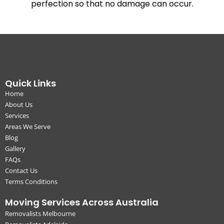
perfection so that no damage can occur.
Quick Links
Home
About Us
Services
Areas We Serve
Blog
Gallery
FAQs
Contact Us
Terms Conditions
Moving Services Across Australia
Removalists Melbourne