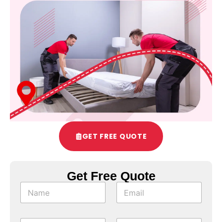
GET FREE QUOTE
Get Free Quote
*
N
E
C
a
m
h
m
a
e
e
i
c