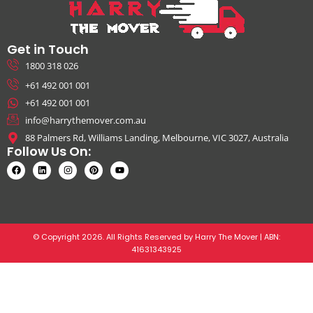
Get in Touch
1800 318 026
+61 492 001 001
+61 492 001 001
info@harrythemover.com.au
88 Palmers Rd, Williams Landing, Melbourne, VIC 3027, Australia
Follow Us On:
© Copyright 2026. All Rights Reserved by Harry The Mover | ABN:
41631343925