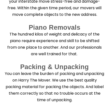
your interstate move stress-free and damage-
free. Within the given time period, our movers will
move complete objects to the new address.
Piano Removals
The hundred kilos of weight and delicacy of the
piano require experience and skill to be shifted
from one place to another. And our professionals
are well trained for that.
Packing & Unpacking
You can leave the burden of packing and unpacking
on Harry The Mover. We use the best quality
packing material for packing the objects. And label
them correctly so that no trouble occurs at the
time of unpacking.