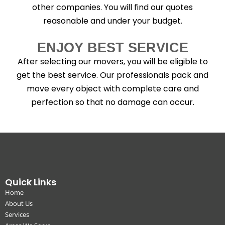
other companies. You will find our quotes
reasonable and under your budget.
ENJOY BEST SERVICE
After selecting our movers, you will be eligible to
get the best service. Our professionals pack and
move every object with complete care and
perfection so that no damage can occur.
Quick Links
Home
About Us
Services