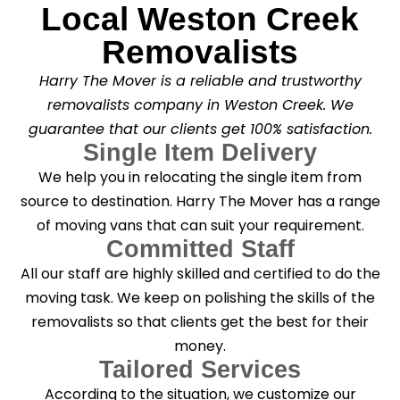
Local Weston Creek
Removalists
Harry The Mover is a reliable and trustworthy
removalists company in Weston Creek. We
guarantee that our clients get 100% satisfaction.
Single Item Delivery
We help you in relocating the single item from
source to destination. Harry The Mover has a range
of moving vans that can suit your requirement.
Committed Staff
All our staff are highly skilled and certified to do the
moving task. We keep on polishing the skills of the
removalists so that clients get the best for their
money.
Tailored Services
According to the situation, we customize our