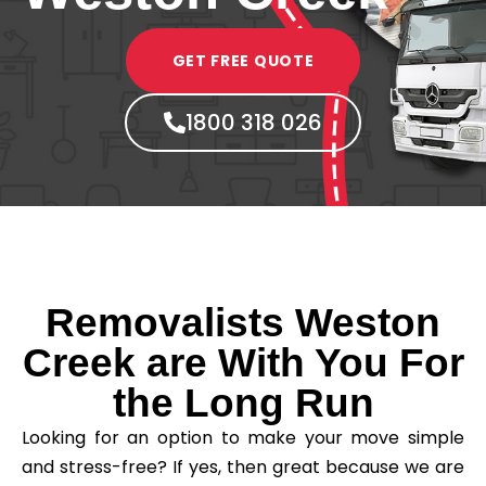
GET FREE QUOTE
1800 318 026
Removalists Weston
Creek are With You For
the Long Run
Looking for an option to make your move simple
and stress-free? If yes, then great because we are