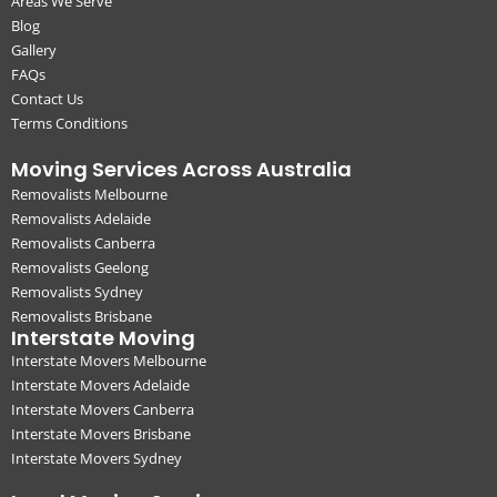
Areas We Serve
Blog
Gallery
FAQs
Contact Us
Terms Conditions
Moving Services Across Australia
Removalists Melbourne
Removalists Adelaide
Removalists Canberra
Removalists Geelong
Removalists Sydney
Removalists Brisbane
Interstate Moving
Interstate Movers Melbourne
Interstate Movers Adelaide
Interstate Movers Canberra
Interstate Movers Brisbane
Interstate Movers Sydney