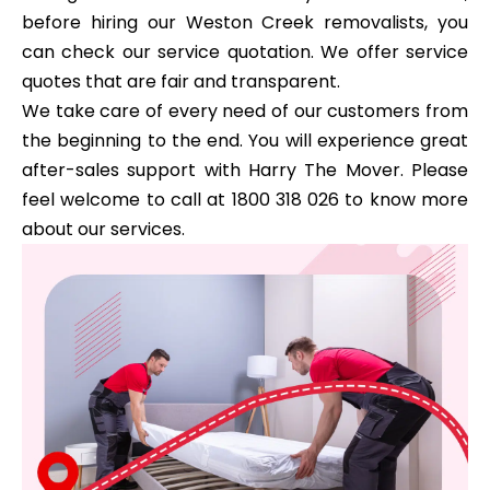
before hiring our Weston Creek removalists, you
can check our service quotation. We offer service
quotes that are fair and transparent.
We take care of every need of our customers from
the beginning to the end. You will experience great
after-sales support with Harry The Mover. Please
feel welcome to call at 1800 318 026 to know more
about our services.