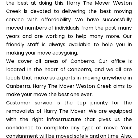
the best at doing this. Harry The Mover Weston
Creek is devoted to delivering the best moving
service with affordability. We have successfully
moved numbers of individuals from the past many
years and are working to help many more. Our
friendly staff is always available to help you in
making your move easygoing.
We cover all areas of Canberra. Our office is
located in the heart of Canberra, and we all are
locals that make us experts in moving anywhere in
Canberra. Harry The Mover Weston Creek aims to
make your move the best one ever.
Customer service is the top priority for the
removalists of Harry The Mover. We are equipped
with the right infrastructure that gives us the
confidence to complete any type of move. Your
consignment will be moved safely and on time. Also,