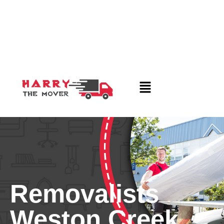
Removalists
Weston Creek