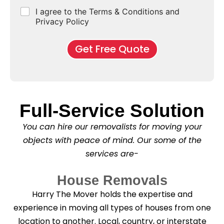
e
d
u
b
r
r
C
I agree to the Terms & Conditions and
o
E
r
*
s
b
h
f
Privacy Policy
n
b
e
M
d
*
c
o
o
Get Free Quote
k
v
f
b
e
l
o
*
e
x
a
e
s
s
e
Full-Service Solution
*
C
l
You can hire our removalists for moving your
e
a
objects with peace of mind. Our some of the
n
services are-
i
n
g
House Removals
?
*
Harry The Mover holds the expertise and
experience in moving all types of houses from one
location to another. Local, country, or interstate