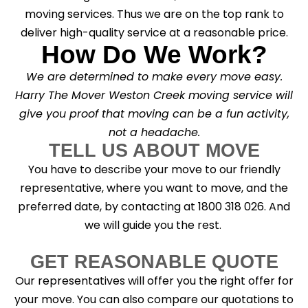
moving services. Thus we are on the top rank to
deliver high-quality service at a reasonable price.
How Do We Work?
We are determined to make every move easy.
Harry The Mover Weston Creek moving service will
give you proof that moving can be a fun activity,
not a headache.
TELL US ABOUT MOVE
You have to describe your move to our friendly
representative, where you want to move, and the
preferred date, by contacting at 1800 318 026. And
we will guide you the rest.
GET REASONABLE QUOTE
Our representatives will offer you the right offer for
your move. You can also compare our quotations to