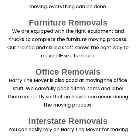
moving, everything can be done.
Furniture Removals
We are equipped with the right equipment and
trucks to complete the furniture moving process.
Our trained and skilled staff knows the right way to
move all-size furniture.
Office Removals
Harry The Mover is also good at moving the office
stuff. We carefully pack all the items and label
them correctly so that no hassle can occur during
the moving process.
Interstate Removals
You can easily rely on Harry The Mover for making