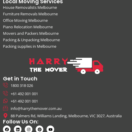
Local Moving Services
House Removalists Melbourne
Furniture Removals Melbourne
Office Moving Melbourne
Piano Relocation Melbourne
Movers and Packers Melbourne
Packing & Unpacking Melbourne
Packing supplies in Melbourne
Get in Touch
1800 318 026
+61 492 001 001
+61 492 001 001
info@harrythemover.com.au
88 Palmers Rd, Williams Landing, Melbourne, VIC 3027, Australia
Follow Us On: