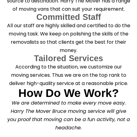
source to destination. Harry The Mover has a range
of moving vans that can suit your requirement.
Committed Staff
All our staff are highly skilled and certified to do the
moving task. We keep on polishing the skills of the
removalists so that clients get the best for their
money.
Tailored Services
According to the situation, we customize our
moving services. Thus we are on the top rank to
deliver high-quality service at a reasonable price.
How Do We Work?
We are determined to make every move easy.
Harry The Mover Bruce moving service will give
you proof that moving can be a fun activity, not a
headache.