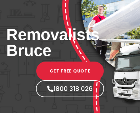
Removalists
Bruce
GET FREE QUOTE
1800 318 026