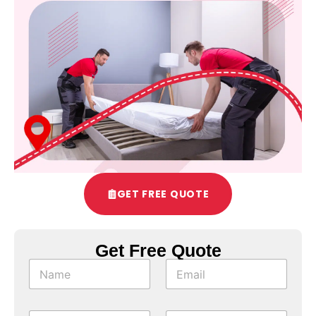
GET FREE QUOTE
Get Free Quote
*
N
E
o
a
m
f
m
a
T
e
i
y