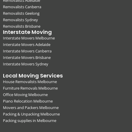
Removalists Adelaide
Removalists Canberra
Removalists Geelong
Removalists Sydney
Removalists Brisbane
Interstate Moving
Interstate Movers Melbourne
Interstate Movers Adelaide
Interstate Movers Canberra
Interstate Movers Brisbane
Interstate Movers Sydney
Local Moving Services
House Removalists Melbourne
Furniture Removals Melbourne
Office Moving Melbourne
Piano Relocation Melbourne
Movers and Packers Melbourne
Packing & Unpacking Melbourne
Packing supplies in Melbourne