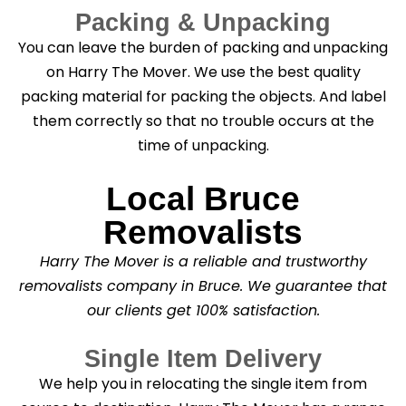
Packing & Unpacking
You can leave the burden of packing and unpacking
on Harry The Mover. We use the best quality
packing material for packing the objects. And label
them correctly so that no trouble occurs at the
time of unpacking.
Local Bruce
Removalists
Harry The Mover is a reliable and trustworthy
removalists company in Bruce. We guarantee that
our clients get 100% satisfaction.
Single Item Delivery
We help you in relocating the single item from