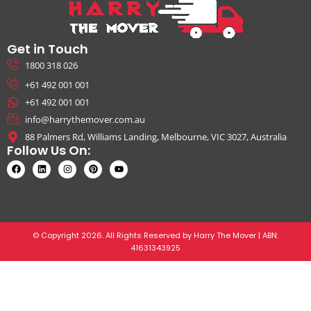
Get in Touch
1800 318 026
+61 492 001 001
+61 492 001 001
info@harrythemover.com.au
88 Palmers Rd, Williams Landing, Melbourne, VIC 3027, Australia
Follow Us On:
© Copyright 2026. All Rights Reserved by Harry The Mover | ABN:
41631343925