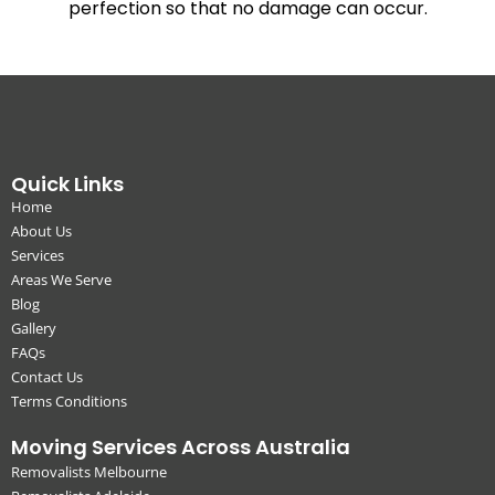
perfection so that no damage can occur.
Quick Links
Home
About Us
Services
Areas We Serve
Blog
Gallery
FAQs
Contact Us
Terms Conditions
Moving Services Across Australia
Removalists Melbourne