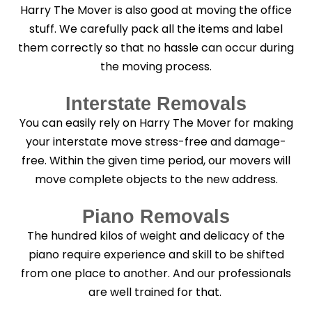
Harry The Mover is also good at moving the office
stuff. We carefully pack all the items and label
them correctly so that no hassle can occur during
the moving process.
Interstate Removals
You can easily rely on Harry The Mover for making
your interstate move stress-free and damage-
free. Within the given time period, our movers will
move complete objects to the new address.
Piano Removals
The hundred kilos of weight and delicacy of the
piano require experience and skill to be shifted
from one place to another. And our professionals
are well trained for that.