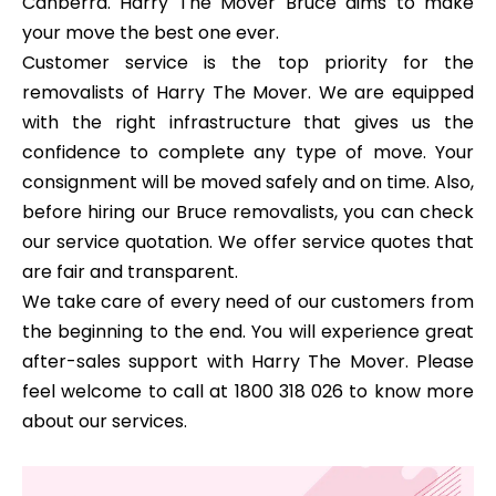
Canberra. Harry The Mover Bruce aims to make
your move the best one ever.
Customer service is the top priority for the
removalists of Harry The Mover. We are equipped
with the right infrastructure that gives us the
confidence to complete any type of move. Your
consignment will be moved safely and on time. Also,
before hiring our Bruce removalists, you can check
our service quotation. We offer service quotes that
are fair and transparent.
We take care of every need of our customers from
the beginning to the end. You will experience great
after-sales support with Harry The Mover. Please
feel welcome to call at 1800 318 026 to know more
about our services.