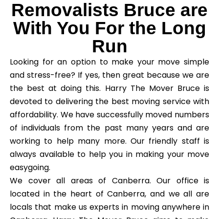
Removalists Bruce are
With You For the Long
Run
Looking for an option to make your move simple
and stress-free? If yes, then great because we are
the best at doing this. Harry The Mover Bruce is
devoted to delivering the best moving service with
affordability. We have successfully moved numbers
of individuals from the past many years and are
working to help many more. Our friendly staff is
always available to help you in making your move
easygoing.
We cover all areas of Canberra. Our office is
located in the heart of Canberra, and we all are
locals that make us experts in moving anywhere in