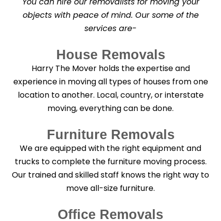
You can hire our removalists for moving your
e
a
objects with peace of mind. Our some of the
n
services are-
i
n
g
House Removals
?
*
Harry The Mover holds the expertise and
experience in moving all types of houses from one
location to another. Local, country, or interstate
moving, everything can be done.
Furniture Removals
We are equipped with the right equipment and
trucks to complete the furniture moving process.
Our trained and skilled staff knows the right way to
move all-size furniture.
Office Removals