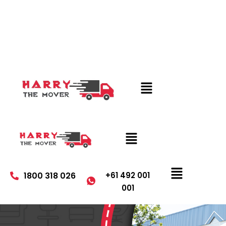
1800 318 026
+61 492 001
001