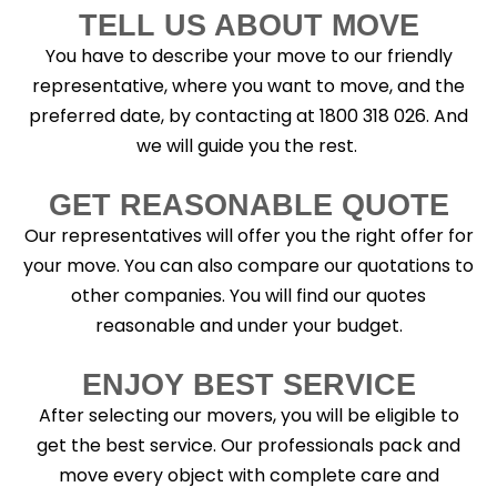
TELL US ABOUT MOVE
You have to describe your move to our friendly
representative, where you want to move, and the
preferred date, by contacting at 1800 318 026. And
we will guide you the rest.
GET REASONABLE QUOTE
Our representatives will offer you the right offer for
your move. You can also compare our quotations to
other companies. You will find our quotes
reasonable and under your budget.
ENJOY BEST SERVICE
After selecting our movers, you will be eligible to
get the best service. Our professionals pack and
move every object with complete care and