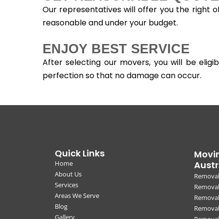
Our representatives will offer you the right 
reasonable and under your budget.
ENJOY BEST SERVICE
After selecting our movers, you will be eli
perfection so that no damage can occur.
Quick Links
Movin
Home
Austr
About Us
Removal
Services
Removali
Areas We Serve
Removal
Blog
Removal
Gallery