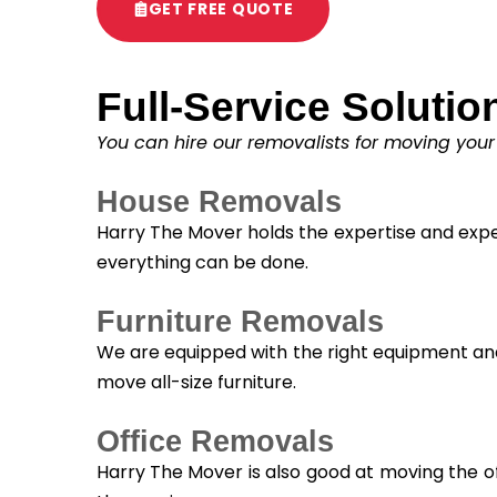
GET FREE QUOTE
Full-Service Solutio
You can hire our removalists for moving your
House Removals
Harry The Mover holds the expertise and exper
everything can be done.
Furniture Removals
We are equipped with the right equipment and 
move all-size furniture.
Office Removals
Harry The Mover is also good at moving the of