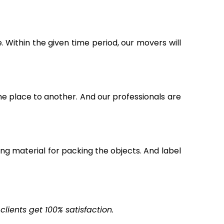
Within the given time period, our movers will
ne place to another. And our professionals are
g material for packing the objects. And label
ients get 100% satisfaction.