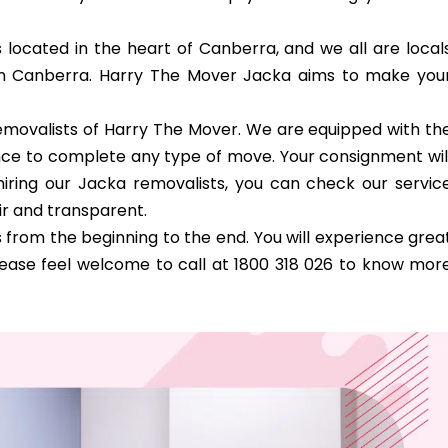
s located in the heart of Canberra, and we all are local
in Canberra. Harry The Mover Jacka aims to make you
 removalists of Harry The Mover. We are equipped with th
dence to complete any type of move. Your consignment wil
iring our Jacka removalists, you can check our servic
ir and transparent.
from the beginning to the end. You will experience grea
lease feel welcome to call at 1800 318 026 to know mor