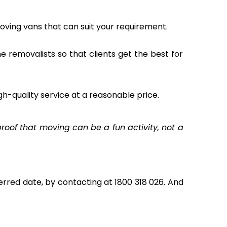
oving vans that can suit your requirement.
the removalists so that clients get the best for
gh-quality service at a reasonable price.
oof that moving can be a fun activity, not a
rred date, by contacting at 1800 318 026. And