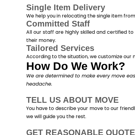
Single Item Delivery
We help you in relocating the single item fro
Committed Staff
All our staff are highly skilled and certified 
their money.
Tailored Services
According to the situation, we customize our m
How Do We Work?
We are determined to make every move easy. 
headache.
TELL US ABOUT MOVE
You have to describe your move to our friend
we will guide you the rest.
GET REASONABLE QUOTE