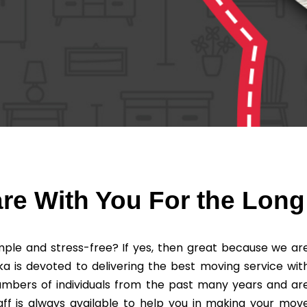
re With You For the Long
ple and stress-free? If yes, then great because we ar
ka is devoted to delivering the best moving service wit
umbers of individuals from the past many years and ar
ff is always available to help you in making your mov