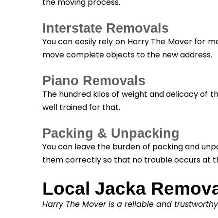
the moving process.
Interstate Removals
You can easily rely on Harry The Mover for m
move complete objects to the new address.
Piano Removals
The hundred kilos of weight and delicacy of t
well trained for that.
Packing & Unpacking
You can leave the burden of packing and unpa
them correctly so that no trouble occurs at t
Local Jacka Remova
Harry The Mover is a reliable and trustworth