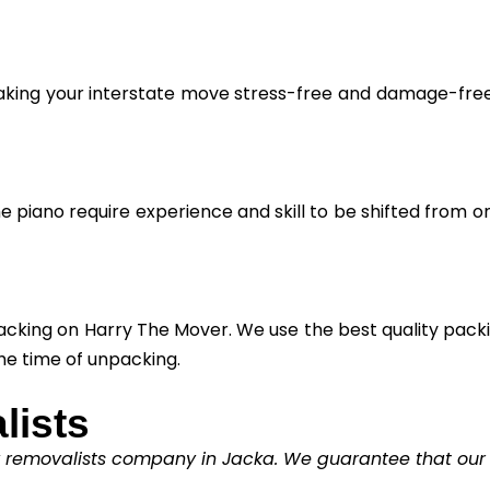
aking your interstate move stress-free and damage-free. 
he piano require experience and skill to be shifted from o
cking on Harry The Mover. We use the best quality packin
he time of unpacking.
lists
y removalists company in Jacka. We guarantee that our cl