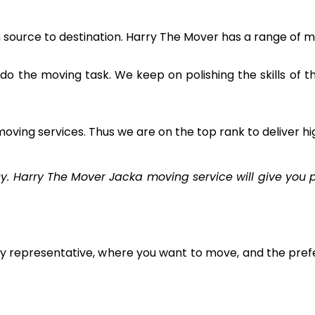
m source to destination. Harry The Mover has a range of m
to do the moving task. We keep on polishing the skills of 
oving services. Thus we are on the top rank to deliver hi
Harry The Mover Jacka moving service will give you pr
ly representative, where you want to move, and the prefe