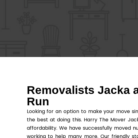
Removalists Jacka a
Run
Looking for an option to make your move sim
the best at doing this. Harry The Mover Jac
affordability. We have successfully moved n
working to help many more. Our friendly sta