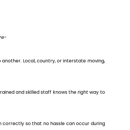
re-
another. Local, country, or interstate moving,
ained and skilled staff knows the right way to
m correctly so that no hassle can occur during