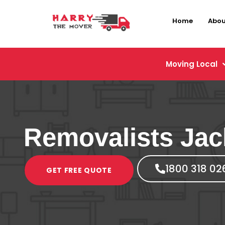
Home
Abou
Moving Local
Removalists Jac
1800 318 02
GET FREE QUOTE