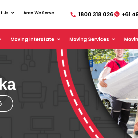
t Us
Area We Serve
1800 318 026
+61 4
Moving Interstate
Moving Services
Movin
ka
6