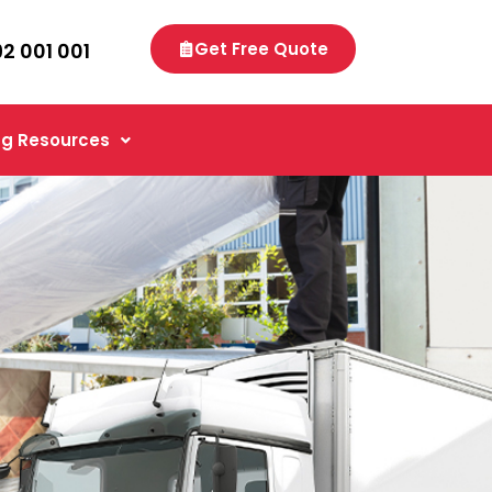
92 001 001
Get Free Quote
g Resources