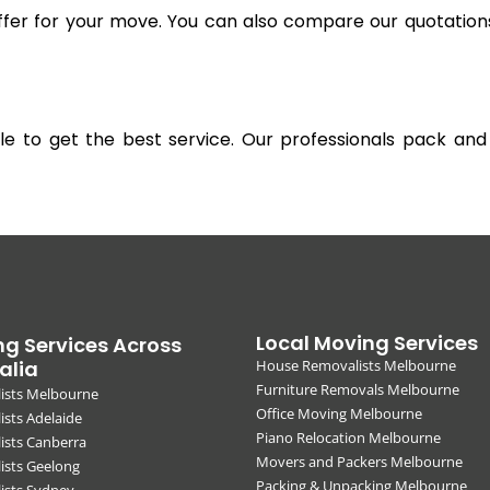
offer for your move. You can also compare our quotation
gible to get the best service. Our professionals pack 
Local Moving Services
g Services Across
alia
House Removalists Melbourne
Furniture Removals Melbourne
ists Melbourne
Office Moving Melbourne
sts Adelaide
Piano Relocation Melbourne
ists Canberra
Movers and Packers Melbourne
ists Geelong
Packing & Unpacking Melbourne