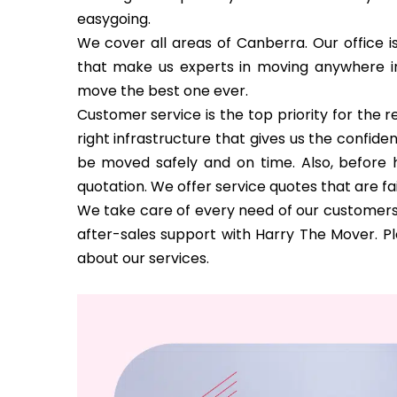
easygoing.
We cover all areas of Canberra. Our office i
that make us experts in moving anywhere 
move the best one ever.
Customer service is the top priority for the
right infrastructure that gives us the confi
be moved safely and on time. Also, before h
quotation. We offer service quotes that are fa
We take care of every need of our customers 
after-sales support with Harry The Mover. P
about our services.