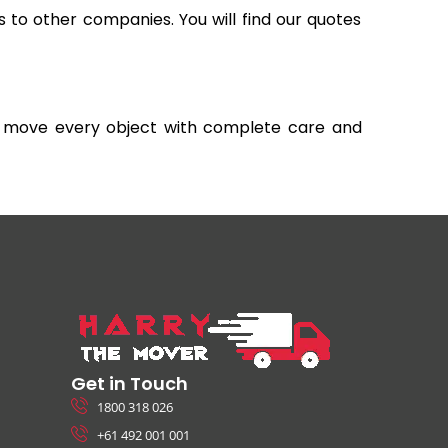
s to other companies. You will find our quotes
and move every object with complete care and
Get in Touch
1800 318 026
+61 492 001 001