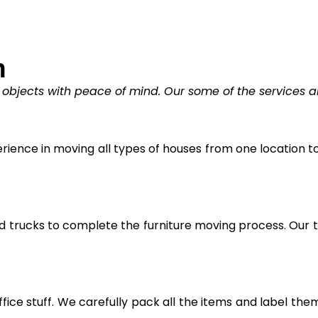
n
 objects with peace of mind. Our some of the services a
ience in moving all types of houses from one location to 
trucks to complete the furniture moving process. Our tr
fice stuff. We carefully pack all the items and label the