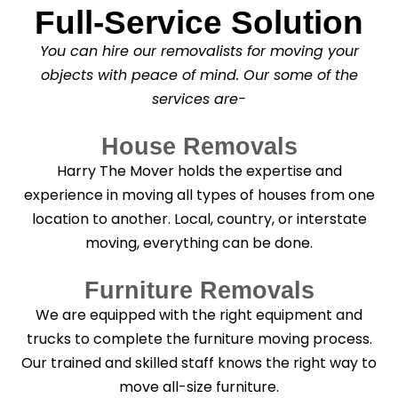
Full-Service Solution
*
C
l
You can hire our removalists for moving your
e
a
objects with peace of mind. Our some of the
n
services are-
i
n
g
House Removals
?
*
Harry The Mover holds the expertise and
experience in moving all types of houses from one
location to another. Local, country, or interstate
moving, everything can be done.
Furniture Removals
We are equipped with the right equipment and
trucks to complete the furniture moving process.
Our trained and skilled staff knows the right way to
move all-size furniture.