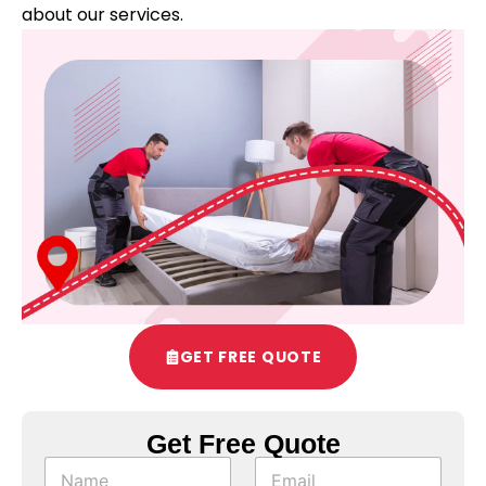
about our services.
GET FREE QUOTE
Get Free Quote
S
N
E
u