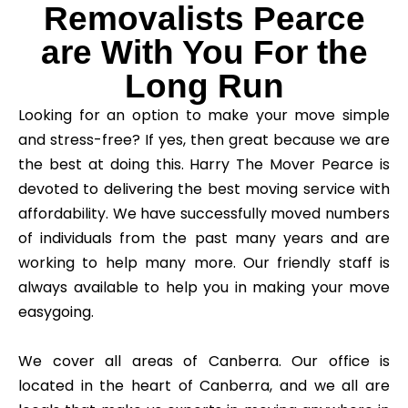
Removalists Pearce
are With You For the
Long Run
Looking for an option to make your move simple
and stress-free? If yes, then great because we are
the best at doing this. Harry The Mover Pearce is
devoted to delivering the best moving service with
affordability. We have successfully moved numbers
of individuals from the past many years and are
working to help many more. Our friendly staff is
always available to help you in making your move
easygoing.
We cover all areas of Canberra. Our office is
located in the heart of Canberra, and we all are