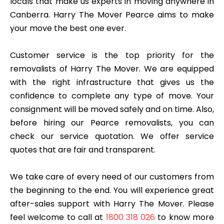
locals that make us experts in moving anywhere in
Canberra. Harry The Mover Pearce aims to make
your move the best one ever.
Customer service is the top priority for the
removalists of Harry The Mover. We are equipped
with the right infrastructure that gives us the
confidence to complete any type of move. Your
consignment will be moved safely and on time. Also,
before hiring our Pearce removalists, you can
check our service quotation. We offer service
quotes that are fair and transparent.
We take care of every need of our customers from
the beginning to the end. You will experience great
after-sales support with Harry The Mover. Please
feel welcome to call at
1800 318 026
to know more