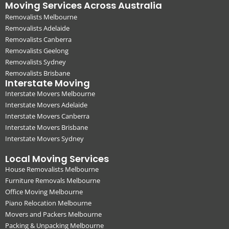
Moving Services Across Australia
Removalists Melbourne
Removalists Adelaide
Removalists Canberra
Removalists Geelong
Removalists Sydney
Removalists Brisbane
Interstate Moving
Interstate Movers Melbourne
Interstate Movers Adelaide
Interstate Movers Canberra
Interstate Movers Brisbane
Interstate Movers Sydney
Local Moving Services
House Removalists Melbourne
Furniture Removals Melbourne
Office Moving Melbourne
Piano Relocation Melbourne
Movers and Packers Melbourne
Packing & Unpacking Melbourne