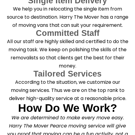
Single Item Delivery
We help you in relocating the single item from
source to destination. Harry The Mover has a range
of moving vans that can suit your requirement.
Committed Staff
All our staff are highly skilled and certified to do the
moving task. We keep on polishing the skills of the
removalists so that clients get the best for their
money.
Tailored Services
According to the situation, we customize our
moving services. Thus we are on the top rank to
deliver high-quality service at a reasonable price.
How Do We Work?
We are determined to make every move easy.
Harry The Mover Pearce moving service will give
you proof that moving can be a fun activity, not a