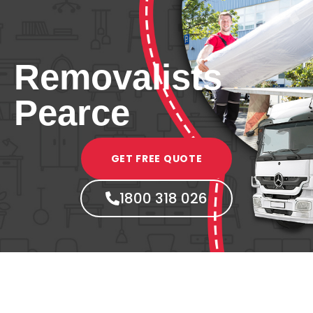
Removalists
Pearce
GET FREE QUOTE
1800 318 026