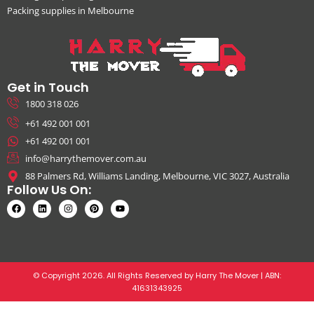
Packing supplies in Melbourne
Get in Touch
1800 318 026
+61 492 001 001
+61 492 001 001
info@harrythemover.com.au
88 Palmers Rd, Williams Landing, Melbourne, VIC 3027, Australia
Follow Us On:
© Copyright 2026. All Rights Reserved by Harry The Mover | ABN:
41631343925