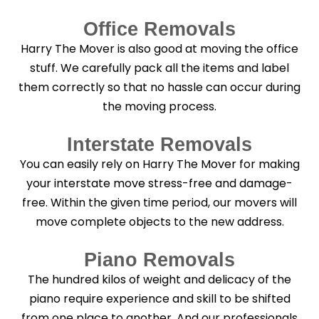
Office Removals
Harry The Mover is also good at moving the office
stuff. We carefully pack all the items and label
them correctly so that no hassle can occur during
the moving process.
Interstate Removals
You can easily rely on Harry The Mover for making
your interstate move stress-free and damage-
free. Within the given time period, our movers will
move complete objects to the new address.
Piano Removals
The hundred kilos of weight and delicacy of the
piano require experience and skill to be shifted
from one place to another. And our professionals