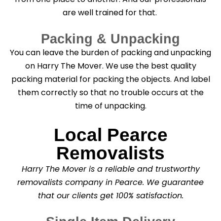
are well trained for that.
Packing & Unpacking
You can leave the burden of packing and unpacking
on Harry The Mover. We use the best quality
packing material for packing the objects. And label
them correctly so that no trouble occurs at the
time of unpacking.
Local Pearce
Removalists
Harry The Mover is a reliable and trustworthy
removalists company in Pearce. We guarantee
that our clients get 100% satisfaction.