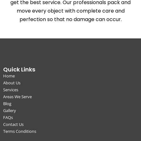
get the best service. Our professionals pack and
move every object with complete care and
perfection so that no damage can occur.
Quick Links
Home
About Us
Services
Areas We Serve
Blog
Gallery
FAQs
Contact Us
Terms Conditions