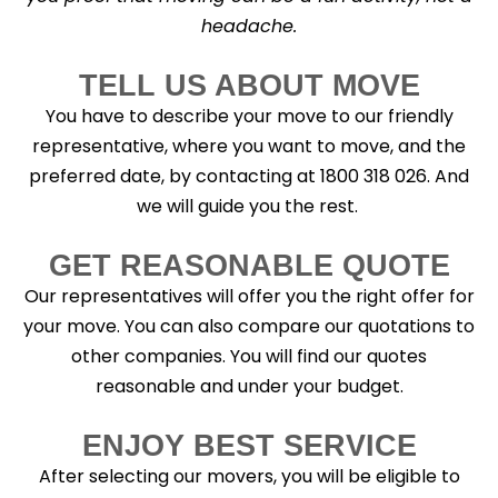
headache.
TELL US ABOUT MOVE
You have to describe your move to our friendly
representative, where you want to move, and the
preferred date, by contacting at 1800 318 026. And
we will guide you the rest.
GET REASONABLE QUOTE
Our representatives will offer you the right offer for
your move. You can also compare our quotations to
other companies. You will find our quotes
reasonable and under your budget.
ENJOY BEST SERVICE
After selecting our movers, you will be eligible to