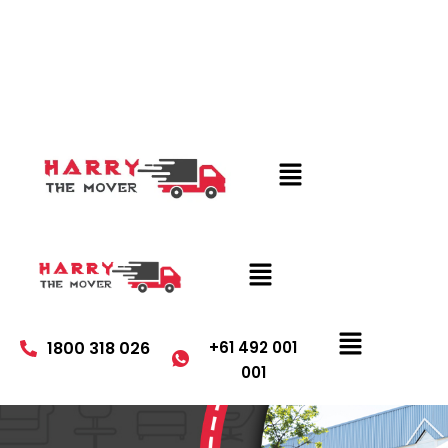
1800 318 026
+61 492 001
001