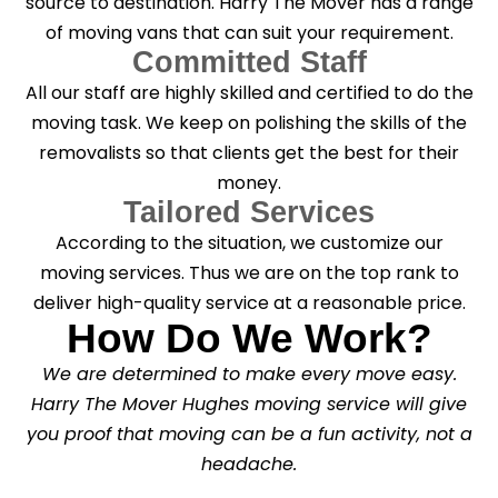
source to destination. Harry The Mover has a range
of moving vans that can suit your requirement.
Committed Staff
All our staff are highly skilled and certified to do the
moving task. We keep on polishing the skills of the
removalists so that clients get the best for their
money.
Tailored Services
According to the situation, we customize our
moving services. Thus we are on the top rank to
deliver high-quality service at a reasonable price.
How Do We Work?
We are determined to make every move easy.
Harry The Mover Hughes moving service will give
you proof that moving can be a fun activity, not a
headache.