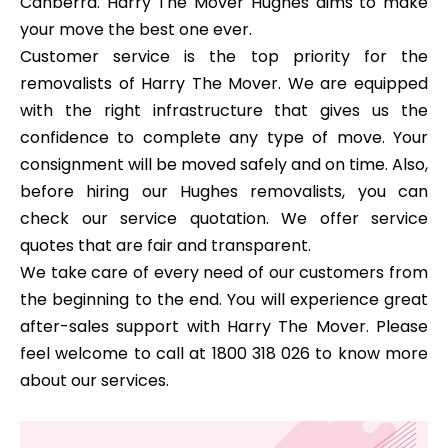
Canberra. Harry The Mover Hughes aims to make
your move the best one ever.
Customer service is the top priority for the
removalists of Harry The Mover. We are equipped
with the right infrastructure that gives us the
confidence to complete any type of move. Your
consignment will be moved safely and on time. Also,
before hiring our Hughes removalists, you can
check our service quotation. We offer service
quotes that are fair and transparent.
We take care of every need of our customers from
the beginning to the end. You will experience great
after-sales support with Harry The Mover. Please
feel welcome to call at 1800 318 026 to know more
about our services.