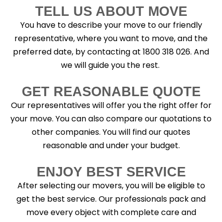
TELL US ABOUT MOVE
You have to describe your move to our friendly
representative, where you want to move, and the
preferred date, by contacting at 1800 318 026. And
we will guide you the rest.
GET REASONABLE QUOTE
Our representatives will offer you the right offer for
your move. You can also compare our quotations to
other companies. You will find our quotes
reasonable and under your budget.
ENJOY BEST SERVICE
After selecting our movers, you will be eligible to
get the best service. Our professionals pack and
move every object with complete care and