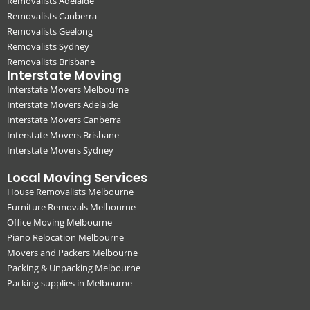
Removalists Adelaide
Removalists Canberra
Removalists Geelong
Removalists Sydney
Removalists Brisbane
Interstate Moving
Interstate Movers Melbourne
Interstate Movers Adelaide
Interstate Movers Canberra
Interstate Movers Brisbane
Interstate Movers Sydney
Local Moving Services
House Removalists Melbourne
Furniture Removals Melbourne
Office Moving Melbourne
Piano Relocation Melbourne
Movers and Packers Melbourne
Packing & Unpacking Melbourne
Packing supplies in Melbourne