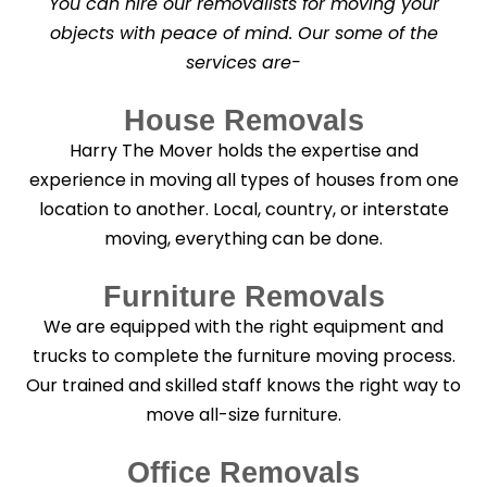
You can hire our removalists for moving your
e
a
objects with peace of mind. Our some of the
n
services are-
i
n
g
House Removals
?
*
Harry The Mover holds the expertise and
experience in moving all types of houses from one
location to another. Local, country, or interstate
moving, everything can be done.
Furniture Removals
We are equipped with the right equipment and
trucks to complete the furniture moving process.
Our trained and skilled staff knows the right way to
move all-size furniture.
Office Removals