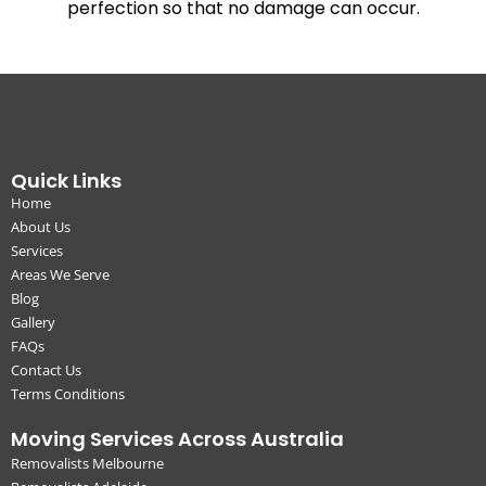
perfection so that no damage can occur.
Quick Links
Home
About Us
Services
Areas We Serve
Blog
Gallery
FAQs
Contact Us
Terms Conditions
Moving Services Across Australia
Removalists Melbourne