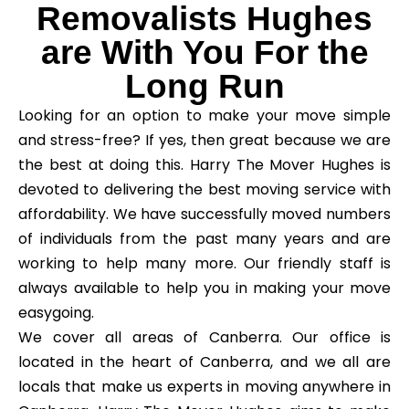
Removalists Hughes
are With You For the
Long Run
Looking for an option to make your move simple
and stress-free? If yes, then great because we are
the best at doing this. Harry The Mover Hughes is
devoted to delivering the best moving service with
affordability. We have successfully moved numbers
of individuals from the past many years and are
working to help many more. Our friendly staff is
always available to help you in making your move
easygoing.
We cover all areas of Canberra. Our office is
located in the heart of Canberra, and we all are
locals that make us experts in moving anywhere in