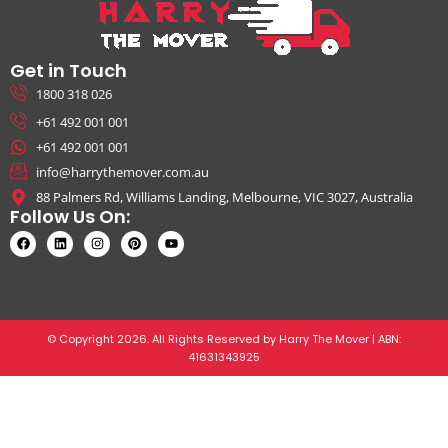
Get in Touch
1800 318 026
+61 492 001 001
+61 492 001 001
info@harrythemover.com.au
88 Palmers Rd, Williams Landing, Melbourne, VIC 3027, Australia
Follow Us On:
© Copyright 2026. All Rights Reserved by Harry The Mover | ABN:
41631343925