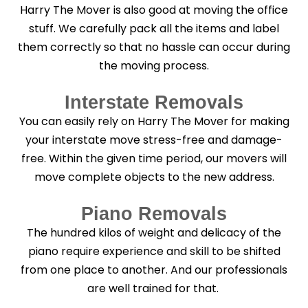
Harry The Mover is also good at moving the office
stuff. We carefully pack all the items and label
them correctly so that no hassle can occur during
the moving process.
Interstate Removals
You can easily rely on Harry The Mover for making
your interstate move stress-free and damage-
free. Within the given time period, our movers will
move complete objects to the new address.
Piano Removals
The hundred kilos of weight and delicacy of the
piano require experience and skill to be shifted
from one place to another. And our professionals
are well trained for that.