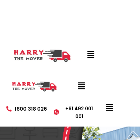
1800 318 026
+61 492 001
001