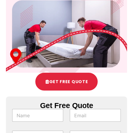
GET FREE QUOTE
Get Free Quote
*
N
E
*
a
m
N
m
a
a
e
i
m