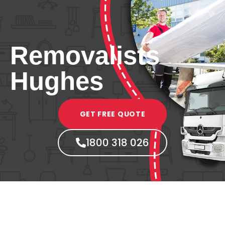
Removalists
Hughes
GET FREE QUOTE
1800 318 026