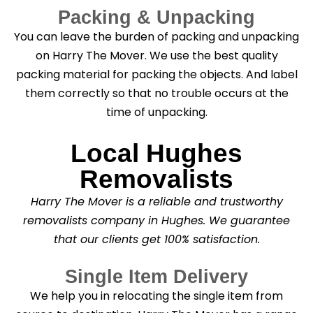
Packing & Unpacking
You can leave the burden of packing and unpacking
on Harry The Mover. We use the best quality
packing material for packing the objects. And label
them correctly so that no trouble occurs at the
time of unpacking.
Local Hughes
Removalists
Harry The Mover is a reliable and trustworthy
removalists company in Hughes. We guarantee
that our clients get 100% satisfaction.
Single Item Delivery
We help you in relocating the single item from