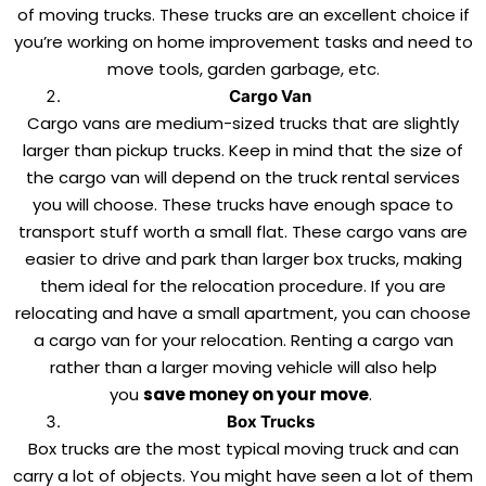
of moving trucks. These trucks are an excellent choice if
you’re working on home improvement tasks and need to
move tools, garden garbage, etc.
Cargo Van
Cargo vans are medium-sized trucks that are slightly
larger than pickup trucks. Keep in mind that the size of
the cargo van will depend on the truck rental services
you will choose. These trucks have enough space to
transport stuff worth a small flat. These cargo vans are
easier to drive and park than larger box trucks, making
them ideal for the relocation procedure. If you are
relocating and have a small apartment, you can choose
a cargo van for your relocation. Renting a cargo van
rather than a larger moving vehicle will also help
you
save money on your move
.
Box Trucks
Box trucks are the most typical moving truck and can
carry a lot of objects. You might have seen a lot of them