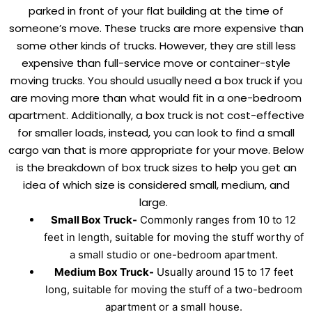
parked in front of your flat building at the time of
someone’s move. These trucks are more expensive than
some other kinds of trucks. However, they are still less
expensive than full-service move or container-style
moving trucks. You should usually need a box truck if you
are moving more than what would fit in a one-bedroom
apartment. Additionally, a box truck is not cost-effective
for smaller loads, instead, you can look to find a small
cargo van that is more appropriate for your move. Below
is the breakdown of box truck sizes to help you get an
idea of which size is considered small, medium, and
large.
Small Box Truck-
Commonly ranges from 10 to 12
feet in length, suitable for moving the stuff worthy of
a small studio or one-bedroom apartment.
Medium Box Truck-
Usually around 15 to 17 feet
long, suitable for moving the stuff of a two-bedroom
apartment or a small house.