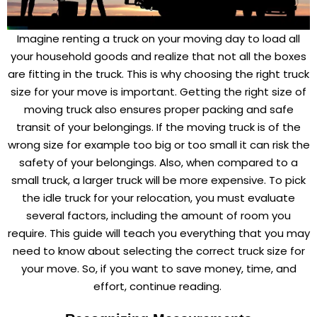
Imagine renting a truck on your moving day to load all
your household goods and realize that not all the boxes
are fitting in the truck. This is why choosing the right truck
size for your move is important. Getting the right size of
moving truck also ensures proper packing and safe
transit of your belongings. If the moving truck is of the
wrong size for example too big or too small it can risk the
safety of your belongings. Also, when compared to a
small truck, a larger truck will be more expensive. To pick
the idle truck for your relocation, you must evaluate
several factors, including the amount of room you
require. This guide will teach you everything that you may
need to know about selecting the correct truck size for
your move. So, if you want to save money, time, and
effort, continue reading.