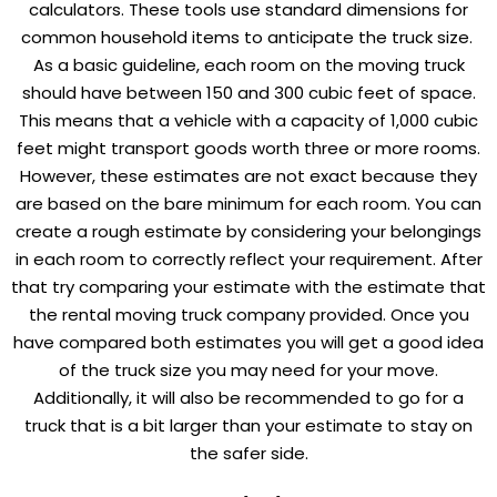
calculators. These tools use standard dimensions for
common household items to anticipate the truck size.
As a basic guideline, each room on the moving truck
should have between 150 and 300 cubic feet of space.
This means that a vehicle with a capacity of 1,000 cubic
feet might transport goods worth three or more rooms.
However, these estimates are not exact because they
are based on the bare minimum for each room. You can
create a rough estimate by considering your belongings
in each room to correctly reflect your requirement. After
that try comparing your estimate with the estimate that
the rental moving truck company provided. Once you
have compared both estimates you will get a good idea
of the truck size you may need for your move.
Additionally, it will also be recommended to go for a
truck that is a bit larger than your estimate to stay on
the safer side.