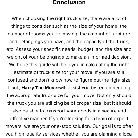
Conclusion
When choosing the right truck size, there are a lot of
things to consider such as the size of your home, the
number of rooms you’re moving, the amount of furniture
and belongings you have, and the capacity of the truck,
etc. Assess your specific needs, budget, and the size and
weight of your belongings to make an informed decision.
We hope this guide will help you in calculating the right
estimate of truck size for your move. If you are still
confused and don’t know how to figure out the right size
truck,
Harry The Mover
will assist you by recommending
the appropriate truck size for your move. Not only should
the truck you are utilizing be of proper size, but it should
also be able to transport your goods in a secure and
effective manner. If you’re looking for a team of expert
movers, we are your one-stop solution. Our goal is to offer
you high-quality services whether you are planning a local