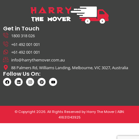
Get in Touch
1800 318 026
+61 492 001 001
+61 492 001 001
info@harrythemover.com.au
88 Palmers Rd, Williams Landing, Melbourne, VIC 3027, Australia
Follow Us On:
© Copyright 2026. All Rights Reserved by Harry The Mover | ABN:
41631343925