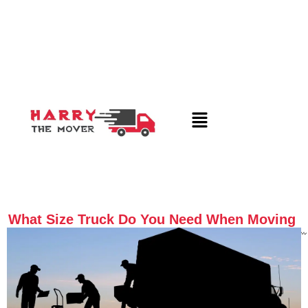
What Size Truck Do You Need When Moving