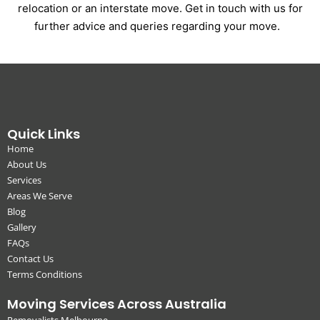
relocation or an interstate move. Get in touch with us for
further advice and queries regarding your move.
Quick Links
Home
About Us
Services
Areas We Serve
Blog
Gallery
FAQs
Contact Us
Terms Conditions
Moving Services Across Australia
Removalists Melbourne