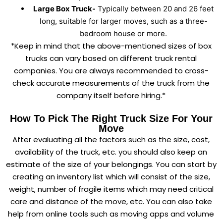
Large Box Truck-
Typically between 20 and 26 feet
long, suitable for larger moves, such as a three-
bedroom house or more.
*Keep in mind that the above-mentioned sizes of box
trucks can vary based on different truck rental
companies. You are always recommended to cross-
check accurate measurements of the truck from the
company itself before hiring.*
How To Pick The Right Truck Size For Your
Move
After evaluating all the factors such as the size, cost,
availability of the truck, etc. you should also keep an
estimate of the size of your belongings. You can start by
creating an inventory list which will consist of the size,
weight, number of fragile items which may need critical
care and distance of the move, etc. You can also take
help from online tools such as moving apps and volume