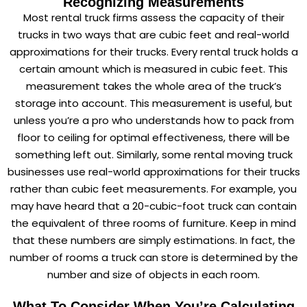
Recognizing Measurements
Most rental truck firms assess the capacity of their
trucks in two ways that are cubic feet and real-world
approximations for their trucks. Every rental truck holds a
certain amount which is measured in cubic feet. This
measurement takes the whole area of the truck’s
storage into account. This measurement is useful, but
unless you’re a pro who understands how to pack from
floor to ceiling for optimal effectiveness, there will be
something left out. Similarly, some rental moving truck
businesses use real-world approximations for their trucks
rather than cubic feet measurements. For example, you
may have heard that a 20-cubic-foot truck can contain
the equivalent of three rooms of furniture. Keep in mind
that these numbers are simply estimations. In fact, the
number of rooms a truck can store is determined by the
number and size of objects in each room.
What To Consider When You’re Calculating