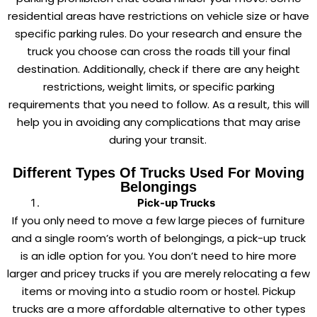
residential areas have restrictions on vehicle size or have
specific parking rules. Do your research and ensure the
truck you choose can cross the roads till your final
destination. Additionally, check if there are any height
restrictions, weight limits, or specific parking
requirements that you need to follow. As a result, this will
help you in avoiding any complications that may arise
during your transit.
Different Types Of Trucks Used For Moving
Belongings
Pick-up Trucks
If you only need to move a few large pieces of furniture
and a single room’s worth of belongings, a pick-up truck
is an idle option for you. You don’t need to hire more
larger and pricey trucks if you are merely relocating a few
items or moving into a studio room or hostel. Pickup
trucks are a more affordable alternative to other types