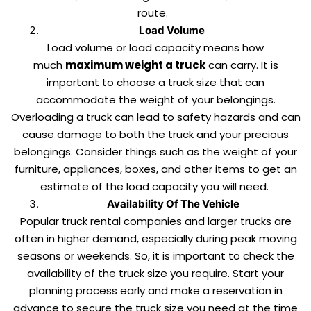
route.
Load Volume
Load volume or load capacity means how
much
maximum weight a truck
can carry. It is
important to choose a truck size that can
accommodate the weight of your belongings.
Overloading a truck can lead to safety hazards and can
cause damage to both the truck and your precious
belongings. Consider things such as the weight of your
furniture, appliances, boxes, and other items to get an
estimate of the load capacity you will need.
Availability Of The Vehicle
Popular truck rental companies and larger trucks are
often in higher demand, especially during peak moving
seasons or weekends. So, it is important to check the
availability of the truck size you require. Start your
planning process early and make a reservation in
advance to secure the truck size you need at the time