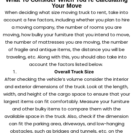
Your Move
When deciding what size moving truck to rent, take into
account a few factors, including whether you plan to hire
a moving company, the number of rooms you are
moving, how bulky your furniture that you intend to move,
the number of mattresses you are moving, the number
of fragile and antique items, the distance you will be
traveling, etc. Along with this, you should also take into
account the factors listed below.
Overall Truck Size
After checking the vehicle’s volume consider the interior
and exterior dimensions of the truck. Look at the length,
width, and height of the cargo space to ensure that your
largest items can fit comfortably. Measure your furniture
and other bulky items to compare them with the
available space in the truck. Also, check if the dimension
can fit the parking area, driveways, and low-hanging
obstacles, such as bridges and tunnels, etc. on the