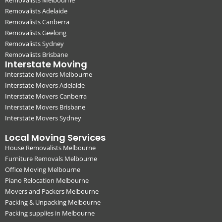
Removalists Adelaide
Removalists Canberra
Removalists Geelong
Removalists Sydney
Removalists Brisbane
Interstate Moving
Interstate Movers Melbourne
Interstate Movers Adelaide
Interstate Movers Canberra
Interstate Movers Brisbane
Interstate Movers Sydney
Local Moving Services
House Removalists Melbourne
Furniture Removals Melbourne
Office Moving Melbourne
Piano Relocation Melbourne
Movers and Packers Melbourne
Packing & Unpacking Melbourne
Packing supplies in Melbourne