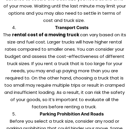
of your move. Waiting until the last minute may limit your
options and you may also need to settle in terms of
cost and truck size.
Transport Costs
The
rental cost of a moving truck
can vary based on its
size and fuel cost. Larger trucks will have higher rental
rates compared to smaller ones. You can consider your
budget and assess the cost-effectiveness of different
truck sizes. If you rent a truck that is too large for your
needs, you may end up paying more than you are
required to. On the other hand, choosing a truck that is
too small may require multiple trips or result in cramped
and insufficient loading. As a result, it can risk the safety
of your goods, so it’s important to evaluate all the
factors before renting a truck.
Parking Prohibition And Roads
Before you select a truck size, consider any road or
parking prohibition that could hinder your move. Some