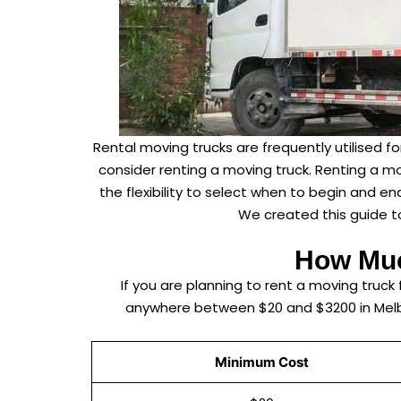
Rental moving trucks are frequently utilised 
consider renting a moving truck. Renting a mo
the flexibility to select when to begin and e
We created this guide to
How Muc
If you are planning to rent a moving truc
anywhere between $20 and $3200 in Melbou
Minimum Cost