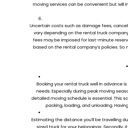
moving services can be convenient but will 
Uncertain costs such as damage fees, cancell
vary depending on the rental truck company
fees may be imposed for last-minute reservat
based on the rental company’s policies. So 
Booking your rental truck well in advance 
needs. Especially during peak moving seasons
detailed moving schedule is essential. This sc
packing, loading, and unloading. Havi
Estimating the distance you’ll be travelling du
sized truck for your belongings. Secondly,