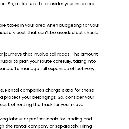
on. So, make sure to consider your insurance
able taxes in your area when budgeting for your
ndatory cost that can’t be avoided but should
r journeys that involve toll roads. The amount
ucial to plan your route carefully, taking into
dvance. To manage toll expenses effectively,
ove. Rental companies charge extra for these
 protect your belongings. So, consider your
cost of renting the truck for your move.
ing labour or professionals for loading and
gh the rental company or separately. Hiring