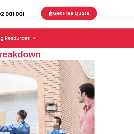
92 001 001
Get Free Quote
g Resources
Breakdown