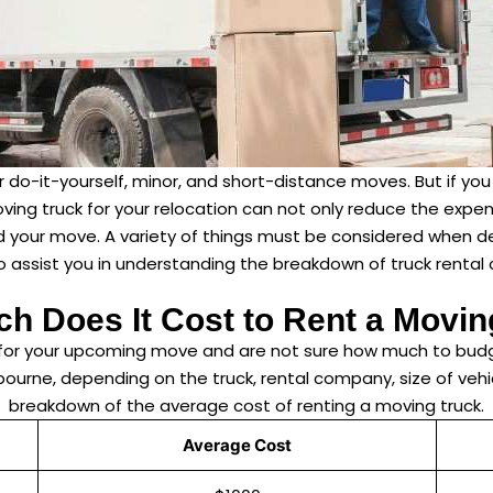
for do-it-yourself, minor, and short-distance moves. But if 
ving truck for your relocation can not only reduce the expen
nd your move. A variety of things must be considered when d
 assist you in understanding the breakdown of truck rental c
h Does It Cost to Rent a Movin
k for your upcoming move and are not sure how much to budg
rne, depending on the truck, rental company, size of vehic
breakdown of the average cost of renting a moving truck.
Average Cost