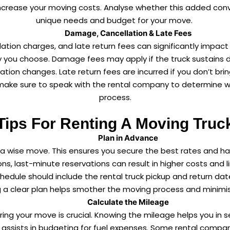
increase your moving costs. Analyse whether this added co
unique needs and budget for your move.
Damage, Cancellation & Late Fees
ation charges, and late return fees can significantly impac
 you choose. Damage fees may apply if the truck sustains da
ion changes. Late return fees are incurred if you don’t bri
make sure to speak with the rental company to determine w
process.
Tips For Renting A Moving Truc
Plan in Advance
is a wise move. This ensures you secure the best rates and 
, last-minute reservations can result in higher costs and lim
hedule should include the rental truck pickup and return date
ng a clear plan helps smother the moving process and minimi
Calculate the Mileage
ring your move is crucial. Knowing the mileage helps you in seve
 it assists in budgeting for fuel expenses. Some rental compa