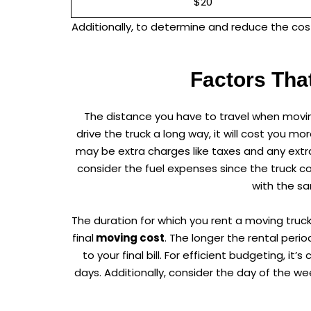
$20
Additionally, to determine and reduce the cost
Factors Tha
The distance you have to travel when movin
drive the truck a long way, it will cost you mo
may be extra charges like taxes and any extra
consider the fuel expenses since the truck c
with the sa
The duration for which you rent a moving truck
final
moving cost
. The longer the rental perio
to your final bill. For efficient budgeting, 
days. Additionally, consider the day of the 