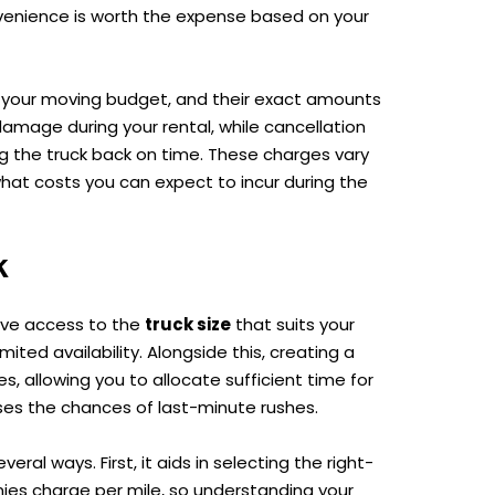
nvenience is worth the expense based on your
t your moving budget, and their exact amounts
mage during your rental, while cancellation
ng the truck back on time. These charges vary
hat costs you can expect to incur during the
k
have access to the
truck size
that suits your
ited availability. Alongside this, creating a
s, allowing you to allocate sufficient time for
ses the chances of last-minute rushes.
ral ways. First, it aids in selecting the right-
nies charge per mile, so understanding your