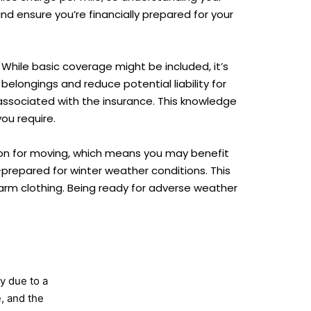
d ensure you’re financially prepared for your
 While basic coverage might be included, it’s
elongings and reduce potential liability for
ssociated with the insurance. This knowledge
ou require.
on for moving, which means you may benefit
l-prepared for winter weather conditions. This
 warm clothing. Being ready for adverse weather
y due to a
e, and the