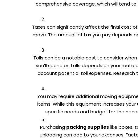
comprehensive coverage, which will tend to 
Taxes can significantly affect the final cost 
move. The amount of tax you pay depends on l
Tolls can be a notable cost to consider when 
you’ll spend on tolls depends on your route an
account potential toll expenses. Research t
You may require additional moving equipment
items. While this equipment increases your
specific needs and budget for the neces
Purchasing
packing supplies
like boxes, 
unloading can add to your expenses. Factor