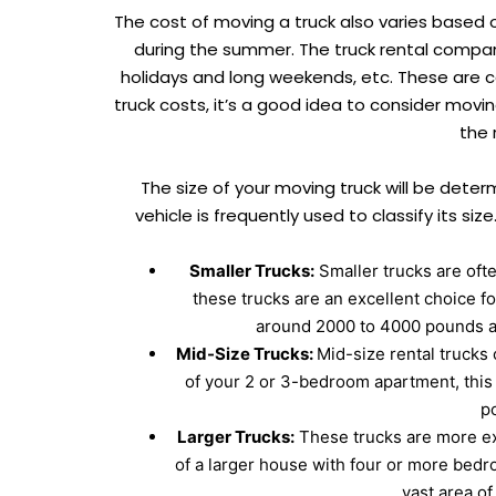
The cost of moving a truck also varies based 
during the summer. The truck rental compan
holidays and long weekends, etc. These are ca
truck costs, it’s a good idea to consider movi
the 
The size of your moving truck will be dete
vehicle is frequently used to classify its siz
Smaller Trucks:
Smaller trucks are oft
these trucks are an excellent choice f
around 2000 to 4000 pounds an
Mid-Size Trucks:
Mid-size rental trucks 
of your 2 or 3-bedroom apartment, this 
p
Larger Trucks:
These trucks are more exp
of a larger house with four or more bedr
vast area o