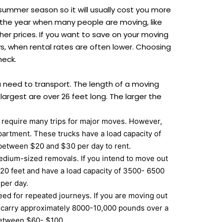
summer season so it will usually cost you more
 the year when many people are moving, like
her prices. If you want to save on your moving
ys, when rental rates are often lower. Choosing
heck.
u need to transport. The length of a moving
e largest are over 26 feet long. The larger the
t require many trips for major moves. However,
artment. These trucks have a load capacity of
 between $20 and $30 per day to rent.
 medium-sized removals. If you intend to move out
 20 feet and have a load capacity of 3500- 6500
 per day.
eed for repeated journeys. If you are moving out
n carry approximately 8000-10,000 pounds over a
 between $60- $100.