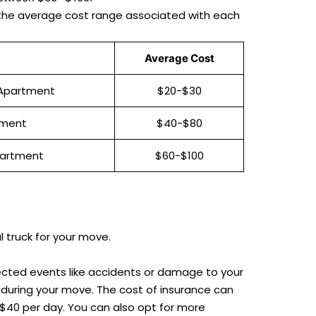
and the average cost range associated with each
Average Cost
 Apartment
$20-$30
tment
$40-$80
partment
$60-$100
l truck for your move.
ected events like accidents or damage to your
during your move. The cost of insurance can
$40 per day. You can also opt for more