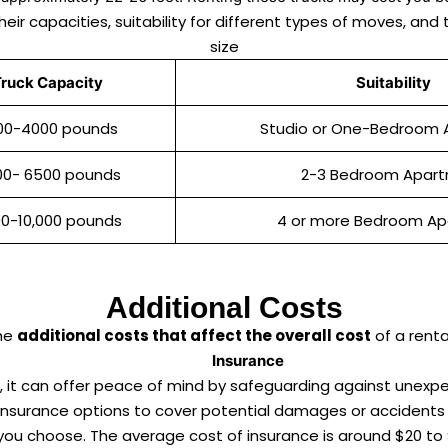
their capacities, suitability for different types of moves, 
size
ruck Capacity
Suitability
00-4000 pounds
Studio or One-Bedroom
00- 6500 pounds
2-3 Bedroom Apar
0-10,000 pounds
4 or more Bedroom A
Additional Costs
the
additional costs that affect the overall cost
of a renta
Insurance
s, it can offer peace of mind by safeguarding against unexp
 insurance options to cover potential damages or accidents 
you choose. The average cost of insurance is around $20 to 