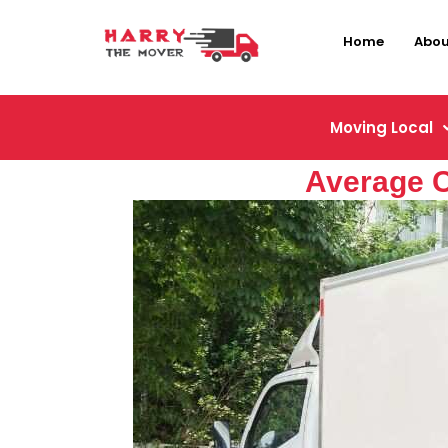
Home
Abou
Moving Local
Average C