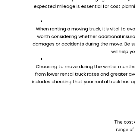
expected mileage is essential for cost plann
When renting a moving truck, it’s vital to e
worth considering whether additional insura
damages or accidents during the move. Be su
will help 
Choosing to move during the winter months
from lower rental truck rates and greater ava
includes checking that your rental truck has a
The cost 
range of 