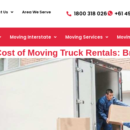
t Us
Area We Serve
1800 318 026
+61 4
Moving Interstate
Moving Services
Movin
ost of Moving Truck Rentals: 