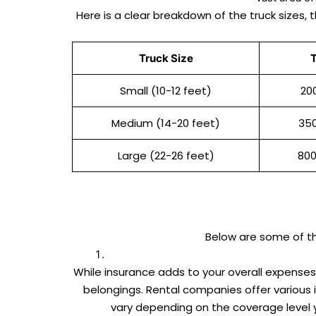
Here is a clear breakdown of the truck sizes, 
Truck Size
T
Small (10-12 feet)
20
Medium (14-20 feet)
35
Large (22-26 feet)
800
Below are some of 
While insurance adds to your overall expense
belongings. Rental companies offer various
vary depending on the coverage level 