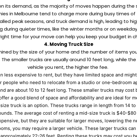
on its demand, as the majority of moves happen during the 
ies in Melbourne tend to charge more during busy times of
lled peak seasons, and truck demand is high, leading to hig
ng during quieter times, like the winter months or on weekda
right time for your move can help you keep your budget in c
4. Moving Truck Size
rmined by the size of your home and the number of items yo
e. The smaller trucks are usually around 10 feet long, while th
vehicle you rent, the higher the fee.
en less expensive to rent, but they have limited space and migh
or people who need to relocate from a studio or one-bedroom ap
d are about 10 to 12 feet long. These smaller trucks may cost
offer a good blend of space and affordability and are ideal for
size truck is an option. These trucks range in length from 14 to
ounds. The average cost of renting a mid-size truck is $40-$80
ensive, but they are suitable for larger moves, lowering the n
ooms, you may require a larger vehicle. These larger trucks ca
f approximately 22-26 feet. Renting these trucks may cost you