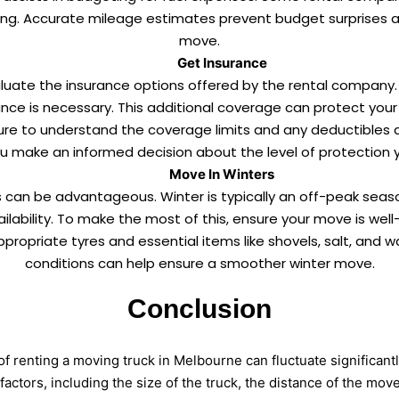
ing. Accurate mileage estimates prevent budget surprises an
move.
Get Insurance
valuate the insurance options offered by the rental company.
nce is necessary. This additional coverage can protect your b
re to understand the coverage limits and any deductibles a
you make an informed decision about the level of protection y
Move In Winters
 can be advantageous. Winter is typically an off-peak seas
ilability. To make the most of this, ensure your move is wel
ppropriate tyres and essential items like shovels, salt, and
conditions can help ensure a smoother winter move.
Conclusion
of renting a moving truck in Melbourne can fluctuate significantl
factors, including the size of the truck, the distance of the mov