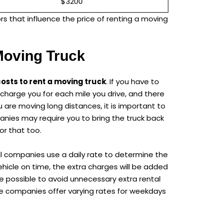
$3200
rs that influence the price of renting a moving
Moving Truck
costs to rent a moving truck
. If you have to
so charge you for each mile you drive, and there
 are moving long distances, it is important to
anies may require you to bring the truck back
or that too.
tal companies use a daily rate to determine the
vehicle on time, the extra charges will be added
ame possible to avoid unnecessary extra rental
me companies offer varying rates for weekdays