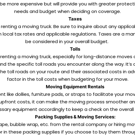
be more expensive but will provide you with greater protecti
needs and budget when deciding on coverage.
Taxes
of renting a moving truck. Be sure to inquire about any applic
ocal tax rates and applicable regulations. Taxes are a ma
be considered in your overall budget.
Tolls
renting a moving truck, especially for long-distance moves o
d the specific toll roads you encounter along the way. It’s cr
he toll roads on your route and their associated costs in a
factor in the toll costs when budgeting for your move.
Moving Equipment Rentals
 like dollies, furniture pads, or straps to facilitate your m
 upfront costs, it can make the moving process smoother and
sary equipment accordingly to keep a check on the overall 
Packing Supplies & Moving Services:
tape, bubble wrap, etc. from the rental company or hiring mov
 in these packing supplies if you choose to buy them throu