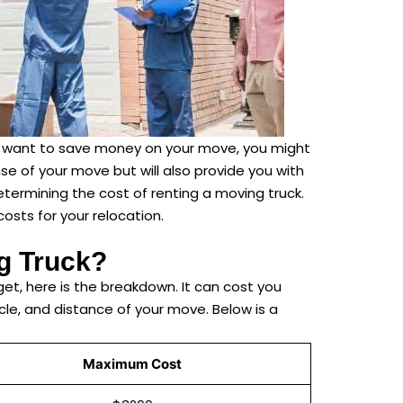
you want to save money on your move, you might
se of your move but will also provide you with
etermining the cost of renting a moving truck.
osts for your relocation.
g Truck?
et, here is the breakdown. It can cost you
le, and distance of your move. Below is a
Maximum Cost