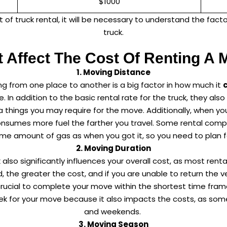
$1000
 of truck rental, it will be necessary to understand the facto
truck.
t Affect The Cost Of Renting A 
1. Moving Distance
g from one place to another is a big factor in how much it
re. In addition to the basic rental rate for the truck, they al
 things you may require for the move. Additionally, when you
onsumes more fuel the farther you travel. Some rental comp
me amount of gas as when you got it, so you need to plan f
2. Moving Duration
 also significantly influences your overall cost, as most ren
d, the greater the cost, and if you are unable to return the 
it’s crucial to complete your move within the shortest time fr
week for your move because it also impacts the costs, as so
and weekends.
3. Moving Season