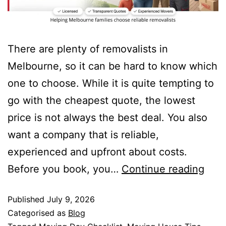
There are plenty of removalists in
Melbourne, so it can be hard to know which
one to choose. While it is quite tempting to
go with the cheapest quote, the lowest
price is not always the best deal. You also
want a company that is reliable,
experienced and upfront about costs.
Before you book, you…
Continue reading
Published
July 9, 2026
Categorised as
Blog