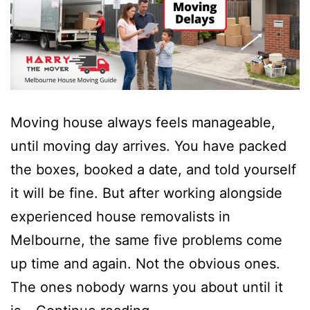
Moving house always feels manageable,
until moving day arrives. You have packed
the boxes, booked a date, and told yourself
it will be fine. But after working alongside
experienced house removalists in
Melbourne, the same five problems come
up time and again. Not the obvious ones.
The ones nobody warns you about until it