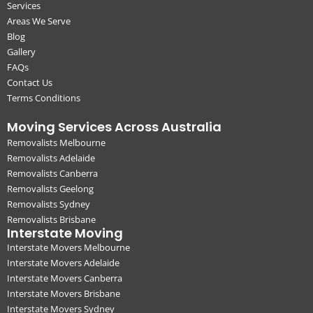
Services
Areas We Serve
Blog
Gallery
FAQs
Contact Us
Terms Conditions
Moving Services Across Australia
Removalists Melbourne
Removalists Adelaide
Removalists Canberra
Removalists Geelong
Removalists Sydney
Removalists Brisbane
Interstate Moving
Interstate Movers Melbourne
Interstate Movers Adelaide
Interstate Movers Canberra
Interstate Movers Brisbane
Interstate Movers Sydney