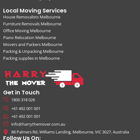
Local Moving Services
House Removalists Melbourne
Furniture Removals Melbourne
Office Moving Melbourne
Piano Relocation Melbourne
Movers and Packers Melbourne
Packing & Unpacking Melbourne
Packing supplies in Melbourne
Get in Touch
1800 318 026
+61 492 001 001
+61 492 001 001
info@harrythemover.com.au
88 Palmers Rd, Williams Landing, Melbourne, VIC 3027, Australia
Follow Us On: