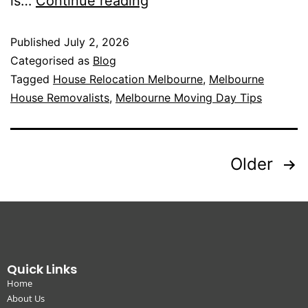
is…
Continue reading
Published
July 2, 2026
Categorised as
Blog
Tagged
House Relocation Melbourne
,
Melbourne
House Removalists
,
Melbourne Moving Day Tips
Older
Quick Links
Home
About Us