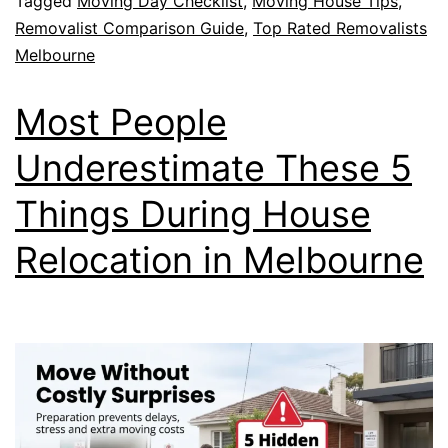
Tagged
Moving Day Checklist
,
Moving House Tips
,
Removalist Comparison Guide
,
Top Rated Removalists
Melbourne
Most People
Underestimate These 5
Things During House
Relocation in Melbourne