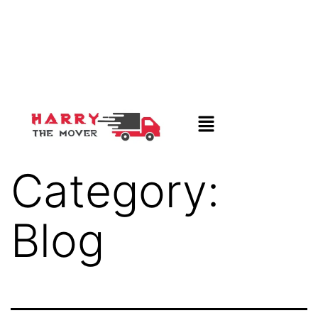
Category:
Blog