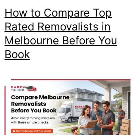
How to Compare Top
Rated Removalists in
Melbourne Before You
Book