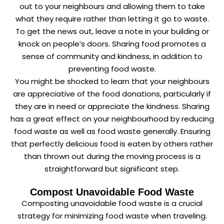
out to your neighbours and allowing them to take
what they require rather than letting it go to waste.
To get the news out, leave a note in your building or
knock on people’s doors. Sharing food promotes a
sense of community and kindness, in addition to
preventing food waste.
You might be shocked to learn that your neighbours
are appreciative of the food donations, particularly if
they are in need or appreciate the kindness. Sharing
has a great effect on your neighbourhood by reducing
food waste as well as food waste generally. Ensuring
that perfectly delicious food is eaten by others rather
than thrown out during the moving process is a
straightforward but significant step.
Compost Unavoidable Food Waste
Composting unavoidable food waste is a crucial
strategy for minimizing food waste when traveling.