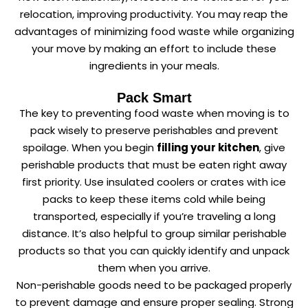
relocation, improving productivity. You may reap the
advantages of minimizing food waste while organizing
your move by making an effort to include these
ingredients in your meals.
Pack Smart
The key to preventing food waste when moving is to
pack wisely to preserve perishables and prevent
spoilage. When you begin
filling your kitchen
, give
perishable products that must be eaten right away
first priority. Use insulated coolers or crates with ice
packs to keep these items cold while being
transported, especially if you’re traveling a long
distance. It’s also helpful to group similar perishable
products so that you can quickly identify and unpack
them when you arrive.
Non-perishable goods need to be packaged properly
to prevent damage and ensure proper sealing. Strong