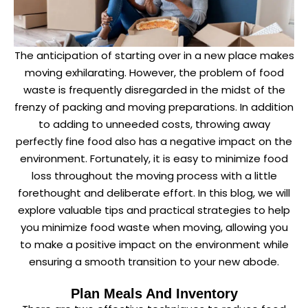
The anticipation of starting over in a new place makes
moving exhilarating. However, the problem of food
waste is frequently disregarded in the midst of the
frenzy of packing and moving preparations. In addition
to adding to unneeded costs, throwing away
perfectly fine food also has a negative impact on the
environment. Fortunately, it is easy to minimize food
loss throughout the moving process with a little
forethought and deliberate effort. In this blog, we will
explore valuable tips and practical strategies to help
you minimize food waste when moving, allowing you
to make a positive impact on the environment while
ensuring a smooth transition to your new abode.
Plan Meals And Inventory