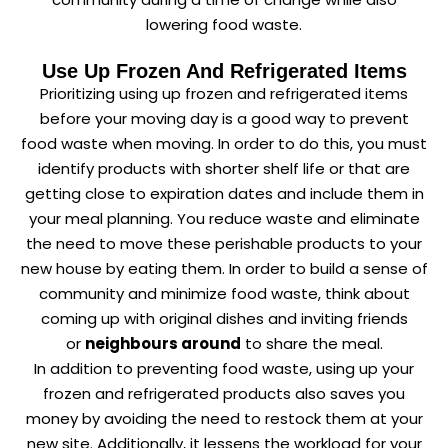
lowering food waste.
Use Up Frozen And Refrigerated Items
Prioritizing using up frozen and refrigerated items
before your moving day is a good way to prevent
food waste when moving. In order to do this, you must
identify products with shorter shelf life or that are
getting close to expiration dates and include them in
your meal planning. You reduce waste and eliminate
the need to move these perishable products to your
new house by eating them. In order to build a sense of
community and minimize food waste, think about
coming up with original dishes and inviting friends
or
neighbours around
to share the meal.
In addition to preventing food waste, using up your
frozen and refrigerated products also saves you
money by avoiding the need to restock them at your
new site. Additionally, it lessens the workload for your