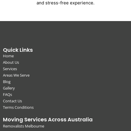
and stress-free experience.
Quick Links
Home
About Us
Services
Areas We Serve
Blog
Gallery
FAQs
Contact Us
Terms Conditions
Moving Services Across Australia
Removalists Melbourne