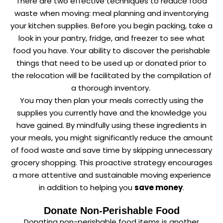
There are two effective techniques to reduce food
waste when moving: meal planning and inventorying
your kitchen supplies. Before you begin packing, take a
look in your pantry, fridge, and freezer to see what
food you have. Your ability to discover the perishable
things that need to be used up or donated prior to
the relocation will be facilitated by the compilation of
a thorough inventory.
You may then plan your meals correctly using the
supplies you currently have and the knowledge you
have gained. By mindfully using these ingredients in
your meals, you might significantly reduce the amount
of food waste and save time by skipping unnecessary
grocery shopping. This proactive strategy encourages
a more attentive and sustainable moving experience
in addition to helping you
save money
.
Donate Non-Perishable Food
Donating non-perishable food items is another