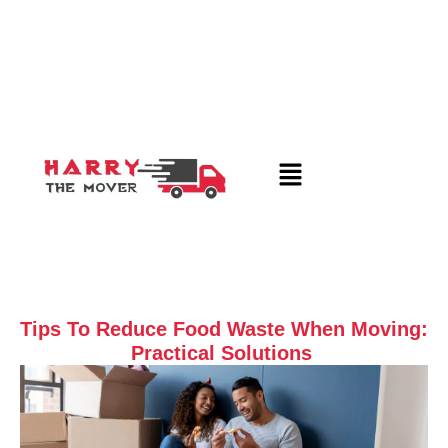
Tips To Reduce Food Waste When Moving:
Practical Solutions