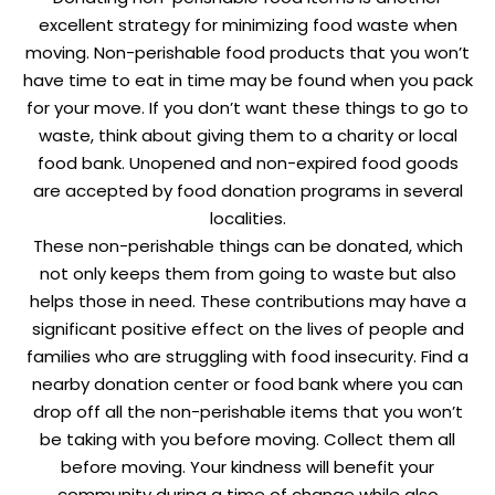
excellent strategy for minimizing food waste when
moving. Non-perishable food products that you won’t
have time to eat in time may be found when you pack
for your move. If you don’t want these things to go to
waste, think about giving them to a charity or local
food bank. Unopened and non-expired food goods
are accepted by food donation programs in several
localities.
These non-perishable things can be donated, which
not only keeps them from going to waste but also
helps those in need. These contributions may have a
significant positive effect on the lives of people and
families who are struggling with food insecurity. Find a
nearby donation center or food bank where you can
drop off all the non-perishable items that you won’t
be taking with you before moving. Collect them all
before moving. Your kindness will benefit your
community during a time of change while also