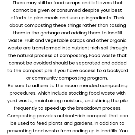
There may still be food scraps and leftovers that
cannot be given or consumed despite your best
efforts to plan meals and use up ingredients. Think
about composting these things rather than tossing
them in the garbage and adding them to landfill
waste. Fruit and vegetable scraps and other organic
waste are transformed into nutrient-rich soil through
the natural process of composting. Food waste that
cannot be avoided should be separated and added
to the compost pile if you have access to a backyard
or community composting program.
Be sure to adhere to the recommended composting
procedures, which include stacking food waste with
yard waste, maintaining moisture, and stirring the pile
frequently to speed up the breakdown process.
Composting provides nutrient-rich compost that can
be used to feed plants and gardens, in addition to
preventing food waste from ending up in landfills. You