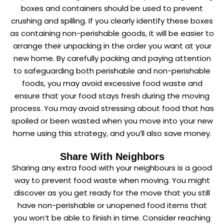
boxes and containers should be used to prevent
crushing and spilling. If you clearly identify these boxes
as containing non-perishable goods, it will be easier to
arrange their unpacking in the order you want at your
new home. By carefully packing and paying attention
to safeguarding both perishable and non-perishable
foods, you may avoid excessive food waste and
ensure that your food stays fresh during the moving
process. You may avoid stressing about food that has
spoiled or been wasted when you move into your new
home using this strategy, and you’ll also save money.
Share With Neighbors
Sharing any extra food with your neighbours is a good
way to prevent food waste when moving. You might
discover as you get ready for the move that you still
have non-perishable or unopened food items that
you won’t be able to finish in time. Consider reaching