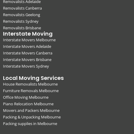
Removalists Adelaide
Removalists Canberra
Removalists Geelong
Removalists Sydney
Removalists Brisbane
Interstate Moving
Interstate Movers Melbourne
Interstate Movers Adelaide
Interstate Movers Canberra
Interstate Movers Brisbane
Interstate Movers Sydney
Local Moving Services
House Removalists Melbourne
Furniture Removals Melbourne
Office Moving Melbourne
Piano Relocation Melbourne
Movers and Packers Melbourne
Packing & Unpacking Melbourne
Packing supplies in Melbourne