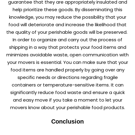
guarantee that they are appropriately insulated and
help prioritize these goods. By disseminating this
knowledge, you may reduce the possibility that your
food will deteriorate and increase the likelihood that
the quality of your perishable goods will be preserved.
In order to organize and carry out the process of
shipping in a way that protects your food items and
minimizes avoidable waste, open communication with
your movers is essential. You can make sure that your
food items are handled properly by going over any
specific needs or directions regarding fragile
containers or temperature-sensitive items. It can
significantly reduce food waste and ensure a quick
and easy move if you take a moment to let your
movers know about your perishable food products.
Conclusion