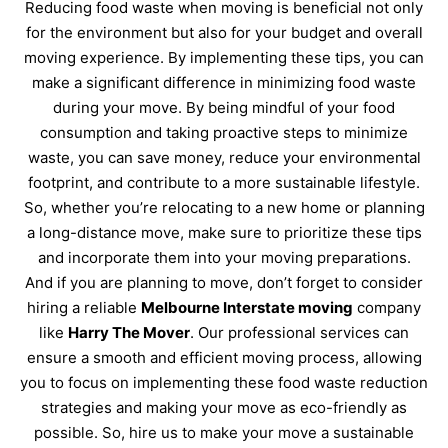
Reducing food waste when moving is beneficial not only
for the environment but also for your budget and overall
moving experience. By implementing these tips, you can
make a significant difference in minimizing food waste
during your move. By being mindful of your food
consumption and taking proactive steps to minimize
waste, you can save money, reduce your environmental
footprint, and contribute to a more sustainable lifestyle.
So, whether you’re relocating to a new home or planning
a long-distance move, make sure to prioritize these tips
and incorporate them into your moving preparations.
And if you are planning to move, don’t forget to consider
hiring a reliable
Melbourne Interstate moving
company
like
Harry The Mover
. Our professional services can
ensure a smooth and efficient moving process, allowing
you to focus on implementing these food waste reduction
strategies and making your move as eco-friendly as
possible. So, hire us to make your move a sustainable