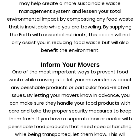
may help create a more sustainable waste
management system and lessen your total
environmental impact by composting any food waste
that is inevitable while you are traveling. By supplying
the Earth with essential nutrients, this action will not
only assist you in reducing food waste but will also
benefit the environment.
Inform Your Movers
One of the most important ways to prevent food
waste while moving is to let your movers know about
any perishable products or particular food-related
issues. By letting your movers know in advance, you
can make sure they handle your food products with
care and take the proper security measures to keep
them fresh. If you have a separate box or cooler with
perishable food products that need special handling
while being transported, let them know. This will