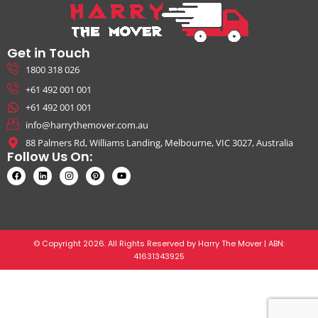
Get in Touch
1800 318 026
+61 492 001 001
+61 492 001 001
info@harrythemover.com.au
88 Palmers Rd, Williams Landing, Melbourne, VIC 3027, Australia
Follow Us On:
© Copyright 2026. All Rights Reserved by Harry The Mover | ABN:
41631343925