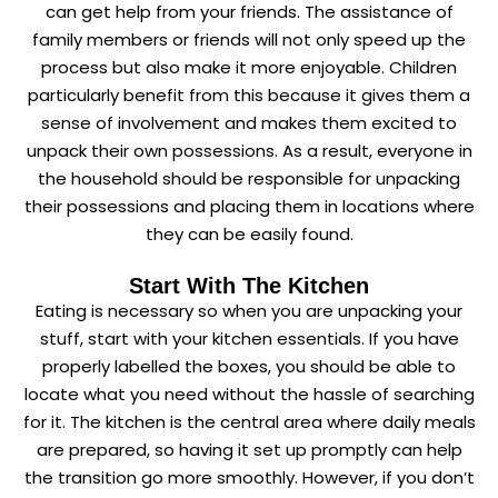
can get help from your friends. The assistance of
family members or friends will not only speed up the
process but also make it more enjoyable. Children
particularly benefit from this because it gives them a
sense of involvement and makes them excited to
unpack their own possessions. As a result, everyone in
the household should be responsible for unpacking
their possessions and placing them in locations where
they can be easily found.
Start With The Kitchen
Eating is necessary so when you are unpacking your
stuff, start with your kitchen essentials. If you have
properly labelled the boxes, you should be able to
locate what you need without the hassle of searching
for it. The kitchen is the central area where daily meals
are prepared, so having it set up promptly can help
the transition go more smoothly. However, if you don’t