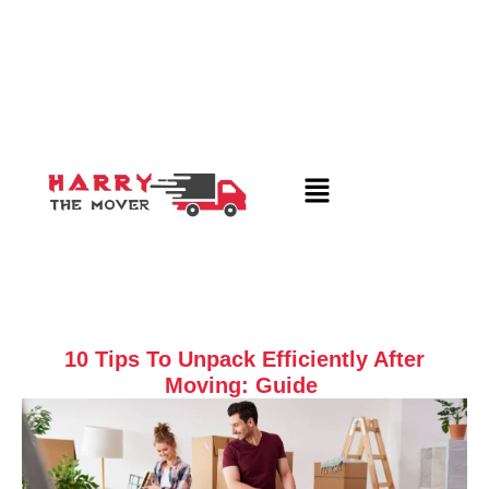
10 Tips To Unpack Efficiently After
Moving: Guide