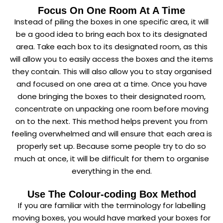
Focus On One Room At A Time
Instead of piling the boxes in one specific area, it will
be a good idea to bring each box to its designated
area. Take each box to its designated room, as this
will allow you to easily access the boxes and the items
they contain. This will also allow you to stay organised
and focused on one area at a time. Once you have
done bringing the boxes to their designated room,
concentrate on unpacking one room before moving
on to the next. This method helps prevent you from
feeling overwhelmed and will ensure that each area is
properly set up. Because some people try to do so
much at once, it will be difficult for them to organise
everything in the end.
Use The Colour-coding Box Method
If you are familiar with the terminology for labelling
moving boxes, you would have marked your boxes for