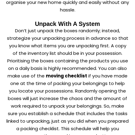
organise your new home quickly and easily without any
hassle.
Unpack With A System
Don’t just unpack the boxes randomly; instead,
strategize your unpacking process in advance so that
you know what items you are unpacking first. A copy
of the inventory list should be in your possession.
Prioritising the boxes containing the products you use
on a daily basis is highly recommended. You can also
make use of the
moving checklist
if you have made
one at the time of packing your belongings to help
you locate your possessions. Randomly opening the
boxes will just increase the chaos and the amount of
work required to unpack your belongings. So, make
sure you establish a schedule that includes the tasks
linked to unpacking, just as you did when you prepared
a packing checklist. This schedule will help you