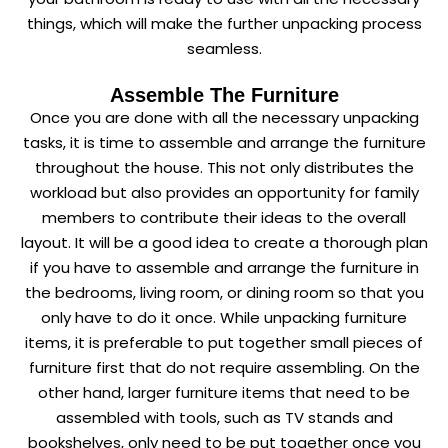
things, which will make the further unpacking process
seamless.
Assemble The Furniture
Once you are done with all the necessary unpacking
tasks, it is time to assemble and arrange the furniture
throughout the house. This not only distributes the
workload but also provides an opportunity for family
members to contribute their ideas to the overall
layout. It will be a good idea to create a thorough plan
if you have to assemble and arrange the furniture in
the bedrooms, living room, or dining room so that you
only have to do it once. While unpacking furniture
items, it is preferable to put together small pieces of
furniture first that do not require assembling. On the
other hand, larger furniture items that need to be
assembled with tools, such as TV stands and
bookshelves, only need to be put together once you