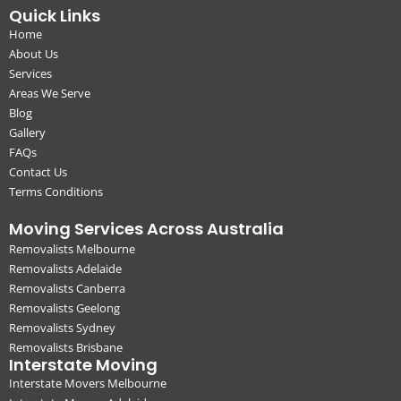
Quick Links
Home
About Us
Services
Areas We Serve
Blog
Gallery
FAQs
Contact Us
Terms Conditions
Moving Services Across Australia
Removalists Melbourne
Removalists Adelaide
Removalists Canberra
Removalists Geelong
Removalists Sydney
Removalists Brisbane
Interstate Moving
Interstate Movers Melbourne