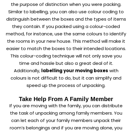
the purpose of distinction when you were packing.
Similar to labelling, you can also use colour coding to
distinguish between the boxes and the types of items
they contain. If you packed using a colour-coded
method, for instance, use the same colours to identify
the rooms in your new house. This method will make it
easier to match the boxes to their intended locations.
This colour-coding technique will not only save you
time and hassle but also a great deal of it.
Additionally,
labelling your moving boxes
with
colours is not difficult to do, but it can simplify and
speed up the process of unpacking.
Take Help From A Family Member
If you are moving with the family, you can distribute
the task of unpacking among family members. You
can let each of your family members unpack their
room’s belongings and if you are moving alone, you