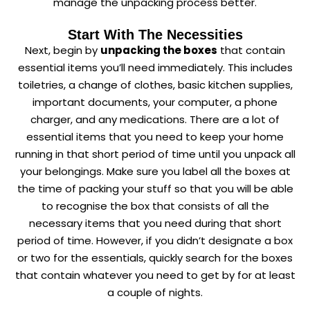
manage the unpacking process better.
Start With The Necessities
Next, begin by
unpacking the boxes
that contain
essential items you’ll need immediately. This includes
toiletries, a change of clothes, basic kitchen supplies,
important documents, your computer, a phone
charger, and any medications. There are a lot of
essential items that you need to keep your home
running in that short period of time until you unpack all
your belongings. Make sure you label all the boxes at
the time of packing your stuff so that you will be able
to recognise the box that consists of all the
necessary items that you need during that short
period of time. However, if you didn’t designate a box
or two for the essentials, quickly search for the boxes
that contain whatever you need to get by for at least
a couple of nights.