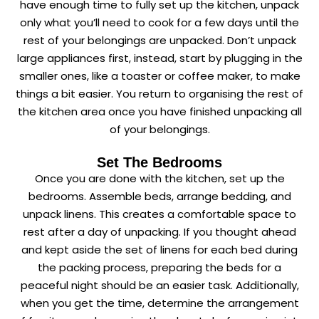
have enough time to fully set up the kitchen, unpack
only what you’ll need to cook for a few days until the
rest of your belongings are unpacked. Don’t unpack
large appliances first, instead, start by plugging in the
smaller ones, like a toaster or coffee maker, to make
things a bit easier. You return to organising the rest of
the kitchen area once you have finished unpacking all
of your belongings.
Set The Bedrooms
Once you are done with the kitchen, set up the
bedrooms. Assemble beds, arrange bedding, and
unpack linens. This creates a comfortable space to
rest after a day of unpacking. If you thought ahead
and kept aside the set of linens for each bed during
the packing process, preparing the beds for a
peaceful night should be an easier task. Additionally,
when you get the time, determine the arrangement