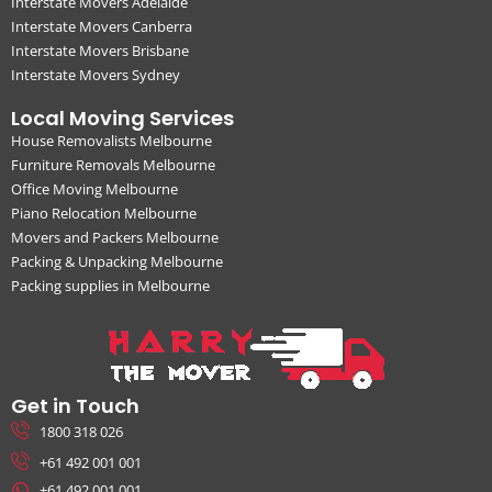
Interstate Movers Adelaide
Interstate Movers Canberra
Interstate Movers Brisbane
Interstate Movers Sydney
Local Moving Services
House Removalists Melbourne
Furniture Removals Melbourne
Office Moving Melbourne
Piano Relocation Melbourne
Movers and Packers Melbourne
Packing & Unpacking Melbourne
Packing supplies in Melbourne
Get in Touch
1800 318 026
+61 492 001 001
+61 492 001 001