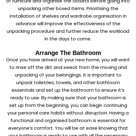
of furniture and organise the closets before going into
unpacking other boxed items. Prioritising the
installation of shelves and wardrobe organisation in
advance will improve the effectiveness of the
unpacking procedure and further reduce the workload
in the days to come.
Arrange The Bathroom
Once you have arrived at your new home, you will want
to rinse off the dirt and sweat from the moving and
unpacking of your belongings. It is important to
unpack toiletries, towels, and other bathroom
essentials and set up the bathroom to ensure it’s
ready to use. By making sure that your bathroom is
set up from the beginning, you can begin continuing
your personal care habits without disruption. Having a
functional and organised bathroom is essential for
everyone’s comfort. You will be at ease knowing that
your bathroom is ready to use with all the necessary