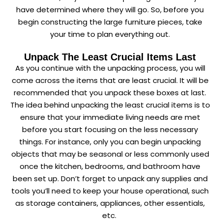
have determined where they will go. So, before you
begin constructing the large furniture pieces, take
your time to plan everything out.
Unpack The Least Crucial Items Last
As you continue with the unpacking process, you will
come across the items that are least crucial. It will be
recommended that you unpack these boxes at last.
The idea behind unpacking the least crucial items is to
ensure that your immediate living needs are met
before you start focusing on the less necessary
things. For instance, only you can begin unpacking
objects that may be seasonal or less commonly used
once the kitchen, bedrooms, and bathroom have
been set up. Don’t forget to unpack any supplies and
tools you’ll need to keep your house operational, such
as storage containers, appliances, other essentials,
etc.