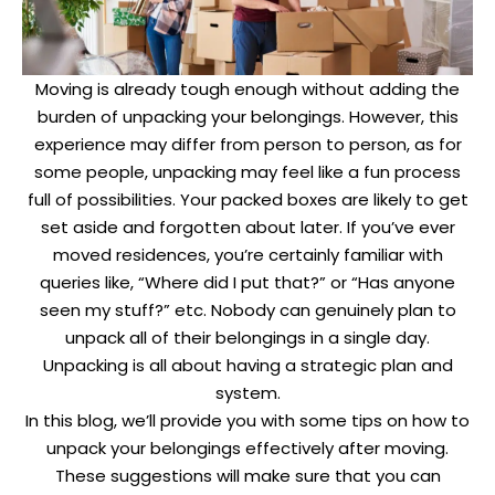
Moving is already tough enough without adding the
burden of unpacking your belongings. However, this
experience may differ from person to person, as for
some people, unpacking may feel like a fun process
full of possibilities. Your packed boxes are likely to get
set aside and forgotten about later. If you’ve ever
moved residences, you’re certainly familiar with
queries like, “Where did I put that?” or “Has anyone
seen my stuff?” etc. Nobody can genuinely plan to
unpack all of their belongings in a single day.
Unpacking is all about having a strategic plan and
system.
In this blog, we’ll provide you with some tips on how to
unpack your belongings effectively after moving.
These suggestions will make sure that you can