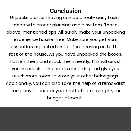
Conclusion
Unpacking after moving can be a really easy task if
done with proper planning and a system. These
above-mentioned tips will surely make your unpacking
experience hassle-free. Make sure you get your
essentials unpacked first before moving on to the
rest of the house. As you have unpacked the boxes,
flatten them and stack them neatly. This will assist
you in reducing the area’s clustering and give you
much more room to store your other belongings.
Additionally, you can also take the help of a removalist
company to unpack your stuff after moving if your
budget allows it.