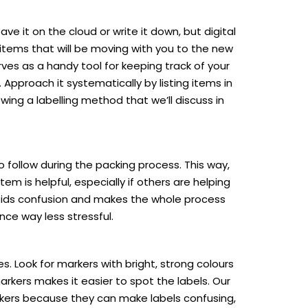
ve it on the cloud or write it down, but digital
e items that will be moving with you to the new
rves as a handy tool for keeping track of your
Approach it systematically by listing items in
owing a labelling method that we’ll discuss in
o follow during the packing process. This way,
m is helpful, especially if others are helping
avoids confusion and makes the whole process
nce way less stressful.
. Look for markers with bright, strong colours
arkers makes it easier to spot the labels. Our
arkers because they can make labels confusing,