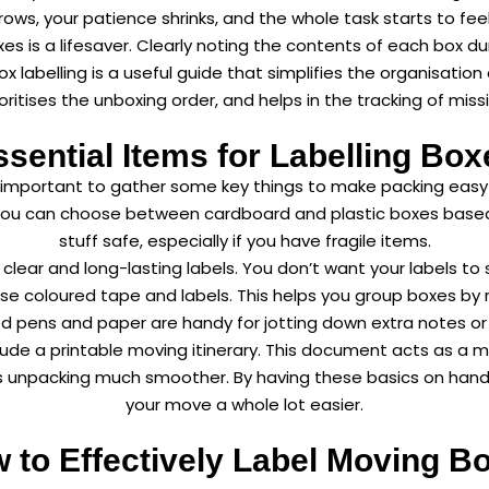
ows, your patience shrinks, and the whole task starts to fee
oxes is a lifesaver. Clearly noting the contents of each box d
 labelling is a useful guide that simplifies the organisation
ioritises the unboxing order, and helps in the tracking of m
ssential Items for Labelling Box
t’s important to gather some key things to make packing eas
 You can choose between cardboard and plastic boxes based 
stuff safe, especially if you have
fragile items
.
lear and long-lasting labels. You don’t want your labels to 
use coloured tape and labels. This helps you group boxes by
d pens and paper are handy for jotting down extra notes or 
nclude a printable moving itinerary. This document acts as a ma
es unpacking much smoother. By having these basics on hand,
your move a whole lot easier.
 to Effectively Label Moving B