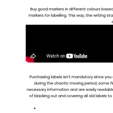
Buy good markers in different colours based
markers for labelling. This way, the writing 
Purchasing labels isn’t mandatory since you
during the chaotic moving period, some fi
necessary information and are easily readable 
of blacking out and covering all old labels t