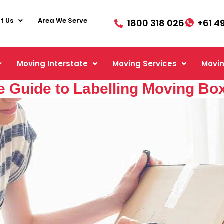
t Us
Area We Serve
1800 318 026
+61 4
Moving Interstate
Moving Services
Movin
 Guide to Labelling Moving Box