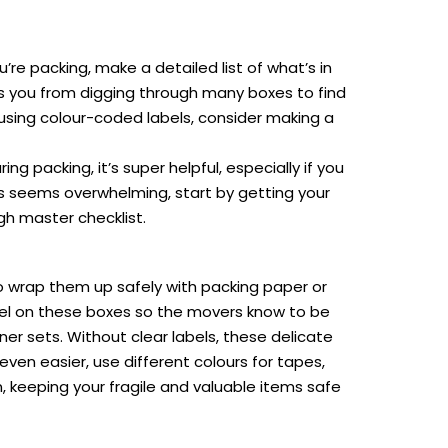
’re packing, make a detailed list of what’s in
ves you from digging through many boxes to find
 using colour-coded labels, consider making a
g packing, it’s super helpful, especially if you
ngs seems overwhelming, start by getting your
gh master checklist.
 to wrap them up safely with packing paper or
abel on these boxes so the movers know to be
ner sets. Without clear labels, these delicate
ven easier, use different colours for tapes,
 keeping your fragile and valuable items safe