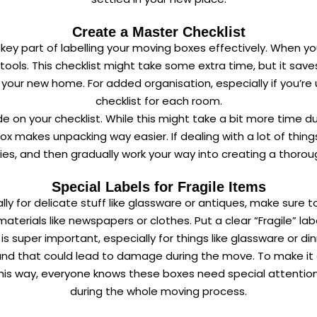
Create a Master Checklist
 key part of labelling your moving boxes effectively. When you
tools. This checklist might take some extra time, but it sa
your new home. For added organisation, especially if you’re
checklist for each room.
n your checklist. While this might take a bit more time durin
box makes unpacking way easier. If dealing with a lot of thi
ies, and then gradually work your way into creating a thorou
Special Labels for Fragile Items
ally for delicate stuff like glassware or antiques, make sure
terials like newspapers or clothes. Put a clear “Fragile” l
 super important, especially for things like glassware or din
and that could lead to damage during the move. To make it e
This way, everyone knows these boxes need special attention,
during the whole moving process.