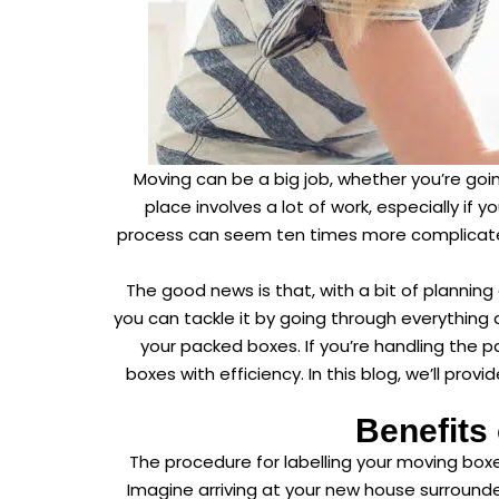
Moving can be a big job, whether you’re goin
place involves a lot of work, especially if 
process can seem ten times more complicated
The good news is that, with a bit of planning
you can tackle it by going through everything
your packed boxes. If you’re handling the pa
boxes with efficiency. In this blog, we’ll pro
Benefits
The procedure for labelling your moving bo
Imagine arriving at your new house surrounde