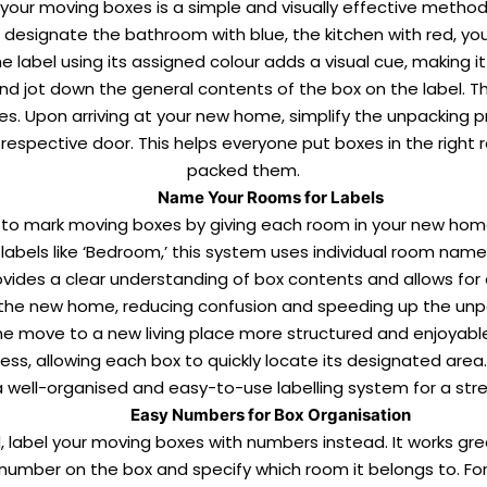
 your moving boxes is a simple and visually effective metho
ld designate the bathroom with blue, the kitchen with red, y
e label using its assigned colour adds a visual cue, making it
nd jot down the general contents of the box on the label. Th
xes. Upon arriving at your new home, simplify the unpacking
respective door. This helps everyone put boxes in the right 
packed them.
Name Your Rooms for Labels
to mark moving boxes by giving each room in your new home 
abels like ‘Bedroom,’ this system uses individual room names
rovides a clear understanding of box contents and allows fo
t the new home, reducing confusion and speeding up the
unp
move to a new living place more structured and enjoyable. T
ss, allowing each box to quickly locate its designated area. 
g a well-organised and easy-to-use labelling system for a stre
Easy Numbers for Box Organisation
, label your moving boxes with numbers instead. It works g
 number on the box and specify which room it belongs to. Fo