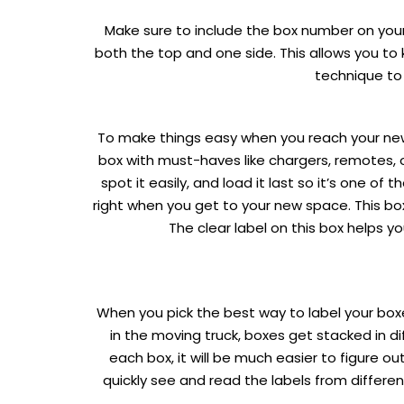
Make sure to include the box number on your 
both the top and one side. This allows you t
technique to
To make things easy when you reach your new 
box with must-haves like chargers, remotes, o
spot it easily, and load it last so it’s one of
right when you get to your new space. This box
The clear label on this box helps yo
When you pick the best way to label your box
in the moving truck, boxes get stacked in di
each box, it will be much easier to figure 
quickly see and read the labels from differ