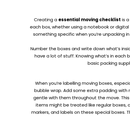
Creating a
essential moving checklist
is a
each box, whether using a notebook or digital 
something specific when you’re unpacking in 
Number the boxes and write down what’s inside o
have a lot of stuff. Knowing what’s in each 
basic packing suppl
When you’re labelling
moving boxes
, especi
bubble wrap. Add some extra padding with ma
gentle with them throughout the move. This is
items might be treated like regular boxes, 
markers, and labels on these special boxes. 