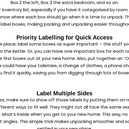
Box 2 the loft, Box 3 the extra bedroom, and so on.
inventory list, especially if you have it categorised by roo
o know where each box should go when it is time to unpack. 
 label boxes, making packing and unpacking easier througho
Priority Labelling for Quick Access
place, label some boxes as super important – the stuff you
r the kettle. Or, you can have one important box for each r
 the first boxes out at your new home. Also, put together an “O
 could have your toiletries, a change of clothes, a phone ch
u find it quickly, saving you from digging through lots of boxe
Label Multiple Sides
es, make sure to show off those labels by putting them on m
fferent ways to fit well. They might not all face the same way
out what’s inside when you get to your new home. This way, 
ent angles. This simple trick makes unpacking smoother and s
settled in your new place.