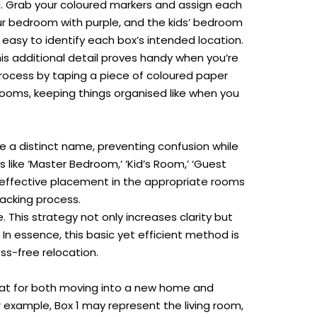
d. Grab your coloured markers and assign each
our bedroom with purple, and the kids’ bedroom
 easy to identify each box’s intended location.
is additional detail proves handy when you’re
 process by taping a piece of coloured paper
rooms, keeping things organised like when you
a distinct name, preventing confusion while
 like ‘Master Bedroom,’ ‘Kid’s Room,’ ‘Guest
r effective placement in the appropriate rooms
acking process
.
his strategy not only increases clarity but
In essence, this basic yet efficient method is
ss-free relocation.
reat for both moving into a new home and
r example, Box 1 may represent the living room,