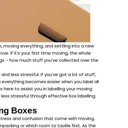
p, moving everything, and settling into a new
ve. If it’s your first time moving, the whole
s – how much stuff you’ve collected over the
 less stressful. If you’ve got a lot of stuff,
g everything becomes easier when you label all
s here to assist you in labelling your moving
less stressful through effective box labelling.
ing Boxes
stress and confusion that come with moving.
packing or which room to tackle first. As the