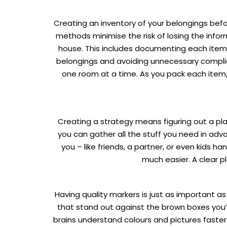
Creating an inventory of your belongings before
methods minimise the risk of losing the inform
house. This includes documenting each item an
belongings and avoiding unnecessary complicat
one room at a time. As you pack each item, ch
Creating a strategy means figuring out a plan
you can gather all the stuff you need in adva
you – like friends, a partner, or even kids
much easier. A clear p
Having quality markers is just as important a
that stand out against the brown boxes you’ll
brains understand colours and pictures faster