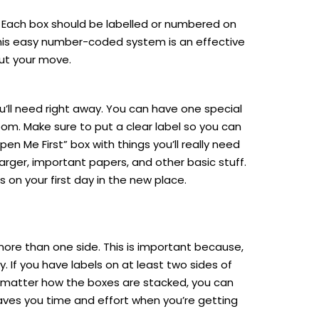
m. Each box should be labelled or numbered on
This easy number-coded system is an effective
ut your move.
’ll need right away. You can have one special
oom. Make sure to put a clear label so you can
pen Me First” box with things you’ll really need
arger, important papers, and other basic stuff.
s on your first day in the new place.
ore than one side. This is important because,
. If you have labels on at least two sides of
no matter how the boxes are stacked, you can
aves you time and effort when you’re getting