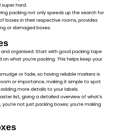
l super hard.
uring packing not only speeds up the search for
 of boxes in their respective rooms, provides
issing or damaged boxes.
es
y and organised. Start with good packing tape
on what you’re packing. This helps keep your
smudge or fade, so having reliable markers is
 room or importance, making it simple to spot
adding more details to your labels.
ster list, giving a detailed overview of what’s
 you’re not just packing boxes; you’re making
oxes