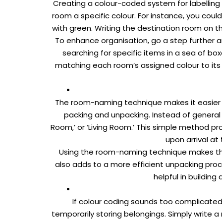
Creating a colour-coded system for labelling
room a specific colour. For instance, you cou
with green. Writing the destination room on th
To enhance organisation, go a step further a
searching for specific items in a sea of bo
matching each room’s assigned colour to its 
The room-naming technique makes it easier 
packing and unpacking. Instead of general l
Room,’ or ‘Living Room.’ This simple method p
upon arrival a
Using the room-naming technique makes the 
also adds to a more efficient unpacking proce
helpful in buildin
If colour coding sounds too complicated
temporarily storing belongings. Simply write a