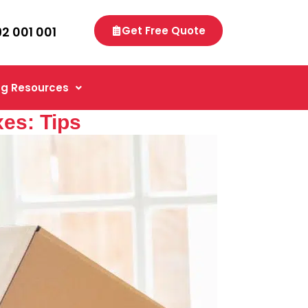
92 001 001
Get Free Quote
g Resources
es: Tips