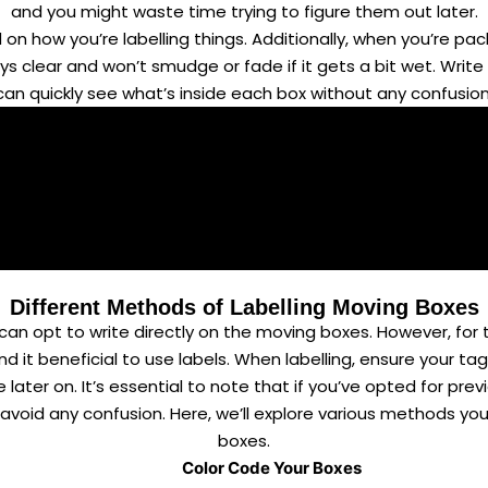
and you might waste time trying to figure them out later.
 on how you’re labelling things. Additionally, when you’re p
stays clear and won’t smudge or fade if it gets a bit wet. Wri
can quickly see what’s inside each box without any confusion
Different Methods of Labelling Moving Boxes
 can opt to write directly on the moving boxes. However, for
nd it beneficial to use labels. When labelling, ensure your 
later on. It’s essential to note that if you’ve opted for pr
o avoid any confusion. Here, we’ll explore various methods y
boxes.
Color Code Your Boxes