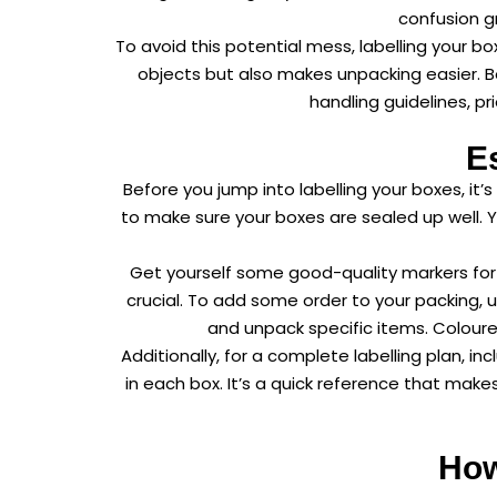
confusion gr
To avoid this potential mess, labelling your b
objects but also makes unpacking easier. Box
handling guidelines, pr
E
Before you jump into labelling your boxes, i
to make sure your boxes are sealed up well.
Get yourself some good-quality markers for c
crucial. To add some order to your packing, 
and unpack specific items. Coloure
Additionally, for a complete labelling plan, i
in each box. It’s a quick reference that mak
How