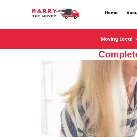
Home
Abou
Moving Local
Complete