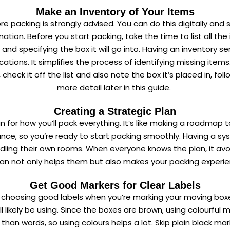
Make an Inventory of Your Items
 packing is strongly advised. You can do this digitally and sa
ation. Before you start packing, take the time to list all th
d specifying the box it will go into. Having an inventory se
ions. It simplifies the process of identifying missing items. 
eck it off the list and also note the box it’s placed in, foll
more detail later in this guide.
Creating a Strategic Plan
 for how you’ll pack everything. It’s like making a roadmap t
nce, so you’re ready to start packing smoothly. Having a syste
 handling their own rooms. When everyone knows the plan, it 
lan not only helps them but also makes your packing experie
Get Good Markers for Clear Labels
s choosing good labels when you’re marking your moving boxes
 likely be using. Since the boxes are brown, using colourful m
 than words, so using colours helps a lot. Skip plain black m