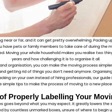
g near or far, and it can get pretty overwhelming. Packing u
you have pets or family members to take care of during the mo
. Moving your whole household makes you realise two thing
years and how challenging it is to organise it all.
 and organisation, you can make the moving process simpler and
 and getting rid of things you don’t need anymore. Organisin
cking on your own instead of hiring professionals, our guide i
vide simple tips to make the process of moving to a new place 
 of Properly Labelling Your Mov
xes goes beyond what you may expect. It greatly lowers the 
d by countless unmarked boxes, unsure of where to begin un