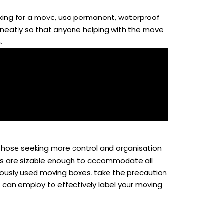
acking for a move, use permanent, waterproof
te neatly so that anyone helping with the move
.
 those seeking more control and organisation
tags are sizable enough to accommodate all
eviously used moving boxes, take the precaution
ou can employ to effectively label your moving