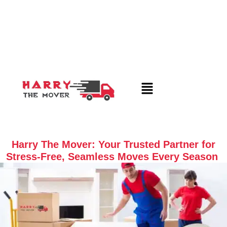
Harry The Mover: Your Trusted Partner for
Stress-Free, Seamless Moves Every Season