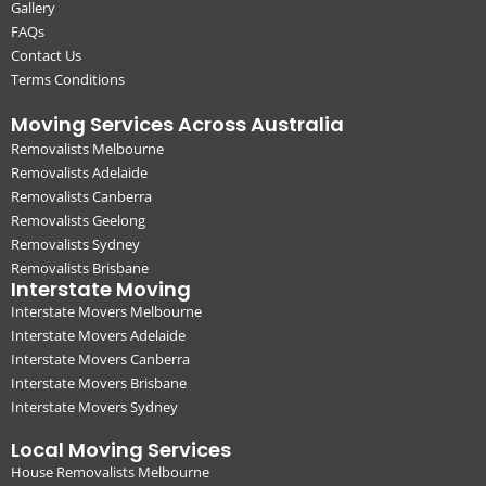
Gallery
FAQs
Contact Us
Terms Conditions
Moving Services Across Australia
Removalists Melbourne
Removalists Adelaide
Removalists Canberra
Removalists Geelong
Removalists Sydney
Removalists Brisbane
Interstate Moving
Interstate Movers Melbourne
Interstate Movers Adelaide
Interstate Movers Canberra
Interstate Movers Brisbane
Interstate Movers Sydney
Local Moving Services
House Removalists Melbourne