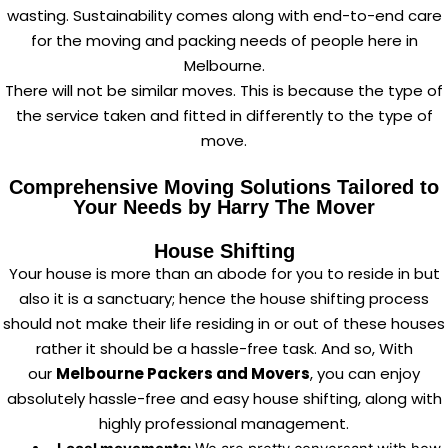
wasting. Sustainability comes along with end-to-end care
for the moving and packing needs of people here in
Melbourne.
There will not be similar moves. This is because the type of
the service taken and fitted in differently to the type of
move.
Comprehensive Moving Solutions Tailored to
Your Needs by Harry The Mover
House Shifting
Your house is more than an abode for you to reside in but
also it is a sanctuary; hence the house shifting process
should not make their life residing in or out of these houses
rather it should be a hassle-free task. And so, With
our
Melbourne Packers and Movers
, you can enjoy
absolutely hassle-free and easy house shifting, along with
highly professional management.