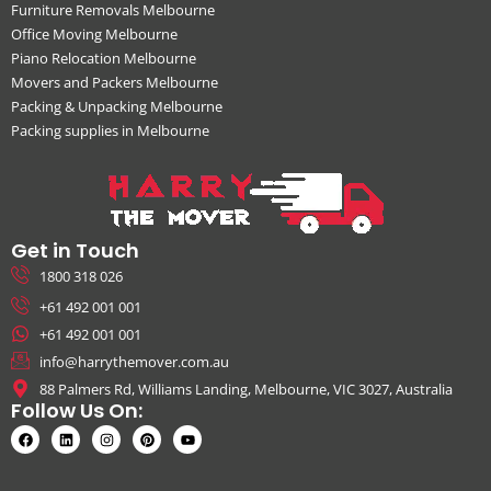
Furniture Removals Melbourne
Office Moving Melbourne
Piano Relocation Melbourne
Movers and Packers Melbourne
Packing & Unpacking Melbourne
Packing supplies in Melbourne
Get in Touch
1800 318 026
+61 492 001 001
+61 492 001 001
info@harrythemover.com.au
88 Palmers Rd, Williams Landing, Melbourne, VIC 3027, Australia
Follow Us On: