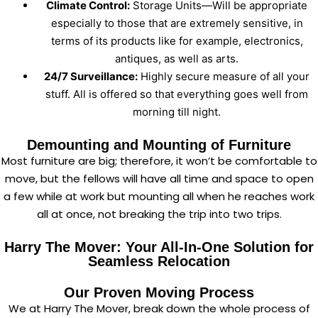
Climate Control:
Storage Units—Will be appropriate
especially to those that are extremely sensitive, in
terms of its products like for example, electronics,
antiques, as well as arts.
24/7 Surveillance:
Highly secure measure of all your
stuff. All is offered so that everything goes well from
morning till night.
Demounting and Mounting of Furniture
Most furniture are big; therefore, it won’t be comfortable to
move, but the fellows will have all time and space to open
a few while at work but mounting all when he reaches work
all at once, not breaking the trip into two trips.
Harry The Mover: Your All-In-One Solution for
Seamless Relocation
Our Proven Moving Process
We at Harry The Mover, break down the whole process of