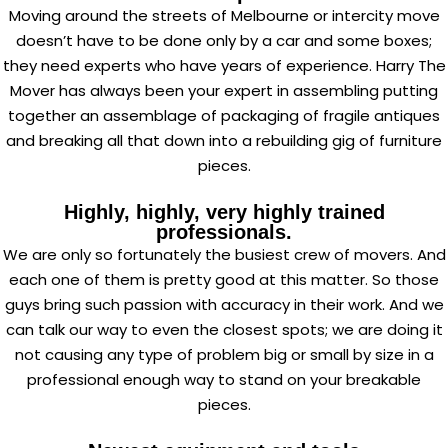
Moving around the streets of Melbourne or intercity move
doesn’t have to be done only by a car and some boxes;
they need experts who have years of experience. Harry The
Mover has always been your expert in assembling putting
together an assemblage of packaging of fragile antiques
and breaking all that down into a rebuilding gig of furniture
pieces.
Highly, highly, very highly trained
professionals.
We are only so fortunately the busiest crew of movers. And
each one of them is pretty good at this matter. So those
guys bring such passion with accuracy in their work. And we
can talk our way to even the closest spots; we are doing it
not causing any type of problem big or small by size in a
professional enough way to stand on your breakable
pieces.