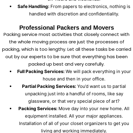
Safe Handling:
From papers to electronics, nothing is
handled with discretion and confidentiality.
Professional Packers and Movers
Packing service most activities that closely connect with
the whole moving process are just the processes of
packing, which is too lengthy. Let all these tasks be carried
out by our experts to be sure that everything has been
packed up best and very carefully.
Full Packing Services:
We will pack everything in your
house and then in your office.
Partial Packing Services:
You’d want us to partial
unpacking just into a handful of rooms, like say
glassware, or that very special piece of art?
Packing Services:
Move day into your new home. All
equipment installed. All your major appliances.
Installation of all of your closet organizers to get you
living and working immediately.