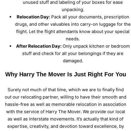
unused stuff and labeling of your boxes for ease
unpacking.
Relocation Day:
Pack all your documents, prescription
drugs, and other valuables into carry-on luggage for the
flight. Let the flight attendants know about your special
needs.
After Relocation Day:
Only unpack kitchen or bedroom
stuff and check for all your belongings if they are
damaged.
Why Harry The Mover Is Just Right For You
Surely not much of that time, which we are to finally find
out our relocating partner, willing to have their smooth and
hassle-free as well as memorable relocation in association
with the service of Harry The Mover. We provide our local
as well as interstate movements. It’s actually that kind of
expertise, creativity, and devotion toward excellence, by