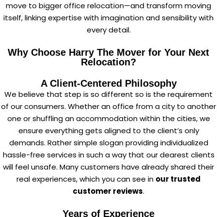
move to bigger office relocation—and transform moving
itself, linking expertise with imagination and sensibility with
every detail.
Why Choose Harry The Mover for Your Next
Relocation?
A Client-Centered Philosophy
We believe that step is so different so is the requirement
of our consumers. Whether an office from a city to another
one or shuffling an accommodation within the cities, we
ensure everything gets aligned to the client’s only
demands. Rather simple slogan providing individualized
hassle-free services in such a way that our dearest clients
will feel unsafe. Many customers have already shared their
real experiences, which you can see in
our trusted
customer reviews
.
Years of Experience