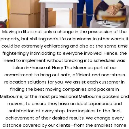
Moving in life is not only a change in the possession of the
property, but shifting one’s life or business. In other words, it
could be extremely exhilarating and also at the same time
frighteningly intimidating to everyone involved. Hence, the
need to implement without breaking into schedules was
taken in-house at Harry The Mover as part of our
commitment to bring out safe, efficient and non-stress
relocation solutions for you. We assist each customer in
finding the best moving companies and packers in
Melbourne, or the most professional Melbourne packers and
movers, to ensure they have an ideal experience and
satisfaction at every step, from inquiries to the final
achievement of their desired results. We change every
distance covered by our clients—from the smallest home