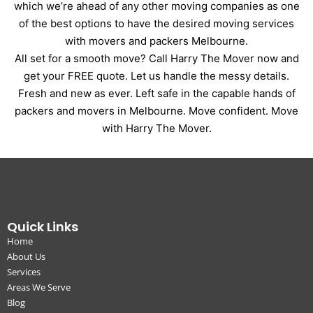
which we’re ahead of any other moving companies as one
of the best options to have the desired moving services
with movers and packers Melbourne.
All set for a smooth move? Call Harry The Mover now and
get your FREE quote. Let us handle the messy details.
Fresh and new as ever. Left safe in the capable hands of
packers and movers in Melbourne. Move confident. Move
with Harry The Mover.
Quick Links
Home
About Us
Services
Areas We Serve
Blog