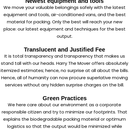
Newest equipment and tools
We move your valuable belongings safely with the latest
equipment and tools, air-conditioned vans, and the best
material for packing. Only the best will reach your new
place: our latest equipment and techniques for the best
output.
Translucent and Justified Fee
It is total transparency and transparency that makes us
stand tall with our heads. Harry The Mover offers absolutely
itemized estimates; hence, no surprise at all about the bills.
Hence, all of humanity can now procure superlative moving
services without any hidden surprise charges on the bill.
Green Practices
We here care about our environment as a corporate
responsible citizen and try to minimize our footprints. That
explains the biodegradable packing material or optimum
logistics so that the output would be minimized while