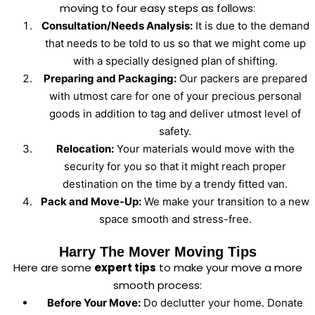
moving to four easy steps as follows:
Consultation/Needs Analysis:
It is due to the demand
that needs to be told to us so that we might come up
with a specially designed plan of shifting.
Preparing and Packaging:
Our packers are prepared
with utmost care for one of your precious personal
goods in addition to tag and deliver utmost level of
safety.
Relocation:
Your materials would move with the
security for you so that it might reach proper
destination on the time by a trendy fitted van.
Pack and Move-Up:
We make your transition to a new
space smooth and stress-free.
Harry The Mover Moving Tips
Here are some
expert tips
to make your move a more
smooth process:
Before Your Move:
Do declutter your home. Donate