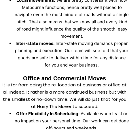
Local movements:
We are pretty conversant with how
Melbourne functions, hence pretty well placed to
navigate even the most minute of roads without a single
hitch. That also means that we know all and every kind
of road might influence the quality of the smooth, easy
movement.
Inter-state moves:
Inter-state moving demands proper
planning and execution. Our team will see to it that your
goods are safe to deliver within time for any distance
for you and your business.
Office and Commercial Moves
It is far from being the re-location of business or office at
all. Indeed, it rather is a more continued business but with
the smallest or no-down time. We will do just that for you
at Harry The Mover to succeed.
Offer Flexibility In Scheduling:
Available when least or
no impact on your personal time. Our work can get done
off-hours and weekends.