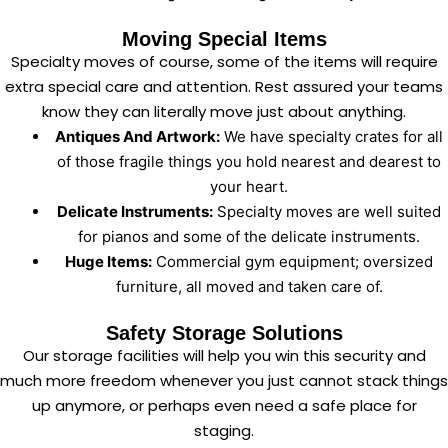
Moving Special Items
Specialty moves of course, some of the items will require
extra special care and attention. Rest assured your teams
know they can literally move just about anything.
Antiques And Artwork:
We have specialty crates for all
of those fragile things you hold nearest and dearest to
your heart.
Delicate Instruments:
Specialty moves are well suited
for pianos and some of the delicate instruments.
Huge Items:
Commercial gym equipment; oversized
furniture, all moved and taken care of.
Safety Storage Solutions
Our storage facilities will help you win this security and
much more freedom whenever you just cannot stack things
up anymore, or perhaps even need a safe place for
staging.