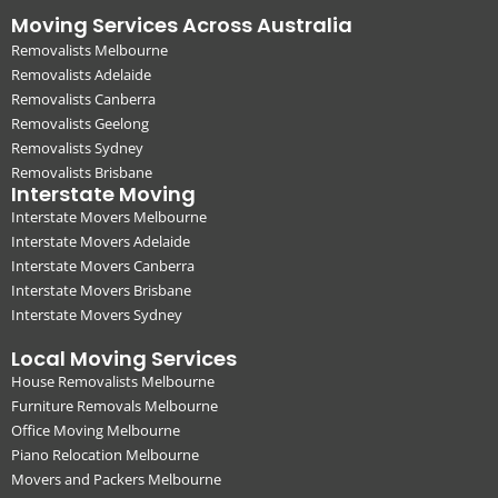
Moving Services Across Australia
Removalists Melbourne
Removalists Adelaide
Removalists Canberra
Removalists Geelong
Removalists Sydney
Removalists Brisbane
Interstate Moving
Interstate Movers Melbourne
Interstate Movers Adelaide
Interstate Movers Canberra
Interstate Movers Brisbane
Interstate Movers Sydney
Local Moving Services
House Removalists Melbourne
Furniture Removals Melbourne
Office Moving Melbourne
Piano Relocation Melbourne
Movers and Packers Melbourne