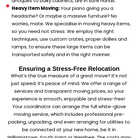
antiques to bulky cabinets, are in safe hands.
Heavy Item Moving:
Your piano giving you a
headache? Or maybe a massive furniture? No
worries, mate. We specialise in moving heavy items,
so you need not stress. We employ the right
techniques, use custom crates, proper dollies and
ramps; to ensure these large items can be
transported safely and in the right manner.
Ensuring a Stress-Free Relocation
What’s the true measure of a great move? It’s not
just speed; it’s peace of mind. We offer a range of
services and transparent moving prices, so your
experience is smooth, enjoyable and stress-free!
Your coordinator can arrange the full white-glove
moving service, which includes professional pre-
packing, unpacking, and even arranging for utilities to
be connected at your new home, be it in
Williamstown, South Yarra or Werribee. The costs may