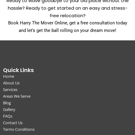
Ready to wave goodbye to your old place without the
hassle? Ready to get started on an easy and stress-
free relocation?
Book Harry The Mover Online, get a free consultation today
and let’s get the ball rolling on your dream move!
Quick Links
Home
About Us
Services
Areas We Serve
Blog
Gallery
FAQs
Contact Us
Terms Conditions