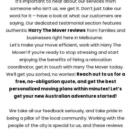
It’s important to hear about our services from
someone who isn’t us, we get it. Don’t just take our
word for it – have a look at what our customers are
saying. Our dedicated testimonial section features
authentic
Harry The Mover reviews
from families and
businesses right here in Melbourne.
Let’s make your move efficient, work with Harry The
Mover! If you’re ready to stop stressing and start
enjoying the benefits of hiring a relocation
coordinator, get in touch with Harry The Mover today.
We’ll get you sorted, no worries!
Reach out to us for a
free, no-obligation quote, and get the best
personalized moving plans within minutes!
Let’s
get your new Australian adventure started!
We take all our feedback seriously, and take pride in
being a pillar of the local community. Working with the
people of the city is special to us, and these reviews