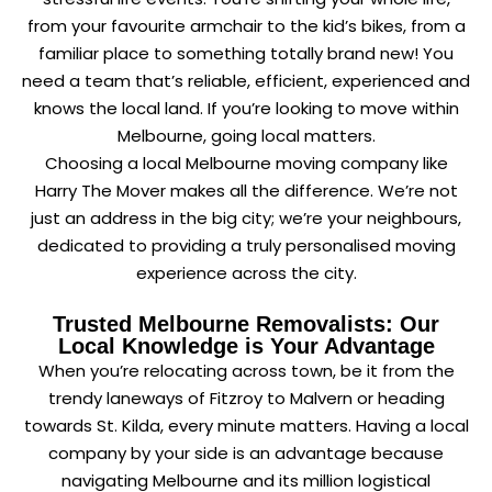
from your favourite armchair to the kid’s bikes, from a
familiar place to something totally brand new! You
need a team that’s reliable, efficient, experienced and
knows the local land. If you’re looking to move within
Melbourne, going local matters.
Choosing a local Melbourne moving company like
Harry The Mover makes all the difference. We’re not
just an address in the big city; we’re your neighbours,
dedicated to providing a truly personalised moving
experience across the city.
Trusted Melbourne Removalists: Our
Local Knowledge is Your Advantage
When you’re relocating across town, be it from the
trendy laneways of Fitzroy to Malvern or heading
towards St. Kilda, every minute matters. Having a local
company by your side is an advantage because
navigating Melbourne and its million logistical