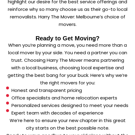
highlight our desire for the best service offerings and
reinforce why so many choose us as their go-to local
removalists. Harry The Mover: Melbourne’s choice of
movers.
Ready to Get Moving?
When you’re planning a move, you need more than a
local mover by your side. You need a partner you can
trust. Choosing Harry The Mover means partnering
with a local business, choosing local expertise and
getting the best bang for your buck. Here’s why we’re
the right movers for you:
Honest and transparent pricing
Office specialists and home relocation experts
Personalized services designed to meet your needs
Expert team with decades of experience
We’re here to ensure your new chapter in this great
city starts on the best possible note.