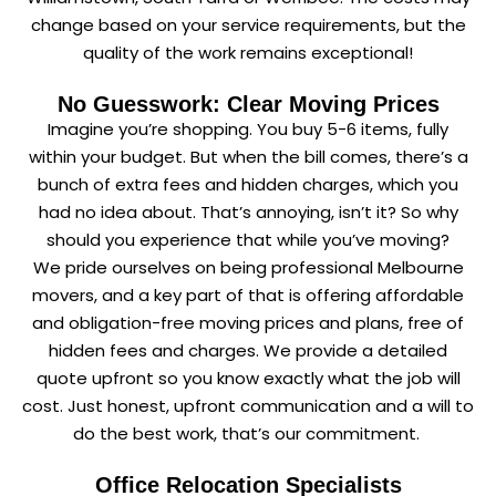
change based on your service requirements, but the
quality of the work remains exceptional!
No Guesswork: Clear Moving Prices
Imagine you’re shopping. You buy 5-6 items, fully
within your budget. But when the bill comes, there’s a
bunch of extra fees and hidden charges, which you
had no idea about. That’s annoying, isn’t it? So why
should you experience that while you’ve moving?
We pride ourselves on being professional Melbourne
movers, and a key part of that is offering affordable
and obligation-free moving prices and plans, free of
hidden fees and charges. We provide a detailed
quote upfront so you know exactly what the job will
cost. Just honest, upfront communication and a will to
do the best work, that’s our commitment.
Office Relocation Specialists