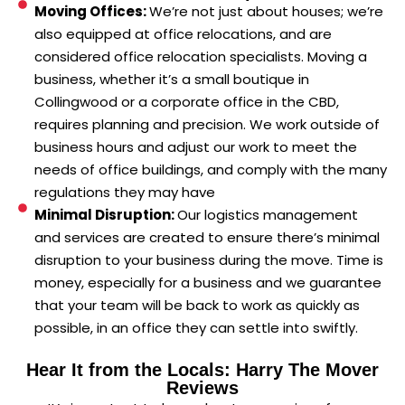
Moving Offices:
We’re not just about houses; we’re
also equipped at office relocations, and are
considered office relocation specialists. Moving a
business, whether it’s a small boutique in
Collingwood or a corporate office in the CBD,
requires planning and precision. We work outside of
business hours and adjust our work to meet the
needs of office buildings, and comply with the many
regulations they may have
Minimal Disruption:
Our logistics management
and services are created to ensure there’s minimal
disruption to your business during the move. Time is
money, especially for a business and we guarantee
that your team will be back to work as quickly as
possible, in an office they can settle into swiftly.
Hear It from the Locals: Harry The Mover
Reviews