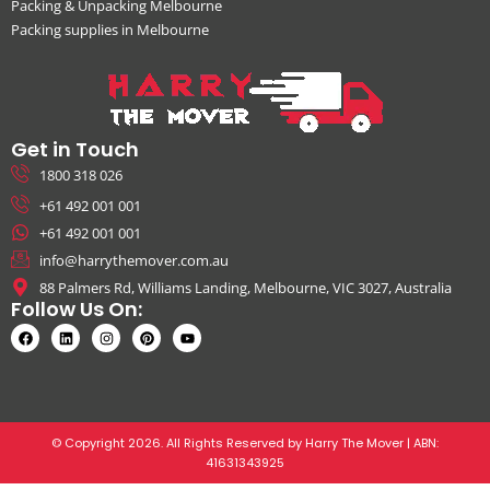
Packing & Unpacking Melbourne
Packing supplies in Melbourne
Get in Touch
1800 318 026
+61 492 001 001
+61 492 001 001
info@harrythemover.com.au
88 Palmers Rd, Williams Landing, Melbourne, VIC 3027, Australia
Follow Us On:
© Copyright 2026. All Rights Reserved by Harry The Mover | ABN:
41631343925