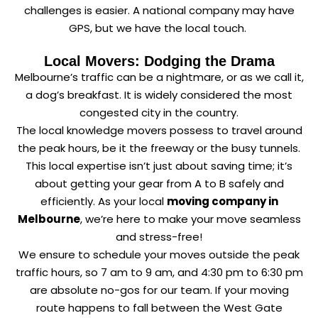
challenges is easier. A national company may have
GPS, but we have the local touch.
Local Movers: Dodging the Drama
Melbourne’s traffic can be a nightmare, or as we call it,
a dog’s breakfast. It is widely considered the most
congested city in the country.
The local knowledge movers possess to travel around
the peak hours, be it the freeway or the busy tunnels.
This local expertise isn’t just about saving time; it’s
about getting your gear from A to B safely and
efficiently. As your local
moving company in
Melbourne
, we’re here to make your move seamless
and stress-free!
We ensure to schedule your moves outside the peak
traffic hours, so 7 am to 9 am, and 4:30 pm to 6:30 pm
are absolute no-gos for our team. If your moving
route happens to fall between the West Gate