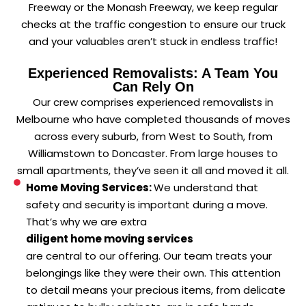
Freeway or the Monash Freeway, we keep regular
checks at the traffic congestion to ensure our truck
and your valuables aren’t stuck in endless traffic!
Experienced Removalists: A Team You
Can Rely On
Our crew comprises experienced removalists in
Melbourne who have completed thousands of moves
across every suburb, from West to South, from
Williamstown to Doncaster. From large houses to
small apartments, they’ve seen it all and moved it all.
Home Moving Services:
We understand that
safety and security is important during a move.
That’s why we are extra
diligent home moving services
are central to our offering. Our team treats your
belongings like they were their own. This attention
to detail means your precious items, from delicate