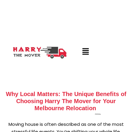
Why Local Matters: The Unique Benefits of
Choosing Harry The Mover for Your
Melbourne Relocation
Moving house is often described as one of the most
stressful life events. You’re shifting your whole life,