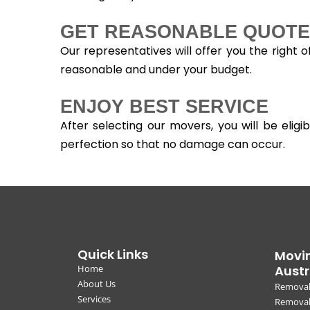
GET REASONABLE QUOTE
Our representatives will offer you the right 
reasonable and under your budget.
ENJOY BEST SERVICE
After selecting our movers, you will be eli
perfection so that no damage can occur.
Quick Links
Movin
Home
Austr
About Us
Removal
Services
Removali