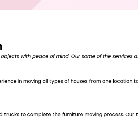
n
 objects with peace of mind. Our some of the services a
ience in moving all types of houses from one location to 
trucks to complete the furniture moving process. Our tr