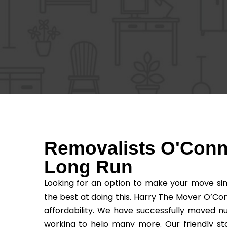
Removalists O'Conno
Long Run
Looking for an option to make your move sim
the best at doing this. Harry The Mover O’Con
affordability. We have successfully moved n
working to help many more. Our friendly sta