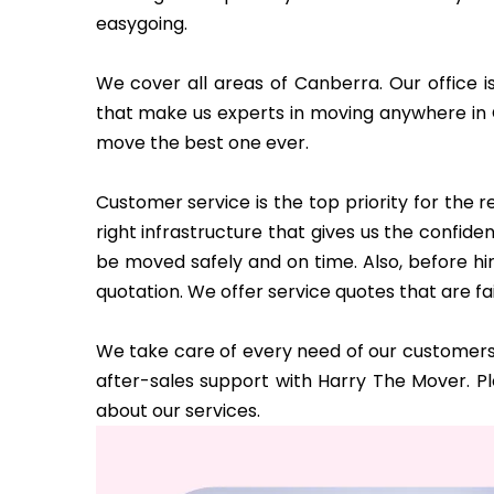
easygoing.
We cover all areas of Canberra. Our office i
that make us experts in moving anywhere in
move the best one ever.
Customer service is the top priority for the
right infrastructure that gives us the confi
be moved safely and on time. Also, before hi
quotation. We offer service quotes that are fa
We take care of every need of our customers 
after-sales support with Harry The Mover. P
about our services.