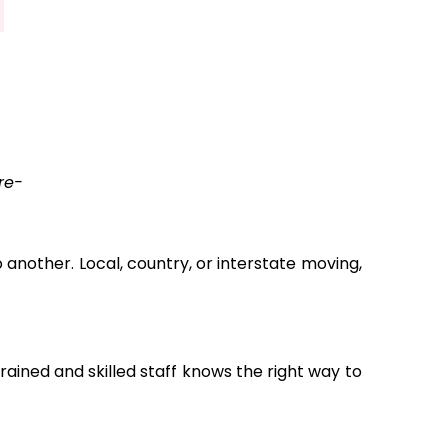
re-
another. Local, country, or interstate moving,
ained and skilled staff knows the right way to