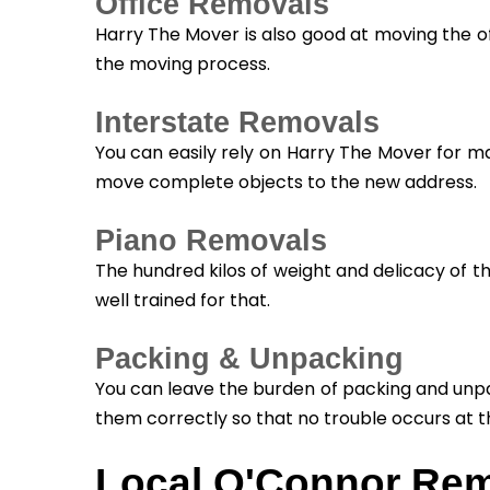
Office Removals
Harry The Mover is also good at moving the of
the moving process.
Interstate Removals
You can easily rely on Harry The Mover for m
move complete objects to the new address.
Piano Removals
The hundred kilos of weight and delicacy of t
well trained for that.
Packing & Unpacking
You can leave the burden of packing and unpa
them correctly so that no trouble occurs at t
Local O'Connor Rem