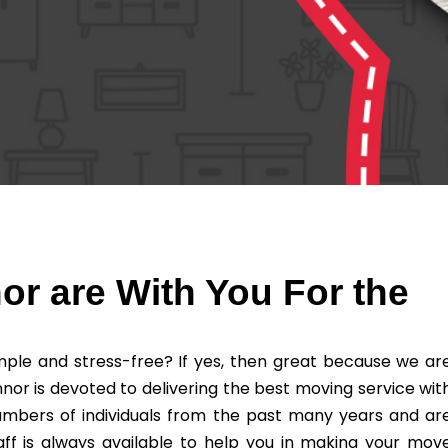
r are With You For the
ple and stress-free? If yes, then great because we ar
nor is devoted to delivering the best moving service wit
umbers of individuals from the past many years and ar
ff is always available to help you in making your mov