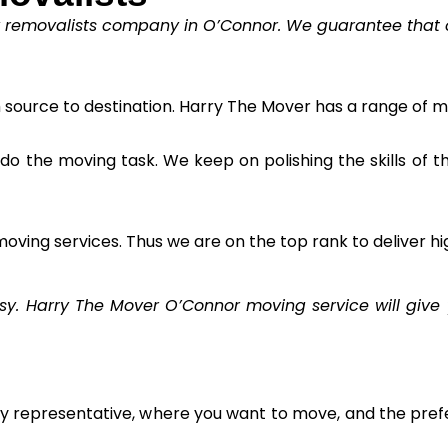
y removalists company in O’Connor. We guarantee that ou
m source to destination. Harry The Mover has a range of m
to do the moving task. We keep on polishing the skills of 
oving services. Thus we are on the top rank to deliver hi
 Harry The Mover O’Connor moving service will give y
ly representative, where you want to move, and the prefe