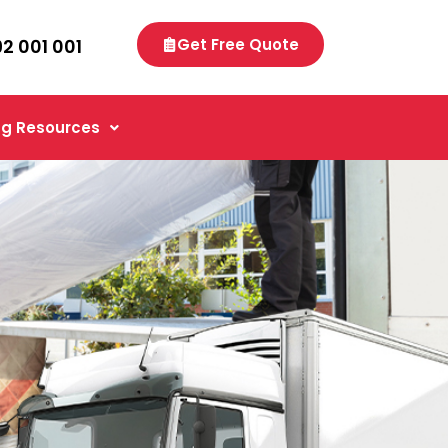
92 001 001
Get Free Quote
g Resources