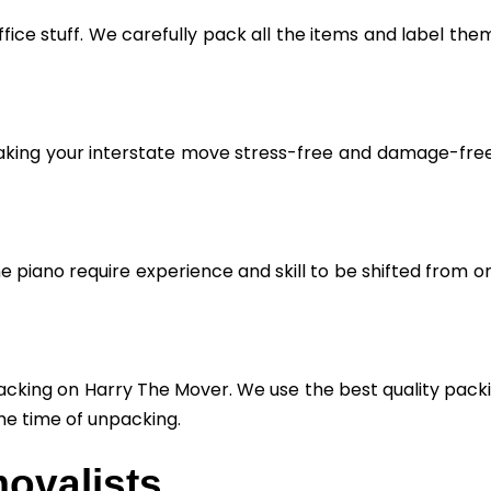
fice stuff. We carefully pack all the items and label the
aking your interstate move stress-free and damage-free. 
he piano require experience and skill to be shifted from o
cking on Harry The Mover. We use the best quality packin
he time of unpacking.
ovalists