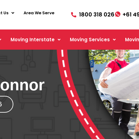
t Us
Area We Serve
1800 318 026
+61 4
Moving Interstate
Moving Services
Movin
Connor
6