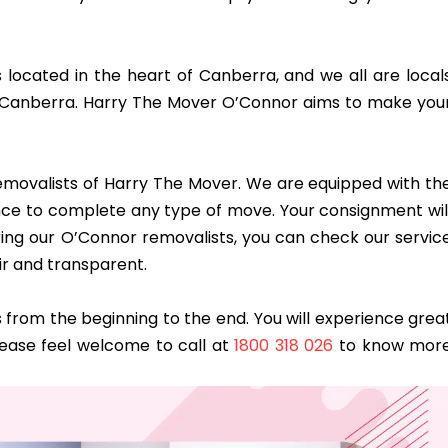
s located in the heart of Canberra, and we all are local
 Canberra. Harry The Mover O’Connor aims to make you
 removalists of Harry The Mover. We are equipped with th
dence to complete any type of move. Your consignment wil
ring our O’Connor removalists, you can check our servic
ir and transparent.
from the beginning to the end. You will experience grea
lease feel welcome to call at
1800 318 026
to know mor