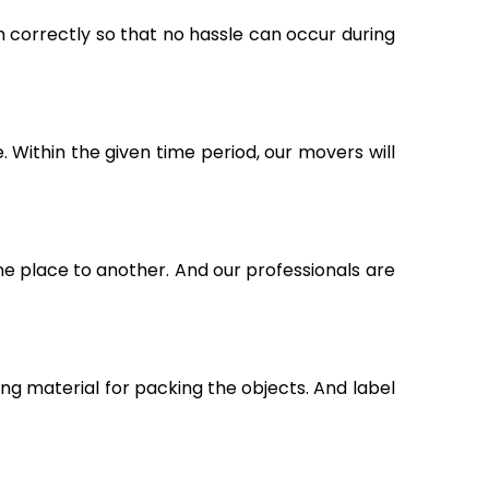
m correctly so that no hassle can occur during
Within the given time period, our movers will
ne place to another. And our professionals are
g material for packing the objects. And label