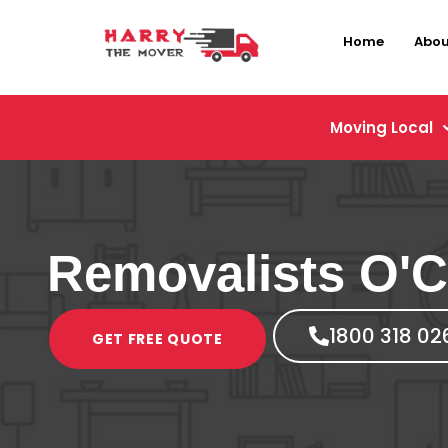
Home
Abou
Moving Local
Removalists O'
1800 318 02
GET FREE QUOTE