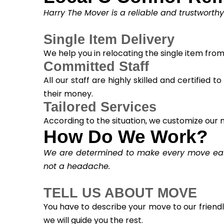
Harry The Mover is a reliable and trustworth
Single Item Delivery
We help you in relocating the single item fro
Committed Staff
All our staff are highly skilled and certified 
their money.
Tailored Services
According to the situation, we customize our m
How Do We Work?
We are determined to make every move easy.
not a headache.
TELL US ABOUT MOVE
You have to describe your move to our friend
we will guide you the rest.