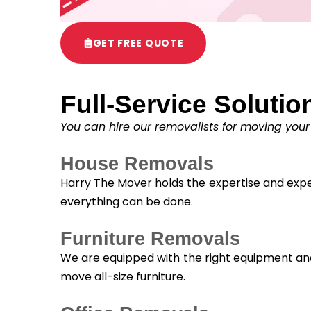
GET FREE QUOTE
Full-Service Solutio
You can hire our removalists for moving your
House Removals
Harry The Mover holds the expertise and exper
everything can be done.
Furniture Removals
We are equipped with the right equipment and 
move all-size furniture.