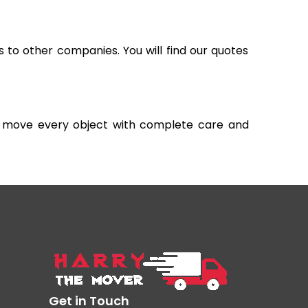
s to other companies. You will find our quotes
and move every object with complete care and
Get in Touch