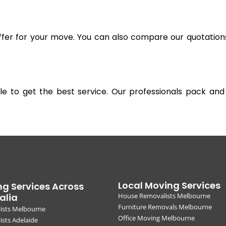
offer for your move. You can also compare our quotation
gible to get the best service. Our professionals pack 
Local Moving Services
g Services Across
alia
House Removalists Melbourne
Furniture Removals Melbourne
ists Melbourne
Office Moving Melbourne
sts Adelaide