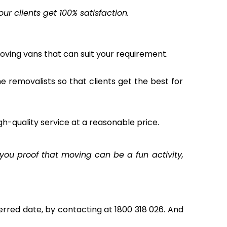
r clients get 100% satisfaction.
oving vans that can suit your requirement.
the removalists so that clients get the best for
gh-quality service at a reasonable price.
ou proof that moving can be a fun activity,
rred date, by contacting at 1800 318 026. And