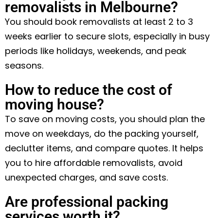
removalists in Melbourne?
You should book removalists at least 2 to 3
weeks earlier to secure slots, especially in busy
periods like holidays, weekends, and peak
seasons.
How to reduce the cost of
moving house?
To save on moving costs, you should plan the
move on weekdays, do the packing yourself,
declutter items, and compare quotes. It helps
you to hire affordable removalists, avoid
unexpected charges, and save costs.
Are professional packing
services worth it?