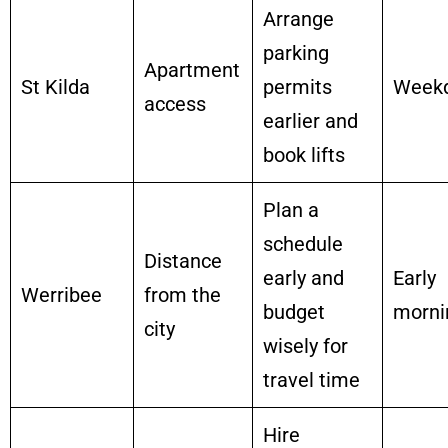
Arrange
parking
Apartment
St Kilda
permits
Week
access
earlier and
book lifts
Plan a
schedule
Distance
early and
Early
Werribee
from the
budget
morni
city
wisely for
travel time
Hire