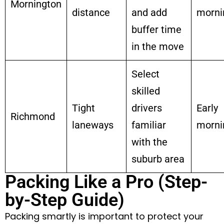
Mornington
distance
and add
morni
buffer time
in the move
Select
skilled
Tight
drivers
Early
Richmond
laneways
familiar
morni
with the
suburb area
Packing Like a Pro (Step-
by-Step Guide)
Packing smartly is important to protect your