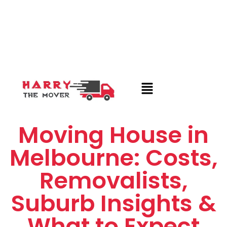
Moving House in
Melbourne: Costs,
Removalists,
Suburb Insights &
What to Expect