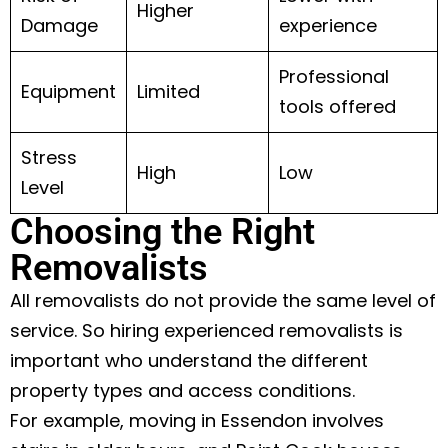
Higher
Damage
experience
Professional
Equipment
Limited
tools offered
Stress
High
Low
Level
Choosing the Right
Removalists
All removalists do not provide the same level of
service. So hiring experienced removalists is
important who understand the different
property types and access conditions.
For example, moving in Essendon involves