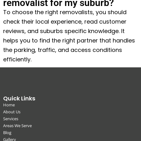
removalist for my suburb?
To choose the right removalists, you should
check their local experience, read customer
reviews, and suburbs specific knowledge. It
helps you to find the right partner that handles
the parking, traffic, and access conditions
efficiently.
Quick Links
Home
About Us
Services
Areas We Serve
Blog
Gallery