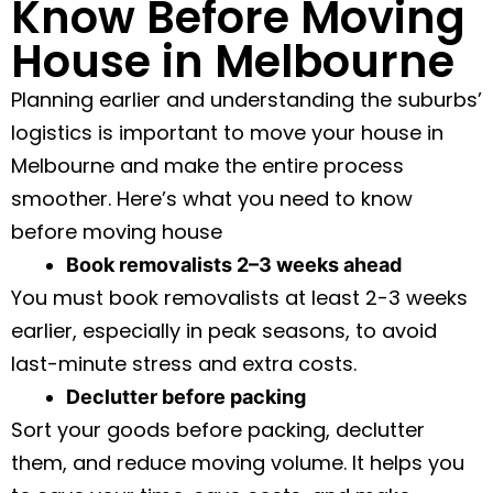
Know Before Moving
House in Melbourne
Planning earlier and understanding the suburbs’
logistics is important to move your house in
Melbourne and make the entire process
smoother. Here’s what you need to know
before moving house
Book removalists 2–3 weeks ahead
You must book removalists at least 2-3 weeks
earlier, especially in peak seasons, to avoid
last-minute stress and extra costs.
Declutter before packing
Sort your goods before packing, declutter
them, and reduce moving volume. It helps you