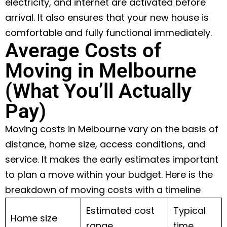
electricity, and internet are activated before
arrival. It also ensures that your new house is
comfortable and fully functional immediately.
Average Costs of
Moving in Melbourne
(What You’ll Actually
Pay)
Moving costs in Melbourne vary on the basis of
distance, home size, access conditions, and
service. It makes the early estimates important
to plan a move within your budget. Here is the
breakdown of moving costs with a timeline
Estimated cost
Typical
Home size
range
time