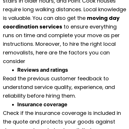
stairs in older hours, and Point Cook houses
require long walking distances. Local knowledge
is valuable. You can also get the
moving day
coordination services
to ensure everything
runs on time and complete your move as per
instructions. Moreover, to hire the right local
removalists, here are the factors you can
consider
Reviews and ratings
Read the previous customer feedback to
understand service quality, experience, and
reliability before hiring them.
Insurance coverage
Check if the insurance coverage is included in
the quote and protects your goods against