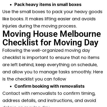
Pack heavy items in small boxes
Use the small boxes to pack your heavy goods
like books. It makes lifting easier and avoids
injuries during the moving process.
Moving House Melbourne
Checklist for Moving Day
Following the well-organized moving day
checklist is important to ensure that no items
are left behind, keep everything on schedule,
and allow you to manage tasks smoothly. Here
is the checklist you can follow
Confirm booking with removalists
Contact with removalists to confirm timing,
address details, and instructions, and avoid