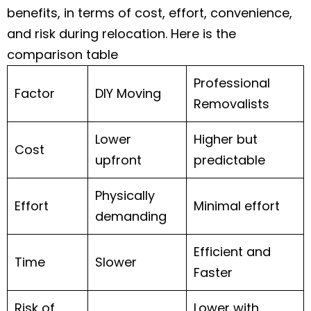
benefits, in terms of cost, effort, convenience,
and risk during relocation. Here is the
comparison table
Professional
Factor
DIY Moving
Removalists
Lower
Higher but
Cost
upfront
predictable
Physically
Effort
Minimal effort
demanding
Efficient and
Time
Slower
Faster
Risk of
Lower with