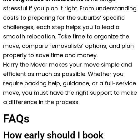
stressful if you plan it right. From understanding
costs to preparing for the suburbs’ specific
challenges, each step helps you to lead a
smooth relocation. Take time to organize the
move, compare removalists’ options, and plan
properly to save time and money.
Harry the Mover makes your move simple and
efficient as much as possible. Whether you
require packing help, guidance, or a full-service
move, you must have the right support to make
a difference in the process.
FAQs
How early should I book