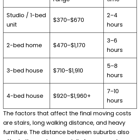
Studio / 1-bed
2–4
$370–$670
unit
hours
3–6
2-bed home
$470–$1,170
hours
5–8
3-bed house
$710–$1,910
hours
7–10
4-bed house
$920–$1,960+
hours
The factors that affect the final moving costs
are stairs, long walking distance, and heavy
furniture. The distance between suburbs also