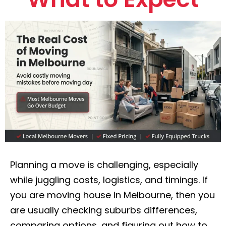
Planning a move is challenging, especially
while juggling costs, logistics, and timings. If
you are moving house in Melbourne, then you
are usually checking suburbs differences,
comparing options, and figuring out how to