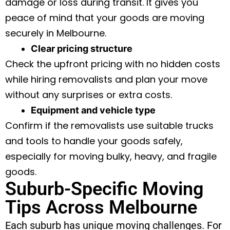
damage or loss during transit. It gives you
peace of mind that your goods are moving
securely in Melbourne.
Clear pricing structure
Check the upfront pricing with no hidden costs
while hiring removalists and plan your move
without any surprises or extra costs.
Equipment and vehicle type
Confirm if the removalists use suitable trucks
and tools to handle your goods safely,
especially for moving bulky, heavy, and fragile
goods.
Suburb-Specific Moving
Tips Across Melbourne
Each suburb has unique moving challenges. For