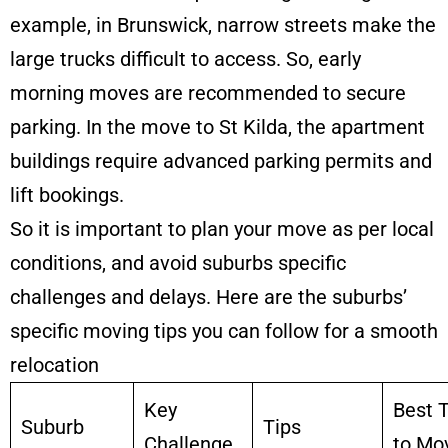
example, in Brunswick, narrow streets make the
large trucks difficult to access. So, early
morning moves are recommended to secure
parking. In the move to St Kilda, the apartment
buildings require advanced parking permits and
lift bookings.
So it is important to plan your move as per local
conditions, and avoid suburbs specific
challenges and delays. Here are the suburbs’
specific moving tips you can follow for a smooth
relocation
Key
Best 
Suburb
Tips
Challenge
to Mo