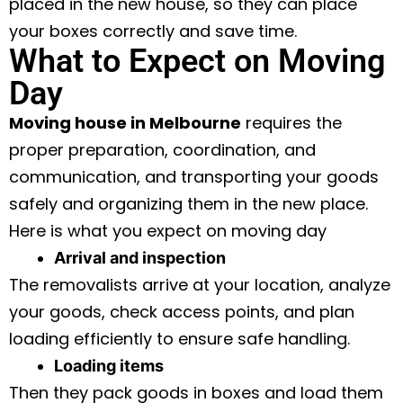
placed in the new house, so they can place
your boxes correctly and save time.
What to Expect on Moving
Day
Moving house in Melbourne
requires the
proper preparation, coordination, and
communication, and transporting your goods
safely and organizing them in the new place.
Here is what you expect on moving day
Arrival and inspection
The removalists arrive at your location, analyze
your goods, check access points, and plan
loading efficiently to ensure safe handling.
Loading items
Then they pack goods in boxes and load them