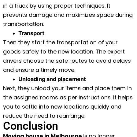
in a truck by using proper techniques. It
prevents damage and maximizes space during
transportation.
Transport
Then they start the transportation of your
goods safely to the new location. The expert
drivers choose the safe routes to avoid delays
and ensure a timely move.
Unloading and placement
Next, they unload your items and place them in
the assigned rooms as per instructions. It helps
you to settle into new locations quickly and
reduce the need to rearrange.
Conclusion
Moving house in Melbourne
is no longer