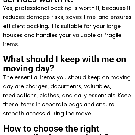
Yes, professional packing is worth it, because it
reduces damage risks, saves time, and ensures
efficient packing. It is suitable for your large
houses and handles your valuable or fragile
items.
What should I keep with me on
moving day?
The essential items you should keep on moving
day are charges, documents, valuables,
medications, clothes, and daily essentials. Keep
these items in separate bags and ensure
smooth access during the move.
How to choose the right