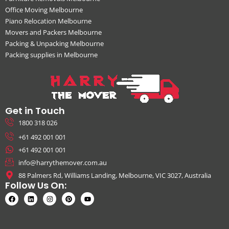
Office Moving Melbourne
Piano Relocation Melbourne
Movers and Packers Melbourne
Packing & Unpacking Melbourne
Packing supplies in Melbourne
Get in Touch
1800 318 026
+61 492 001 001
+61 492 001 001
info@harrythemover.com.au
88 Palmers Rd, Williams Landing, Melbourne, VIC 3027, Australia
Follow Us On: