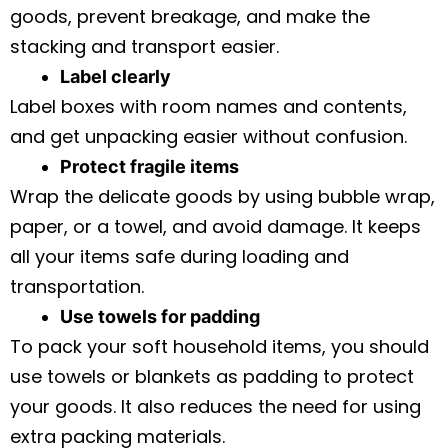
goods, prevent breakage, and make the
stacking and transport easier.
Label clearly
Label boxes with room names and contents,
and get unpacking easier without confusion.
Protect fragile items
Wrap the delicate goods by using bubble wrap,
paper, or a towel, and avoid damage. It keeps
all your items safe during loading and
transportation.
Use towels for padding
To pack your soft household items, you should
use towels or blankets as padding to protect
your goods. It also reduces the need for using
extra packing materials.