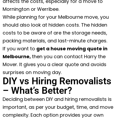
affects the costs, especially for a move to
Mornington or Werribee.
While planning for your Melbourne move, you
should also look at hidden costs. The hidden
costs to be aware of are the storage needs,
packing materials, and last-minute charges.
If you want to
get a house moving quote in
Melbourne
,
then you can contact Harry the
Mover. It gives you a clear quote and avoids
surprises on moving day.
DIY vs Hiring Removalists
– What’s Better?
Deciding between DIY and hiring removalists is
important, as per your budget, time, and move
complexity. Each option provides your own