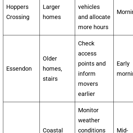
Hoppers
Larger
vehicles
Morni
Crossing
homes
and allocate
more hours
Check
access
Older
points and
Early
Essendon
homes,
inform
morni
stairs
movers
earlier
Monitor
weather
Coastal
conditions
Mid-