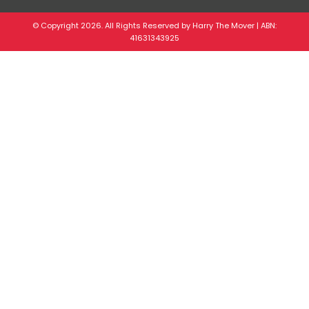
© Copyright 2026. All Rights Reserved by Harry The Mover | ABN:
41631343925