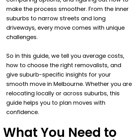
make the process smoother. From the inner
suburbs to narrow streets and long
driveways, every move comes with unique
challenges.
So in this guide, we tell you average costs,
how to choose the right removalists, and
give suburb-specific insights for your
smooth move in Melbourne. Whether you are
relocating locally or across suburbs, this
guide helps you to plan moves with
confidence.
What You Need to