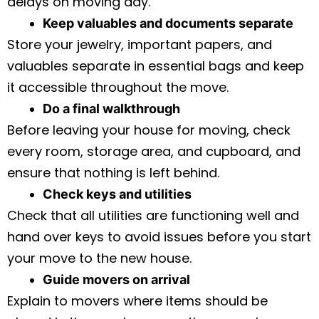
delays on moving day.
Keep valuables and documents separate
Store your jewelry, important papers, and
valuables separate in essential bags and keep
it accessible throughout the move.
Do a final walkthrough
Before leaving your house for moving, check
every room, storage area, and cupboard, and
ensure that nothing is left behind.
Check keys and utilities
Check that all utilities are functioning well and
hand over keys to avoid issues before you start
your move to the new house.
Guide movers on arrival
Explain to movers where items should be