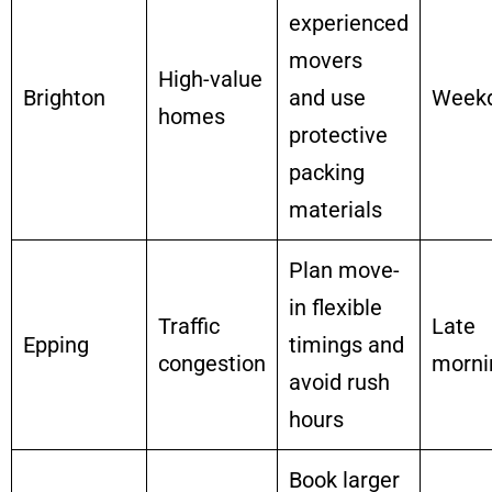
experienced
movers
High-value
Brighton
and use
Week
homes
protective
packing
materials
Plan move-
in flexible
Traffic
Late
Epping
timings and
congestion
morni
avoid rush
hours
Book larger