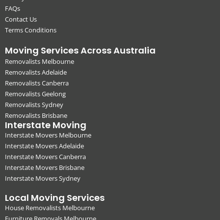
FAQs
Contact Us
Terms Conditions
Moving Services Across Australia
Removalists Melbourne
Removalists Adelaide
Removalists Canberra
Removalists Geelong
Removalists Sydney
Removalists Brisbane
Interstate Moving
Interstate Movers Melbourne
Interstate Movers Adelaide
Interstate Movers Canberra
Interstate Movers Brisbane
Interstate Movers Sydney
Local Moving Services
House Removalists Melbourne
Furniture Removals Melbourne