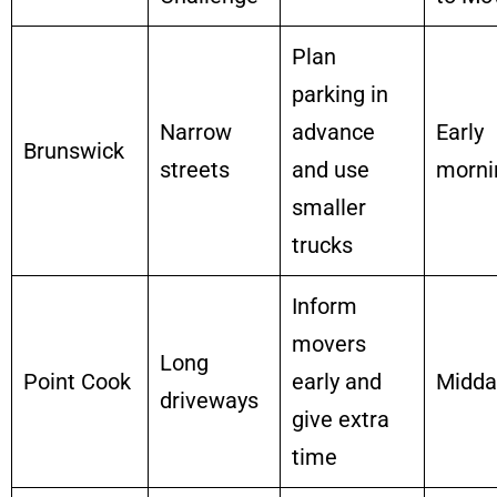
Plan
parking in
Narrow
advance
Early
Brunswick
streets
and use
morni
smaller
trucks
Inform
movers
Long
Point Cook
early and
Midda
driveways
give extra
time