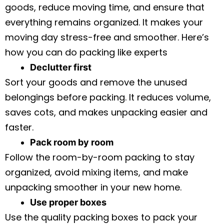
goods, reduce moving time, and ensure that
everything remains organized. It makes your
moving day stress-free and smoother. Here’s
how you can do packing like experts
Declutter first
Sort your goods and remove the unused
belongings before packing. It reduces volume,
saves cots, and makes unpacking easier and
faster.
Pack room by room
Follow the room-by-room packing to stay
organized, avoid mixing items, and make
unpacking smoother in your new home.
Use proper boxes
Use the quality packing boxes to pack your