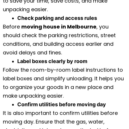
to save your time, save costs, and make
unpacking easier.
Check parking and access rules
Before
moving house in Melbourne
, you
should check the parking restrictions, street
conditions, and building access earlier and
avoid delays and fines.
Label boxes clearly by room
Follow the room-by-room label instructions to
label boxes and simplify unloading. It helps you
to organize your goods in a new place and
make unpacking easier.
Confirm utilities before moving day
It is also important to confirm utilities before
moving day. Ensure that the gas, water,