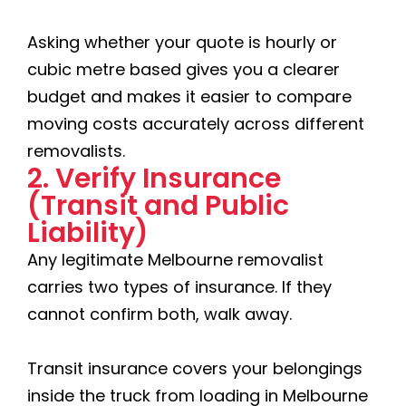
Asking whether your quote is hourly or
cubic metre based gives you a clearer
budget and makes it easier to compare
moving costs accurately across different
removalists.
2. Verify Insurance
(Transit and Public
Liability)
Any legitimate Melbourne removalist
carries two types of insurance. If they
cannot confirm both, walk away.
Transit insurance covers your belongings
inside the truck from loading in Melbourne