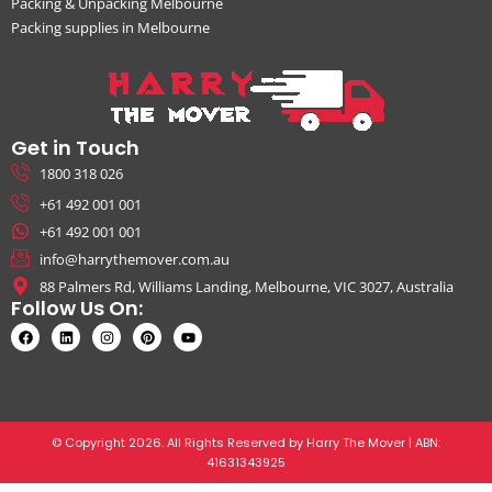
Packing & Unpacking Melbourne
Packing supplies in Melbourne
Get in Touch
1800 318 026
+61 492 001 001
+61 492 001 001
info@harrythemover.com.au
88 Palmers Rd, Williams Landing, Melbourne, VIC 3027, Australia
Follow Us On:
© Copyright 2026. All Rights Reserved by Harry The Mover | ABN:
41631343925