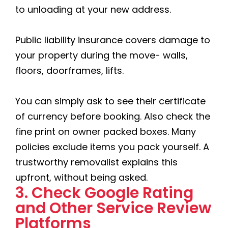
to unloading at your new address.
Public liability insurance covers damage to
your property during the move- walls,
floors, doorframes, lifts.
You can simply ask to see their certificate
of currency before booking. Also check the
fine print on owner packed boxes. Many
policies exclude items you pack yourself. A
trustworthy removalist explains this
upfront, without being asked.
3. Check Google Rating
and Other Service Review
Platforms