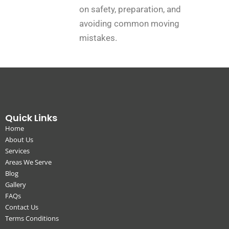
on safety, preparation, and
avoiding common moving
mistakes.
Quick Links
Home
About Us
Services
Areas We Serve
Blog
Gallery
FAQs
Contact Us
Terms Conditions