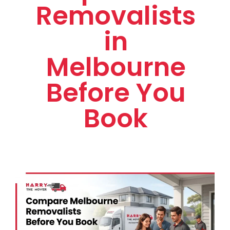
Removalists
in
Melbourne
Before You
Book