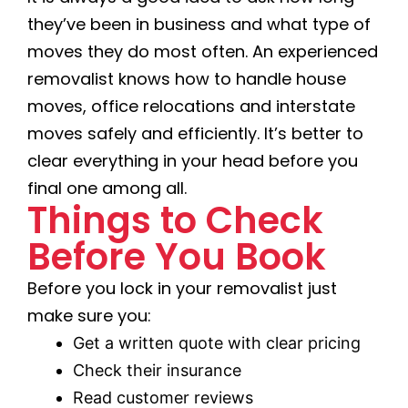
they’ve been in business and what type of
moves they do most often. An experienced
removalist knows how to handle house
moves, office relocations and interstate
moves safely and efficiently. It’s better to
clear everything in your head before you
final one among all.
Things to Check
Before You Book
Before you lock in your removalist just
make sure you:
Get a written quote with clear pricing
Check their insurance
Read customer reviews