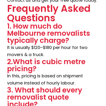
Contact us and get your free quote today.
Frequently Asked
Questions
1. How much do
Melbourne removalists
typically charge?
It is usually $120–$180 per hour for two
movers & a truck.
2.What is cubic metre
pricing?
In this, pricing is based on shipment
volume instead of hourly labour.
3. What should every
removalist quote
include?