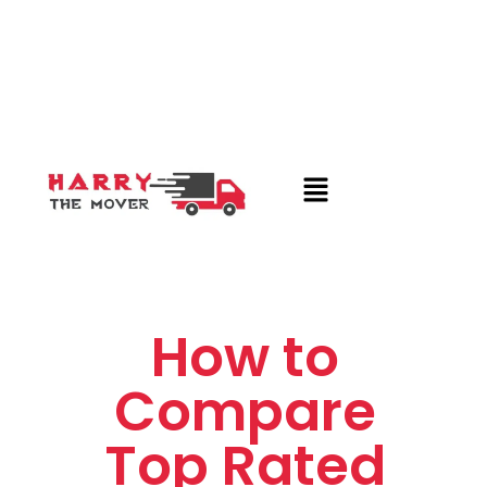
How to
Compare
Top Rated