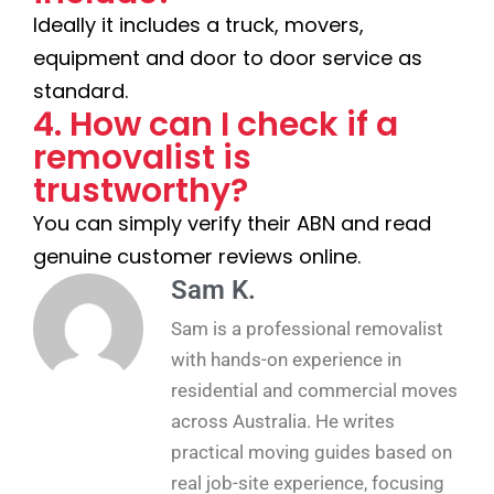
Ideally it includes a truck, movers,
equipment and door to door service as
standard.
4. How can I check if a
removalist is
trustworthy?
You can simply verify their ABN and read
genuine customer reviews online.
Sam K.
Sam is a professional removalist
with hands-on experience in
residential and commercial moves
across Australia. He writes
practical moving guides based on
real job-site experience, focusing