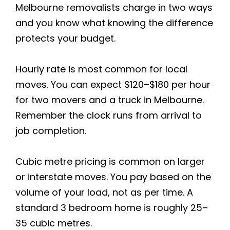
Melbourne removalists charge in two ways
and you know what knowing the difference
protects your budget.
Hourly rate is most common for local
moves. You can expect $120–$180 per hour
for two movers and a truck in Melbourne.
Remember the clock runs from arrival to
job completion.
Cubic metre pricing is common on larger
or interstate moves. You pay based on the
volume of your load, not as per time. A
standard 3 bedroom home is roughly 25–
35 cubic metres.