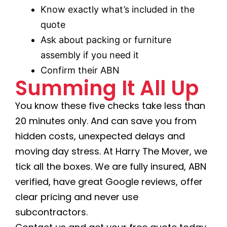
Know exactly what’s included in the
quote
Ask about packing or furniture
assembly if you need it
Confirm their ABN
Summing It All Up
You know these five checks take less than
20 minutes only. And can save you from
hidden costs, unexpected delays and
moving day stress. At Harry The Mover, we
tick all the boxes. We are fully insured, ABN
verified, have great Google reviews, offer
clear pricing and never use
subcontractors.