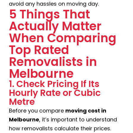
avoid any hassles on moving day.
5 Things That
Actually Matter
When Comparing
Top Rated
Removalists in
Melbourne
1. Check Pricing If Its
Hourly Rate or Cubic
Metre
Before you compare
moving cost in
Melbourne
, it’s important to understand
how removalists calculate their prices.