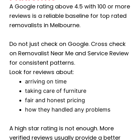
A Google rating above 4.5 with 100 or more
reviews is a reliable baseline for top rated
removalists in Melbourne.
Do not just check on Google. Cross check
on Removalist Near Me and Service Review
for consistent patterns.
Look for reviews about:
arriving on time
taking care of furniture
fair and honest pricing
how they handled any problems
A high star rating is not enough. More
verified reviews usually provide a better