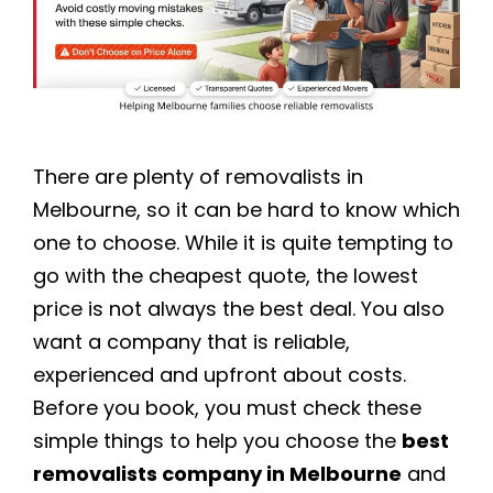
There are plenty of removalists in
Melbourne, so it can be hard to know which
one to choose. While it is quite tempting to
go with the cheapest quote, the lowest
price is not always the best deal. You also
want a company that is reliable,
experienced and upfront about costs.
Before you book, you must check these
simple things to help you choose the
best
removalists company in Melbourne
and