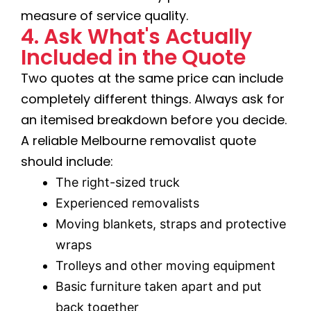
measure of service quality.
4. Ask What's Actually
Included in the Quote
Two quotes at the same price can include
completely different things. Always ask for
an itemised breakdown before you decide.
A reliable Melbourne removalist quote
should include:
The right-sized truck
Experienced removalists
Moving blankets, straps and protective
wraps
Trolleys and other moving equipment
Basic furniture taken apart and put
back together