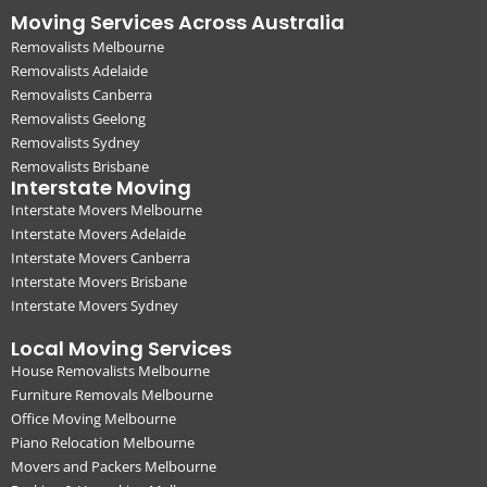
Moving Services Across Australia
Removalists Melbourne
Removalists Adelaide
Removalists Canberra
Removalists Geelong
Removalists Sydney
Removalists Brisbane
Interstate Moving
Interstate Movers Melbourne
Interstate Movers Adelaide
Interstate Movers Canberra
Interstate Movers Brisbane
Interstate Movers Sydney
Local Moving Services
House Removalists Melbourne
Furniture Removals Melbourne
Office Moving Melbourne
Piano Relocation Melbourne
Movers and Packers Melbourne