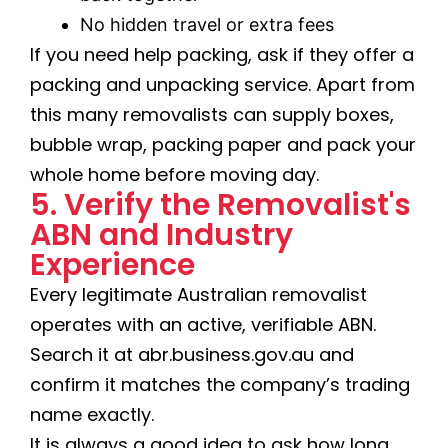
No hidden travel or extra fees
If you need help packing, ask if they offer a
packing and unpacking service. Apart from
this many removalists can supply boxes,
bubble wrap, packing paper and pack your
whole home before moving day.
5. Verify the Removalist's
ABN and Industry
Experience
Every legitimate Australian removalist
operates with an active, verifiable ABN.
Search it at abr.business.gov.au and
confirm it matches the company’s trading
name exactly.
It is always a good idea to ask how long