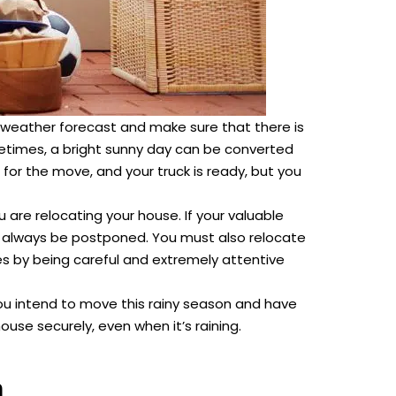
 weather forecast and make sure that there is
etimes, a bright sunny day can be converted
for the move, and your truck is ready, but you
ou are relocating your house. If your valuable
 always be postponed. You must also relocate
ces by being careful and extremely attentive
you intend to move this rainy season and have
se securely, even when it’s raining.
n