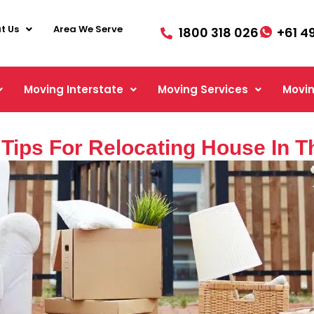
t Us
Area We Serve
1800 318 026
+61 4
Moving Interstate
Moving Services
Movin
 Tips For Relocating House In 