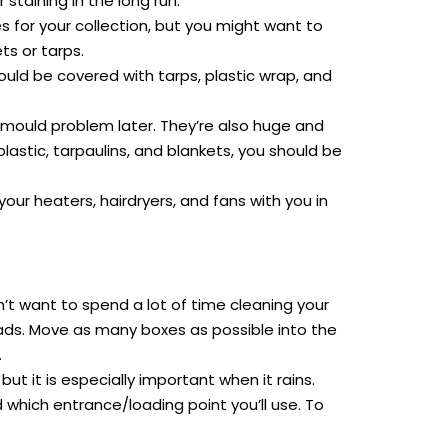
taining in the long run.
 for your collection, but you might want to
s or tarps.
could be covered with tarps, plastic wrap, and
a mould problem later. They’re also huge and
astic, tarpaulins, and blankets, you should be
ur heaters, hairdryers, and fans with you in
n’t want to spend a lot of time cleaning your
pads. Move as many boxes as possible into the
.
but it is especially important when it rains.
which entrance/loading point you’ll use. To