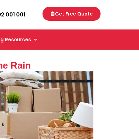
92 001 001
Get Free Quote
g Resources
The Rain