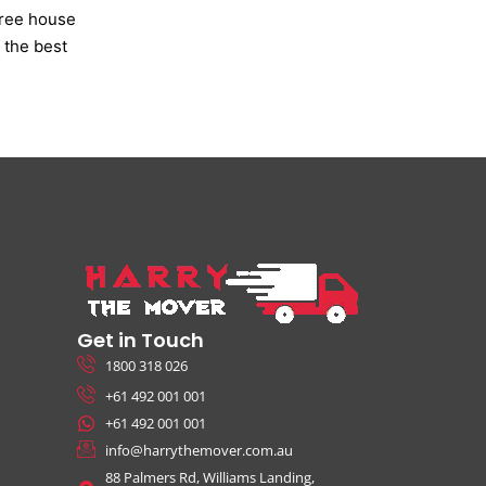
free house
 the best
Get in Touch
1800 318 026
+61 492 001 001
+61 492 001 001
info@harrythemover.com.au
88 Palmers Rd, Williams Landing,