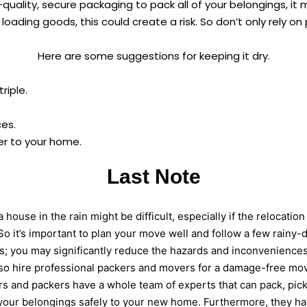
-quality, secure packaging to pack all of your belongings, it m
loading goods, this could create a risk. So don’t only rely o
Here are some suggestions for keeping it dry.
riple.
es.
er to your home.
Last Note
 house in the rain might be difficult, especially if the relocation 
So it’s important to plan your move well and follow a few rainy
ps; you may significantly reduce the hazards and inconvenience
so hire professional packers and movers for a damage-free mo
 and packers have a whole team of experts that can pack, pick
your belongings safely to your new home. Furthermore, they hav