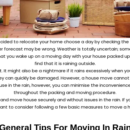
decided to relocate your home choose a day by checking the
er forecast may be wrong. Weather is totally uncertain; som
that you wake up on a moving day with your house packed up 
find that it is raining outside.
t. It might also be a nightmare if it rains excessively when y
hey can quickly be damaged. However, a house move cannot
house in the rain, however, you can minimise the inconvenien
throughout the packing and moving procedure.
t and move house securely and without issues in the rain. If 
ant to consider following a few basic measures to move a hou
General Tips For Moving In Rai