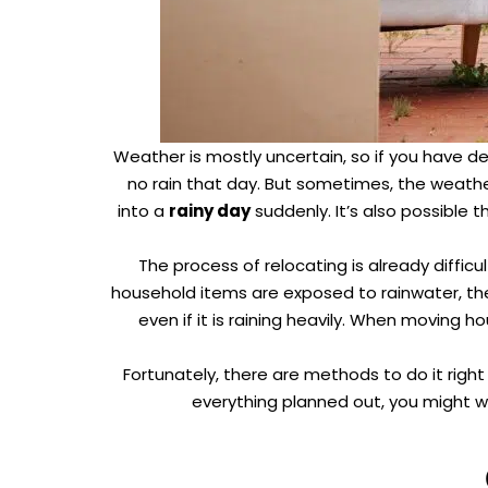
Weather is mostly uncertain, so if you have 
no rain that day. But sometimes, the weath
into a
rainy day
suddenly. It’s also possible 
The process of relocating is already difficul
household items are exposed to rainwater, t
even if it is raining heavily. When moving 
Fortunately, there are methods to do it righ
everything planned out, you might w