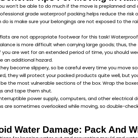
ou won’t be able to do much if the move is preplanned and 
 professional grade waterproof packing helps reduce the risk
n do is make sure your belongings are not exposed to the rain
lats are not appropriate footwear for this task! Waterproof
balance is more difficult when carrying large goods; thus, the
f you are wet for an extended period of time, you should we
se an additional hazard.
hey become slippery, so be careful every time you move somet
ard, they will protect your packed products quite well, but 
 be the most vulnerable sections of the box. Wrap the boxes i
gs and tape them shut.
nterruptible power supply, computers, and other electrical 
ms are sometimes overlooked while moving, so double-check 
oid Water Damage: Pack And W