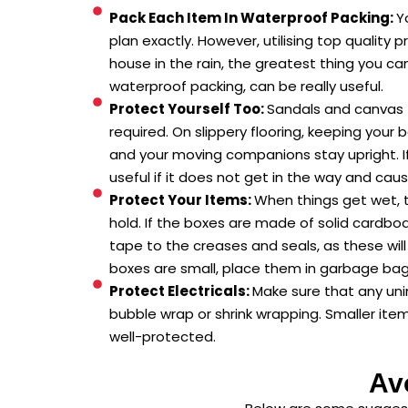
Pack Each Item In Waterproof Packing:
Y
plan exactly. However, utilising top quality
house in the rain, the greatest thing you ca
waterproof packing, can be really useful.
Protect Yourself Too:
Sandals and canvas f
required. On slippery flooring, keeping your 
and your moving companions stay upright. I
useful if it does not get in the way and cau
Protect Your Items:
When things get wet, t
hold. If the boxes are made of solid cardbo
tape to the creases and seals, as these will
boxes are small, place them in garbage ba
Protect Electricals:
Make sure that any uni
bubble wrap or shrink wrapping. Smaller ite
well-protected.
Av