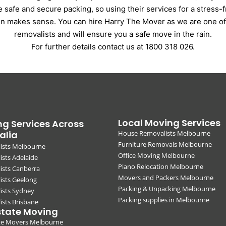
e safe and secure packing, so using their services for a stress-
on makes sense. You can hire Harry The Mover as we are one of
removalists and will ensure you a safe move in the rain.
For further details contact us at 1800 318 026.
Local Moving Services
g Services Across
alia
House Removalists Melbourne
Furniture Removals Melbourne
ists Melbourne
Office Moving Melbourne
sts Adelaide
Piano Relocation Melbourne
ists Canberra
Movers and Packers Melbourne
ists Geelong
Packing & Unpacking Melbourne
ists Sydney
Packing supplies in Melbourne
sts Brisbane
state Moving
ate Movers Melbourne