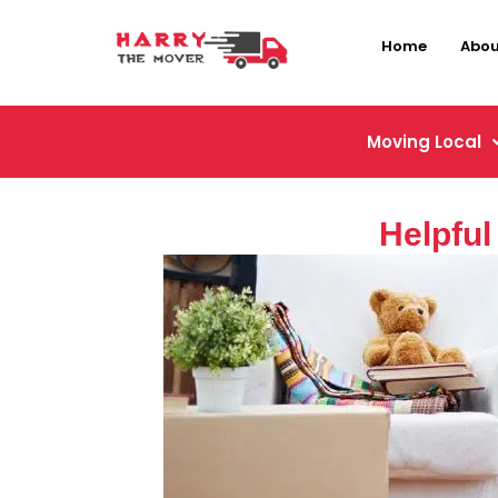
Home
Abou
Moving Local
Helpful