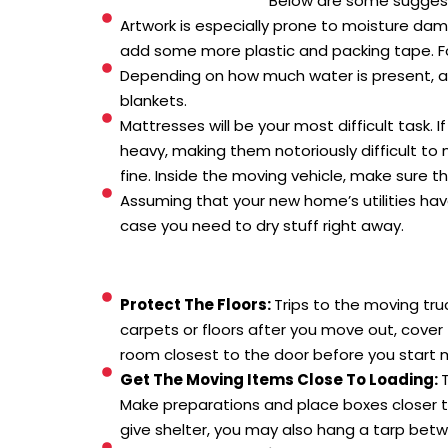
Below are some suggesti
Artwork is especially prone to moisture dam
add some more plastic and packing tape. For
Depending on how much water is present, all h
blankets.
Mattresses will be your most difficult task
heavy, making them notoriously difficult to 
fine. Inside the moving vehicle, make sure th
Assuming that your new home’s utilities have
case you need to dry stuff right away.
Protect The Floors:
Trips to the moving tru
carpets or floors after you move out, cover
room closest to the door before you start m
Get The Moving Items Close To Loading:
T
Make preparations and place boxes closer to
give shelter, you may also hang a tarp bet