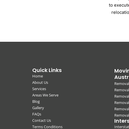
to execut
relocati
Quick Links
Movin
Home
Austr
About Us
Removal
Services
Removali
Areas We Serve
Removal
Blog
Removal
Gallery
Removal
FAQs
Removali
Inter
Contact Us
Terms Conditions
Interst