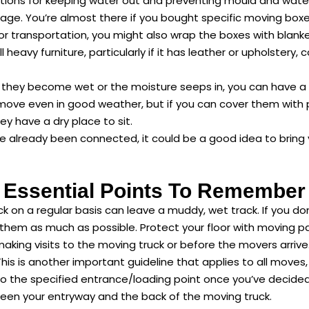
ons for keeping water out and preventing mould and water s
age. You’re almost there if you bought specific moving boxes
 transportation, you might also wrap the boxes with blanket
eavy furniture, particularly if it has leather or upholstery, 
. If they become wet or the moisture seeps in, you can have 
move even in good weather, but if you can cover them with pl
ey have a dry place to sit.
 already been connected, it could be a good idea to bring yo
Essential Points To Remember
ck on a regular basis can leave a muddy, wet track. If you do
 them as much as possible. Protect your floor with moving 
aking visits to the moving truck or before the movers arrive
his is another important guideline that applies to all moves, 
 the specified entrance/loading point once you’ve decided 
ween your entryway and the back of the moving truck.