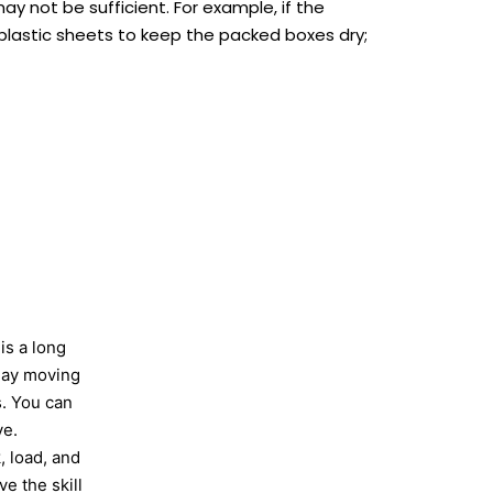
ay not be sufficient. For example, if the
n plastic sheets to keep the packed boxes dry;
is a long
-day moving
s. You can
ve.
, load, and
e the skill