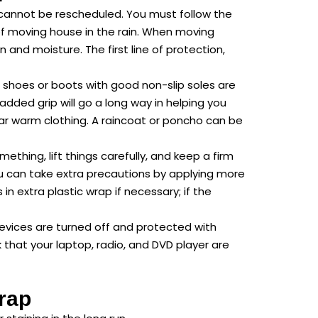
cannot be rescheduled. You must follow the
 of moving house in the rain. When moving
 and moisture. The first line of protection,
 shoes or boots with good non-slip soles are
 added grip will go a long way in helping you
ar warm clothing. A raincoat or poncho can be
hing, lift things carefully, and keep a firm
you can take extra precautions by applying more
n extra plastic wrap if necessary; if the
devices are turned off and protected with
that your laptop, radio, and DVD player are
rap