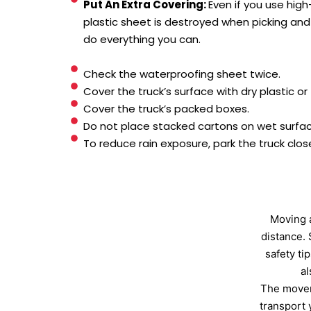
Put An Extra Covering:
Even if you use high
plastic sheet is destroyed when picking and 
do everything you can.
Check the waterproofing sheet twice.
Cover the truck’s surface with dry plastic or t
Cover the truck’s packed boxes.
Do not place stacked cartons on wet surfac
To reduce rain exposure, park the truck clos
Moving a
distance. 
safety ti
al
The movers
transport 