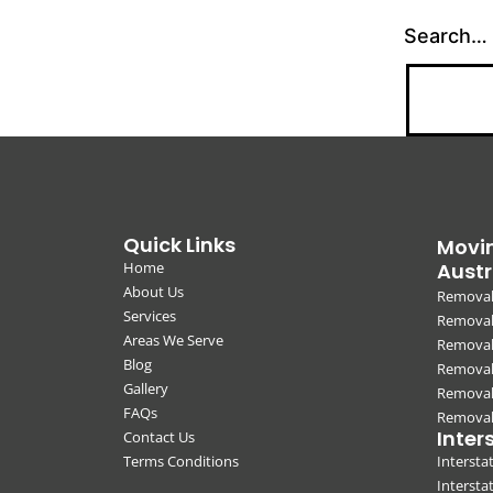
Search…
Quick Links
Movin
Home
Austr
About Us
Removal
Services
Removali
Areas We Serve
Removal
Blog
Removal
Gallery
Removal
FAQs
Removali
Inter
Contact Us
Terms Conditions
Interst
Intersta