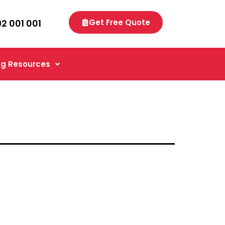
92 001 001
Get Free Quote
g Resources