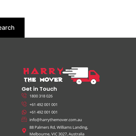
Get in Touch
1800 318 026
+61 492 001 001
+61 492 001 001
info@harrythemover.com.au
88 Palmers Rd, Williams Landing,
Melbourne, VIC 3027, Australia