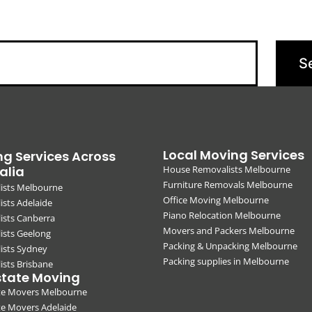
Local Moving Services
g Services Across
alia
House Removalists Melbourne
Furniture Removals Melbourne
ists Melbourne
Office Moving Melbourne
sts Adelaide
Piano Relocation Melbourne
ists Canberra
Movers and Packers Melbourne
ists Geelong
Packing & Unpacking Melbourne
ists Sydney
Packing supplies in Melbourne
sts Brisbane
state Moving
ate Movers Melbourne
te Movers Adelaide