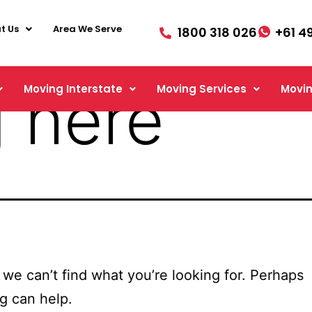
t Us
Area We Serve
1800 318 026
+61 4
 here
Moving Interstate
Moving Services
Movin
 we can’t find what you’re looking for. Perhaps
g can help.