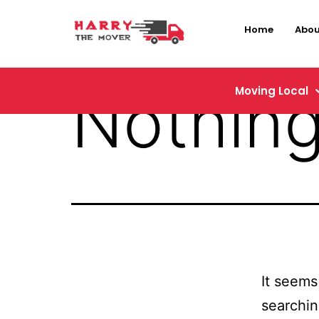
Home
Abou
Nothing
Moving Local
It seems
searchin