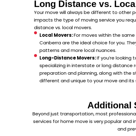
Long Distance vs. Loca
Your move will always be different to other p
impacts the type of moving service you requ
distance vs. local movers.
Local Movers:
For moves within the same 
Canberra are the ideal choice for you. They
patterns and more local nuances.
Long-Distance Movers:
If you’re looking
specializing in interstate or long distance 
preparation and planning, along with the 
different and unique to your move and its 
Additional
Beyond just transportation, most professional
services for home move is very popular and in
and prev