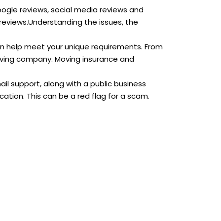
Google reviews, social media reviews and
reviews.Understanding the issues, the
an help meet your unique requirements. From
moving company. Moving insurance and
 support, along with a public business
tion. This can be a red flag for a scam.