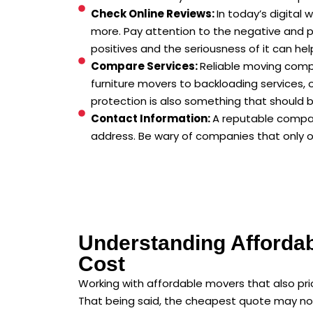
Check Online Reviews:
In today’s digital
more. Pay attention to the negative and p
positives and the seriousness of it can he
Compare Services:
Reliable moving comp
furniture movers to backloading services,
protection is also something that should 
Contact Information:
A reputable compan
address. Be wary of companies that only op
Understanding Afforda
Cost
Working with affordable movers that also prior
That being said, the cheapest quote may not