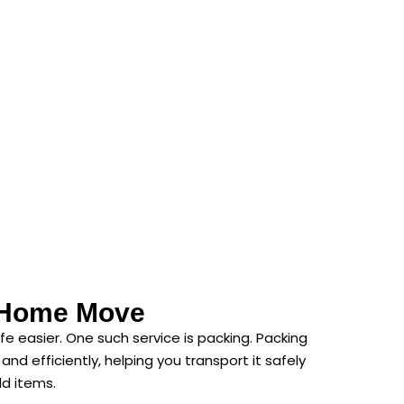
r Home Move
e easier. One such service is packing. Packing
d efficiently, helping you transport it safely
ld items.