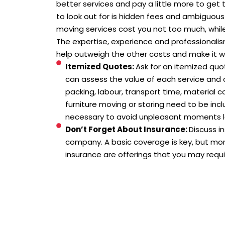
better services and pay a little more to ge
to look out for is hidden fees and ambiguous
moving services cost you not too much, while
The expertise, experience and professionali
help outweigh the other costs and make it wo
Itemized Quotes:
Ask for an itemized quo
can assess the value of each service and c
packing, labour, transport time, material c
furniture moving or storing need to be inclu
necessary to avoid unpleasant moments l
Don’t Forget About Insurance:
Discuss i
company. A basic coverage is key, but mo
insurance are offerings that you may requir