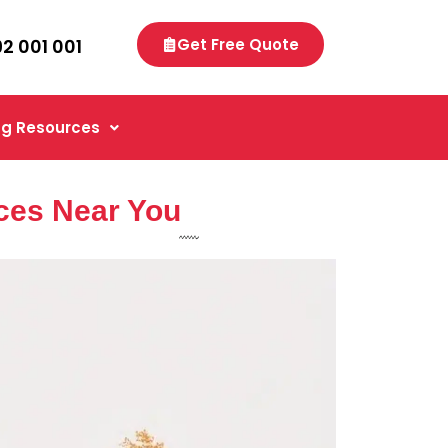
92 001 001
Get Free Quote
g Resources
ces Near You