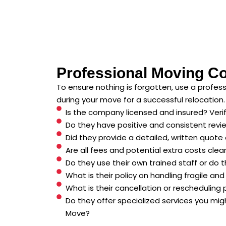
Professional Moving C
To ensure nothing is forgotten, use a profe
during your move for a successful relocation.
Is the company licensed and insured? Verify 
Do they have positive and consistent revi
Did they provide a detailed, written quote 
Are all fees and potential extra costs clea
Do they use their own trained staff or do th
What is their policy on handling fragile an
What is their cancellation or rescheduling 
Do they offer specialized services you mig
Move?