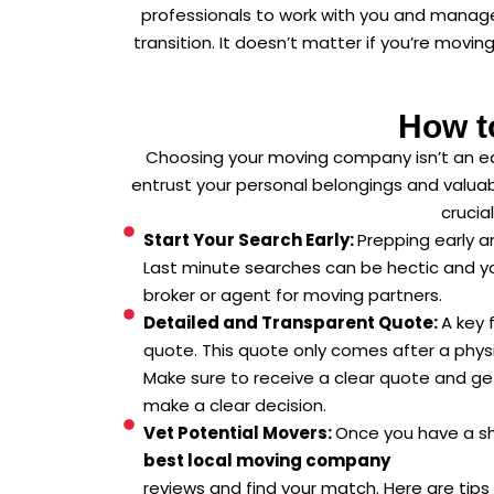
professionals to work with you and manage
transition. It doesn’t matter if you’re movi
How t
Choosing your moving company isn’t an eas
entrust your personal belongings and valuab
crucia
Start Your Search Early:
Prepping early a
Last minute searches can be hectic and y
broker or agent for moving partners.
Detailed and Transparent Quote:
A key 
quote. This quote only comes after a phys
Make sure to receive a clear quote and ge
make a clear decision.
Vet Potential Movers:
Once you have a sho
best local moving company
reviews and find your match. Here are tips 