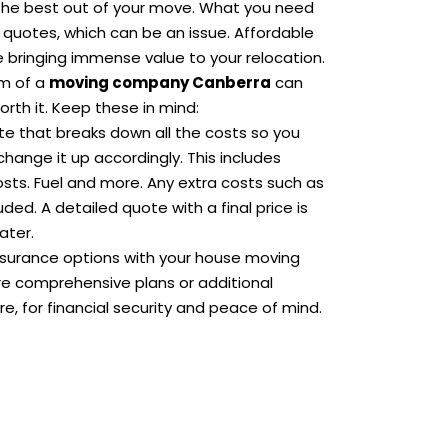
t the best out of your move. What you need
 quotes, which can be an issue. Affordable
 bringing immense value to your relocation.
sm of a
moving company Canberra
can
rth it. Keep these in mind:
te that breaks down all the costs so you
hange it up accordingly. This includes
osts. Fuel and more. Any extra costs such as
ded. A detailed quote with a final price is
ater.
nsurance options with your house moving
re comprehensive plans or additional
e, for financial security and peace of mind.