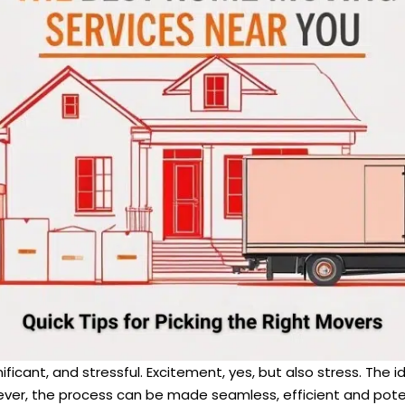
icant, and stressful. Excitement, yes, but also stress. The i
er, the process can be made seamless, efficient and potenti