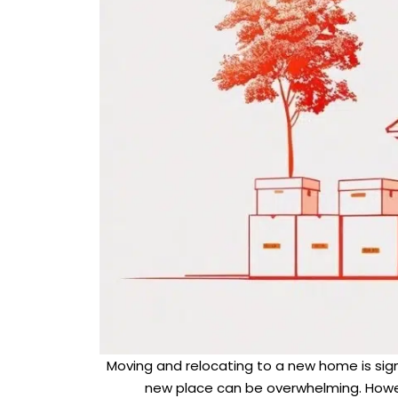
Moving and relocating to a new home is signif
new place can be overwhelming. Howev