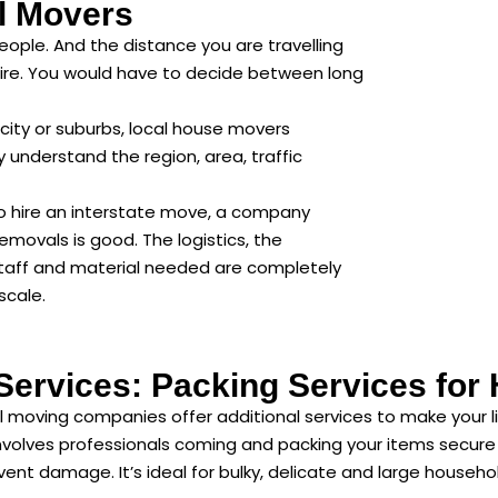
l Movers
eople. And the distance you are travelling
ire. You would have to decide between long
city or suburbs, local house movers
 understand the region, area, traffic
 to hire an interstate move, a company
removals is good. The logistics, the
staff and material needed are completely
scale.
 Services: Packing Services fo
 moving companies offer additional services to make your lif
volves professionals coming and packing your items secure an
ent damage. It’s ideal for bulky, delicate and large househo