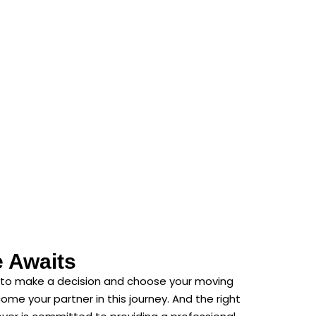
e Awaits
ed to make a decision and choose your moving
e your partner in this journey. And the right