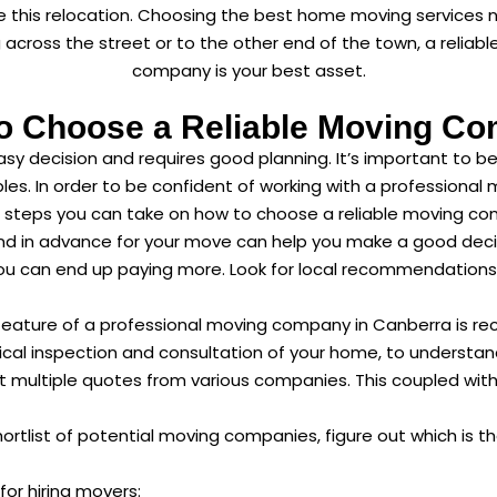
 this relocation. Choosing the best home moving services 
ng across the street or to the other end of the town, a reli
company is your best asset.
o Choose a Reliable Moving C
y decision and requires good planning. It’s important to b
les. In order to be confident of working with a profession
l steps you can take on how to choose a reliable moving c
nd in advance for your move can help you make a good decis
ou can end up paying more. Look for local recommendations 
feature of a professional moving company in Canberra is rec
ical inspection and consultation of your home, to understa
t multiple quotes from various companies. This coupled wit
rtlist of potential moving companies, figure out which is the 
for hiring movers: