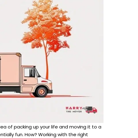
dea of packing up your life and moving it to a
ally fun. How? Working with the right