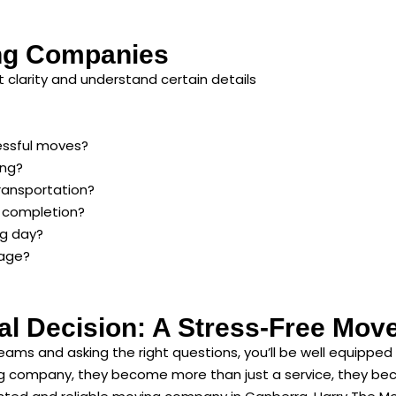
ng Companies
 clarity and understand certain details
essful moves?
ing?
ransportation?
d completion?
ng day?
age?
al Decision: A Stress-Free Mov
teams and asking the right questions, you’ll be well equipp
company, they become more than just a service, they becom