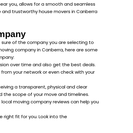
near you, allows for a smooth and seamless
able and trustworthy house movers in Canberra
ompany
e sure of the company you are selecting to
al moving company in Canberra, here are some
ompany:
ion over time and also get the best deals.
from your network or even check with your
eiving a transparent, physical and clear
nd the scope of your move and timelines.
h local moving company reviews can help you
right fit for you. Look into the