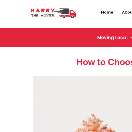
Home
Abou
Moving Local
How to Choos