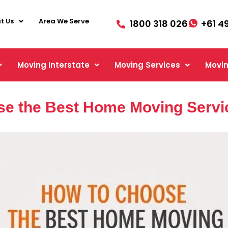
t Us
Area We Serve
1800 318 026
+61 4
Moving Interstate
Moving Services
Movin
e the Best Home Moving Servi