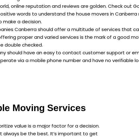
 world, online reputation and reviews are golden. Check out 
ositive words to understand the house movers in Canberra 
lp make a decision.
anies Canberra should offer a multitude of services that c
 offering proper and varied services is the mark of a good 
be double checked.
y should have an easy to contact customer support or email
erate via a mobile phone number and have no verifiable loca
ble Moving Services
itize value is a major factor for a decision.
 always be the best. It’s important to get