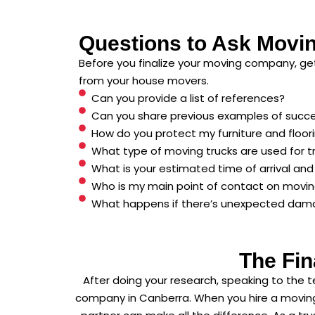
Questions to Ask Movi
Before you finalize your moving company, get
from your house movers.
Can you provide a list of references?
Can you share previous examples of succ
How do you protect my furniture and floor
What type of moving trucks are used for t
What is your estimated time of arrival an
Who is my main point of contact on movi
What happens if there’s unexpected dam
The Fin
After doing your research, speaking to the 
company in Canberra. When you hire a moving 