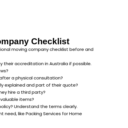
ompany Checklist
ssional moving company checklist before and
their accreditation in Australia if possible.
ews?
after a physical consultation?
rly explained and part of their quote?
ey hire a third party?
d valuable items?
policy? Understand the terms clearly.
ht need, like Packing Services for Home