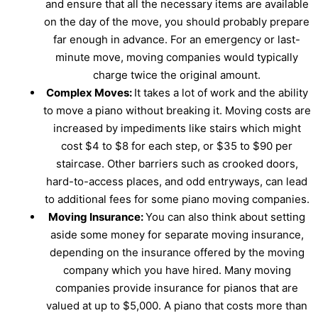
and ensure that all the necessary items are available
on the day of the move, you should probably prepare
far enough in advance. For an emergency or last-
minute move, moving companies would typically
charge twice the original amount.
Complex Moves:
It takes a lot of work and the ability
to move a piano without breaking it. Moving costs are
increased by impediments like stairs which might
cost $4 to $8 for each step, or $35 to $90 per
staircase. Other barriers such as crooked doors,
hard-to-access places, and odd entryways, can lead
to additional fees for some piano moving companies.
Moving Insurance:
You can also think about setting
aside some money for separate moving insurance,
depending on the insurance offered by the moving
company which you have hired. Many moving
companies provide insurance for pianos that are
valued at up to $5,000. A piano that costs more than