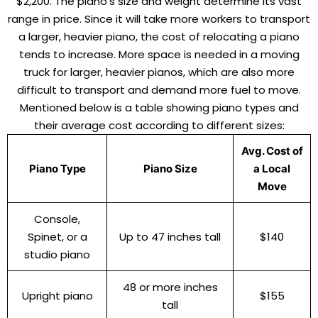
$2,200. The piano’s size and weight determine its vast
range in price. Since it will take more workers to transport
a larger, heavier piano, the cost of relocating a piano
tends to increase. More space is needed in a moving
truck for larger, heavier pianos, which are also more
difficult to transport and demand more fuel to move.
Mentioned below is a table showing piano types and
their average cost according to different sizes:
Avg. Cost of
Piano Type
Piano Size
a Local
Move
Console,
Spinet, or a
Up to 47 inches tall
$140
studio piano
48 or more inches
Upright piano
$155
tall