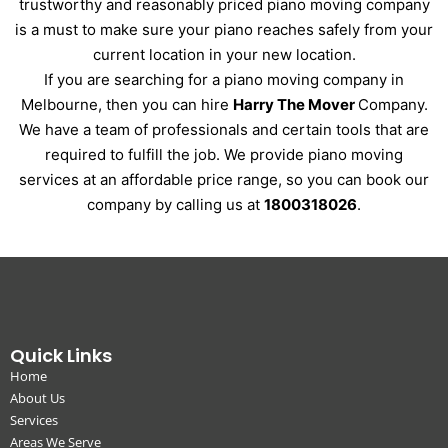
trustworthy and reasonably priced piano moving company
is a must to make sure your piano reaches safely from your
current location in your new location.
If you are searching for a piano moving company in
Melbourne, then you can hire
Harry The Mover
Company.
We have a team of professionals and certain tools that are
required to fulfill the job. We provide piano moving
services at an affordable price range, so you can book our
company by calling us at
1800318026
.
Quick Links
Home
About Us
Services
Areas We Serve