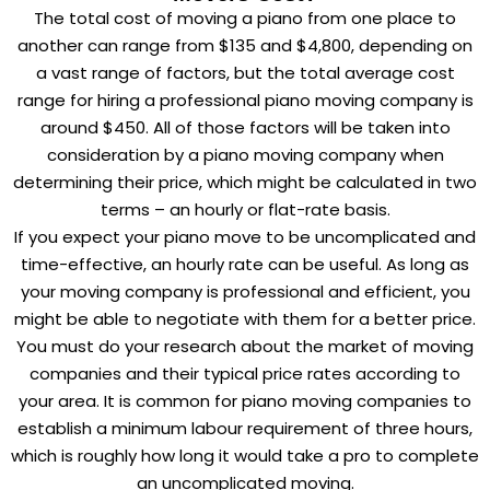
The total cost of moving a piano from one place to
another can range from $135 and $4,800, depending on
a vast range of factors, but the total average cost
range for hiring a professional piano moving company is
around $450. All of those factors will be taken into
consideration by a piano moving company when
determining their price, which might be calculated in two
terms – an hourly or flat-rate basis.
If you expect your piano move to be uncomplicated and
time-effective, an hourly rate can be useful. As long as
your moving company is professional and efficient, you
might be able to negotiate with them for a better price.
You must do your research about the market of moving
companies and their typical price rates according to
your area. It is common for piano moving companies to
establish a minimum labour requirement of three hours,
which is roughly how long it would take a pro to complete
an uncomplicated moving.