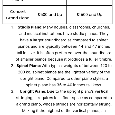
Concert
$500 and Up
$1500 and Up
Grand Piano
Studio Piano:
Many houses, classrooms, churches,
and musical institutions have studio pianos. They
have a larger soundboard as compared to spinet
pianos and are typically between 44 and 47 inches
tall in size. It is often preferred over the soundboard
of smaller pianos because it produces a fuller timbre.
Spinet Piano:
With typical weights of between 120 to
200 kg, spinet pianos are the lightest variety of the
upright piano. Compared to other piano styles, a
spinet piano has 36 to 40 inches tall keys.
Upright Piano:
Due to the upright piano’s vertical
stringing, it requires less floor space as compared to
a grand piano, whose strings are horizontally strung.
Making it the highest of the vertical pianos, an