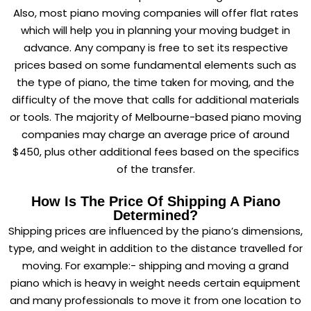
Also, most piano moving companies will offer flat rates
which will help you in planning your moving budget in
advance. Any company is free to set its respective
prices based on some fundamental elements such as
the type of piano, the time taken for moving, and the
difficulty of the move that calls for additional materials
or tools. The majority of Melbourne-based piano moving
companies may charge an average price of around
$450, plus other additional fees based on the specifics
of the transfer.
How Is The Price Of Shipping A Piano
Determined?
Shipping prices are influenced by the piano’s dimensions,
type, and weight in addition to the distance travelled for
moving. For example:- shipping and moving a grand
piano which is heavy in weight needs certain equipment
and many professionals to move it from one location to