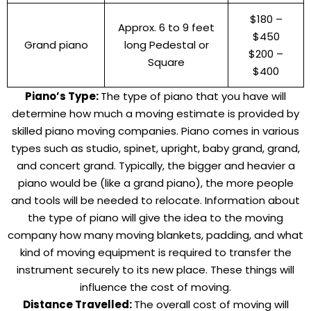
$180 –
Approx. 6 to 9 feet
$450
Grand piano
long Pedestal or
$200 –
Square
$400
Piano’s Type:
The type of piano that you have will
determine how much a moving estimate is provided by
skilled piano moving companies. Piano comes in various
types such as studio, spinet, upright, baby grand, grand,
and concert grand. Typically, the bigger and heavier a
piano would be (like a grand piano), the more people
and tools will be needed to relocate. Information about
the type of piano will give the idea to the moving
company how many moving blankets, padding, and what
kind of moving equipment is required to transfer the
instrument securely to its new place. These things will
influence the cost of moving.
Distance Travelled:
The overall cost of moving will