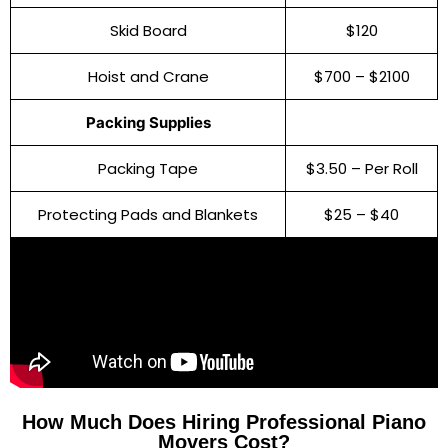
Skid Board
$120
Hoist and Crane
$700 – $2100
Packing Supplies
Packing Tape
$3.50 – Per Roll
Protecting Pads and Blankets
$25 – $40
How Much Does Hiring Professional Piano
Movers Cost?