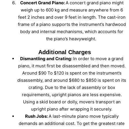
Concert Grand Piano:
A concert grand piano might
weigh up to 600 kg and measure anywhere from 6
feet 2 inches and over 9 feet in length. The cast-iron
frame of a piano supports the instrument’s hardwood
body and internal mechanisms, which accounts for
the piano’s heavyweight.
Additional Charges
Dismantling and Crating:
In order to move a grand
piano, it must first be disassembled and then moved.
Around $90 To $120 is spent on the instrument’s
disassembly, and around $680 to $850 is spent on its
crating. Due to the lack of assembly or box
requirements, upright pianos are less expensive.
Using a skid board or dolly, movers transport an
upright piano after wrapping it securely.
Rush Jobs:
A last-minute piano move typically
demands an additional cost. To get the greatest rate