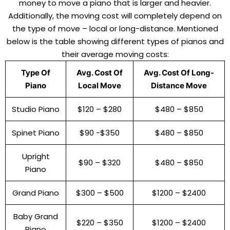
money to move a piano that is larger and heavier.
Additionally, the moving cost will completely depend on
the type of move – local or long-distance. Mentioned
below is the table showing different types of pianos and
their average moving costs:
Type Of
Avg. Cost Of
Avg. Cost Of Long-
Piano
Local Move
Distance Move
Studio Piano
$120 – $280
$480 – $850
Spinet Piano
$90 -$350
$480 – $850
Upright
$90 – $320
$480 – $850
Piano
Grand Piano
$300 – $500
$1200 – $2400
Baby Grand
$220 – $350
$1200 – $2400
Piano