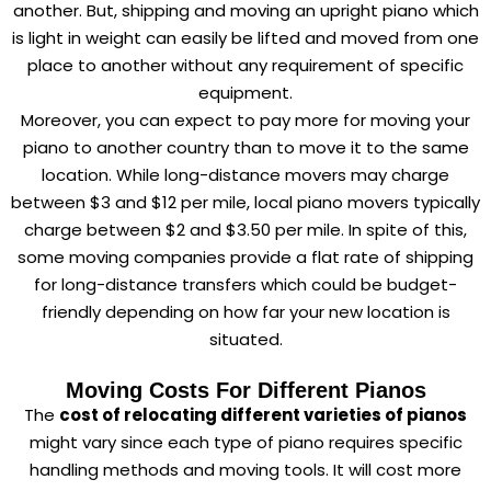
another. But, shipping and moving an upright piano which
is light in weight can easily be lifted and moved from one
place to another without any requirement of specific
equipment.
Moreover, you can expect to pay more for moving your
piano to another country than to move it to the same
location. While long-distance movers may charge
between $3 and $12 per mile, local piano movers typically
charge between $2 and $3.50 per mile. In spite of this,
some moving companies provide a flat rate of shipping
for long-distance transfers which could be budget-
friendly depending on how far your new location is
situated.
Moving Costs For Different Pianos
The
cost of relocating different varieties of pianos
might vary since each type of piano requires specific
handling methods and moving tools. It will cost more