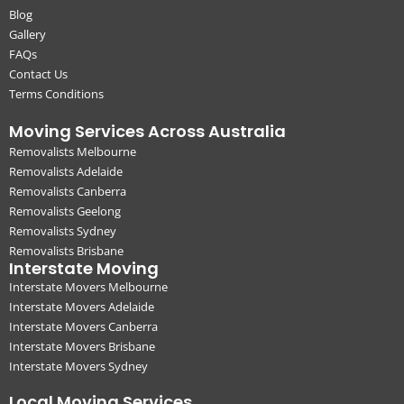
Blog
Gallery
FAQs
Contact Us
Terms Conditions
Moving Services Across Australia
Removalists Melbourne
Removalists Adelaide
Removalists Canberra
Removalists Geelong
Removalists Sydney
Removalists Brisbane
Interstate Moving
Interstate Movers Melbourne
Interstate Movers Adelaide
Interstate Movers Canberra
Interstate Movers Brisbane
Interstate Movers Sydney
Local Moving Services