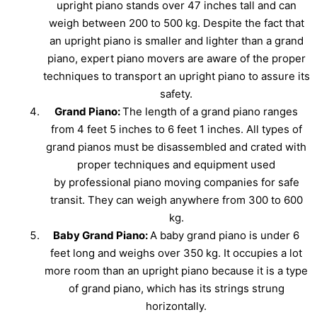
upright piano stands over 47 inches tall and can
weigh between 200 to 500 kg. Despite the fact that
an upright piano is smaller and lighter than a grand
piano, expert piano movers are aware of the proper
techniques to transport an upright piano to assure its
safety.
Grand Piano:
The length of a grand piano ranges
from 4 feet 5 inches to 6 feet 1 inches. All types of
grand pianos must be disassembled and crated with
proper techniques and equipment used
by professional piano moving companies for safe
transit. They can weigh anywhere from 300 to 600
kg.
Baby Grand Piano:
A baby grand piano is under 6
feet long and weighs over 350 kg. It occupies a lot
more room than an upright piano because it is a type
of grand piano, which has its strings strung
horizontally.