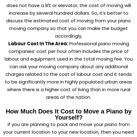
does not have a lift or elevator, the cost of moving will
increase by several hundred dollars. So, it’s better to
discuss the estimated cost of moving from your piano
moving company so that you can make the budget
accordingly.
Labour Cost In The Area:
Professional piano moving
companies’ cost per hour often includes the price of
labour and equipment used in the total moving fee. You
can ask your moving company about any additional
charges related to the cost of labour cost and it tends
to be significantly more in highly populated urban areas
where there is a higher cost of living than in more rural
areas of the nation.
How Much Does It Cost to Move a Piano by
Yourself?
If you are planning to pack and move your piano from
your current location to your new location, then you need