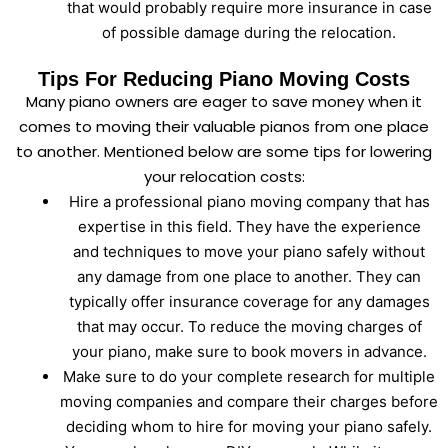
that would probably require more insurance in case
of possible damage during the relocation.
Tips For Reducing Piano Moving Costs
Many piano owners are eager to save money when it
comes to moving their valuable pianos from one place
to another. Mentioned below are some tips for lowering
your relocation costs:
Hire a professional piano moving company that has
expertise in this field. They have the experience
and techniques to move your piano safely without
any damage from one place to another. They can
typically offer insurance coverage for any damages
that may occur. To reduce the moving charges of
your piano, make sure to book movers in advance.
Make sure to do your complete research for multiple
moving companies and compare their charges before
deciding whom to hire for moving your piano safely.