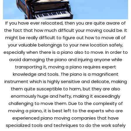
If you have ever relocated, then you are quite aware of
the fact that how much difficult your moving could be. It
might be really difficult to figure out how to move all of
your valuable belongings to your new location safely,
especially when there is a piano also to move. In order to
avoid damaging the piano and injuring anyone while
transporting it, moving a piano requires expert
knowledge and tools. The piano is a magnificent
instrument which is highly sensitive and delicate, making
them quite susceptible to harm, but they are also
enormously huge and hefty, making it exceedingly
challenging to move them. Due to the complexity of
moving a piano, it is best left to the experts who are
experienced piano moving companies that have
specialized tools and techniques to do the work safely