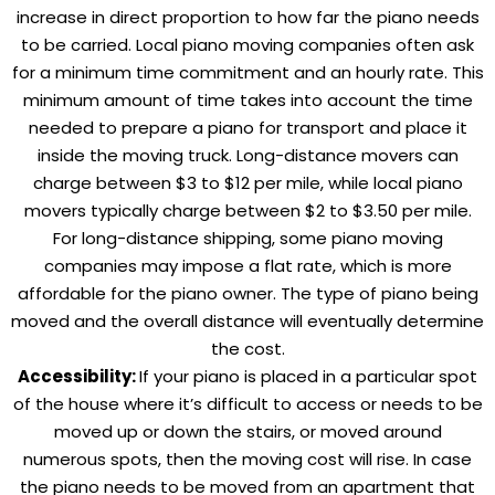
increase in direct proportion to how far the piano needs
to be carried. Local piano moving companies often ask
for a minimum time commitment and an hourly rate. This
minimum amount of time takes into account the time
needed to prepare a piano for transport and place it
inside the moving truck. Long-distance movers can
charge between $3 to $12 per mile, while local piano
movers typically charge between $2 to $3.50 per mile.
For long-distance shipping, some piano moving
companies may impose a flat rate, which is more
affordable for the piano owner. The type of piano being
moved and the overall distance will eventually determine
the cost.
Accessibility:
If your piano is placed in a particular spot
of the house where it’s difficult to access or needs to be
moved up or down the stairs, or moved around
numerous spots, then the moving cost will rise. In case
the piano needs to be moved from an apartment that