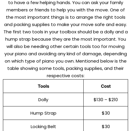
to have a few helping hands. You can ask your family
members or friends to help you with the move. One of
the most important things is to arrange the right tools
and packing supplies to make your move safe and easy.
The first two tools in your toolbox should be a dolly and a
hump strap because they are the most important. You
will also be needing other certain tools too for moving
your piano and avoiding any kind of damage, depending
on which type of piano you own. Mentioned below is the
table showing some tools, packing supplies, and their
respective costs:
Tools
Cost
Dolly
$130 – $210
Hump Strap
$30
Locking Belt
$30