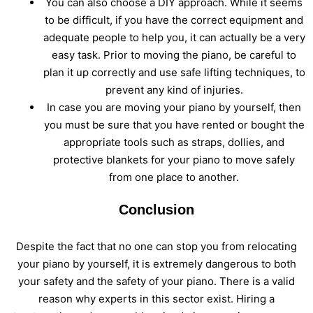
You can also choose a DIY approach. While it seems
to be difficult, if you have the correct equipment and
adequate people to help you, it can actually be a very
easy task. Prior to moving the piano, be careful to
plan it up correctly and use safe lifting techniques, to
prevent any kind of injuries.
In case you are moving your piano by yourself, then
you must be sure that you have rented or bought the
appropriate tools such as straps, dollies, and
protective blankets for your piano to move safely
from one place to another.
Conclusion
Despite the fact that no one can stop you from relocating
your piano by yourself, it is extremely dangerous to both
your safety and the safety of your piano. There is a valid
reason why experts in this sector exist. Hiring a