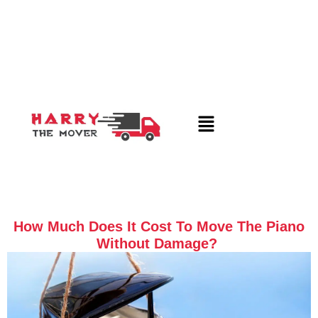
How Much Does It Cost To Move The Piano
Without Damage?