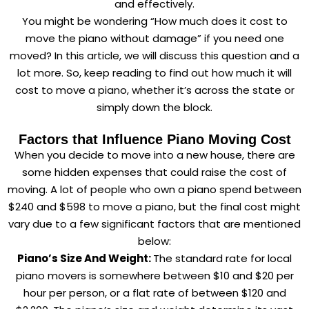
and effectively.
You might be wondering “How much does it cost to
move the piano without damage” if you need one
moved? In this article, we will discuss this question and a
lot more. So, keep reading to find out how much it will
cost to move a piano, whether it’s across the state or
simply down the block.
Factors that Influence Piano Moving Cost
When you decide to move into a new house, there are
some hidden expenses that could raise the cost of
moving. A lot of people who own a piano spend between
$240 and $598 to move a piano, but the final cost might
vary due to a few significant factors that are mentioned
below:
Piano’s Size And Weight:
The standard rate for local
piano movers is somewhere between $10 and $20 per
hour per person, or a flat rate of between $120 and