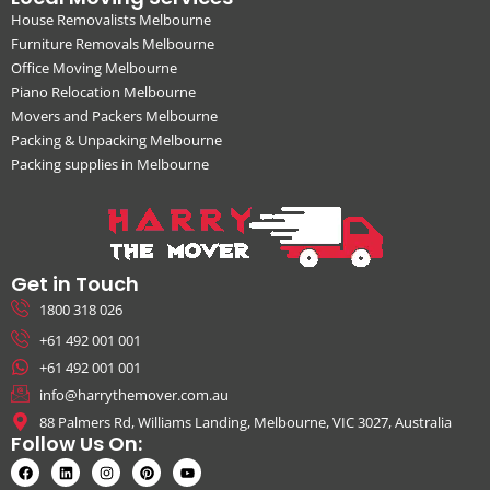
House Removalists Melbourne
Furniture Removals Melbourne
Office Moving Melbourne
Piano Relocation Melbourne
Movers and Packers Melbourne
Packing & Unpacking Melbourne
Packing supplies in Melbourne
Get in Touch
1800 318 026
+61 492 001 001
+61 492 001 001
info@harrythemover.com.au
88 Palmers Rd, Williams Landing, Melbourne, VIC 3027, Australia
Follow Us On: