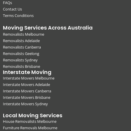
FAQs
Contact Us
Terms Conditions
Moving Services Across Australia
Removalists Melbourne
Removalists Adelaide
Removalists Canberra
Removalists Geelong
Removalists Sydney
Removalists Brisbane
Interstate Moving
Interstate Movers Melbourne
Interstate Movers Adelaide
Interstate Movers Canberra
Interstate Movers Brisbane
Interstate Movers Sydney
Local Moving Services
House Removalists Melbourne
Furniture Removals Melbourne