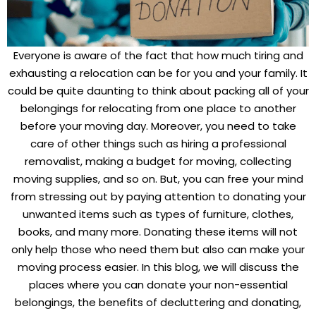
Everyone is aware of the fact that how much tiring and
exhausting a relocation can be for you and your family. It
could be quite daunting to think about packing all of your
belongings for relocating from one place to another
before your moving day. Moreover, you need to take
care of other things such as hiring a professional
removalist, making a budget for moving, collecting
moving supplies, and so on. But, you can free your mind
from stressing out by paying attention to donating your
unwanted items such as types of furniture, clothes,
books, and many more. Donating these items will not
only help those who need them but also can make your
moving process easier. In this blog, we will discuss the
places where you can donate your non-essential
belongings, the benefits of decluttering and donating,