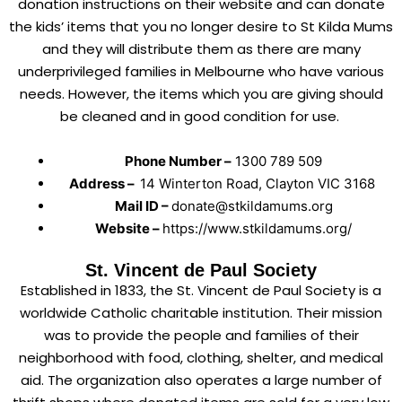
donation instructions on their website and can donate
the kids’ items that you no longer desire to St Kilda Mums
and they will distribute them as there are many
underprivileged families in Melbourne who have various
needs. However, the items which you are giving should
be cleaned and in good condition for use.
Phone Number –
1300 789 509
Address –
14 Winterton Road, Clayton VIC 3168
Mail ID –
donate@stkildamums.org
Website –
https://www.stkildamums.org/
St. Vincent de Paul Society
Established in 1833, the St. Vincent de Paul Society is a
worldwide Catholic charitable institution. Their mission
was to provide the people and families of their
neighborhood with food, clothing, shelter, and medical
aid. The organization also operates a large number of