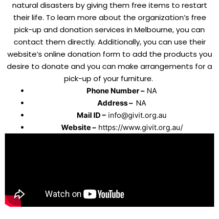
natural disasters by giving them free items to restart
their life. To learn more about the organization’s free
pick-up and donation services in Melbourne, you can
contact them directly. Additionally, you can use their
website’s online donation form to add the products you
desire to donate and you can make arrangements for a
pick-up of your furniture.
Phone Number –
NA
Address –
NA
Mail ID –
info@givit.org.au
Website –
https://www.givit.org.au/