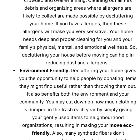
crowded and overwhelming. Cleaning out all this
debris and organizing areas where allergens are
likely to collect are made possible by decluttering
your home. If you have allergies, then these
allergens will make you very sensitive. Your home
needs deep and proper cleaning for you and your
family’s physical, mental, and emotional wellness. So,
decluttering your house before moving can help in
reducing dust and allergens.
Environment Friendly:
Decluttering your home gives
you the opportunity to help people by donating items
they might find useful rather than throwing them out.
It also benefits both the environment and your
community. You may cut down on how much clothing
is dumped in the trash each year by simply giving
your gently used items to neighbourhood
organizations, resulting in making your
move eco-
friendly
. Also, many synthetic fibers don’t