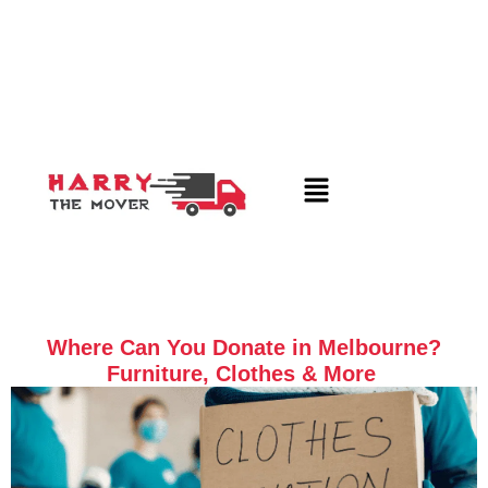
Where Can You Donate in Melbourne?
Furniture, Clothes & More