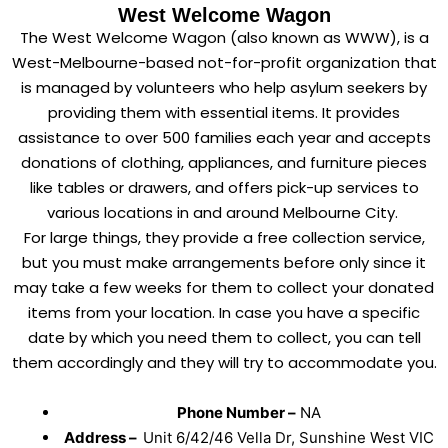
West Welcome Wagon
The West Welcome Wagon (also known as WWW), is a
West-Melbourne-based not-for-profit organization that
is managed by volunteers who help asylum seekers by
providing them with essential items. It provides
assistance to over 500 families each year and accepts
donations of clothing, appliances, and furniture pieces
like tables or drawers, and offers pick-up services to
various locations in and around Melbourne City.
For large things, they provide a free collection service,
but you must make arrangements before only since it
may take a few weeks for them to collect your donated
items from your location. In case you have a specific
date by which you need them to collect, you can tell
them accordingly and they will try to accommodate you.
Phone Number –
NA
Address –
Unit 6/42/46 Vella Dr, Sunshine West VIC