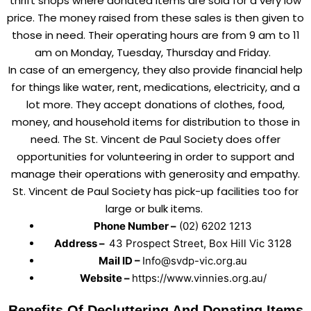
thrift shops where donated items are sold for a very low
price. The money raised from these sales is then given to
those in need. Their operating hours are from 9 am to 11
am on Monday, Tuesday, Thursday and Friday.
In case of an emergency, they also provide financial help
for things like water, rent, medications, electricity, and a
lot more. They accept donations of clothes, food,
money, and household items for distribution to those in
need. The St. Vincent de Paul Society does offer
opportunities for volunteering in order to support and
manage their operations with generosity and empathy.
St. Vincent de Paul Society has pick-up facilities too for
large or bulk items.
Phone Number –
(02) 6202 1213
Address –
43 Prospect Street, Box Hill Vic 3128
Mail ID –
Info@svdp-vic.org.au
Website –
https://www.vinnies.org.au/
Benefits Of Decluttering And Donating Items