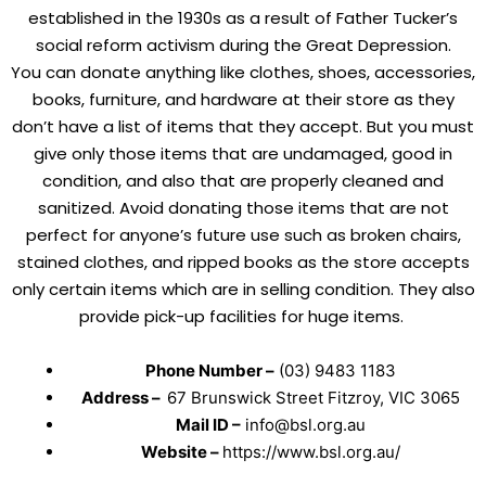
established in the 1930s as a result of Father Tucker’s
social reform activism during the Great Depression.
You can donate anything like clothes, shoes, accessories,
books, furniture, and hardware at their store as they
don’t have a list of items that they accept. But you must
give only those items that are undamaged, good in
condition, and also that are properly cleaned and
sanitized. Avoid donating those items that are not
perfect for anyone’s future use such as broken chairs,
stained clothes, and ripped books as the store accepts
only certain items which are in selling condition. They also
provide pick-up facilities for huge items.
Phone Number –
(03) 9483 1183
Address –
67 Brunswick Street Fitzroy, VIC 3065
Mail ID –
info@bsl.org.au
Website –
https://www.bsl.org.au/