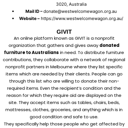
3020, Australia
Mail ID –
donate@westwelcomewagon.org.au
Website –
https://www.westwelcomewagon.org.au/
GIVIT
An online platform known as GIVIT is a nonprofit
organization that gathers and gives away
donated
furniture to Australians
in need. To distribute furniture
contributions, they collaborate with a network of regional
nonprofit partners in Melbourne where they list specific
items which are needed by their clients. People can go
through this list who are willing to donate their non-
required items. Even the recipient’s condition and the
reason for which they require aid are displayed on the
site. They accept items such as tables, chairs, beds,
mattresses, clothes, groceries, and anything which is in
good condition and safe to use.
They specifically help those people who get affected by