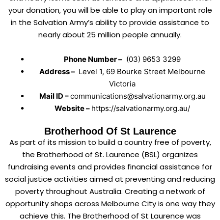
your donation, you will be able to play an important role
in the Salvation Army’s ability to provide assistance to
nearly about 25 million people annually.
Phone Number –
(03) 9653 3299
Address –
Level 1, 69 Bourke Street Melbourne
Victoria
Mail ID –
communications@salvationarmy.org.au
Website –
https://salvationarmy.org.au/
Brotherhood Of St Laurence
As part of its mission to build a country free of poverty,
the Brotherhood of St. Laurence (BSL) organizes
fundraising events and provides financial assistance for
social justice activities aimed at preventing and reducing
poverty throughout Australia. Creating a network of
opportunity shops across Melbourne City is one way they
achieve this. The Brotherhood of St Laurence was