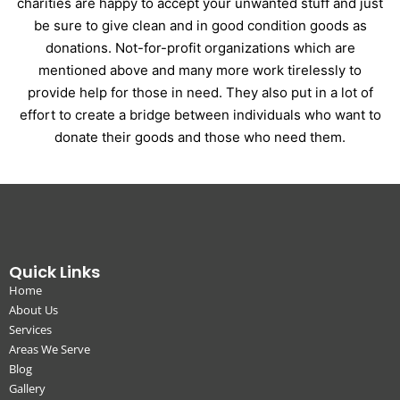
charities are happy to accept your unwanted stuff and just
be sure to give clean and in good condition goods as
donations. Not-for-profit organizations which are
mentioned above and many more work tirelessly to
provide help for those in need. They also put in a lot of
effort to create a bridge between individuals who want to
donate their goods and those who need them.
Quick Links
Home
About Us
Services
Areas We Serve
Blog
Gallery