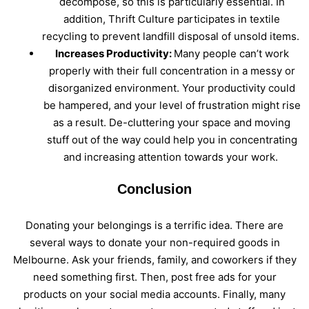
decompose, so this is particularly essential. In
addition, Thrift Culture participates in textile
recycling to prevent landfill disposal of unsold items.
Increases Productivity:
Many people can’t work
properly with their full concentration in a messy or
disorganized environment. Your productivity could
be hampered, and your level of frustration might rise
as a result. De-cluttering your space and moving
stuff out of the way could help you in concentrating
and increasing attention towards your work.
Conclusion
Donating your belongings is a terrific idea. There are
several ways to donate your non-required goods in
Melbourne. Ask your friends, family, and coworkers if they
need something first. Then, post free ads for your
products on your social media accounts. Finally, many