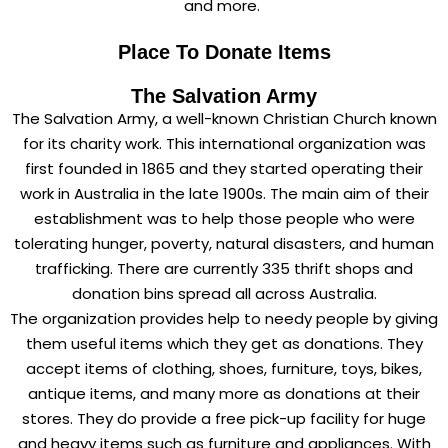
and more.
Place To Donate Items
The Salvation Army
The Salvation Army, a well-known Christian Church known
for its charity work. This international organization was
first founded in 1865 and they started operating their
work in Australia in the late 1900s. The main aim of their
establishment was to help those people who were
tolerating hunger, poverty, natural disasters, and human
trafficking. There are currently 335 thrift shops and
donation bins spread all across Australia.
The organization provides help to needy people by giving
them useful items which they get as donations. They
accept items of clothing, shoes, furniture, toys, bikes,
antique items, and many more as donations at their
stores. They do provide a free pick-up facility for huge
and heavy items such as furniture and appliances. With