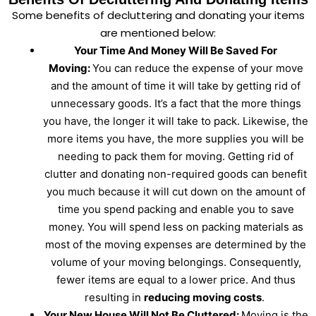
Some benefits of decluttering and donating your items
are mentioned below:
Your Time And Money Will Be Saved For
Moving:
You can reduce the expense of your move
and the amount of time it will take by getting rid of
unnecessary goods. It’s a fact that the more things
you have, the longer it will take to pack. Likewise, the
more items you have, the more supplies you will be
needing to pack them for moving. Getting rid of
clutter and donating non-required goods can benefit
you much because it will cut down on the amount of
time you spend packing and enable you to save
money. You will spend less on packing materials as
most of the moving expenses are determined by the
volume of your moving belongings. Consequently,
fewer items are equal to a lower price. And thus
resulting in
reducing moving costs
.
Your New House Will Not Be Cluttered:
Moving is the