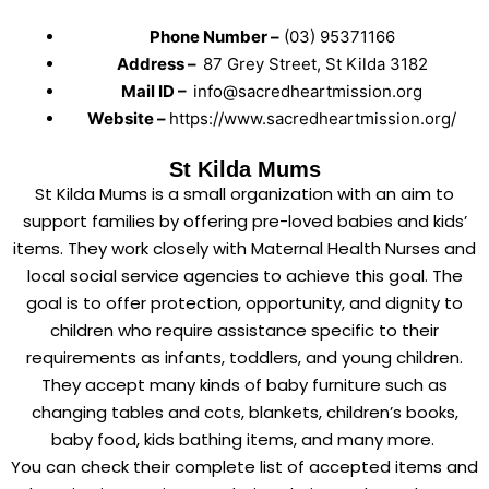
Phone Number –
(03) 95371166
Address –
87 Grey Street, St Kilda 3182
Mail ID –
info@sacredheartmission.org
Website –
https://www.sacredheartmission.org/
St Kilda Mums
St Kilda Mums is a small organization with an aim to
support families by offering pre-loved babies and kids’
items. They work closely with Maternal Health Nurses and
local social service agencies to achieve this goal. The
goal is to offer protection, opportunity, and dignity to
children who require assistance specific to their
requirements as infants, toddlers, and young children.
They accept many kinds of baby furniture such as
changing tables and cots, blankets, children’s books,
baby food, kids bathing items, and many more.
You can check their complete list of accepted items and