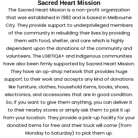
Sacred Heart Mission
The Sacred Heart Mission is a non-profit organization
that was established in 1982 and is based in Melbourne
City. They provide support to underprivileged members
of the community in rebuilding their lives by providing
them with food, shelter, and care which is highly
dependent upon the donations of the community and
volunteers. The LGBTIQA+ and Indigenous communities
have also been firmly supported by Sacred Heart Mission.
They have an op-shop network that provides huge
support to their work and accepts any kind of donations
like furniture, clothes, household items, books, shoes,
electronics, and accessories that are in good condition.
So, if you want to give them anything, you can deliver it
to their nearby stores or simply ask them to pick it up
from your location. They provide a pick-up facility for your
donated items for free and their truck will come (from
Monday to Saturday) to pick them up.