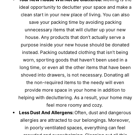
ideal opportunity to declutter your space and make a
clean start in your new place of living. You can also
save your packing time by avoiding packing
unnecessary items that will clutter up your new
house. Any products that don’t actually serve a
purpose inside your new house should be donated
instead. Packing outdated clothing that isn’t being
worn, sporting goods that haven’t been used in a
long time, or even all the other items that have been
shoved into drawers, is not necessary. Donating all
the non-required items to the needy will even
provide more space in your home in addition to
helping with decluttering. As a result, your home may
feel more roomy and cozy.
Less Dust And Allergens:
Often, dust and dangerous
allergies are attracted to our belongings. Moreover,
in poorly ventilated spaces, everything can feel