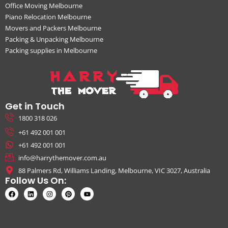
Office Moving Melbourne
Piano Relocation Melbourne
Movers and Packers Melbourne
Packing & Unpacking Melbourne
Packing supplies in Melbourne
Get in Touch
1800 318 026
+61 492 001 001
+61 492 001 001
info@harrythemover.com.au
88 Palmers Rd, Williams Landing, Melbourne, VIC 3027, Australia
Follow Us On: