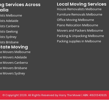
Local Moving Services
g Services Across
alia
House Removalists Melbourne
Furniture Removals Melbourne
ists Melbourne
Office Moving Melbourne
sts Adelaide
Piano Relocation Melbourne
ists Canberra
Movers and Packers Melbourne
ists Geelong
Packing & Unpacking Melbourne
ists Sydney
Packing supplies in Melbourne
sts Brisbane
state Moving
ate Movers Melbourne
te Movers Adelaide
te Movers Canberra
te Movers Brisbane
ate Movers Sydney
© Copyright 2026. All Rights Reserved by Harry The Mover | ABN:
41631343925