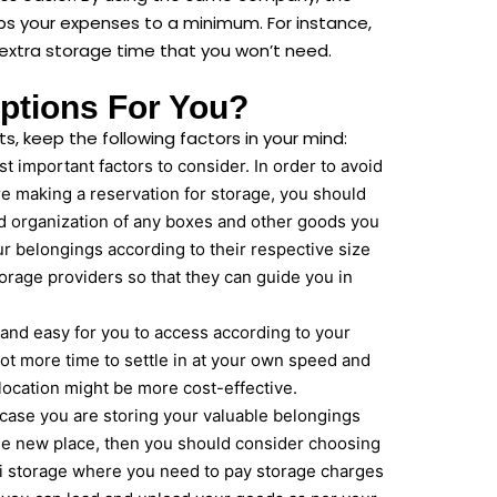
eps your expenses to a minimum. For instance,
extra storage time that you won’t need.
ptions For You?
, keep the following factors in your mind:
 important factors to consider. In order to avoid
fore making a reservation for storage, you should
d organization of any boxes and other goods you
ur belongings according to their respective size
rage providers so that they can guide you in
l and easy for you to access according to your
lot more time to settle in at your own speed and
 location might be more cost-effective.
ase you are storing your valuable belongings
 the new place, then you should consider choosing
ni storage where you need to pay storage charges