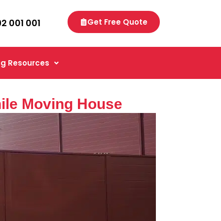
92 001 001
Get Free Quote
g Resources
ile Moving House