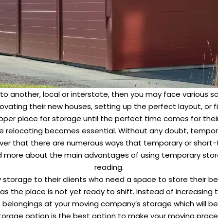
to another, local or interstate, then you may face various
vating their new houses, setting up the perfect layout, or fi
proper place for storage until the perfect time comes for the
e relocating becomes essential. Without any doubt, tempora
iscover that there are numerous ways that temporary or short
and more about the main advantages of using temporary sto
reading.
torage to their clients who need a space to store their be
as the place is not yet ready to shift. Instead of increasing 
e belongings at your moving company’s storage which will be
torage option is the best option to make your moving proc