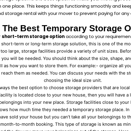
in one place. This keeps things functioning smoothly and ke
 storage rental with your mover to prevent paying for any 
The Best Temporary Storage O
r
short-term storage option
according to your requirements
hort-term or long-term storage solution, this is one of the most
r too large, storage facilities provide a variety of unit sizes. Be
you will be needed. You should think about the size, shape, an
ell as how you want to store them. For example:- organize all yo
 reach them as needed. You can discuss your needs with the sto
choosing the ideal size unit.
always the best option to choose storage providers that are loca
acility is located close to your new house, then you will have a 
belongings into your new place. Storage facilities close to your
ows how much time they needed a temporary storage place. In c
have sold your house but you can’t take all your belongings to
a month-to-month booking. This type of storage is known as mi