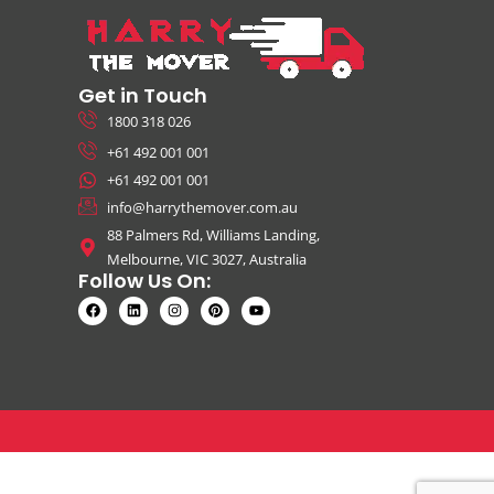
Get in Touch
1800 318 026
+61 492 001 001
+61 492 001 001
info@harrythemover.com.au
88 Palmers Rd, Williams Landing,
Melbourne, VIC 3027, Australia
Follow Us On: