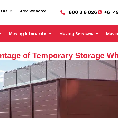
t Us
Area We Serve
1800 318 026
+61 4
Moving Interstate
Moving Services
Movin
ntage of Temporary Storage Wh