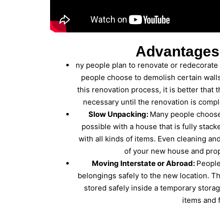
Advantages
ny people plan to renovate or redecorate
people choose to demolish certain walls
this renovation process, it is better that
necessary until the renovation is comp
Slow Unpacking:
Many people choose 
possible with a house that is fully stac
with all kinds of items. Even cleaning a
of your new house and prope
Moving Interstate or Abroad:
People
belongings safely to the new location. Th
stored safely inside a temporary storag
items and f