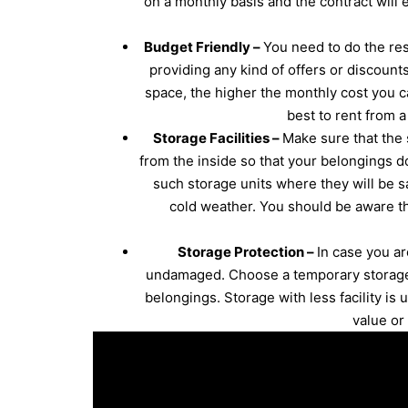
on a monthly basis and the contract will
Budget Friendly –
You need to do the res
providing any kind of offers or discounts
space, the higher the monthly cost you c
best to rent from 
Storage Facilities –
Make sure that the 
from the inside so that your belongings do
such storage units where they will be sa
cold weather. You should be aware th
Storage Protection –
In case you a
undamaged. Choose a temporary storage c
belongings. Storage with less facility is 
value or