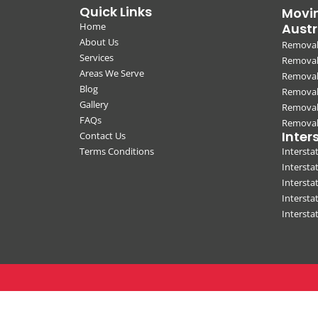
Quick Links
Movin
Home
Austr
About Us
Removal
Services
Removali
Areas We Serve
Removal
Blog
Removal
Gallery
Removal
FAQs
Removali
Inter
Contact Us
Terms Conditions
Interst
Intersta
Intersta
Intersta
Interst