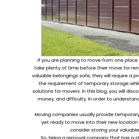
If you are planning to move from one place 
take plenty of time before their move for reno
valuable belongings safe, they will require a 
the requirement of temporary storage whil
solutions for movers. In this blog, you will d
money, and difficulty. In order to underst
Moving companies usually provide temporary s
yet ready to move into their new location 
consider storing your valuabl
So, hiring a removal company that has a s