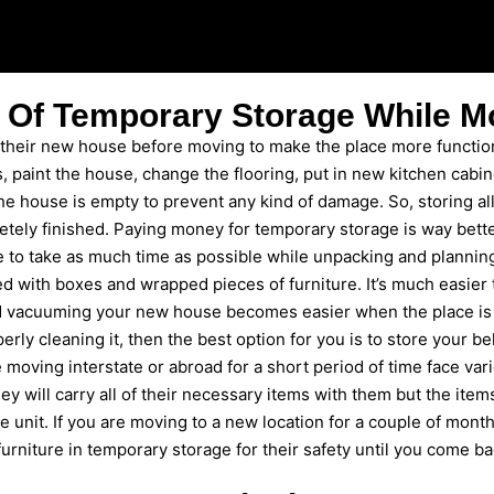
 Of Temporary Storage While M
 their new house before moving to make the place more function
, paint the house, change the flooring, put in new kitchen cabi
 the house is empty to prevent any kind of damage. So, storing a
letely finished. Paying money for temporary storage is way bett
to take as much time as possible while unpacking and planning 
ked with boxes and wrapped pieces of furniture. It’s much easier 
nd vacuuming your new house becomes easier when the place is e
rly cleaning it, then the best option for you is to store your b
 moving interstate or abroad for a short period of time face vari
ey will carry all of their necessary items with them but the ite
e unit. If you are moving to a new location for a couple of month
urniture in temporary storage for their safety until you come ba