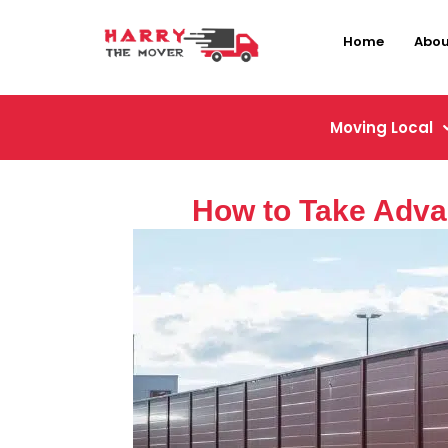
Home
Abou
Moving Local
How to Take Adva