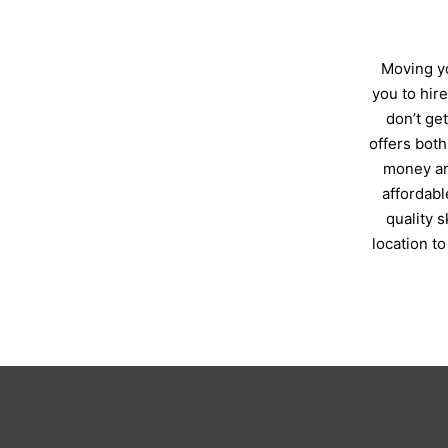
Moving yo
you to hir
don’t ge
offers both
money an
affordabl
quality 
location t