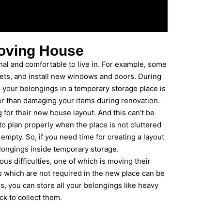
oving House
al and comfortable to live in. For example, some
nets, and install new windows and doors. During
ll your belongings in a temporary storage place is
er than damaging your items during renovation.
for their new house layout. And this can’t be
to plan properly when the place is not cluttered
mpty. So, if you need time for creating a layout
elongings inside temporary storage.
ous difficulties, one of which is moving their
ms which are not required in the new place can be
s, you can store all your belongings like heavy
ck to collect them.