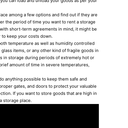
, you can load and unload your goods as per your
ace among a few options and find out if they are
ter the period of time you want to rent a storage
 with short-term agreements in mind, it might be
r to keep your costs down.
both temperature as well as humidity controlled
 glass items, or any other kind of fragile goods in
ms in storage during periods of extremely hot or
brief amount of time in severe temperatures,
 do anything possible to keep them safe and
roper gates, and doors to protect your valuable
ection. If you want to store goods that are high in
a storage place.