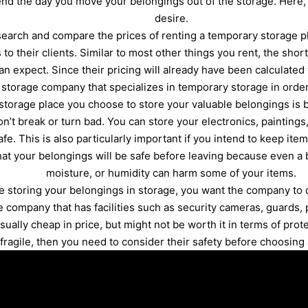
 end the day you move your belongings out of the storage. Here
desire.
earch and compare the prices of renting a temporary storage pl
 to their clients. Similar to most other things you rent, the shor
an expect. Since their pricing will already have been calculated
a storage company that specializes in temporary storage in orde
storage place you choose to store your valuable belongings is 
n’t break or turn bad. You can store your electronics, paintings,
fe. This is also particularly important if you intend to keep ite
at your belongings will be safe before leaving because even a 
moisture, or humidity can harm some of your items.
re storing your belongings in storage, you want the company to
ompany that has facilities such as security cameras, guards, p
usually cheap in price, but might not be worth it in terms of prot
 fragile, then you need to consider their safety before choosing 