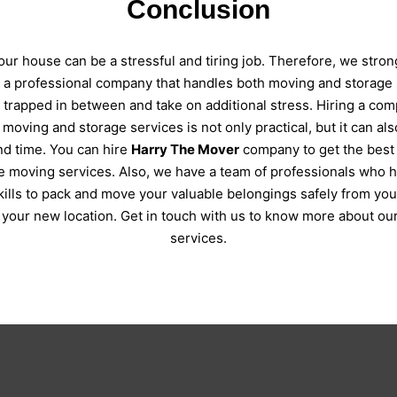
Conclusion
ur house can be a stressful and tiring job. Therefore, we stron
e a professional company that handles both moving and storage 
t trapped in between and take on additional stress. Hiring a com
 moving and storage services is not only practical, but it can al
d time. You can hire
Harry The Mover
company to get the best
e moving services. Also, we have a team of professionals who 
skills to pack and move your valuable belongings safely from you
o your new location. Get in touch with us to know more about our
services.