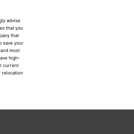
gly advise
so that you
pany that
so save your
 and most
have high-
r current
 relocation