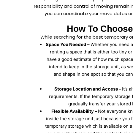
responsibility and control of moving remain 
you can coordinate your move dates and
How To Choose 
While searching for the best temporary o
Space You Needed –
Whether you need a s
renting a space that is either too tiny o
have a good estimate of how much space 
intend to keep in the storage unit, as w
and shape in one spot so that you can
Storage Location and Access –
It’s 
requirements. If the temporary storage f
gradually transfer your stored 
Flexible Availability –
Not everyone kn
inside the storage unit just because you 
temporary storage which is available on 