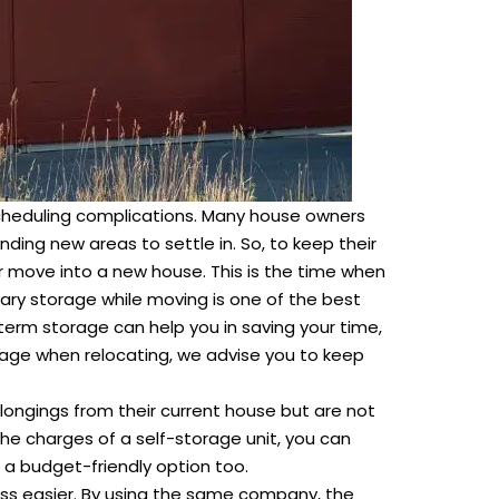
 scheduling complications. Many house owners
nding new areas to settle in. So, to keep their
ir move into a new house. This is the time when
ry storage while moving is one of the best
-term storage can help you in saving your time,
rage when relocating, we advise you to keep
longings from their current house but are not
the charges of a self-storage unit, you can
 a budget-friendly option too.
ess easier. By using the same company, the