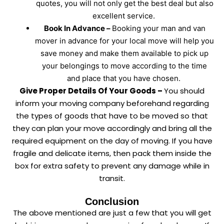
quotes, you will not only get the best deal but also
excellent service.
Book In Advance –
Booking your man and van
mover in advance for your local move will help you
save money and make them available to pick up
your belongings to move according to the time
and place that you have chosen.
Give Proper Details Of Your Goods –
You should
inform your moving company beforehand regarding
the types of goods that have to be moved so that
they can plan your move accordingly and bring all the
required equipment on the day of moving. If you have
fragile and delicate items, then pack them inside the
box for extra safety to prevent any damage while in
transit.
Conclusion
The above mentioned are just a few that you will get