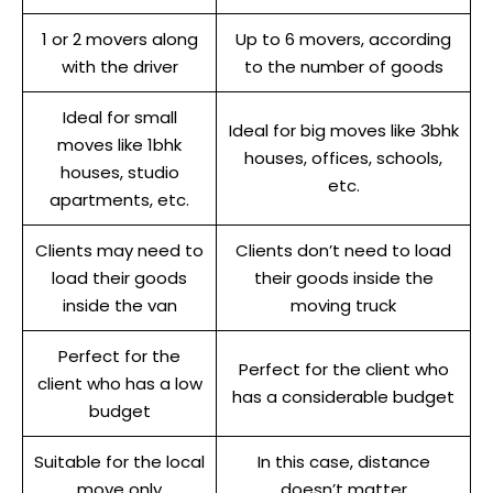
1 or 2 movers along
Up to 6 movers, according
with the driver
to the number of goods
Ideal for small
Ideal for big moves like 3bhk
moves like 1bhk
houses, offices, schools,
houses, studio
etc.
apartments, etc.
Clients may need to
Clients don’t need to load
load their goods
their goods inside the
inside the van
moving truck
Perfect for the
Perfect for the client who
client who has a low
has a considerable budget
budget
Suitable for the local
In this case, distance
move only
doesn’t matter