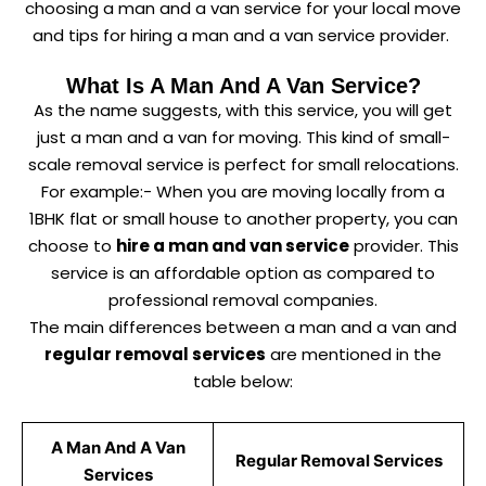
choosing a man and a van service for your local move
and tips for hiring a man and a van service provider.
What Is A Man And A Van Service?
As the name suggests, with this service, you will get
just a man and a van for moving. This kind of small-
scale removal service is perfect for small relocations.
For example:- When you are moving locally from a
1BHK flat or small house to another property, you can
choose to
hire a man and van service
provider. This
service is an affordable option as compared to
professional removal companies.
The main differences between a man and a van and
regular removal services
are mentioned in the
table below:
A Man And A Van
Regular Removal Services
Services