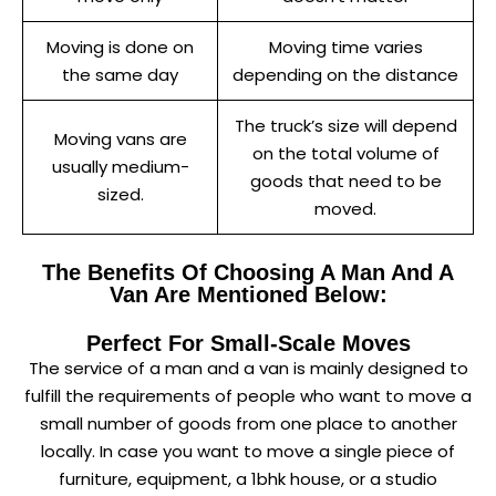
Moving is done on
Moving time varies
the same day
depending on the distance
The truck’s size will depend
Moving vans are
on the total volume of
usually medium-
goods that need to be
sized.
moved.
The Benefits Of Choosing A Man And A
Van Are Mentioned Below:
Perfect For Small-Scale Moves
The service of a man and a van is mainly designed to
fulfill the requirements of people who want to move a
small number of goods from one place to another
locally. In case you want to move a single piece of
furniture, equipment, a 1bhk house, or a studio