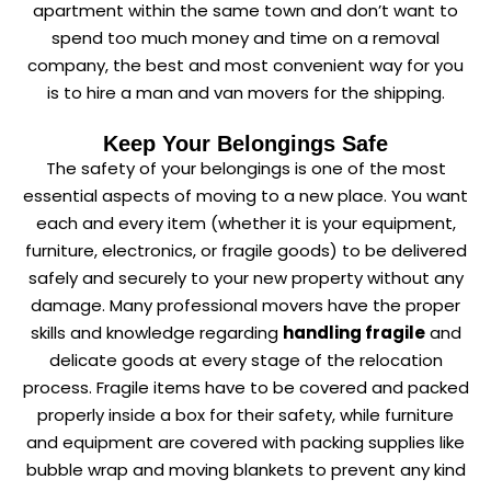
apartment within the same town and don’t want to
spend too much money and time on a removal
company, the best and most convenient way for you
is to hire a man and van movers for the shipping.
Keep Your Belongings Safe
The safety of your belongings is one of the most
essential aspects of moving to a new place. You want
each and every item (whether it is your equipment,
furniture, electronics, or fragile goods) to be delivered
safely and securely to your new property without any
damage. Many professional movers have the proper
skills and knowledge regarding
handling fragile
and
delicate goods at every stage of the relocation
process. Fragile items have to be covered and packed
properly inside a box for their safety, while furniture
and equipment are covered with packing supplies like
bubble wrap and moving blankets to prevent any kind