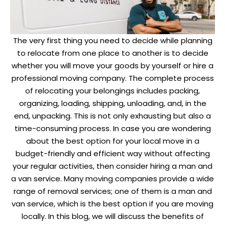
The very first thing you need to decide while planning
to relocate from one place to another is to decide
whether you will move your goods by yourself or hire a
professional moving company. The complete process
of relocating your belongings includes packing,
organizing, loading, shipping, unloading, and, in the
end, unpacking. This is not only exhausting but also a
time-consuming process. In case you are wondering
about the best option for your local move in a
budget-friendly and efficient way without affecting
your regular activities, then consider hiring a man and
a van service. Many moving companies provide a wide
range of removal services; one of them is a man and
van service, which is the best option if you are moving
locally. In this blog, we will discuss the benefits of