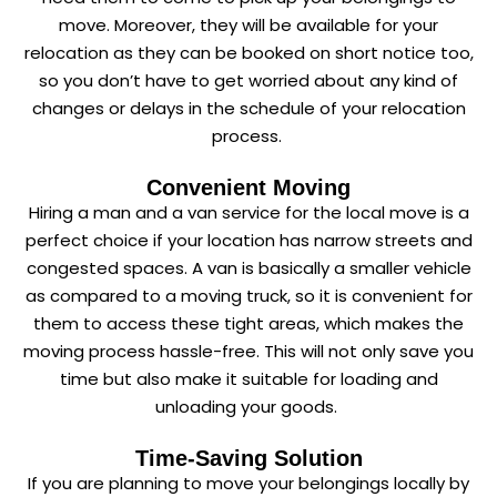
move. Moreover, they will be available for your
relocation as they can be booked on short notice too,
so you don’t have to get worried about any kind of
changes or delays in the schedule of your relocation
process.
Convenient Moving
Hiring a man and a van service for the local move is a
perfect choice if your location has narrow streets and
congested spaces. A van is basically a smaller vehicle
as compared to a moving truck, so it is convenient for
them to access these tight areas, which makes the
moving process hassle-free. This will not only save you
time but also make it suitable for loading and
unloading your goods.
Time-Saving Solution
If you are planning to move your belongings locally by