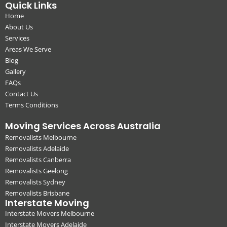
Quick Links
Home
About Us
Services
Areas We Serve
Blog
Gallery
FAQs
Contact Us
Terms Conditions
Moving Services Across Australia
Removalists Melbourne
Removalists Adelaide
Removalists Canberra
Removalists Geelong
Removalists Sydney
Removalists Brisbane
Interstate Moving
Interstate Movers Melbourne
Interstate Movers Adelaide