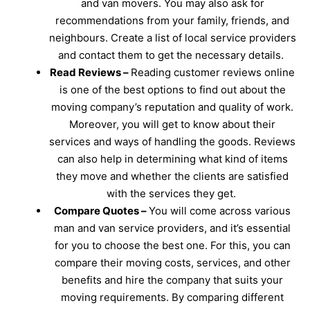
and van movers. You may also ask for
recommendations from your family, friends, and
neighbours. Create a list of local service providers
and contact them to get the necessary details.
Read Reviews –
Reading customer reviews online
is one of the best options to find out about the
moving company’s reputation and quality of work.
Moreover, you will get to know about their
services and ways of handling the goods. Reviews
can also help in determining what kind of items
they move and whether the clients are satisfied
with the services they get.
Compare Quotes –
You will come across various
man and van service providers, and it’s essential
for you to choose the best one. For this, you can
compare their moving costs, services, and other
benefits and hire the company that suits your
moving requirements. By comparing different