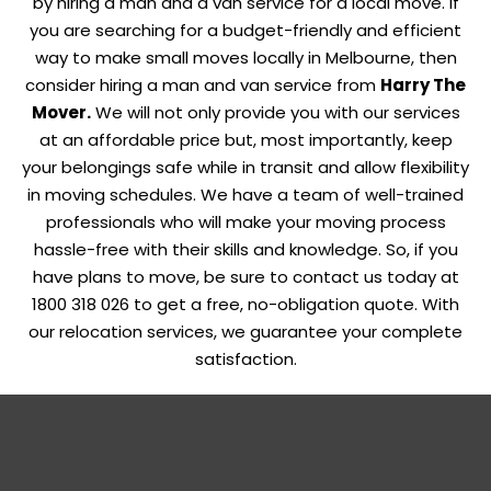
by hiring a man and a van service for a local move. If
you are searching for a budget-friendly and efficient
way to make small moves locally in Melbourne, then
consider hiring a man and van service from
Harry The
Mover
.
We will not only provide you with our services
at an affordable price but, most importantly, keep
your belongings safe while in transit and allow flexibility
in moving schedules. We have a team of well-trained
professionals who will make your moving process
hassle-free with their skills and knowledge. So, if you
have plans to move, be sure to contact us today at
1800 318 026 to get a free, no-obligation quote. With
our relocation services, we guarantee your complete
satisfaction.