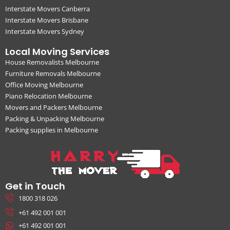
Interstate Movers Canberra
Interstate Movers Brisbane
Interstate Movers Sydney
Local Moving Services
House Removalists Melbourne
Furniture Removals Melbourne
Office Moving Melbourne
Piano Relocation Melbourne
Movers and Packers Melbourne
Packing & Unpacking Melbourne
Packing supplies in Melbourne
Get in Touch
1800 318 026
+61 492 001 001
+61 492 001 001