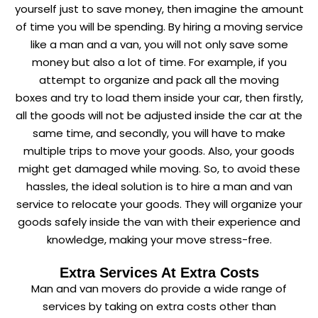
yourself just to save money, then imagine the amount
of time you will be spending. By hiring a moving service
like a man and a van, you will not only save some
money but also a lot of time. For example, if you
attempt to organize and pack all the moving
boxes and try to load them inside your car, then firstly,
all the goods will not be adjusted inside the car at the
same time, and secondly, you will have to make
multiple trips to move your goods. Also, your goods
might get damaged while moving. So, to avoid these
hassles, the ideal solution is to hire a man and van
service to relocate your goods. They will organize your
goods safely inside the van with their experience and
knowledge, making your move stress-free.
Extra Services At Extra Costs
Man and van movers do provide a wide range of
services by taking on extra costs other than