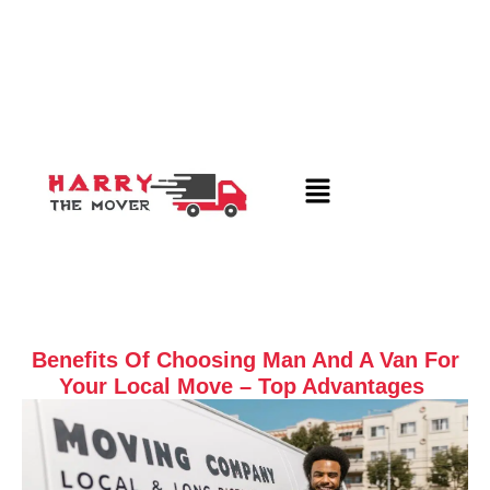
Benefits Of Choosing Man And A Van For
Your Local Move – Top Advantages