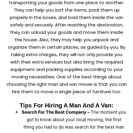
transporting your goods from one place to another.
They can help you sort the items, pack them up
properly in the boxes, and load them inside the van
safely and securely. After reaching the destination,
they can unload your goods and move them inside
the house. Also, they may help you unpack and
organize them in certain places, as guided by you. By
taking extra charges, they will not only provide you
with their extra services but also bring the required
equipment and packing supplies according to your
moving necessities. One of the best things about
choosing the right man and van mover is that you can
hire them to move a single piece of furniture too.
Tips For Hiring A Man And A Van:
Search For The Best Company –
The moment you
got to know about your local moving, the first
thing you had to do was search for the best man