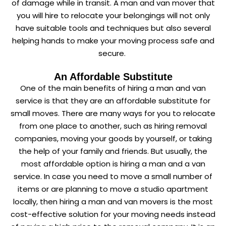
of damage while in transit. A man and van mover that
you will hire to relocate your belongings will not only
have suitable tools and techniques but also several
helping hands to make your moving process safe and
secure.
An Affordable Substitute
One of the main benefits of hiring a man and van
service is that they are an affordable substitute for
small moves. There are many ways for you to relocate
from one place to another, such as hiring removal
companies, moving your goods by yourself, or taking
the help of your family and friends. But usually, the
most affordable option is hiring a man and a van
service. In case you need to move a small number of
items or are planning to move a studio apartment
locally, then hiring a man and van movers is the most
cost-effective solution for your moving needs instead