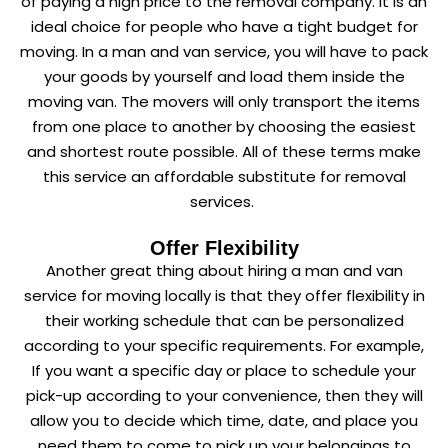
of paying a high price to the removal company. It is an
ideal choice for people who have a tight budget for
moving. In a man and van service, you will have to pack
your goods by yourself and load them inside the
moving van. The movers will only transport the items
from one place to another by choosing the easiest
and shortest route possible. All of these terms make
this service an affordable substitute for removal
services.
Offer Flexibility
Another great thing about hiring a man and van
service for moving locally is that they offer flexibility in
their working schedule that can be personalized
according to your specific requirements. For example,
If you want a specific day or place to schedule your
pick-up according to your convenience, then they will
allow you to decide which time, date, and place you
need them to come to pick up your belongings to