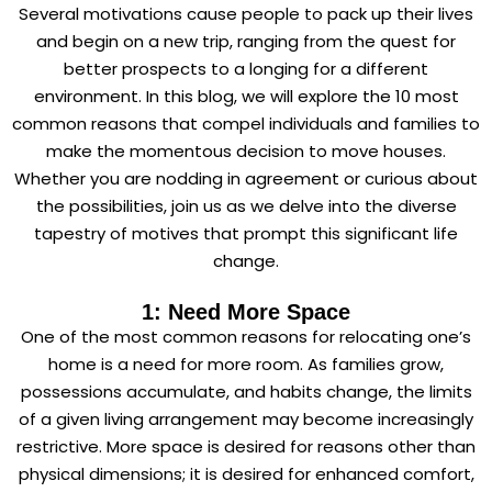
Several motivations cause people to pack up their lives
and begin on a new trip, ranging from the quest for
better prospects to a longing for a different
environment. In this blog, we will explore the 10 most
common reasons that compel individuals and families to
make the momentous decision to move houses.
Whether you are nodding in agreement or curious about
the possibilities, join us as we delve into the diverse
tapestry of motives that prompt this significant life
change.
1: Need More Space
One of the most common reasons for relocating one’s
home is a need for more room. As families grow,
possessions accumulate, and habits change, the limits
of a given living arrangement may become increasingly
restrictive. More space is desired for reasons other than
physical dimensions; it is desired for enhanced comfort,