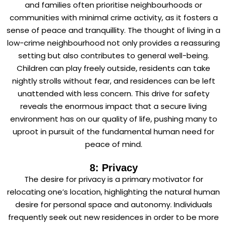
and families often prioritise neighbourhoods or
communities with minimal crime activity, as it fosters a
sense of peace and tranquillity. The thought of living in a
low-crime neighbourhood not only provides a reassuring
setting but also contributes to general well-being.
Children can play freely outside, residents can take
nightly strolls without fear, and residences can be left
unattended with less concern. This drive for safety
reveals the enormous impact that a secure living
environment has on our quality of life, pushing many to
uproot in pursuit of the fundamental human need for
peace of mind.
8: Privacy
The desire for privacy is a primary motivator for
relocating one’s location, highlighting the natural human
desire for personal space and autonomy. Individuals
frequently seek out new residences in order to be more