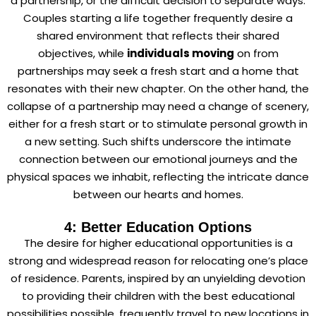
a partnership, or the difficult decision to separate ways.
Couples starting a life together frequently desire a
shared environment that reflects their shared
objectives, while
individuals moving
on from
partnerships may seek a fresh start and a home that
resonates with their new chapter. On the other hand, the
collapse of a partnership may need a change of scenery,
either for a fresh start or to stimulate personal growth in
a new setting. Such shifts underscore the intimate
connection between our emotional journeys and the
physical spaces we inhabit, reflecting the intricate dance
between our hearts and homes.
4: Better Education Options
The desire for higher educational opportunities is a
strong and widespread reason for relocating one’s place
of residence. Parents, inspired by an unyielding devotion
to providing their children with the best educational
possibilities possible, frequently travel to new locations in