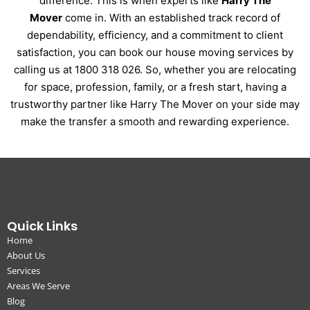
difference. This is when experts like
Harry The
Mover
come in. With an established track record of
dependability, efficiency, and a commitment to client
satisfaction, you can book our house moving services by
calling us at 1800 318 026. So, whether you are relocating
for space, profession, family, or a fresh start, having a
trustworthy partner like Harry The Mover on your side may
make the transfer a smooth and rewarding experience.
Quick Links
Home
About Us
Services
Areas We Serve
Blog