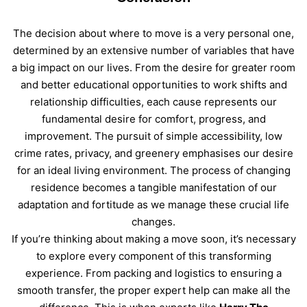
The decision about where to move is a very personal one,
determined by an extensive number of variables that have
a big impact on our lives. From the desire for greater room
and better educational opportunities to work shifts and
relationship difficulties, each cause represents our
fundamental desire for comfort, progress, and
improvement. The pursuit of simple accessibility, low
crime rates, privacy, and greenery emphasises our desire
for an ideal living environment. The process of changing
residence becomes a tangible manifestation of our
adaptation and fortitude as we manage these crucial life
changes.
If you’re thinking about making a move soon, it’s necessary
to explore every component of this transforming
experience. From packing and logistics to ensuring a
smooth transfer, the proper expert help can make all the