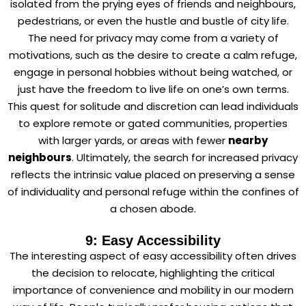
isolated from the prying eyes of friends and neighbours,
pedestrians, or even the hustle and bustle of city life.
The need for privacy may come from a variety of
motivations, such as the desire to create a calm refuge,
engage in personal hobbies without being watched, or
just have the freedom to live life on one’s own terms.
This quest for solitude and discretion can lead individuals
to explore remote or gated communities, properties
with larger yards, or areas with fewer
nearby
neighbours
. Ultimately, the search for increased privacy
reflects the intrinsic value placed on preserving a sense
of individuality and personal refuge within the confines of
a chosen abode.
9: Easy Accessibility
The interesting aspect of easy accessibility often drives
the decision to relocate, highlighting the critical
importance of convenience and mobility in our modern