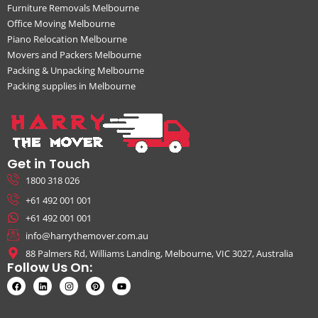
Furniture Removals Melbourne
Office Moving Melbourne
Piano Relocation Melbourne
Movers and Packers Melbourne
Packing & Unpacking Melbourne
Packing supplies in Melbourne
Get in Touch
1800 318 026
+61 492 001 001
+61 492 001 001
info@harrythemover.com.au
88 Palmers Rd, Williams Landing, Melbourne, VIC 3027, Australia
Follow Us On: