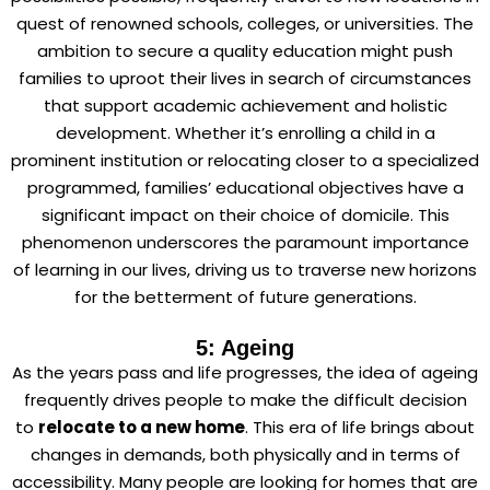
quest of renowned schools, colleges, or universities. The
ambition to secure a quality education might push
families to uproot their lives in search of circumstances
that support academic achievement and holistic
development. Whether it’s enrolling a child in a
prominent institution or relocating closer to a specialized
programmed, families’ educational objectives have a
significant impact on their choice of domicile. This
phenomenon underscores the paramount importance
of learning in our lives, driving us to traverse new horizons
for the betterment of future generations.
5: Ageing
As the years pass and life progresses, the idea of ageing
frequently drives people to make the difficult decision
to
relocate to a new home
. This era of life brings about
changes in demands, both physically and in terms of
accessibility. Many people are looking for homes that are