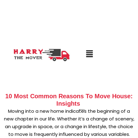
10 Most Common Reasons To Move House:
Insights
Moving into a new home indicates the beginning of a
new chapter in our life. Whether it’s a change of scenery,
an upgrade in space, or a change in lifestyle, the choice
to move is frequently influenced by various variables.