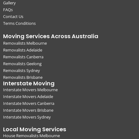
Gallery
FAQs
Contact Us
Terms Conditions
Moving Services Across Australia
Removalists Melbourne
Removalists Adelaide
Removalists Canberra
Removalists Geelong
Removalists Sydney
Removalists Brisbane
Interstate Moving
Interstate Movers Melbourne
Interstate Movers Adelaide
Interstate Movers Canberra
Interstate Movers Brisbane
Interstate Movers Sydney
Local Moving Services
House Removalists Melbourne