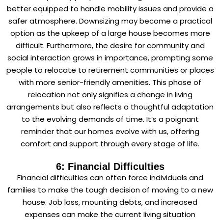
better equipped to handle mobility issues and provide a
safer atmosphere. Downsizing may become a practical
option as the upkeep of a large house becomes more
difficult. Furthermore, the desire for community and
social interaction grows in importance, prompting some
people to relocate to retirement communities or places
with more senior-friendly amenities. This phase of
relocation not only signifies a change in living
arrangements but also reflects a thoughtful adaptation
to the evolving demands of time. It’s a poignant
reminder that our homes evolve with us, offering
comfort and support through every stage of life.
6: Financial Difficulties
Financial difficulties can often force individuals and
families to make the tough decision of moving to a new
house. Job loss, mounting debts, and increased
expenses can make the current living situation