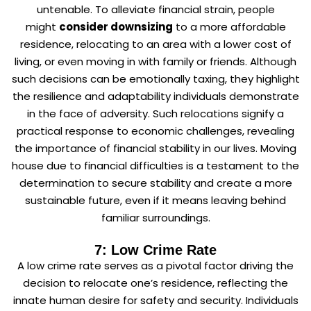
untenable. To alleviate financial strain, people
might
consider downsizing
to a more affordable
residence, relocating to an area with a lower cost of
living, or even moving in with family or friends. Although
such decisions can be emotionally taxing, they highlight
the resilience and adaptability individuals demonstrate
in the face of adversity. Such relocations signify a
practical response to economic challenges, revealing
the importance of financial stability in our lives. Moving
house due to financial difficulties is a testament to the
determination to secure stability and create a more
sustainable future, even if it means leaving behind
familiar surroundings.
7: Low Crime Rate
A low crime rate serves as a pivotal factor driving the
decision to relocate one’s residence, reflecting the
innate human desire for safety and security. Individuals