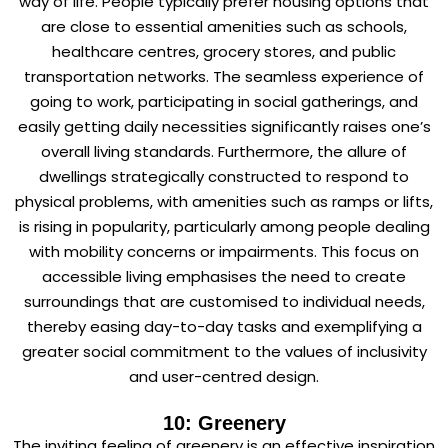
way of life. People typically prefer housing options that
are close to essential amenities such as schools,
healthcare centres, grocery stores, and public
transportation networks. The seamless experience of
going to work, participating in social gatherings, and
easily getting daily necessities significantly raises one’s
overall living standards. Furthermore, the allure of
dwellings strategically constructed to respond to
physical problems, with amenities such as ramps or lifts,
is rising in popularity, particularly among people dealing
with mobility concerns or impairments. This focus on
accessible living emphasises the need to create
surroundings that are customised to individual needs,
thereby easing day-to-day tasks and exemplifying a
greater social commitment to the values of inclusivity
and user-centred design.
10: Greenery
The inviting feeling of greenery is an effective inspiration