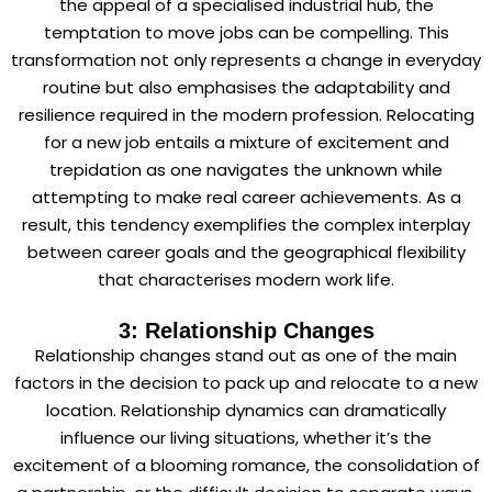
the appeal of a specialised industrial hub, the
temptation to move jobs can be compelling. This
transformation not only represents a change in everyday
routine but also emphasises the adaptability and
resilience required in the modern profession. Relocating
for a new job entails a mixture of excitement and
trepidation as one navigates the unknown while
attempting to make real career achievements. As a
result, this tendency exemplifies the complex interplay
between career goals and the geographical flexibility
that characterises modern work life.
3: Relationship Changes
Relationship changes stand out as one of the main
factors in the decision to pack up and relocate to a new
location. Relationship dynamics can dramatically
influence our living situations, whether it’s the
excitement of a blooming romance, the consolidation of