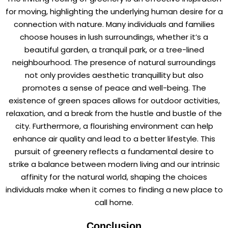
for moving, highlighting the underlying human desire for a
connection with nature. Many individuals and families
choose houses in lush surroundings, whether it’s a
beautiful garden, a tranquil park, or a tree-lined
neighbourhood. The presence of natural surroundings
not only provides aesthetic tranquillity but also
promotes a sense of peace and well-being. The
existence of green spaces allows for outdoor activities,
relaxation, and a break from the hustle and bustle of the
city. Furthermore, a flourishing environment can help
enhance air quality and lead to a better lifestyle. This
pursuit of greenery reflects a fundamental desire to
strike a balance between modern living and our intrinsic
affinity for the natural world, shaping the choices
individuals make when it comes to finding a new place to
call home.
Conclusion