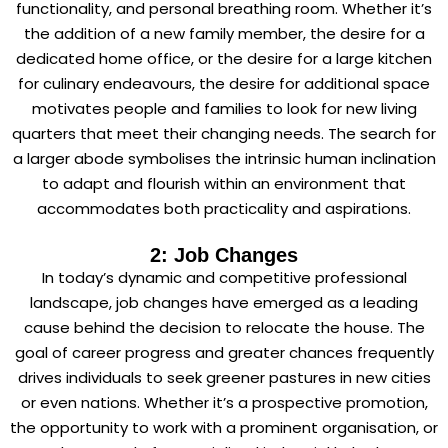
functionality, and personal breathing room. Whether it’s
the addition of a new family member, the desire for a
dedicated home office, or the desire for a large kitchen
for culinary endeavours, the desire for additional space
motivates people and families to look for new living
quarters that meet their changing needs. The search for
a larger abode symbolises the intrinsic human inclination
to adapt and flourish within an environment that
accommodates both practicality and aspirations.
2: Job Changes
In today’s dynamic and competitive professional
landscape, job changes have emerged as a leading
cause behind the decision to relocate the house. The
goal of career progress and greater chances frequently
drives individuals to seek greener pastures in new cities
or even nations. Whether it’s a prospective promotion,
the opportunity to work with a prominent organisation, or