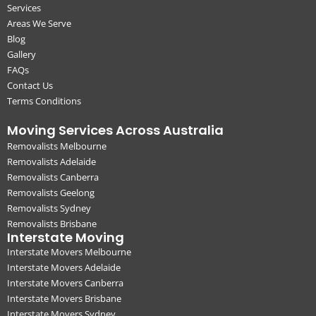
Services
Areas We Serve
Blog
Gallery
FAQs
Contact Us
Terms Conditions
Moving Services Across Australia
Removalists Melbourne
Removalists Adelaide
Removalists Canberra
Removalists Geelong
Removalists Sydney
Removalists Brisbane
Interstate Moving
Interstate Movers Melbourne
Interstate Movers Adelaide
Interstate Movers Canberra
Interstate Movers Brisbane
Interstate Movers Sydney