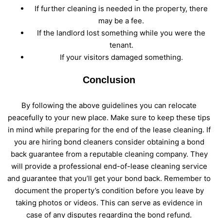
If further cleaning is needed in the property, there
may be a fee.
If the landlord lost something while you were the
tenant.
If your visitors damaged something.
Conclusion
By following the above guidelines you can relocate
peacefully to your new place. Make sure to keep these tips
in mind while preparing for the end of the lease cleaning. If
you are hiring bond cleaners consider obtaining a bond
back guarantee from a reputable cleaning company. They
will provide a professional end-of-lease cleaning service
and guarantee that you’ll get your bond back. Remember to
document the property’s condition before you leave by
taking photos or videos. This can serve as evidence in
case of any disputes regarding the bond refund.