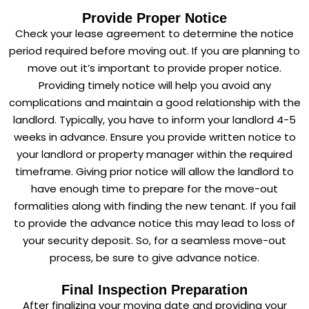
Provide Proper Notice
Check your lease agreement to determine the notice
period required before moving out. If you are planning to
move out it’s important to provide proper notice.
Providing timely notice will help you avoid any
complications and maintain a good relationship with the
landlord. Typically, you have to inform your landlord 4-5
weeks in advance. Ensure you provide written notice to
your landlord or property manager within the required
timeframe. Giving prior notice will allow the landlord to
have enough time to prepare for the move-out
formalities along with finding the new tenant. If you fail
to provide the advance notice this may lead to loss of
your security deposit. So, for a seamless move-out
process, be sure to give advance notice.
Final Inspection Preparation
After finalizing your moving date and providing your