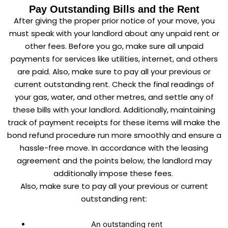
Pay Outstanding Bills and the Rent
After giving the proper prior notice of your move, you
must speak with your landlord about any unpaid rent or
other fees. Before you go, make sure all unpaid
payments for services like utilities, internet, and others
are paid. Also, make sure to pay all your previous or
current outstanding rent. Check the final readings of
your gas, water, and other metres, and settle any of
these bills with your landlord. Additionally, maintaining
track of payment receipts for these items will make the
bond refund procedure run more smoothly and ensure a
hassle-free move. In accordance with the leasing
agreement and the points below, the landlord may
additionally impose these fees.
Also, make sure to pay all your previous or current
outstanding rent:
An outstanding rent