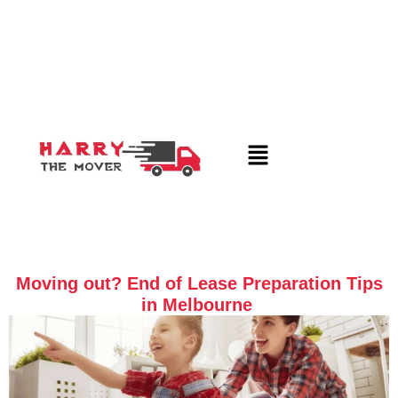
Moving out? End of Lease Preparation Tips
in Melbourne