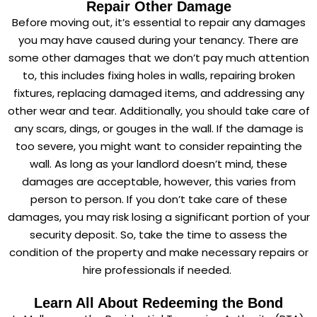
Repair Other Damage
Before moving out, it’s essential to repair any damages
you may have caused during your tenancy. There are
some other damages that we don’t pay much attention
to, this includes fixing holes in walls, repairing broken
fixtures, replacing damaged items, and addressing any
other wear and tear. Additionally, you should take care of
any scars, dings, or gouges in the wall. If the damage is
too severe, you might want to consider repainting the
wall. As long as your landlord doesn’t mind, these
damages are acceptable, however, this varies from
person to person. If you don’t take care of these
damages, you may risk losing a significant portion of your
security deposit. So, take the time to assess the
condition of the property and make necessary repairs or
hire professionals if needed.
Learn All About Redeeming the Bond