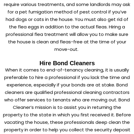
require various treatments, and some landlords may ask
for a pet fumigation method of pest control if you’ve
had dogs or cats in the house. You must also get rid of
the flea eggs in addition to the actual fleas. Hiring a
professional flea treatment will allow you to make sure
the house is clean and fleas-free at the time of your
move-out.
Hire Bond Cleaners
When it comes to end-of-tenancy cleaning, it is usually
preferable to hire a professional if you lack the time and
experience, especially if your bonds are at stake. Bond
cleaners are qualified professional cleaning contractors
who offer services to tenants who are moving out. Bond
Cleaner’s mission is to assist you in returning the
property to the state in which you first received it. Before
vacating the house, these professionals deep clean the
property in order to help you collect the security deposit