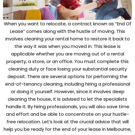
When you want to relocate, a contract known as “End Of
Lease” comes along with the hustle of moving. This
involves cleaning your rental home to restore it back to
the way it was when you moved in. This lease is
applicable whether you are moving out of a rental
property, a store, or an office. You must complete this
cleaning duty or face losing your substantial security
deposit. There are several options for performing the
end-of-tenancy cleaning, including hiring a professional
or doing it yourself. However, since it involves deep
cleaning the house, it is advised to let the specialists
handle it. By hiring professionals, you will also save time
and effort and be able to concentrate on your hustle-
free relocation. Let’s look at the crucial advice that will
help you be ready for the end of your lease in Melbourne,