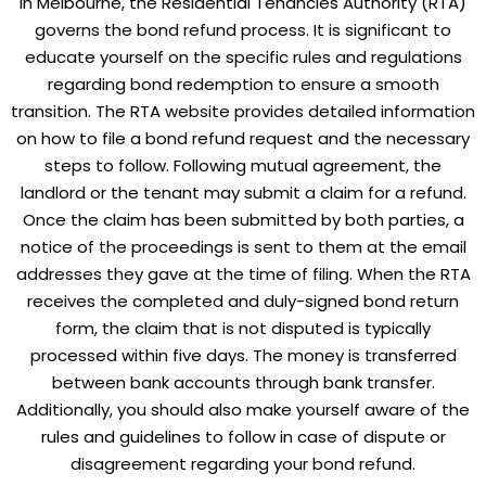
In Melbourne, the
Residential Tenancies Authority
(RTA)
governs the bond refund process. It is significant to
educate yourself on the specific rules and regulations
regarding bond redemption to ensure a smooth
transition. The RTA website provides detailed information
on how to file a bond refund request and the necessary
steps to follow. Following mutual agreement, the
landlord or the tenant may submit a claim for a refund.
Once the claim has been submitted by both parties, a
notice of the proceedings is sent to them at the email
addresses they gave at the time of filing. When the RTA
receives the completed and duly-signed bond return
form, the claim that is not disputed is typically
processed within five days. The money is transferred
between bank accounts through bank transfer.
Additionally, you should also make yourself aware of the
rules and guidelines to follow in case of dispute or
disagreement regarding your bond refund.