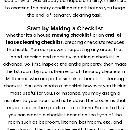
idea of what was already damaged and dirty, make sure
to examine the entry condition report before you begin
the end-of-tenancy cleaning task.
Start by Making a Checklist
Whether it’s a house
moving checklist
or an
end-of-
lease cleaning checklist
, creating checklists reduces
the hustle. You can prevent forgetting any areas that
need cleaning and repair by creating a checklist in
advance. So, first, inspect the entire property, then make
the list room by room. Even end-of-tenancy cleaners in
Melbourne who are professionals adhere to a cleaning
checklist. You can create a checklist however you think is
most useful for you. For instance, you may assign a
number to your room and note down the problems that
require care in the specific room column. Similar to this,
you can create a checklist based on the type of the
room such as bedroom, kitchen, bathroom, etc., and
then classify the things underneath them that require