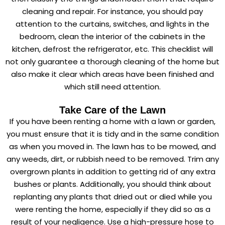
cleaning and repair. For instance, you should pay
attention to the curtains, switches, and lights in the
bedroom, clean the interior of the cabinets in the
kitchen, defrost the refrigerator, etc. This checklist will
not only guarantee a thorough cleaning of the home but
also make it clear which areas have been finished and
which still need attention.
Take Care of the Lawn
If you have been renting a home with a lawn or garden,
you must ensure that it is tidy and in the same condition
as when you moved in. The lawn has to be mowed, and
any weeds, dirt, or rubbish need to be removed. Trim any
overgrown plants in addition to getting rid of any extra
bushes or plants. Additionally, you should think about
replanting any plants that dried out or died while you
were renting the home, especially if they did so as a
result of your negligence. Use a high-pressure hose to