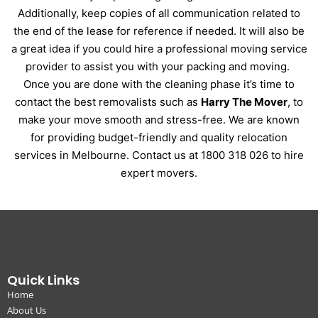
Additionally, keep copies of all communication related to
the end of the lease for reference if needed. It will also be
a great idea if you could hire a professional moving service
provider to assist you with your packing and moving.
Once you are done with the cleaning phase it’s time to
contact the best removalists such as
Harry The Mover
, to
make your move smooth and stress-free. We are known
for providing budget-friendly and quality relocation
services in Melbourne. Contact us at 1800 318 026 to hire
expert movers.
Quick Links
Home
About Us