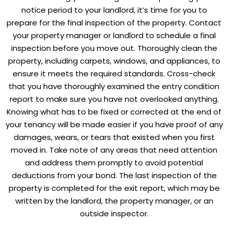
notice period to your landlord, it’s time for you to
prepare for the final inspection of the property. Contact
your property manager or landlord to schedule a final
inspection before you move out. Thoroughly clean the
property, including carpets, windows, and appliances, to
ensure it meets the required standards. Cross-check
that you have thoroughly examined the entry condition
report to make sure you have not overlooked anything.
Knowing what has to be fixed or corrected at the end of
your tenancy will be made easier if you have proof of any
damages, wears, or tears that existed when you first
moved in. Take note of any areas that need attention
and address them promptly to avoid potential
deductions from your bond. The last inspection of the
property is completed for the exit report, which may be
written by the landlord, the property manager, or an
outside inspector.