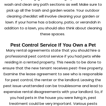
wash and clean any path sections as well. Make sure to
pick up all the trash and garden waste. Your outdoor
cleaning checklist will involve cleaning your garden or
lawn. If your home has a balcony, patio, or verandah in
addition to a lawn, you should also think about cleaning
these spaces.
Pest Control Service If You Own a Pet
Many rental agreements state that you should hire a
professional pest control service if you had pets while
residing in a rented property. This needs to be done to
ensure that the new tenant receives pest-free property.
Examine the lease agreement to see who is responsible
for pest control, the renter or the landlord. Leaving the
pest issue unattended can be troublesome and lead to
expensive rental disagreements with your landlord. So, if
you had pets in the house you were living in, pest
treatment could be very important. Various pests