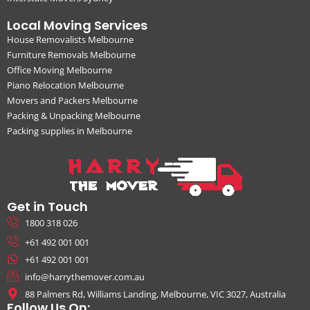
Local Moving Services
House Removalists Melbourne
Furniture Removals Melbourne
Office Moving Melbourne
Piano Relocation Melbourne
Movers and Packers Melbourne
Packing & Unpacking Melbourne
Packing supplies in Melbourne
Get in Touch
1800 318 026
+61 492 001 001
+61 492 001 001
info@harrythemover.com.au
88 Palmers Rd, Williams Landing, Melbourne, VIC 3027, Australia
Follow Us On: