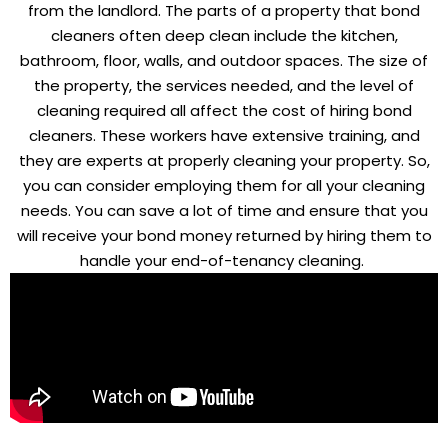
from the landlord. The parts of a property that bond
cleaners often deep clean include the kitchen,
bathroom, floor, walls, and outdoor spaces. The size of
the property, the services needed, and the level of
cleaning required all affect the cost of hiring bond
cleaners. These workers have extensive training, and
they are experts at properly cleaning your property. So,
you can consider employing them for all your cleaning
needs. You can save a lot of time and ensure that you
will receive your bond money returned by hiring them to
handle your end-of-tenancy cleaning.