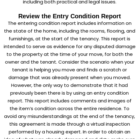
including both practical and legal issues.
Review the Entry Condition Report
The entering condition report includes information on
the state of the home, including the rooms, flooring, and
furnishings, at the start of the tenancy. This report is
intended to serve as evidence for any disputed damage
to the property at the time of your move, for both the
owner and the tenant. Consider the scenario when your
tenant is helping you move and finds a scratch or
damage that was already present when you moved.
However, the only way to demonstrate that it had
previously been there is by using an entry condition
report. This report includes comments and images of
the item’s condition across the entire residence. To
avoid any misunderstandings at the end of the tenancy,
this agreement is made through a virtual inspection
performed by a housing expert. In order to obtain an