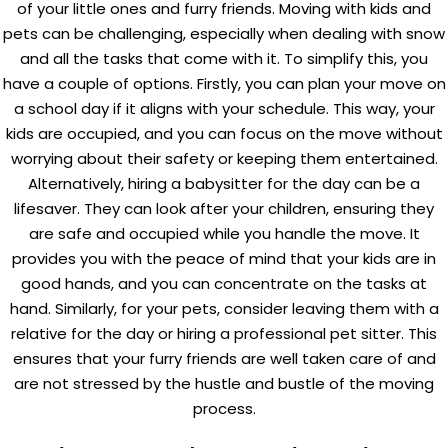
of your little ones and furry friends.
Moving with kids
and
pets can be challenging, especially when dealing with snow
and all the tasks that come with it. To simplify this, you
have a couple of options. Firstly, you can plan your move on
a school day if it aligns with your schedule. This way, your
kids are occupied, and you can focus on the move without
worrying about their safety or keeping them entertained.
Alternatively, hiring a babysitter for the day can be a
lifesaver. They can look after your children, ensuring they
are safe and occupied while you handle the move. It
provides you with the peace of mind that your kids are in
good hands, and you can concentrate on the tasks at
hand. Similarly, for your pets, consider leaving them with a
relative for the day or hiring a professional pet sitter. This
ensures that your furry friends are well taken care of and
are not stressed by the hustle and bustle of the moving
process.