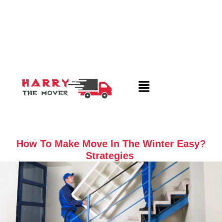
How To Make Move In The Winter Easy?
Strategies