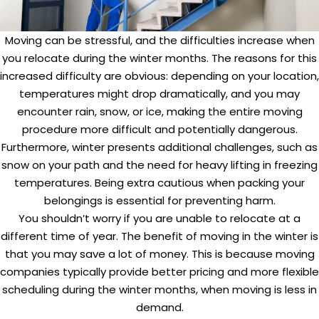
Moving can be stressful, and the difficulties increase when
you relocate during the winter months. The reasons for this
increased difficulty are obvious: depending on your location,
temperatures might drop dramatically, and you may
encounter rain, snow, or ice, making the entire moving
procedure more difficult and potentially dangerous.
Furthermore, winter presents additional challenges, such as
snow on your path and the need for heavy lifting in freezing
temperatures. Being extra cautious when packing your
belongings is essential for preventing harm.
You shouldn’t worry if you are unable to relocate at a
different time of year. The benefit of moving in the winter is
that you may save a lot of money. This is because moving
companies typically provide better pricing and more flexible
scheduling during the winter months, when moving is less in
demand.