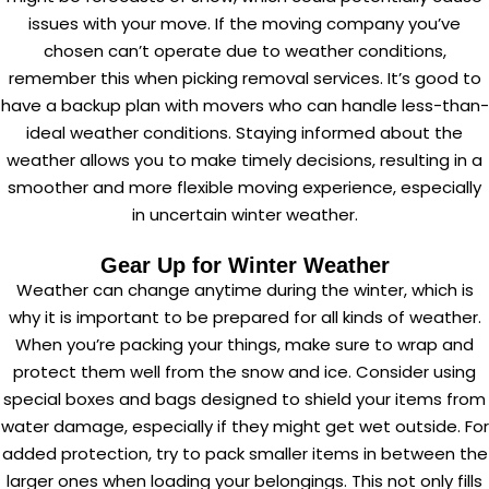
issues with your move. If the moving company you’ve
chosen can’t operate due to weather conditions,
remember this when picking removal services. It’s good to
have a backup plan with movers who can handle less-than-
ideal weather conditions. Staying informed about the
weather allows you to make timely decisions, resulting in a
smoother and more flexible moving experience, especially
in uncertain winter weather.
Gear Up for Winter Weather
Weather can change anytime during the winter, which is
why it is important to be prepared for all kinds of weather.
When you’re packing your things, make sure to wrap and
protect them well from the snow and ice. Consider using
special boxes and bags designed to shield your items from
water damage, especially if they might get wet outside. For
added protection, try to pack smaller items in between the
larger ones when loading your belongings. This not only fills