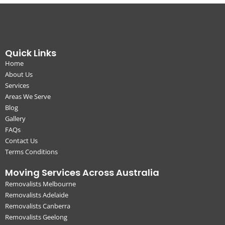
Quick Links
Home
About Us
Services
Areas We Serve
Blog
Gallery
FAQs
Contact Us
Terms Conditions
Moving Services Across Australia
Removalists Melbourne
Removalists Adelaide
Removalists Canberra
Removalists Geelong