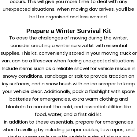
occurs. This will give you more time to deal with any
unexpected situations. When moving day arrives, you’ll be
better organised and less worried.
Prepare a Winter Survival Kit
To ease the challenges of moving during the winter,
consider creating a winter survival kit with essential
supplies. This kit, conveniently stored in your moving truck or
van, can be a lifesaver when facing unexpected situations.
Include items such as a reliable shovel for vehicle rescue in
snowy conditions, sandbags or salt to provide traction on
icy surfaces, and a snow brush with an ice scraper to keep
your vehicle clear. Additionally, pack a flashlight with spare
batteries for emergencies, extra warm clothing and
blankets to combat the cold, and essential utilities like
food, water, and a first aid kit.
In addition to these essentials, prepare for emergencies
when travelling by including jumper cables, tow ropes, and