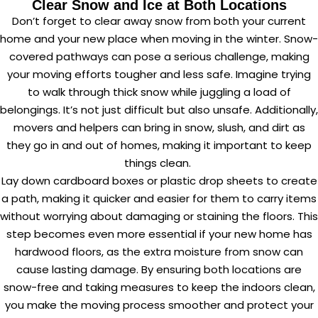
Clear Snow and Ice at Both Locations
Don’t forget to clear away snow from both your current
home and your new place when moving in the winter. Snow-
covered pathways can pose a serious challenge, making
your moving efforts tougher and less safe. Imagine trying
to walk through thick snow while juggling a load of
belongings. It’s not just difficult but also unsafe. Additionally,
movers and helpers can bring in snow, slush, and dirt as
they go in and out of homes, making it important to keep
things clean.
Lay down cardboard boxes or plastic drop sheets to create
a path, making it quicker and easier for them to carry items
without worrying about damaging or staining the floors. This
step becomes even more essential if your new home has
hardwood floors, as the extra moisture from snow can
cause lasting damage. By ensuring both locations are
snow-free and taking measures to keep the indoors clean,
you make the moving process smoother and protect your