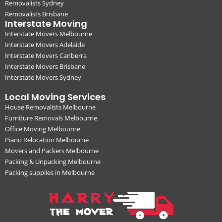
Removalists Sydney
Removalists Brisbane
Interstate Moving
Interstate Movers Melbourne
Interstate Movers Adelaide
Interstate Movers Canberra
Interstate Movers Brisbane
Interstate Movers Sydney
Local Moving Services
House Removalists Melbourne
Furniture Removals Melbourne
Office Moving Melbourne
Piano Relocation Melbourne
Movers and Packers Melbourne
Packing & Unpacking Melbourne
Packing supplies in Melbourne