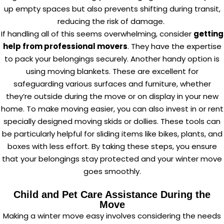
up empty spaces but also prevents shifting during transit,
reducing the risk of damage.
If handling all of this seems overwhelming, consider
getting
help from professional movers
. They have the expertise
to pack your belongings securely. Another handy option is
using moving blankets. These are excellent for
safeguarding various surfaces and furniture, whether
they’re outside during the move or on display in your new
home. To make moving easier, you can also invest in or rent
specially designed moving skids or dollies. These tools can
be particularly helpful for sliding items like bikes, plants, and
boxes with less effort. By taking these steps, you ensure
that your belongings stay protected and your winter move
goes smoothly.
Child and Pet Care Assistance During the
Move
Making a winter move easy involves considering the needs