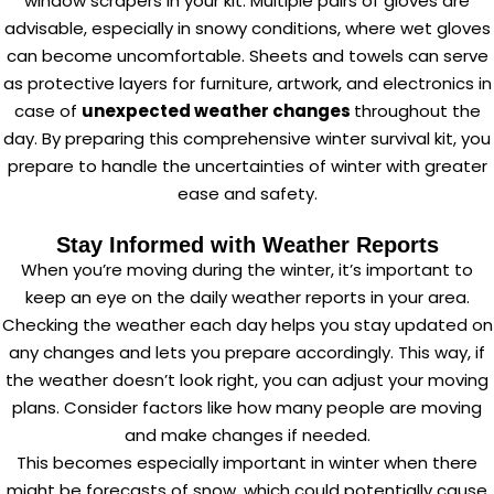
window scrapers in your kit. Multiple pairs of gloves are
advisable, especially in snowy conditions, where wet gloves
can become uncomfortable. Sheets and towels can serve
as protective layers for furniture, artwork, and electronics in
case of
unexpected weather changes
throughout the
day. By preparing this comprehensive winter survival kit, you
prepare to handle the uncertainties of winter with greater
ease and safety.
Stay Informed with Weather Reports
When you’re moving during the winter, it’s important to
keep an eye on the daily weather reports in your area.
Checking the weather each day helps you stay updated on
any changes and lets you prepare accordingly. This way, if
the weather doesn’t look right, you can adjust your moving
plans. Consider factors like how many people are moving
and make changes if needed.
This becomes especially important in winter when there
might be forecasts of snow, which could potentially cause