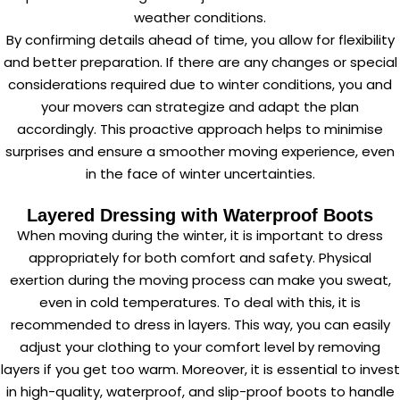
weather conditions.
By confirming details ahead of time, you allow for flexibility
and better preparation. If there are any changes or special
considerations required due to winter conditions, you and
your movers can strategize and adapt the plan
accordingly. This proactive approach helps to minimise
surprises and ensure a smoother moving experience, even
in the face of winter uncertainties.
Layered Dressing with Waterproof Boots
When moving during the winter, it is important to dress
appropriately for both comfort and safety. Physical
exertion during the moving process can make you sweat,
even in cold temperatures. To deal with this, it is
recommended to dress in layers. This way, you can easily
adjust your clothing to your comfort level by removing
layers if you get too warm. Moreover, it is essential to invest
in high-quality, waterproof, and slip-proof boots to handle