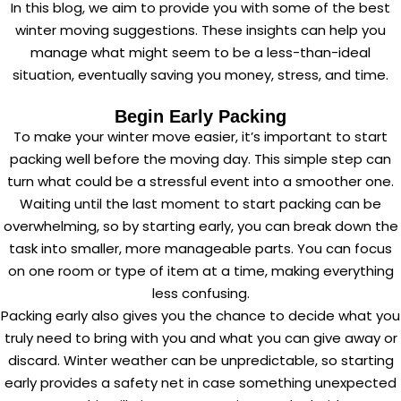
In this blog, we aim to provide you with some of the best
winter moving suggestions. These insights can help you
manage what might seem to be a less-than-ideal
situation, eventually saving you money, stress, and time.
Begin Early Packing
To make your winter move easier, it’s important to start
packing well before the moving day. This simple step can
turn what could be a stressful event into a smoother one.
Waiting until the last moment to start packing can be
overwhelming, so by starting early, you can break down the
task into smaller, more manageable parts. You can focus
on one room or type of item at a time, making everything
less confusing.
Packing early also gives you the chance to decide what you
truly need to bring with you and what you can give away or
discard. Winter weather can be unpredictable, so starting
early provides a safety net in case something unexpected