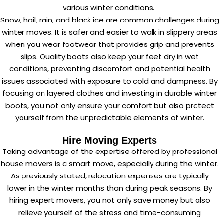
various winter conditions.
Snow, hail, rain, and black ice are common challenges during
winter moves. It is safer and easier to walk in slippery areas
when you wear footwear that provides grip and prevents
slips. Quality boots also keep your feet dry in wet
conditions, preventing discomfort and potential health
issues associated with exposure to cold and dampness. By
focusing on layered clothes and investing in durable winter
boots, you not only ensure your comfort but also protect
yourself from the unpredictable elements of winter.
Hire Moving Experts
Taking advantage of the expertise offered by
professional
house movers
is a smart move, especially during the winter.
As previously stated, relocation expenses are typically
lower in the winter months than during peak seasons. By
hiring expert movers, you not only save money but also
relieve yourself of the stress and time-consuming