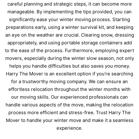
careful planning and strategic steps, it can become more
manageable. By implementing the tips provided, you can
significantly ease your winter moving process. Starting
preparations early, using a winter survival kit, and keeping
an eye on the weather are crucial. Clearing snow, dressing
appropriately, and using portable storage containers add
to the ease of the process. Furthermore, employing expert
movers, especially during the winter slow season, not only
helps you handle difficulties but also saves you money.
Harry The Mover is an excellent option if you’re searching
for a
trustworthy moving company
. We can ensure an
effortless relocation throughout the winter months with
our moving skills. Our experienced professionals can
handle various aspects of the move, making the relocation
process more efficient and stress-free. Trust Harry The
Mover to handle your winter move and make it a seamless
experience.