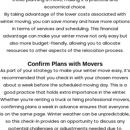
economical choice.
By taking advantage of the lower costs associated with
winter moving, you can save money and have more options
in terms of services and scheduling. This financial
advantage can make your winter move not only easy but
also more budget-friendly, allowing you to allocate
resources to other aspects of the relocation process.
Confirm Plans with Movers
As part of your strategy to make your winter move easy, it’s
recommended that you check in with your chosen movers
about a week before the scheduled moving day. This is a
good practice that holds extra importance in the winter.
Whether you’re renting a truck or hiring professional movers,
confirming plans a week in advance ensures that everyone
is on the same page. Winter weather can be unpredictable,
so this check-in provides an opportunity to discuss any
potential challenges or adjustments needed due to