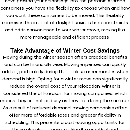
have packed your belongings into the portable storage
containers, you have the flexibility to choose when and how
you want these containers to be moved. This flexibility
minimises the impact of daylight savings time constraints
and adds convenience to your winter move, making it a
more manageable and efficient process.
Take Advantage of Winter Cost Savings
Moving during the winter season offers practical benefits
and can be financially wise. Moving expenses can quickly
add up, particularly during the peak summer months when
demand is high. Opting for a winter move can significantly
reduce the overall
cost of your relocation
. Winter is
considered the off-season for moving companies, which
means they are not as busy as they are during the summer.
As a result of reduced demand, moving companies often
offer more affordable rates and greater flexibility in
scheduling. This presents a cost-saving opportunity for
those planning a move, making it a practical and