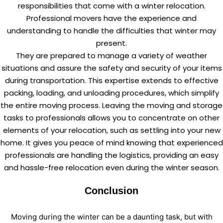
responsibilities that come with a winter relocation.
Professional movers have the experience and
understanding to handle the difficulties that winter may
present.
They are prepared to manage a variety of weather
situations and assure the safety and security of your items
during transportation. This expertise extends to effective
packing, loading, and unloading procedures, which simplify
the entire moving process. Leaving the moving and storage
tasks to professionals allows you to concentrate on other
elements of your relocation, such as settling into your new
home. It gives you peace of mind knowing that experienced
professionals are handling the logistics, providing an easy
and hassle-free relocation even during the winter season.
Conclusion
Moving during the winter can be a daunting task, but with