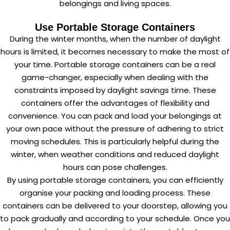
belongings and living spaces.
Use Portable Storage Containers
During the winter months, when the number of daylight
hours is limited, it becomes necessary to make the most of
your time. Portable storage containers can be a real
game-changer, especially when dealing with the
constraints imposed by daylight savings time. These
containers offer the advantages of flexibility and
convenience. You can pack and load your belongings at
your own pace without the pressure of adhering to strict
moving schedules. This is particularly helpful during the
winter, when weather conditions and reduced daylight
hours can pose challenges.
By using portable storage containers, you can efficiently
organise your packing and loading process. These
containers can be delivered to your doorstep, allowing you
to pack gradually and according to your schedule. Once you