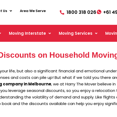
t Us
Area We Serve
1800 318 026
+61 4
Moving Interstate
Moving Services
Movin
Discounts on Household Moving
our life, but also a significant financial and emotional unde
penses and costs can pile up! But what if we told you there 
g company in Melbourne
, we at Harry The Mover believe i
 you leverage seasonal discounts, so you enjoy a relocation t
standing the volatility of demand and supply. Like flights
book and the discounts available can help you enjoy signifi