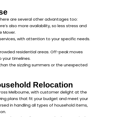
se
There are several other advantages too:
e’s also more availability, so less stress and
e Mover.
rvices, with attention to your specific needs.
crowded residential areas. Off-peak moves
 your timelines.
e than the sizzling summers or the unexpected
ousehold Relocation
ross Melbourne, with customer delight at the
ving plans that fit your budget and meet your
sed in handling all types of household items,
son.