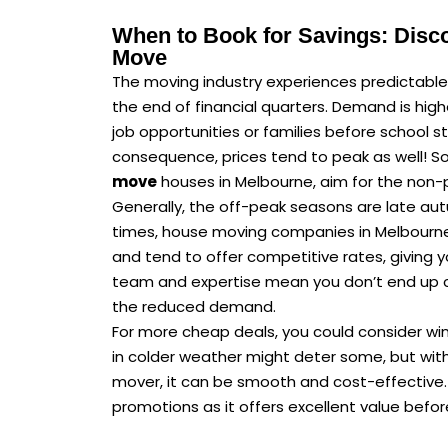
When to Book for Savings: Disc
Move
The moving industry experiences predictable
the end of financial quarters. Demand is hig
job opportunities or families before school 
consequence, prices tend to peak as well! So,
move
houses in Melbourne, aim for the non-
Generally, the off-peak seasons are late autu
times, house moving companies in Melbourne 
and tend to offer competitive rates, giving y
team and expertise mean you don’t end up c
the reduced demand.
For more cheap deals, you could consider win
in colder weather might deter some, but with
mover, it can be smooth and cost-effective. 
promotions as it offers excellent value befor