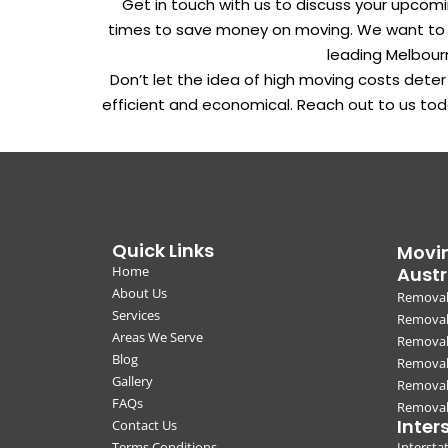
Get in touch with us to discuss your upcom
times to save money on moving. We want to be
leading Melbour
Don’t let the idea of high moving costs dete
efficient and economical. Reach out to us tod
Quick Links
Movin
Home
Austr
About Us
Removal
Services
Removali
Areas We Serve
Removal
Blog
Removal
Gallery
Removal
FAQs
Removali
Inter
Contact Us
Terms Conditions
Interst