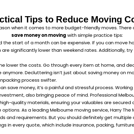
ctical Tips to Reduce Moving C
eason when it comes to more budget-friendly moves. There 
save money on moving
with simple practice tips:
the start of a month can be expensive. If you can move ho
re significantly lower than weekend rates. Additionally, tr
he lower the costs. Go through every item at home, and dec
 anymore. Decluttering isn’t just about saving money on mo
npacking process swifter.
can save money, it’s a painful and stressful process. Worki
nvestment, also bringing peace of mind. Professional Melbou
h-quality materials, ensuring your valuables are secured du
 options. As a leading Melbourne moving service, Harry The 
eds and requirements. But you should definitely get multiple
ngs in every quote, which include insurance, packing, furnit