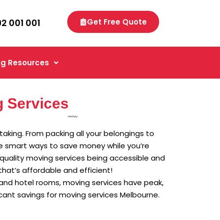
92 001 001
Get Free Quote
g Resources
 Services
rtaking. From packing all your belongings to
are smart ways to save money while you’re
n quality moving services being accessible and
hat’s affordable and efficient!
 and hotel rooms, moving services have peak,
cant savings for moving services Melbourne.