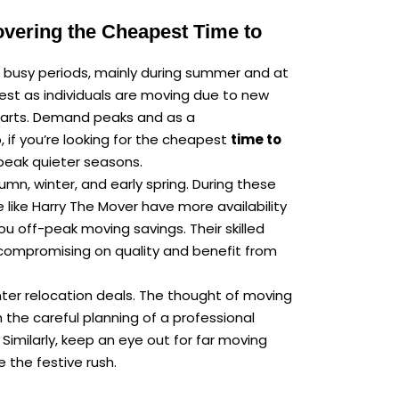
overing the Cheapest Time to
 busy periods, mainly during summer and at
hest as individuals are moving due to new
starts. Demand peaks and as a
 if you’re looking for the cheapest
time to
peak quieter seasons.
mn, winter, and early spring. During these
like Harry The Mover have more availability
ou off-peak moving savings. Their skilled
ompromising on quality and benefit from
ter relocation deals. The thought of moving
 the careful planning of a professional
Similarly, keep an eye out for far moving
e the festive rush.