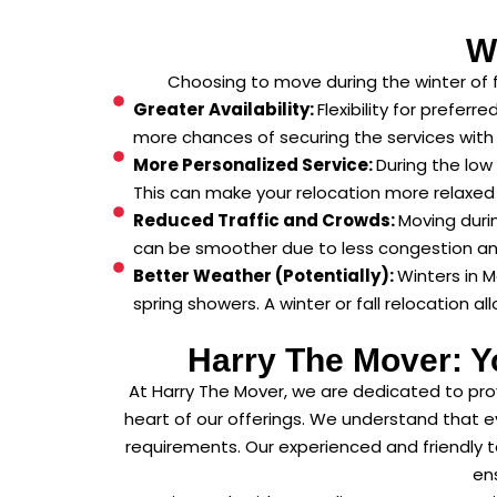
W
Choosing to move during the winter of 
Greater Availability:
Flexibility for prefer
more chances of securing the services with
More Personalized Service:
During the low
This can make your relocation more relaxed 
Reduced Traffic and Crowds:
Moving duri
can be smoother due to less congestion and i
Better Weather (Potentially):
Winters in 
spring showers. A winter or fall relocation a
Harry The Mover: Y
At Harry The Mover, we are dedicated to pro
heart of our offerings. We understand that e
requirements. Our experienced and friendly t
ens