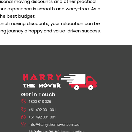
asonal moving discounts and other practical
our experience is smooth and worry-free. As a
the best budget.
onal moving discounts, your relocation can be
ving journey a happy and value-driven success.
Get in Touch
1800 318 026
+61 492 001 001
+61 492 001 001
info@harrythemover.com.au
88 Palmers Rd, Williams Landing,