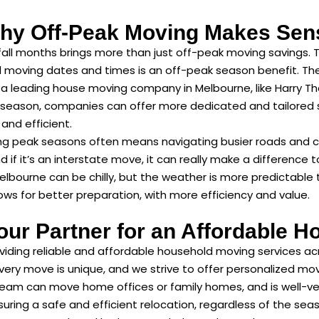
hy Off-Peak Moving Makes Sen
fall months brings more than just off-peak moving savings. 
red moving dates and times is an off-peak season benefit. Ther
 a leading house moving company in Melbourne, like Harry Th
 season, companies can offer more dedicated and tailored se
and efficient.
ng peak seasons often means navigating busier roads and 
f it’s an interstate move, it can really make a difference to
Melbourne can be chilly, but the weather is more predictabl
llows for better preparation, with more efficiency and value.
our Partner for an Affordable H
viding reliable and affordable household moving services ac
very move is unique, and we strive to offer personalized mo
eam can move home offices or family homes, and is well-ver
uring a safe and efficient relocation, regardless of the sea