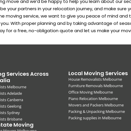
ing move and we’d be happy to help you learn about our se
 your partners in your relocation journey, and make sure y
ne moving service, we want to give you peace of mind and 
r you. With proper planning and by taking advantage of seas
ay for a free, no-obligation quote and let us make your mo
Local Moving Services
g Services Across
alia
House Removalists Melbourne
Furniture Removals Melbourne
ists Melbourne
Office Moving Melbourne
sts Adelaide
Piano Relocation Melbourne
ists Canberra
Movers and Packers Melbourne
ists Geelong
Packing & Unpacking Melbourne
ists Sydney
Packing supplies in Melbourne
sts Brisbane
state Moving
ate Movers Melbourne