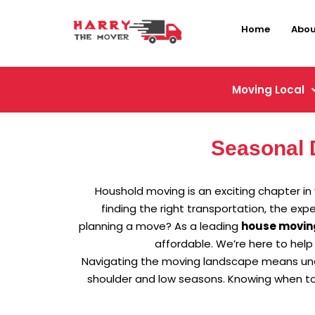
Home
Abou
Moving Local
Seasonal 
Houshold moving is an exciting chapter in y
finding the right transportation, the ex
planning a move? As a leading
house movin
affordable. We’re here to help
Navigating the moving landscape means under
shoulder and low seasons. Knowing when to 