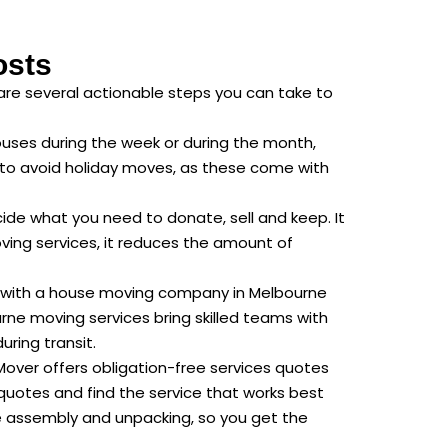
osts
are several actionable steps you can take to
uses during the week or during the month,
y to avoid holiday moves, as these come with
ide what you need to donate, sell and keep. It
ving services, it reduces the amount of
ng with a house moving company in Melbourne
rne moving services bring skilled teams with
ring transit.
Mover offers obligation-free services quotes
 quotes and find the service that works best
ure assembly and unpacking, so you get the