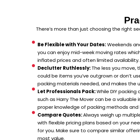
Pra
There’s more than just choosing the right s
Be Flexible with Your Dates:
Weekends and 
you can enjoy mid-week moving rates which a
inflated prices and often limited availability.
Declutter Ruthlessly:
The less you move, t
could be items you’ve outgrown or don’t use
packing materials needed, and makes the u
Let Professionals Pack:
While DIY packing 
such as Harry The Mover can be a valuable i
proper knowledge of packing methods and hig
Compare Quotes:
Always weigh up multiple
with flexible pricing plans based on your ne
for you. Make sure to compare similar offeri
most value.